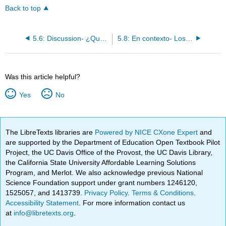
Back to top
5.6: Discussion- ¿Qué hiciste el fin de semana?
5.8: En contexto- Los pronombres relativos
Was this article helpful?
Yes
No
The LibreTexts libraries are
Powered by NICE CXone Expert
and
are supported by the Department of Education Open Textbook Pilot
Project, the UC Davis Office of the Provost, the UC Davis Library,
the California State University Affordable Learning Solutions
Program, and Merlot. We also acknowledge previous National
Science Foundation support under grant numbers 1246120,
1525057, and 1413739.
Privacy Policy
.
Terms & Conditions
.
Accessibility Statement
. For more information contact us
at
info@libretexts.org
.