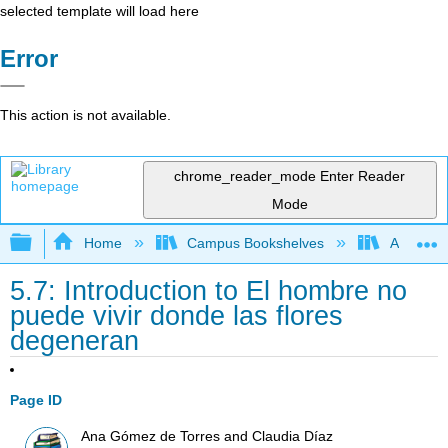
selected template will load here
Error
This action is not available.
chrome_reader_mode
Enter Reader
Mode
Expand/collapse global hierarchy
Home
Campus Bookshelves
Allan Ha
5.7: Introduction to El hombre no
puede vivir donde las flores
degeneran
Page ID
Ana Gómez de Torres and Claudia Díaz