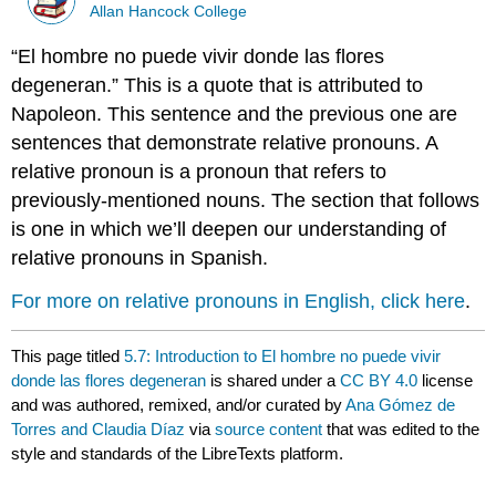
Allan Hancock College
“El hombre no puede vivir donde las flores
degeneran.” This is a quote that is attributed to
Napoleon. This sentence and the previous one are
sentences that demonstrate relative pronouns. A
relative pronoun is a pronoun that refers to
previously-mentioned nouns. The section that follows
is one in which we’ll deepen our understanding of
relative pronouns in Spanish.
For more on relative pronouns in English, click here
.
This page titled
5.7: Introduction to El hombre no puede vivir
donde las flores degeneran
is shared under a
CC BY 4.0
license
and was authored, remixed, and/or curated by
Ana Gómez de
Torres and Claudia Díaz
via
source content
that was edited to the
style and standards of the LibreTexts platform.