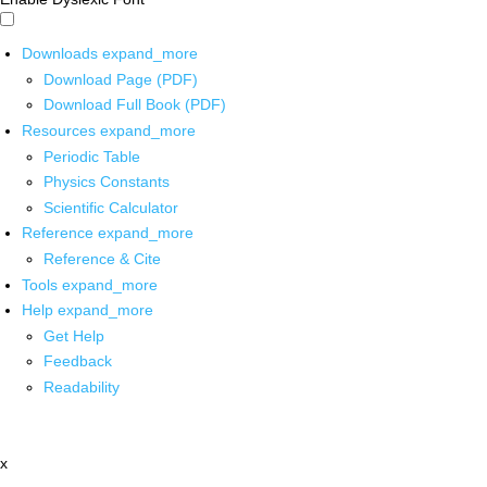
Downloads
expand_more
Download Page (PDF)
Download Full Book (PDF)
Resources
expand_more
Periodic Table
Physics Constants
Scientific Calculator
Reference
expand_more
Reference & Cite
Tools
expand_more
Help
expand_more
Get Help
Feedback
Readability
x