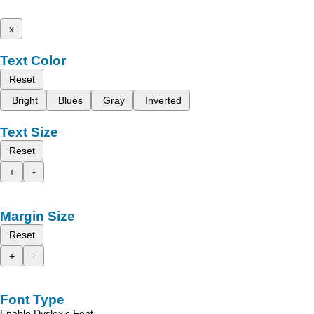
x
Text Color
Reset
Bright
Blues
Gray
Inverted
Text Size
Reset
+
-
Margin Size
Reset
+
-
Font Type
Enable Dyslexic Font