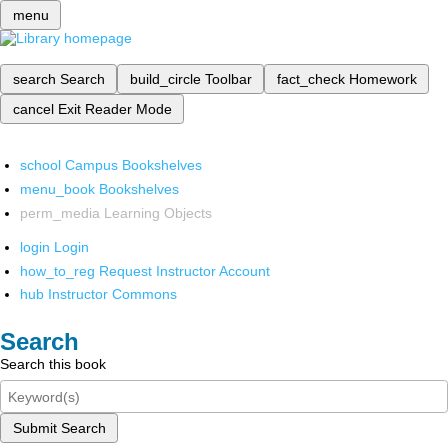
menu
search
Search
build_circle
Toolbar
fact_check
Homework
cancel
Exit Reader Mode
school
Campus Bookshelves
menu_book
Bookshelves
perm_media
Learning Objects
login
Login
how_to_reg
Request Instructor Account
hub
Instructor Commons
Search
Search this book
Submit Search