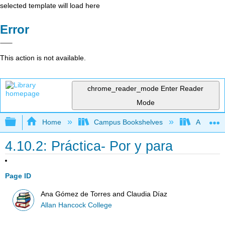
selected template will load here
Error
This action is not available.
chrome_reader_mode
Enter Reader
Mode
Expand/collapse global hierarchy
Home
Campus Bookshelves
Allan Ha
4.10.2: Práctica- Por y para
Page ID
Ana Gómez de Torres and Claudia Díaz
Allan Hancock College