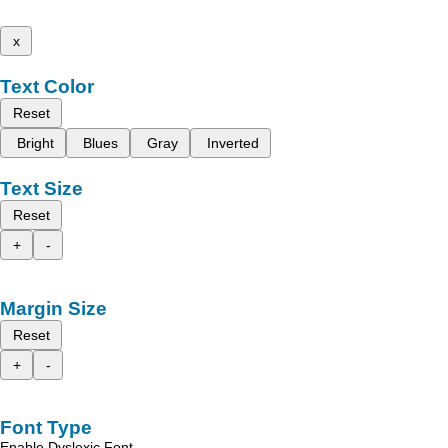
x
Text Color
Reset
Bright
Blues
Gray
Inverted
Text Size
Reset
+
-
Margin Size
Reset
+
-
Font Type
Enable Dyslexic Font