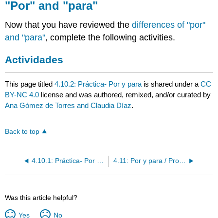
"Por" and "para"
Now that you have reviewed the
differences of "por"
and "para"
, complete the following activities.
Actividades
This page titled
4.10.2: Práctica- Por y para
is shared under a
CC
BY-NC 4.0
license and was authored, remixed, and/or curated by
Ana Gómez de Torres and Claudia Díaz
.
Back to top
4.10.1: Práctica- Por y para
4.11: Por y para / Pronombres preposicionales
Was this article helpful?
Yes
No