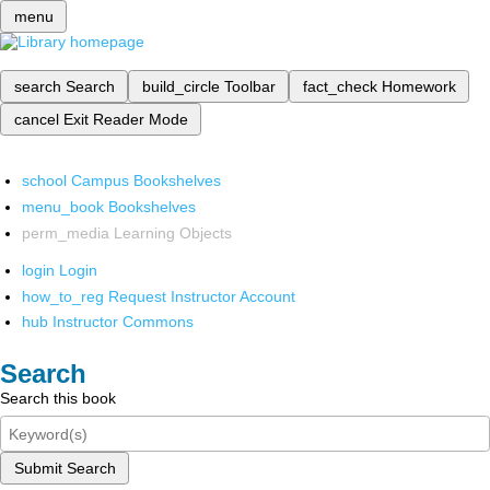
menu
search
Search
build_circle
Toolbar
fact_check
Homework
cancel
Exit Reader Mode
school
Campus Bookshelves
menu_book
Bookshelves
perm_media
Learning Objects
login
Login
how_to_reg
Request Instructor Account
hub
Instructor Commons
Search
Search this book
Submit Search