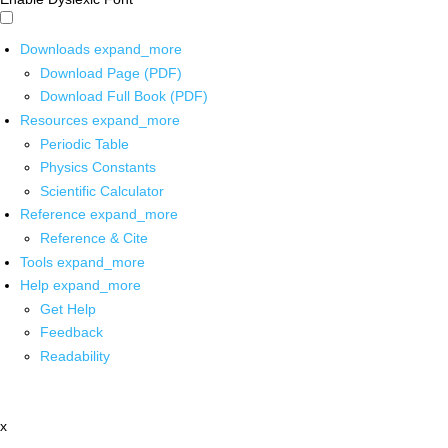
Downloads
expand_more
Download Page (PDF)
Download Full Book (PDF)
Resources
expand_more
Periodic Table
Physics Constants
Scientific Calculator
Reference
expand_more
Reference & Cite
Tools
expand_more
Help
expand_more
Get Help
Feedback
Readability
x