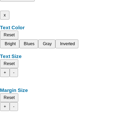
x
Text Color
Reset
Bright
Blues
Gray
Inverted
Text Size
Reset
+
-
Margin Size
Reset
+
-