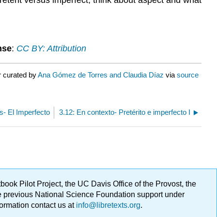
nse
:
CC BY: Attribution
r curated by
Ana Gómez de Torres and Claudia Díaz
via
source
os- El Imperfecto
3.12: En contexto- Pretérito e imperfecto I
ok Pilot Project, the UC Davis Office of the Provost, the
ge previous National Science Foundation support under
formation contact us at
info@libretexts.org
.