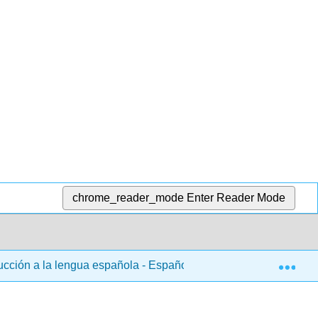
chrome_reader_mode
Enter Reader Mode
Exp
ducción a la lengua española - Español 102
3: Capítul