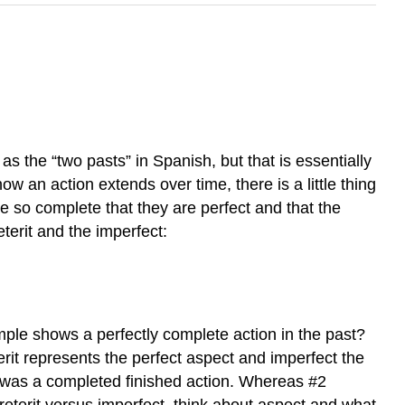
as the “two pasts” in Spanish, but that is essentially
ow an action extends over time, there is a little thing
re so complete that they are perfect and that the
terit and the imperfect:
ple shows a perfectly complete action in the past?
rit represents the perfect aspect and imperfect the
it was a completed finished action. Whereas #2
reterit versus imperfect, think about aspect and what