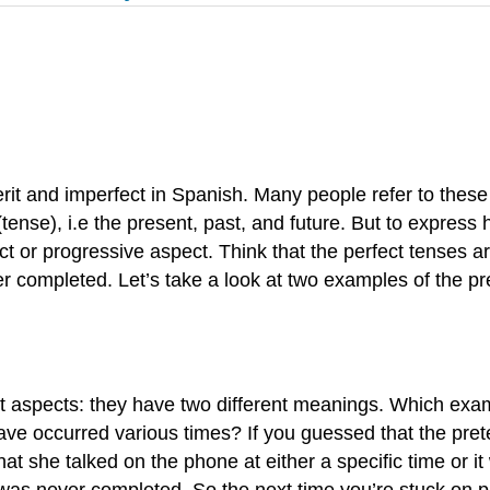
erit and imperfect in Spanish. Many people refer to these 
ense), i.e the present, past, and future. But to express h
ct or progressive aspect. Think that the perfect tenses a
 completed. Let’s take a look at two examples of the pre
t aspects: they have two different meanings. Which exam
ve occurred various times? If you guessed that the prete
at she talked on the phone at either a specific time or 
 was never completed. So the next time you’re stuck on p