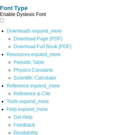
Font Type
Enable Dyslexic Font
Downloads
expand_more
Download Page (PDF)
Download Full Book (PDF)
Resources
expand_more
Periodic Table
Physics Constants
Scientific Calculator
Reference
expand_more
Reference & Cite
Tools
expand_more
Help
expand_more
Get Help
Feedback
Readability