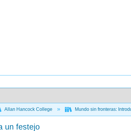
Allan Hancock College
Mundo sin fronteras: Intro
a un festejo