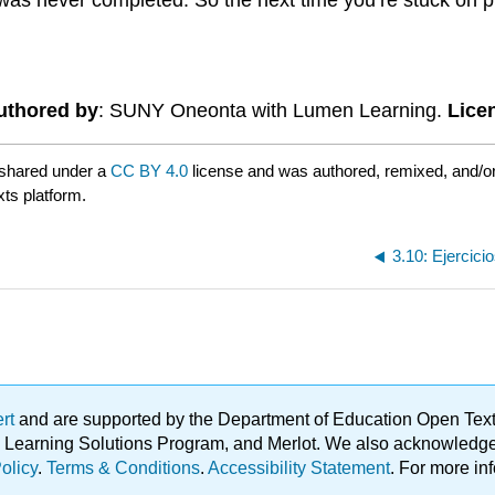
uthored by
: SUNY Oneonta with Lumen Learning.
Lice
 shared under a
CC BY 4.0
license and was authored, remixed, and/o
xts platform.
3.10: Ejercici
ert
and are supported by the Department of Education Open Textbo
ble Learning Solutions Program, and Merlot. We also acknowled
olicy
.
Terms & Conditions
.
Accessibility Statement
. For more in