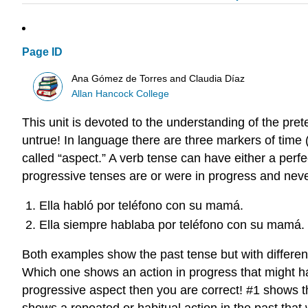
Page ID
Ana Gómez de Torres and Claudia Díaz
Allan Hancock College
This unit is devoted to the understanding of the pret
untrue! In language there are three markers of time (t
called “aspect.” A verb tense can have either a perfe
progressive tenses are or were in progress and never
Ella habló por teléfono con su mamá.
Ella siempre hablaba por teléfono con su mamá.
Both examples show the past tense but with differen
Which one shows an action in progress that might ha
progressive aspect then you are correct! #1 shows th
shows a repeated or habitual action in the past that