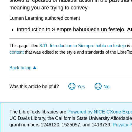
meaning you are trying to convey.
Lumen Learning authored content
Introduction to Siempre habu00eda un festejo.
A
This page titled
3.11: Introduction to Siempre había un festejo
is
content
that was edited to the style and standards of the LibreTe
Back to top
Was this article helpful?
Yes
No
The LibreTexts libraries are
Powered by NICE CXone Exp
UC Davis Library, the California State University Afforda
grant numbers 1246120, 1525057, and 1413739.
Privacy P