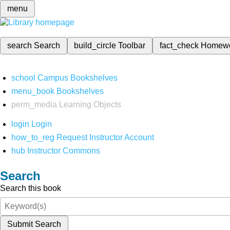
menu
search
Search
build_circle
Toolbar
fact_check
Homew
school
Campus Bookshelves
menu_book
Bookshelves
perm_media
Learning Objects
login
Login
how_to_reg
Request Instructor Account
hub
Instructor Commons
Search
Search this book
Submit Search