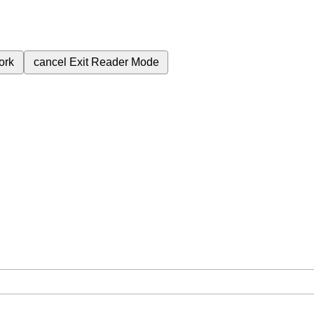
ork
cancel
Exit Reader Mode