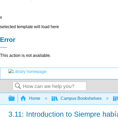
x
selected template will load here
Error
This action is not available.
Search
Expand/collapse global hierarchy
Home
Campus Bookshelves
3.11: Introduction to Siempre habí