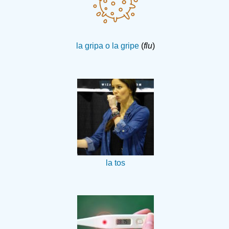
la gripa o la gripe
(
flu
)
la tos