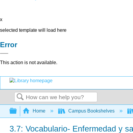
x
selected template will load here
Error
This action is not available.
Search
Expand/collapse global hierarchy
Home
Campus Bookshelves
3.7: Vocabulario- Enfermedad y s