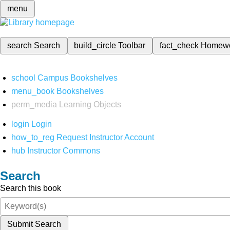
menu
search
Search
build_circle
Toolbar
fact_check
Homew
school
Campus Bookshelves
menu_book
Bookshelves
perm_media
Learning Objects
login
Login
how_to_reg
Request Instructor Account
hub
Instructor Commons
Search
Search this book
Submit Search