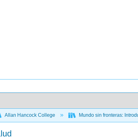
Allan Hancock College
Mundo sin fronteras: Intro
alud