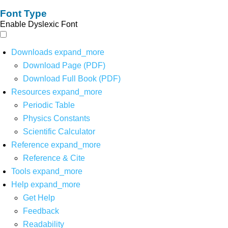
Font Type
Enable Dyslexic Font
Downloads
expand_more
Download Page (PDF)
Download Full Book (PDF)
Resources
expand_more
Periodic Table
Physics Constants
Scientific Calculator
Reference
expand_more
Reference & Cite
Tools
expand_more
Help
expand_more
Get Help
Feedback
Readability