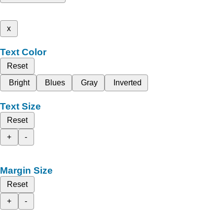
x
Text Color
Reset
Bright
Blues
Gray
Inverted
Text Size
Reset
+
-
Margin Size
Reset
+
-