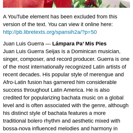
A YouTube element has been excluded from this
version of the text. You can view it online here:
http://pb.libretexts.org/spansih2a/?p=50
Juan Luis Guerra —
Lámpara Pa’ Mis Pies
Juan Luis Guerra Seijas is a Dominican musician,
singer, composer, and record producer. Guerra is one
of the most internationally recognized Latin artists of
recent decades. His popular style of merengue and
Afro-Latin fusion has garnered him considerable
success throughout Latin America. He is also
credited for popularizing bachata music on a global
level and is often associated with the genre, although
his distinct style of bachata features a more
traditional bolero rhythm and aesthetic mixed with
bossa-nova influenced melodies and harmony in