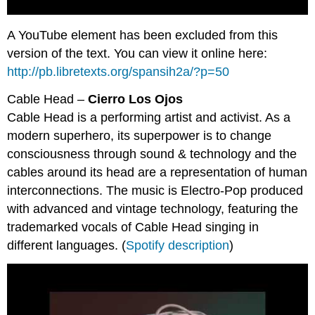
A YouTube element has been excluded from this
version of the text. You can view it online here:
http://pb.libretexts.org/spansih2a/?p=50
Cable Head –
Cierro Los Ojos
Cable Head is a performing artist and activist. As a
modern superhero, its superpower is to change
consciousness through sound & technology and the
cables around its head are a representation of human
interconnections. The music is Electro-Pop produced
with advanced and vintage technology, featuring the
trademarked vocals of Cable Head singing in
different languages. (
Spotify description
)