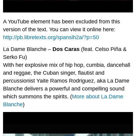
A YouTube element has been excluded from this
version of the text. You can view it online here:
http://pb.libretexts.org/spansih2a/?p=50
La Dame Blanche –
Dos Caras
(feat. Celso Piña &
Serko Fu)
With her explosive mix of hip hop, cumbia, dancehall
and reggae, the Cuban singer, flautist and
percussionist Yaite Ramos Rodriguez, aka La Dame
Blanche delivers a powerful and compelling sound
which summons the spirits. (
More about La Dame
Blanche
)