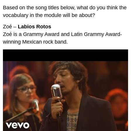
Based on the song titles below, what do you think the
vocabulary in the module will be about?
Zoé –
Labios Rotos
Zoé is a Grammy Award and Latin Grammy Award-
winning Mexican rock band.