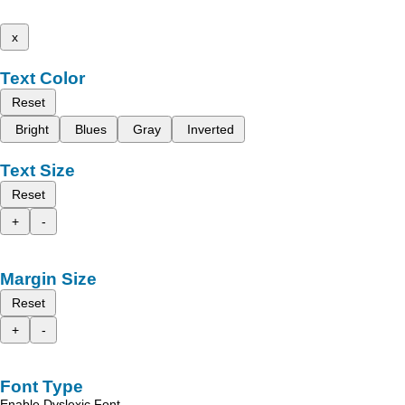
x
Text Color
Reset
Bright
Blues
Gray
Inverted
Text Size
Reset
+
-
Margin Size
Reset
+
-
Font Type
Enable Dyslexic Font