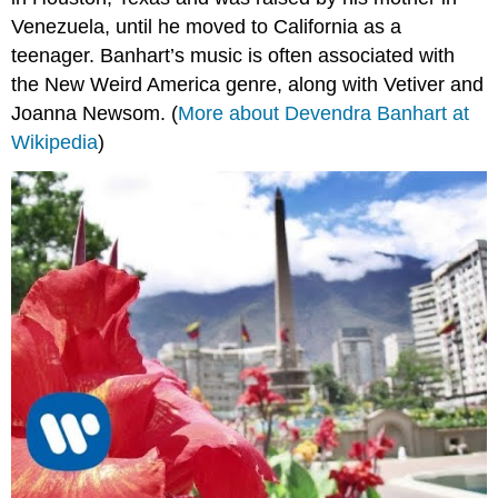
Venezuela, until he moved to California as a
teenager. Banhart’s music is often associated with
the New Weird America genre, along with Vetiver and
Joanna Newsom. (
More about Devendra Banhart at
Wikipedia
)