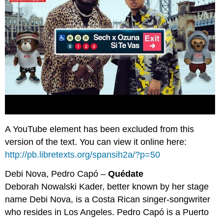
A YouTube element has been excluded from this
version of the text. You can view it online here:
http://pb.libretexts.org/spansih2a/?p=50
Debi Nova, Pedro Capó –
Quédate
Deborah Nowalski Kader, better known by her stage
name Debi Nova, is a Costa Rican singer-songwriter
who resides in Los Angeles. Pedro Capó is a Puerto