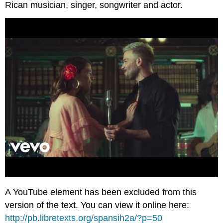
Rican musician, singer, songwriter and actor.
A YouTube element has been excluded from this
version of the text. You can view it online here:
http://pb.libretexts.org/spansih2a/?p=50