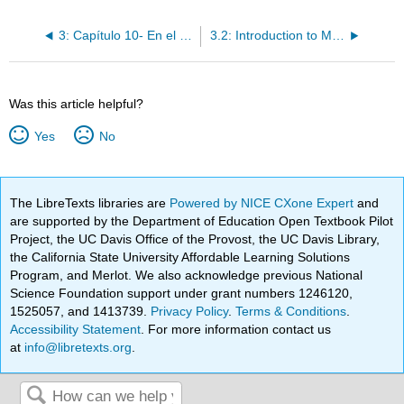
3: Capítulo 10- En el consultorio
3.2: Introduction to Manos a la obra
Was this article helpful?
Yes
No
The LibreTexts libraries are
Powered by NICE CXone Expert
and
are supported by the Department of Education Open Textbook Pilot
Project, the UC Davis Office of the Provost, the UC Davis Library,
the California State University Affordable Learning Solutions
Program, and Merlot. We also acknowledge previous National
Science Foundation support under grant numbers 1246120,
1525057, and 1413739.
Privacy Policy
.
Terms & Conditions
.
Accessibility Statement
. For more information contact us
at
info@libretexts.org
.