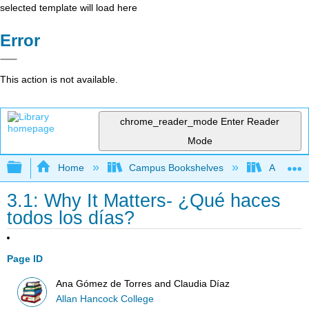
selected template will load here
Error
This action is not available.
chrome_reader_mode
Enter Reader
Mode
Expand/collapse global hierarchy
Home
Campus Bookshelves
Allan Ha
3.1: Why It Matters- ¿Qué haces
todos los días?
Page ID
Ana Gómez de Torres and Claudia Díaz
Allan Hancock College