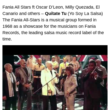
Fania All Stars ft Oscar D’Leon, Milly Quezada, El
Canario and others –
Quítate Tu
(Yo Soy La Salsa)
The Fania All-Stars is a musical group formed in
1968 as a showcase for the musicians on Fania
Records, the leading salsa music record label of the
time.