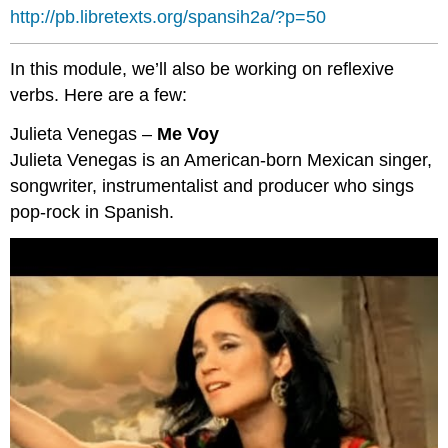
http://pb.libretexts.org/spansih2a/?p=50
In this module, we’ll also be working on reflexive
verbs. Here are a few:
Julieta Venegas –
Me Voy
Julieta Venegas is an American-born Mexican singer,
songwriter, instrumentalist and producer who sings
pop-rock in Spanish.