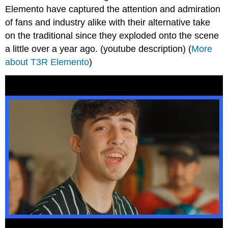
Elemento have captured the attention and admiration
of fans and industry alike with their alternative take
on the traditional since they exploded onto the scene
a little over a year ago. (youtube description) (
More
about T3R Elemento
)