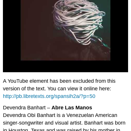
A YouTube element has been excluded from this
version of the text. You can view it online here:
http://pb.libretexts.org/spansih2a/?p=50
Devendra Banhart –
Abre Las Manos
Devendra Obi Banhart is a Venezuelan American
singer-songwriter and visual artist. Banhart was born
in Houston, Texas and was raised by his mother in