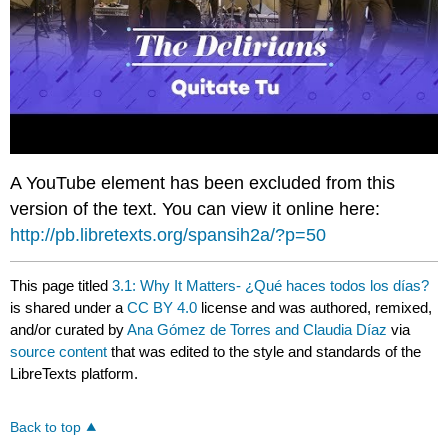
A YouTube element has been excluded from this
version of the text. You can view it online here:
http://pb.libretexts.org/spansih2a/?p=50
This page titled
3.1: Why It Matters- ¿Qué haces todos los días?
is shared under a
CC BY 4.0
license and was authored, remixed,
and/or curated by
Ana Gómez de Torres and Claudia Díaz
via
source content
that was edited to the style and standards of the
LibreTexts platform.
Back to top