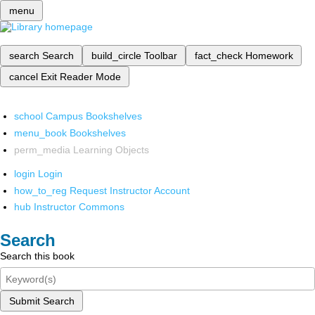
menu
search
Search
build_circle
Toolbar
fact_check
Homework
cancel
Exit Reader Mode
school
Campus Bookshelves
menu_book
Bookshelves
perm_media
Learning Objects
login
Login
how_to_reg
Request Instructor Account
hub
Instructor Commons
Search
Search this book
Submit Search