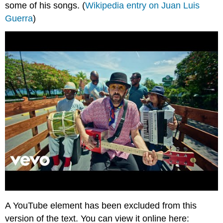
some of his songs. (
Wikipedia entry on Juan Luis
Guerra
)
A YouTube element has been excluded from this
version of the text. You can view it online here: