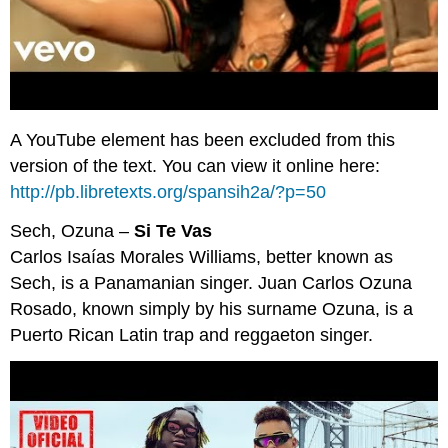
A YouTube element has been excluded from this
version of the text. You can view it online here:
http://pb.libretexts.org/spansih2a/?p=50
Sech, Ozuna –
Si Te Vas
Carlos Isaías Morales Williams, better known as
Sech, is a Panamanian singer. Juan Carlos Ozuna
Rosado, known simply by his surname Ozuna, is a
Puerto Rican Latin trap and reggaeton singer.