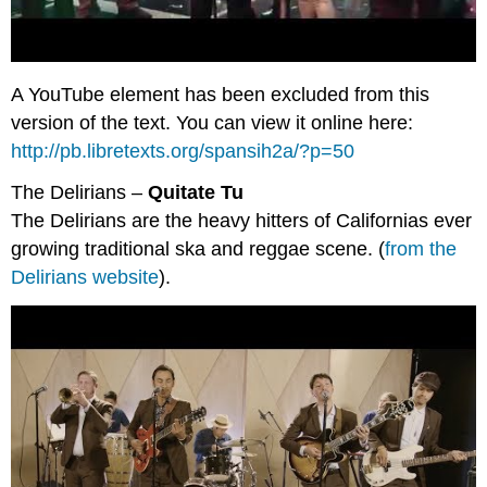
A YouTube element has been excluded from this
version of the text. You can view it online here:
http://pb.libretexts.org/spansih2a/?p=50
The Delirians –
Quitate Tu
The Delirians are the heavy hitters of Californias ever
growing traditional ska and reggae scene. (
from the
Delirians website
).