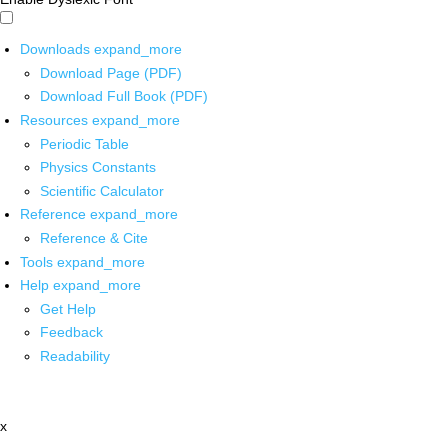
Downloads
expand_more
Download Page (PDF)
Download Full Book (PDF)
Resources
expand_more
Periodic Table
Physics Constants
Scientific Calculator
Reference
expand_more
Reference & Cite
Tools
expand_more
Help
expand_more
Get Help
Feedback
Readability
x