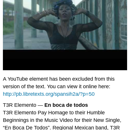
A YouTube element has been excluded from this
version of the text. You can view it online here:
http://pb.libretexts.org/spansih2a/?p=50
T3R Elemento —
En boca de todos
T3R Elemento Pay Homage to their Humble
Beginnings in the Music Video for their New Single,
“En Boca De Todos”. Regional Mexican band, T3R