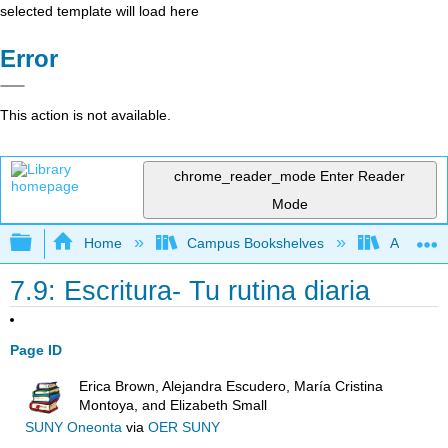
selected template will load here
Error
This action is not available.
chrome_reader_mode
Enter Reader
Mode
Expand/collapse global hierarchy
Home
Campus Bookshelves
Allan Ha
7.9: Escritura- Tu rutina diaria
Page ID
Erica Brown, Alejandra Escudero, María Cristina
Montoya, and Elizabeth Small
SUNY Oneonta
via
OER SUNY