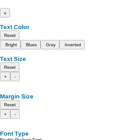
x
Text Color
Reset
Bright
Blues
Gray
Inverted
Text Size
Reset
+
-
Margin Size
Reset
+
-
Font Type
Enable Dyslexic Font