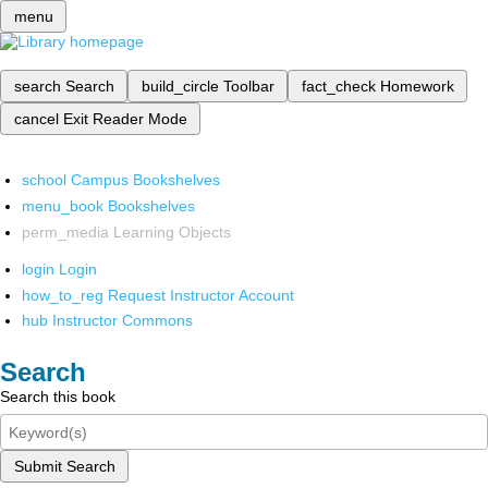
menu
search
Search
build_circle
Toolbar
fact_check
Homework
cancel
Exit Reader Mode
school
Campus Bookshelves
menu_book
Bookshelves
perm_media
Learning Objects
login
Login
how_to_reg
Request Instructor Account
hub
Instructor Commons
Search
Search this book
Submit Search