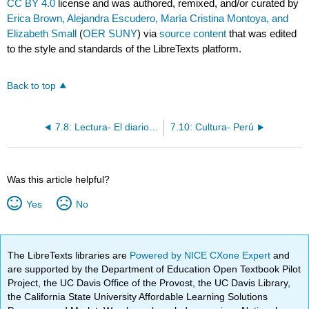
CC BY 4.0
license and was authored, remixed, and/or curated by
Erica Brown, Alejandra Escudero, María Cristina Montoya, and
Elizabeth Small
(
OER SUNY
) via
source content
that was edited
to the style and standards of the LibreTexts platform.
Back to top
7.8: Lectura- El diario de Samira
7.10: Cultura- Perú
Was this article helpful?
Yes
No
The LibreTexts libraries are
Powered by NICE CXone Expert
and
are supported by the Department of Education Open Textbook Pilot
Project, the UC Davis Office of the Provost, the UC Davis Library,
the California State University Affordable Learning Solutions