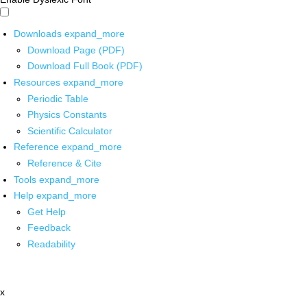
Downloads
expand_more
Download Page (PDF)
Download Full Book (PDF)
Resources
expand_more
Periodic Table
Physics Constants
Scientific Calculator
Reference
expand_more
Reference & Cite
Tools
expand_more
Help
expand_more
Get Help
Feedback
Readability
x