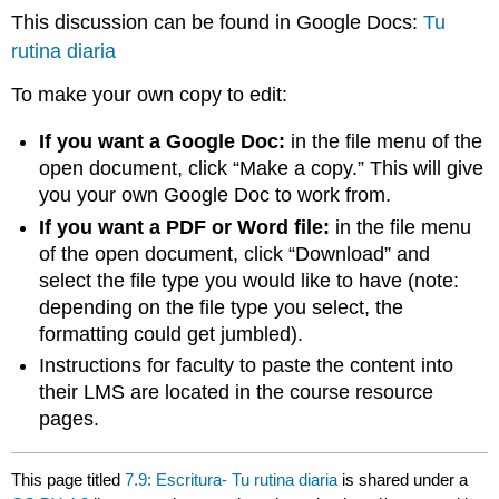
This discussion can be found in Google Docs:
Tu
rutina diaria
To make your own copy to edit:
If you want a Google Doc:
in the file menu of the
open document, click “Make a copy.” This will give
you your own Google Doc to work from.
If you want a PDF or Word file:
in the file menu
of the open document, click “Download” and
select the file type you would like to have (note:
depending on the file type you select, the
formatting could get jumbled).
Instructions for faculty to paste the content into
their LMS are located in the course resource
pages.
This page titled
7.9: Escritura- Tu rutina diaria
is shared under a