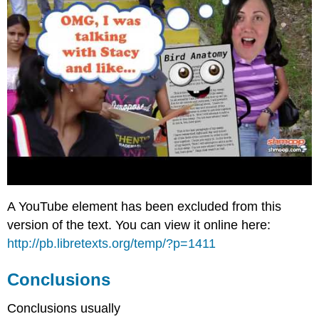
A YouTube element has been excluded from this
version of the text. You can view it online here:
http://pb.libretexts.org/temp/?p=1411
Conclusions
Conclusions usually