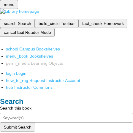
menu
search
Search
build_circle
Toolbar
fact_check
Homework
cancel
Exit Reader Mode
school
Campus Bookshelves
menu_book
Bookshelves
perm_media
Learning Objects
login
Login
how_to_reg
Request Instructor Account
hub
Instructor Commons
Search
Search this book
Submit Search