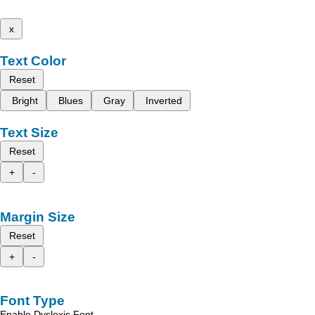
x
Text Color
Reset
Bright
Blues
Gray
Inverted
Text Size
Reset
+
-
Margin Size
Reset
+
-
Font Type
Enable Dyslexic Font