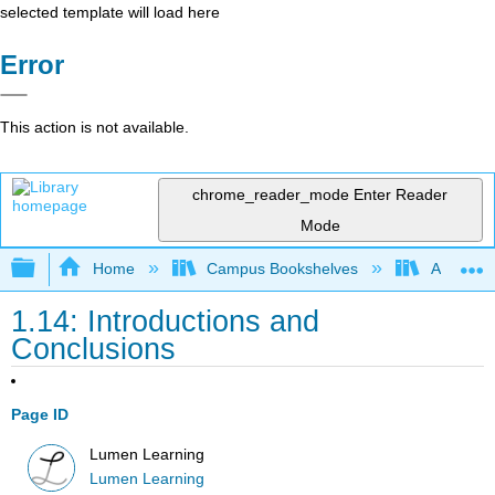
selected template will load here
Error
This action is not available.
chrome_reader_mode
Enter Reader
Mode
Expand/collapse global hierarchy
Home
Campus Bookshelves
Achievin
1.14: Introductions and
Conclusions
Page ID
Lumen Learning
Lumen Learning