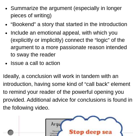
Summarize the argument (especially in longer
pieces of writing)
“Bookend” a story that started in the introduction
Include an emotional appeal, with which you
(explicitly or implicitly)
connect the “logic” of the
argument to a more passionate reason intended
to
sway the reader
Issue a call to action
Ideally, a conclusion will work in tandem with an
introduction, having some kind of “call back” element
to remind your reader of the powerful opening you
provided. Additional advice for conclusions is found in
the following video.