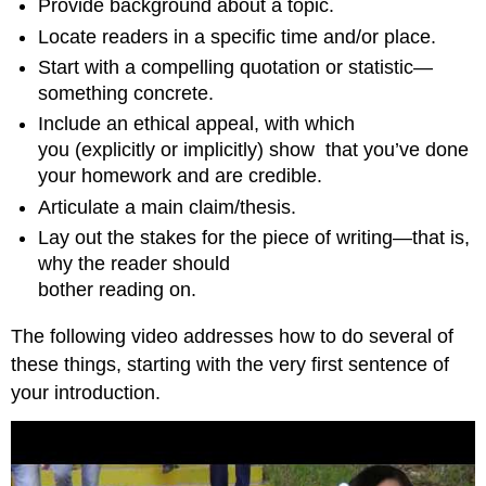
Provide background about a topic.
Locate readers in a specific time and/or place.
Start with a compelling quotation or statistic—
something concrete.
Include an ethical appeal, with which
you (explicitly or implicitly) show
that you’ve done
your homework and are credible.
Articulate a main claim/thesis.
Lay out the stakes for the piece of writing—that is,
why the reader should
bother reading on.
The following video addresses how to do several of
these things, starting with the very first sentence of
your introduction.