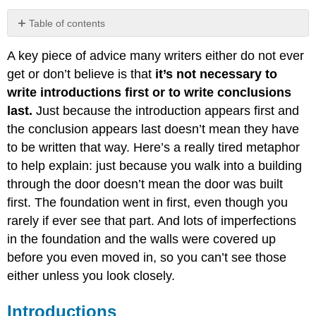
Table of contents
Introductions
A key piece of advice many writers either do not ever
Conclusions
get or don’t believe is that
it’s not necessary to
write introductions first or to write conclusions
last.
Just because the introduction appears first and
the conclusion appears last doesn’t mean they have
to be written that way. Here’s a really tired metaphor
to help explain: just because you walk into a building
through the door doesn’t mean the door was built
first. The foundation went in first, even though you
rarely if ever see
that part. And lots of imperfections
in the foundation and the walls were covered up
before you even moved in, so you can’t see those
either unless you look closely.
Introductions