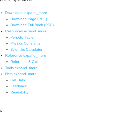
Downloads
expand_more
Download Page (PDF)
Download Full Book (PDF)
Resources
expand_more
Periodic Table
Physics Constants
Scientific Calculator
Reference
expand_more
Reference & Cite
Tools
expand_more
Help
expand_more
Get Help
Feedback
Readability
x