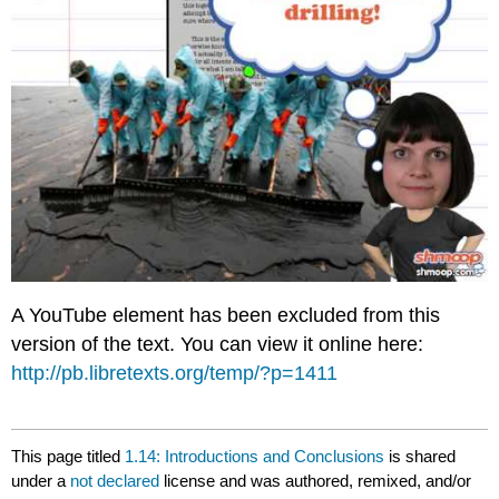
A YouTube element has been excluded from this
version of the text. You can view it online here:
http://pb.libretexts.org/temp/?p=1411
This page titled
1.14: Introductions and Conclusions
is shared
under a
not declared
license and was authored, remixed, and/or