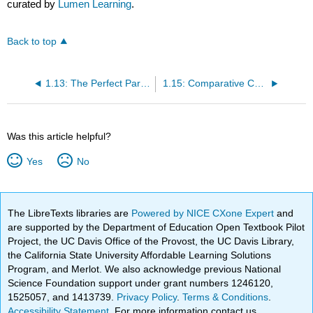
curated by
Lumen Learning
.
Back to top
1.13: The Perfect Paragraph
1.15: Comparative Chart of Writing Strategies
Was this article helpful?
Yes
No
The LibreTexts libraries are
Powered by NICE CXone Expert
and
are supported by the Department of Education Open Textbook Pilot
Project, the UC Davis Office of the Provost, the UC Davis Library,
the California State University Affordable Learning Solutions
Program, and Merlot. We also acknowledge previous National
Science Foundation support under grant numbers 1246120,
1525057, and 1413739.
Privacy Policy
.
Terms & Conditions
.
Accessibility Statement
. For more information contact us