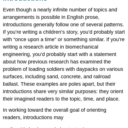
Even though a nearly infinite number of topics and
arrangements is possible in English prose,
introductions generally follow one of several patterns.
If you’re writing a children’s story, you’d probably start
with “once upon a time” or something similar. If you’re
writing a research article in biomechanical
engineering, you’d probably start with a statement
about how previous research has examined the
problem of loading soldiers with daypacks on various
surfaces, including sand, concrete, and railroad
ballast. These examples are poles apart, but their
introductions share very similar purposes: they orient
their imagined readers to the topic, time, and place.
In working toward the overall goal of orienting
readers, introductions may