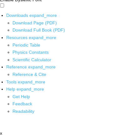
Downloads
expand_more
Download Page (PDF)
Download Full Book (PDF)
Resources
expand_more
Periodic Table
Physics Constants
Scientific Calculator
Reference
expand_more
Reference & Cite
Tools
expand_more
Help
expand_more
Get Help
Feedback
Readability
x