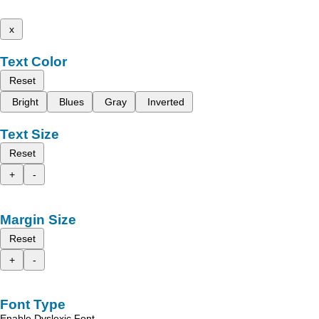
x
Text Color
Reset
Bright
Blues
Gray
Inverted
Text Size
Reset
+
-
Margin Size
Reset
+
-
Font Type
Enable Dyslexic Font