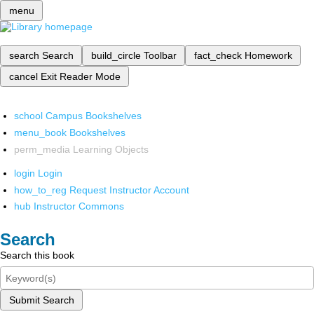
menu
search
Search
build_circle
Toolbar
fact_check
Homework
cancel
Exit Reader Mode
school
Campus Bookshelves
menu_book
Bookshelves
perm_media
Learning Objects
login
Login
how_to_reg
Request Instructor Account
hub
Instructor Commons
Search
Search this book
Submit Search