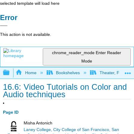
selected template will load here
Error
This action is not available.
chrome_reader_mode
Enter Reader
Mode
Expand/collapse global hierarchy
Home
Bookshelves
Theater, Film, and
16.6: Video Tutorials on Color and
Audio techniques
Page ID
Misha Antonich
Laney College, City College of San Francisco, San