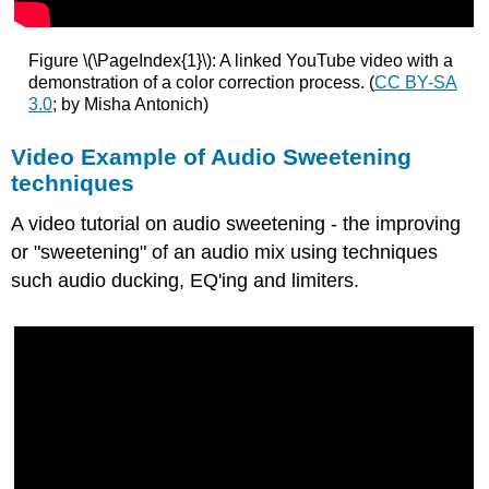
Figure \(\PageIndex{1}\): A linked YouTube video with a
demonstration of a color correction process. (
CC BY-SA
3.0
; by Misha Antonich)
Video Example of Audio Sweetening
techniques
A video tutorial on audio sweetening - the improving
or "sweetening" of an audio mix using techniques
such audio ducking, EQ'ing and limiters.