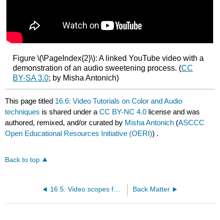
Figure \(\PageIndex{2}\): A linked YouTube video with a
demonstration of an audio sweetening process. (
CC
BY-SA 3.0
; by Misha Antonich)
This page titled
16.6: Video Tutorials on Color and Audio
techniques
is shared under a
CC BY-NC 4.0
license and was
authored, remixed, and/or curated by
Misha Antonich
(
ASCCC
Open Educational Resources Initiative (OERI)
) .
Back to top
16.5: Video scopes for post-production
Back Matter