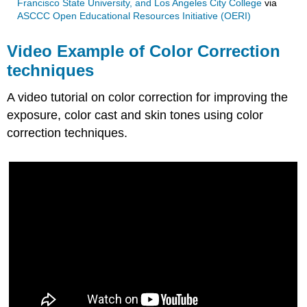
Francisco State University, and Los Angeles City College
via
ASCCC Open Educational Resources Initiative (OERI)
Video Example of Color Correction
techniques
A video tutorial on color correction for improving the
exposure, color cast and skin tones using color
correction techniques.