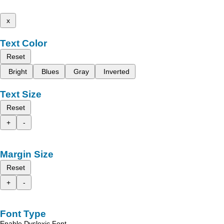
x
Text Color
Reset
Bright
Blues
Gray
Inverted
Text Size
Reset
+
-
Margin Size
Reset
+
-
Font Type
Enable Dyslexic Font