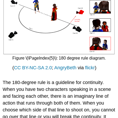
Figure \(\PageIndex{5}\): 180 degree rule diagram.
(
CC BY-NC-SA 2.0
;
AngryBeth
via
flickr
)
The 180-degree rule is a guideline for continuity.
When you have two characters speaking in a scene
and facing each other, there is an imaginary line of
action that runs through both of them. When you
choose which side of that line to shoot on, you cannot
go over that line or you will break the continuity. It