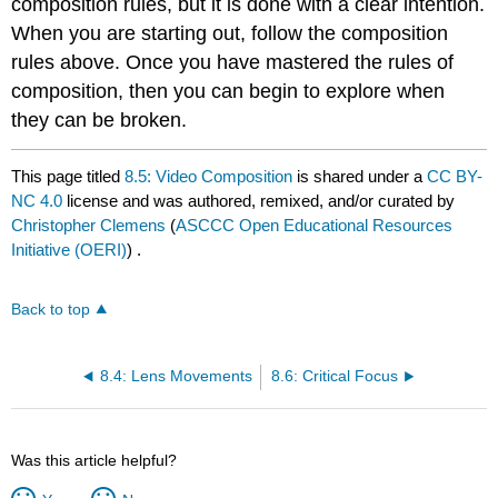
composition rules, but it is done with a clear intention.
When you are starting out, follow the composition
rules above. Once you have mastered the rules of
composition, then you can begin to explore when
they can be broken.
This page titled
8.5: Video Composition
is shared under a
CC BY-
NC 4.0
license and was authored, remixed, and/or curated by
Christopher Clemens
(
ASCCC Open Educational Resources
Initiative (OERI)
) .
Back to top
8.4: Lens Movements
8.6: Critical Focus
Was this article helpful?