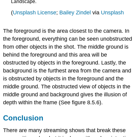
Landscape.
(
Unsplash License
;
Bailey Zindel
via
Unsplash
The foreground is the area closest to the camera. In
the foreground, everything can be seen unobstructed
from other objects in the shot. The middle ground is
behind the foreground and this area will be
obstructed by objects in the foreground. Lastly, the
background is the furthest area from the camera and
is obstructed by objects in the foreground and the
middle ground. The obstructed view of objects in the
middle ground and background gives the illusion of
depth within the frame (See figure 8.5.6).
Conclusion
There are many streaming shows that break these