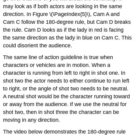
may look as if both actors are looking in the same
direction. In Figure \(\PageIndex{5}\), Cam A and
Cam C follow the 180-degree rule, but Cam D breaks
the rule. Cam D looks as if the lady in red is facing
the same direction as the lady in blue on Cam C. This
could disorient the audience.
The same line of action guideline is true when
characters or vehicles are in motion. When a
character is running from left to right in shot one. In
shot two the actor needs to either continue to run left
to right, or the angle of shot two needs to be neutral.
A neutral shot would be the character running toward
or away from the audience. If we use the neutral for
shot two, then in shot three the character can be
moving in any direction.
The video below demonstrates the 180-degree rule