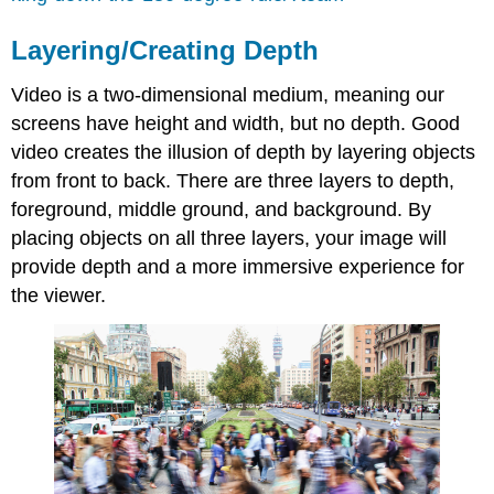
Layering/Creating Depth
Video is a two-dimensional medium, meaning our
screens have height and width, but no depth. Good
video creates the illusion of depth by layering objects
from front to back. There are three layers to depth,
foreground, middle ground, and background. By
placing objects on all three layers, your image will
provide depth and a more immersive experience for
the viewer.