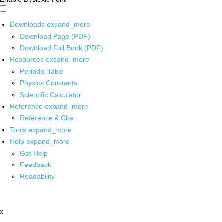
Downloads
expand_more
Download Page (PDF)
Download Full Book (PDF)
Resources
expand_more
Periodic Table
Physics Constants
Scientific Calculator
Reference
expand_more
Reference & Cite
Tools
expand_more
Help
expand_more
Get Help
Feedback
Readability
x