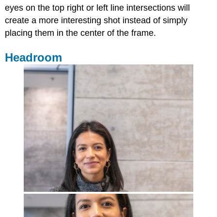
eyes on the top right or left line intersections will
create a more interesting shot instead of simply
placing them in the center of the frame.
Headroom