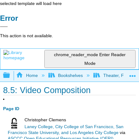
selected template will load here
Error
This action is not available.
chrome_reader_mode
Enter Reader
Mode
Expand/collapse global hierarchy
Home
Bookshelves
Theater, Film, and
8.5: Video Composition
Page ID
Christopher Clemens
Laney College, City College of San Francisco, San
Francisco State University, and Los Angeles City College
via
ASCCC Open Educational Resources Initiative (OERI)