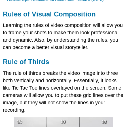
Rules of Visual Composition
Learning the rules of video composition will allow you
to frame your shots to make them look professional
and dynamic. Also, by understanding the rules, you
can become a better visual storyteller.
Rule of Thirds
The rule of thirds breaks the video image into three
both vertically and horizontally. Essentially, it looks
like Tic Tac Toe lines overlayed on the screen. Some
cameras will allow you to put these grid lines over the
image, but they will not show the lines in your
recording.