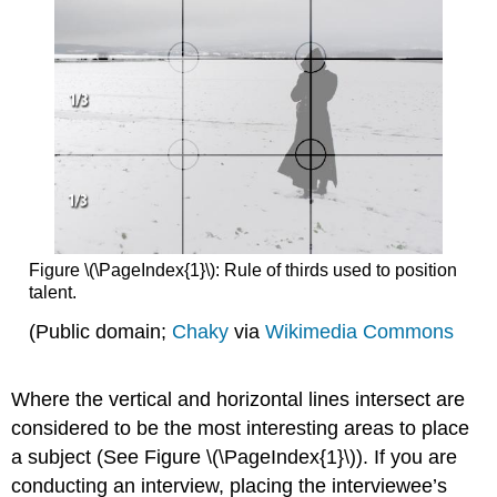
Figure \(\PageIndex{1}\): Rule of thirds used to position
talent.
(Public domain;
Chaky
via
Wikimedia Commons
Where the vertical and horizontal lines intersect are
considered to be the most interesting areas to place
a subject (See Figure \(\PageIndex{1}\)). If you are
conducting an interview, placing the interviewee’s