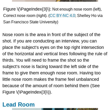
Figure \(\PageIndex{3}\):
Not enough nose
room (left),
Correct
nose
room (right). (
CC BY-NC 4.0
; Shelley Ho via
San Francisco State University)
Nose room is the area in front of the subject of the
shot. If you are conducting an interview, you can
place the subject’s eyes on the top right intersection
of the horizontal and vertical lines following the rule of
thirds. You will need to frame the shot so the
subject’s nose is facing toward the left side of the
frame to give them enough nose room. Having too
little nose room makes the frame feel unbalanced
because of the amount of room behind them (See
Figure \(\PageIndex{3}\)).
Lead Room