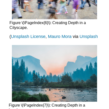
Figure \(\PageIndex{6}\): Creating Depth in a
Cityscape.
(
Unsplash License
,
Mauro Mora
via
Unsplash
Figure \(\PageIndex{7}\): Creating Depth in a