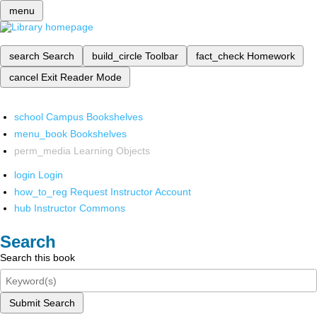
menu
search
Search
build_circle
Toolbar
fact_check
Homework
cancel
Exit Reader Mode
school
Campus Bookshelves
menu_book
Bookshelves
perm_media
Learning Objects
login
Login
how_to_reg
Request Instructor Account
hub
Instructor Commons
Search
Search this book
Submit Search