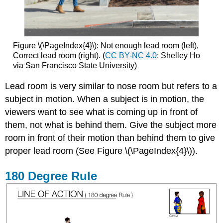
Figure \(\PageIndex{4}\):
Not enough lead
room (left),
Correct lead
room (right). (
CC BY-NC 4.0
; Shelley Ho
via San Francisco State University)
Lead room is very similar to nose room but refers to a
subject in motion. When a subject is in motion, the
viewers want to see what is coming up in front of
them, not what is behind them. Give the subject more
room in front of their motion than behind them to give
proper lead room (See Figure \(\PageIndex{4}\)).
180 Degree Rule