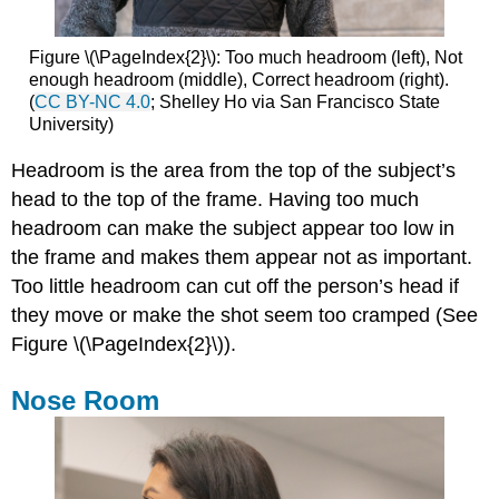
Figure \(\PageIndex{2}\): Too much headroom (left), Not
enough headroom (middle), Correct headroom (right).
(
CC BY-NC 4.0
; Shelley Ho via San Francisco State
University)
Headroom is the area from the top of the subject’s
head to the top of the frame. Having too much
headroom can make the subject appear too low in
the frame and makes them appear not as important.
Too little headroom can cut off the person’s head if
they move or make the shot seem too cramped (See
Figure \(\PageIndex{2}\)).
Nose Room