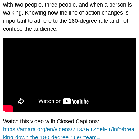
with two people, three people, and when a person is
walking. Knowing how the line of action changes is
important to adhere to the 180-degree rule and not
confuse the audience.
Watch this video with Closed Captions:
https://amara.org/en/videos/2T3ARTZhelPT/info/brea
king-down-the-180-degree-rule/?team=