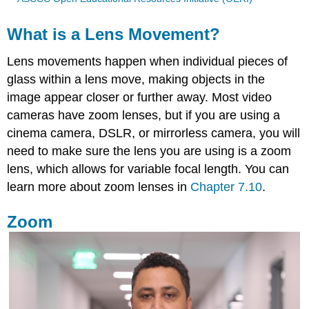
What is a Lens Movement?
Lens movements happen when individual pieces of
glass within a lens move, making objects in the
image appear closer or further away. Most video
cameras have zoom lenses, but if you are using a
cinema camera, DSLR, or mirrorless camera, you will
need to make sure the lens you are using is a zoom
lens, which allows for variable focal length. You can
learn more about zoom lenses in
Chapter 7.10
.
Zoom