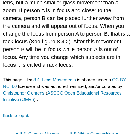
lens, but a much smaller glass movement than a
zoom. If person A is in focus and closer to the
camera, person B can be placed further away from
the camera and will appear out of focus. When you
change the focus from person A to person B, that is a
rack focus (See figure 8.4.2). After this movement,
person B will be in focus while person A is out of
focus. Any time you change which subjects are in
focus it is called a rack focus.
This page titled
8.4: Lens Movements
is shared under a
CC BY-
NC 4.0
license and was authored, remixed, and/or curated by
Christopher Clemens
(
ASCCC Open Educational Resources
Initiative (OERI)
) .
Back to top
8.3: Camera Movements
8.5: Video Composition