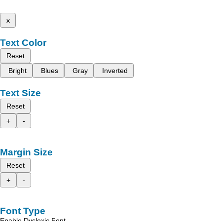
x
Text Color
Reset
Bright
Blues
Gray
Inverted
Text Size
Reset
+
-
Margin Size
Reset
+
-
Font Type
Enable Dyslexic Font