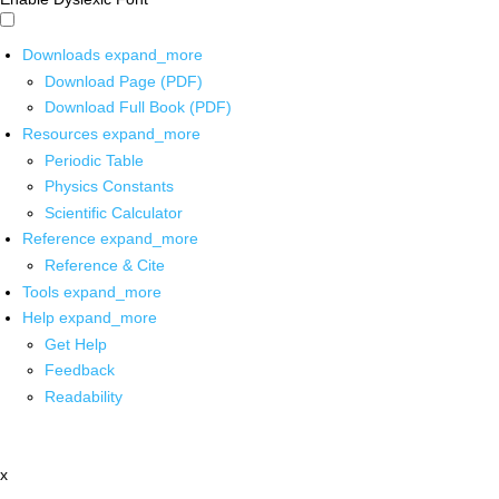
Downloads
expand_more
Download Page (PDF)
Download Full Book (PDF)
Resources
expand_more
Periodic Table
Physics Constants
Scientific Calculator
Reference
expand_more
Reference & Cite
Tools
expand_more
Help
expand_more
Get Help
Feedback
Readability
x