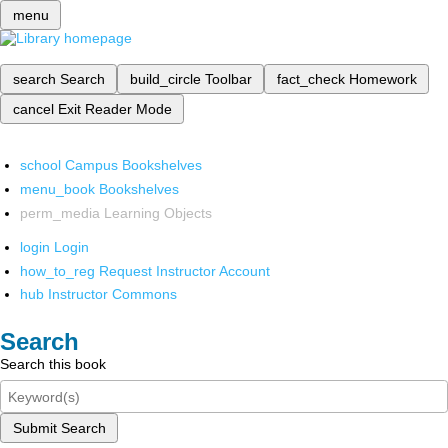
menu
search
Search
build_circle
Toolbar
fact_check
Homework
cancel
Exit Reader Mode
school
Campus Bookshelves
menu_book
Bookshelves
perm_media
Learning Objects
login
Login
how_to_reg
Request Instructor Account
hub
Instructor Commons
Search
Search this book
Submit Search