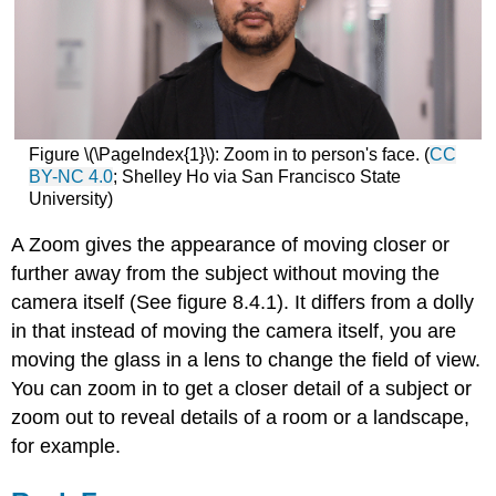
Figure \(\PageIndex{1}\): Zoom in to person's face. (
CC
BY-NC 4.0
; Shelley Ho via San Francisco State
University)
A Zoom gives the appearance of moving closer or
further away from the subject without moving the
camera itself (See figure 8.4.1). It differs from a dolly
in that instead of moving the camera itself, you are
moving the glass in a lens to change the field of view.
You can zoom in to get a closer detail of a subject or
zoom out to reveal details of a room or a landscape,
for example.