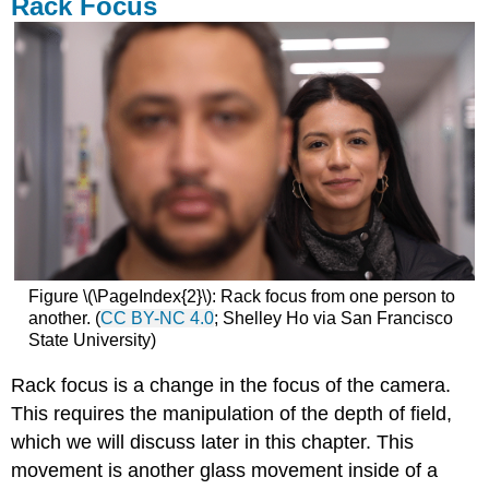
Rack Focus
Figure \(\PageIndex{2}\): Rack focus from one person to
another. (
CC BY-NC 4.0
; Shelley Ho via San Francisco
State University)
Rack focus is a change in the focus of the camera.
This requires the manipulation of the depth of field,
which we will discuss later in this chapter. This
movement is another glass movement inside of a