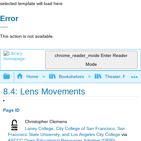
selected template will load here
Error
This action is not available.
chrome_reader_mode
Enter Reader
Mode
Expand/collapse global hierarchy
Home
Bookshelves
Theater, Film, and
8.4: Lens Movements
Page ID
Christopher Clemens
Laney College, City College of San Francisco, San
Francisco State University, and Los Angeles City College
via
ASCCC Open Educational Resources Initiative (OERI)