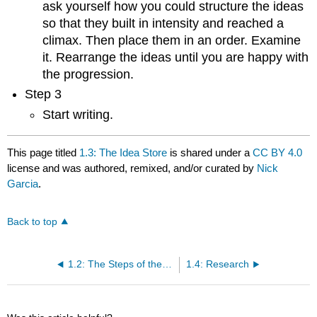
ask yourself how you could structure the ideas
so that they built in intensity and reached a
climax. Then place them in an order. Examine
it. Rearrange the ideas until you are happy with
the progression.
Step 3
Start writing.
This page titled
1.3: The Idea Store
is shared under a
CC BY 4.0
license and was authored, remixed, and/or curated by
Nick
Garcia
.
Back to top
1.2: The Steps of the Writing Process
1.4: Research