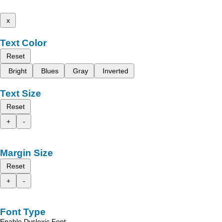
x
Text Color
Reset
Bright
Blues
Gray
Inverted
Text Size
Reset
+
-
Margin Size
Reset
+
-
Font Type
Enable Dyslexic Font