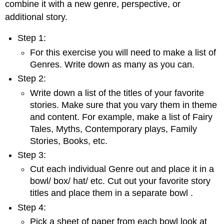
combine it with a new genre, perspective, or
additional story.
Step 1:
For this exercise you will need to make a list of
Genres. Write down as many as you can.
Step 2:
Write down a list of the titles of your favorite
stories. Make sure that you vary them in theme
and content. For example, make a list of Fairy
Tales, Myths, Contemporary plays, Family
Stories, Books, etc.
Step 3:
Cut each individual Genre out and place it in a
bowl/ box/ hat/ etc. Cut out your favorite story
titles and place them in a separate bowl .
Step 4:
Pick a sheet of paper from each bowl look at