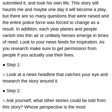
submitted it, and took his own life. This story still
haunts me and maybe one day it will become a play,
but there are so many questions that were raised and
the entire police force was forced to change as a
result. In addition, each year planes and people
vanish into thin air or unlikely heroes emerge in times
of need. Look to your news feeds for inspiration. As
you research make sure to get permission from
people if you actually use their lives.
● Step 1:
○ Look at a news headline that catches your eye and
research the story around it.
● Step 2:
○ Ask yourself, what other stories could be told from
this story? Whose perspective is the most