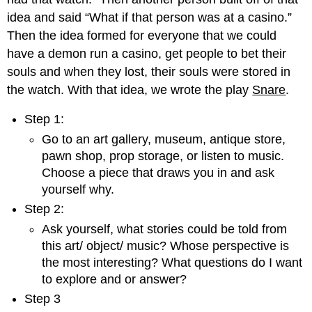
idea and said “What if that person was at a casino.”
Then the idea formed for everyone that we could
have a demon run a casino, get people to bet their
souls and when they lost, their souls were stored in
the watch. With that idea, we wrote the play
Snare
.
Step 1:
Go to an art gallery, museum, antique store,
pawn shop, prop storage, or listen to music.
Choose a piece that draws you in and ask
yourself why.
Step 2:
Ask yourself, what stories could be told from
this art/ object/ music? Whose perspective is
the most interesting? What questions do I want
to explore and or answer?
Step 3