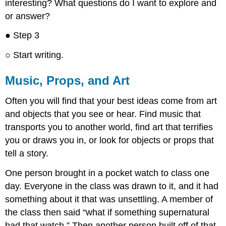
interesting? What questions do I want to explore and
or answer?
● Step 3
○ Start writing.
Music, Props, and Art
Often you will find that your best ideas come from art
and objects that you see or hear. Find music that
transports you to another world, find art that terrifies
you or draws you in, or look for objects or props that
tell a story.
One person brought in a pocket watch to class one
day. Everyone in the class was drawn to it, and it had
something about it that was unsettling. A member of
the class then said “what if something supernatural
had that watch.” Then another person built off of that