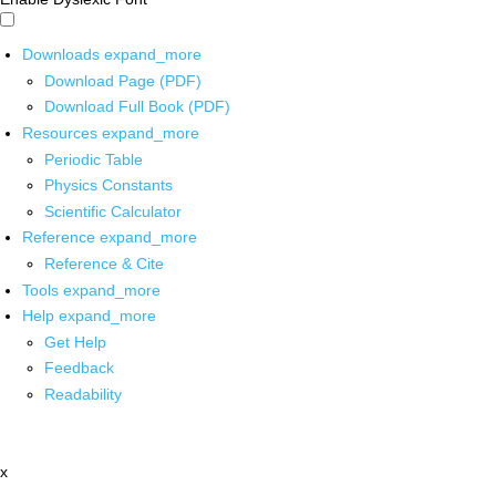
Downloads
expand_more
Download Page (PDF)
Download Full Book (PDF)
Resources
expand_more
Periodic Table
Physics Constants
Scientific Calculator
Reference
expand_more
Reference & Cite
Tools
expand_more
Help
expand_more
Get Help
Feedback
Readability
x