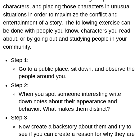
characters, and placing those characters in unusual
situations in order to maximize the conflict and
entertainment of a story. The following exercise can
be done with people you know, characters you read
about, or by going out and studying people in your
community.
Step 1:
Go to a public place, sit down, and observe the
people around you.
Step 2:
When you spot someone interesting write
down notes about their appearance and
behavior. What makes them distinct?
Step 3
Now create a backstory about them and try to
see if you can create a reason for why they are