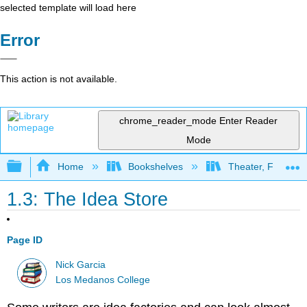
selected template will load here
Error
This action is not available.
chrome_reader_mode
Enter Reader
Mode
Expand/collapse global hierarchy
Home
Bookshelves
Theater, Film, and
1.3: The Idea Store
Page ID
Nick Garcia
Los Medanos College