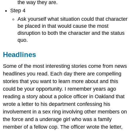
the way they are.
Step 4
Ask yourself what situation could that character
be placed in that would cause the most
disruption to both the character and the status
quo.
Headlines
Some of the most interesting stories come from news
headlines you read. Each day there are compelling
stories that you want to learn more about and this
could be your opportunity. I remember years ago
reading a story about a police officer in Oakland that
wrote a letter to his department confessing his
involvement in a sex ring involving other members on
the force and a underage girl who was a family
member of a fellow cop. The officer wrote the letter,