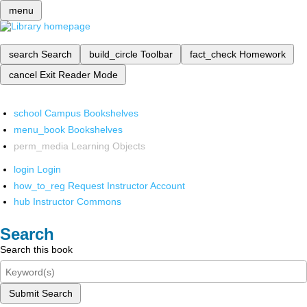
menu
search
Search
build_circle
Toolbar
fact_check
Homework
cancel
Exit Reader Mode
school
Campus Bookshelves
menu_book
Bookshelves
perm_media
Learning Objects
login
Login
how_to_reg
Request Instructor Account
hub
Instructor Commons
Search
Search this book
Submit Search