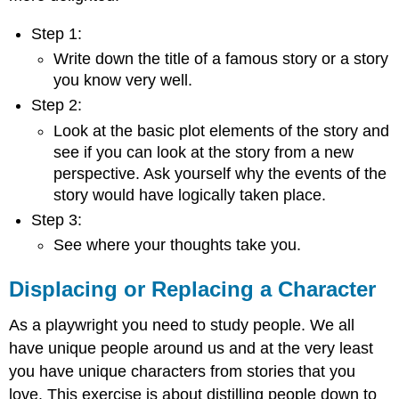
Step 1:
Write down the title of a famous story or a story
you know very well.
Step 2:
Look at the basic plot elements of the story and
see if you can look at the story from a new
perspective. Ask yourself why the events of the
story would have logically taken place.
Step 3:
See where your thoughts take you.
Displacing or Replacing a Character
As a playwright you need to study people. We all
have unique people around us and at the very least
you have unique characters from stories that you
love. This exercise is about distilling people down to