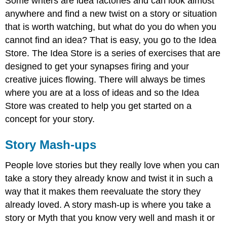
Some writers are idea factories and can look almost
anywhere and find a new twist on a story or situation
that is worth watching, but what do you do when you
cannot find an idea? That is easy, you go to the Idea
Store. The Idea Store is a series of exercises that are
designed to get your synapses firing and your
creative juices flowing. There will always be times
where you are at a loss of ideas and so the Idea
Store was created to help you get started on a
concept for your story.
Story Mash-ups
People love stories but they really love when you can
take a story they already know and twist it in such a
way that it makes them reevaluate the story they
already loved. A story mash-up is where you take a
story or Myth that you know very well and mash it or