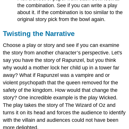
the combination. See if you can write a play
about it. If the combination is too similar to the
original story pick from the bowl again.
Twisting the Narrative
Choose a play or story and see if you can examine
the story from another character’s perspective. Let's
say you have the story of Rapunzel, but you think
why would a mother lock her child up in a tower far
away? What if Rapunzel was a vampire and or
violent psychopath that the queen removed for the
safety of the kingdom. How would that change the
story? One incredible example is the play Wicked.
The play takes the story of The Wizard of Oz and
turns it on its head and forces the audience to identify
with the villain and audiences could not have been
more delighted.