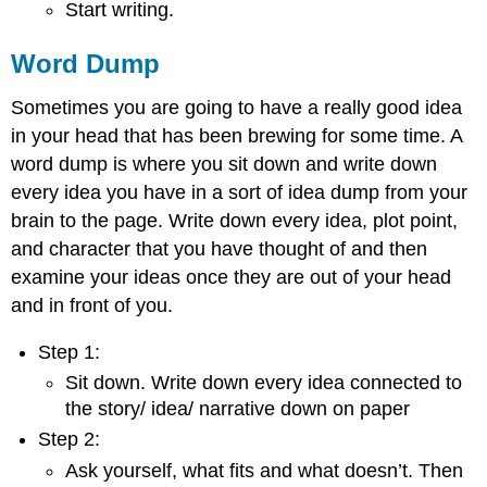
Start writing.
Word Dump
Sometimes you are going to have a really good idea
in your head that has been brewing for some time. A
word dump is where you sit down and write down
every idea you have in a sort of idea dump from your
brain to the page. Write down every idea, plot point,
and character that you have thought of and then
examine your ideas once they are out of your head
and in front of you.
Step 1:
Sit down. Write down every idea connected to
the story/ idea/ narrative down on paper
Step 2:
Ask yourself, what fits and what doesn’t. Then