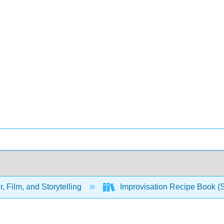
, Film, and Storytelling
Improvisation Recipe Book (