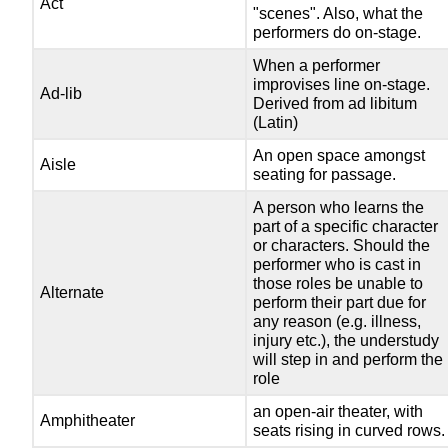
Act
"scenes". Also, what the
performers do on-stage.
When a performer
improvises line on-stage.
Ad-lib
Derived from ad libitum
(Latin)
An open space amongst
Aisle
seating for passage.
A person who learns the
part of a specific character
or characters. Should the
performer who is cast in
those roles be unable to
Alternate
perform their part due for
any reason (e.g. illness,
injury etc.), the understudy
will step in and perform the
role
an open-air theater, with
Amphitheater
seats rising in curved rows.