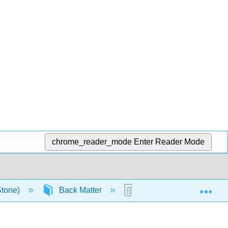
chrome_reader_mode
Enter Reader Mode
Exp
Stone)
Back Matter
Glossary