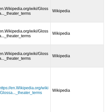
en.Wikipedia.org/wiki/Gloss
Wikipedia
a..._theater_terms
en.Wikipedia.org/wiki/Gloss
Wikipedia
a..._theater_terms
en.Wikipedia.org/wiki/Gloss
Wikipedia
a..._theater_terms
https://en.Wikipedia.org/wiki
Wikipedia
/Glossa..._theater_terms