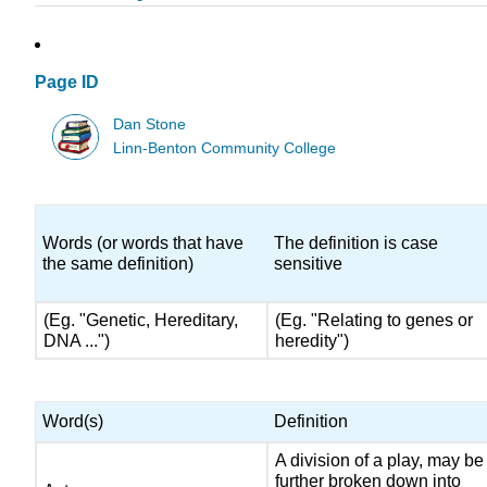
Page ID
Dan Stone
Linn-Benton Community College
Words (or words that have
The definition is case
the same definition)
sensitive
(Eg. "Genetic, Hereditary,
(Eg. "Relating to genes or
DNA ...")
heredity")
Word(s)
Definition
A division of a play, may be
further broken down into