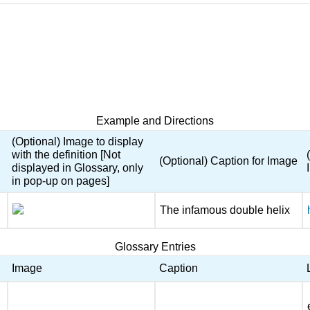
Example and Directions
(Optional) Image to display
with the definition [Not
(Optional) Caption for Image
displayed in Glossary, only
in pop-up on pages]
The infamous double helix
Glossary Entries
Image
Caption