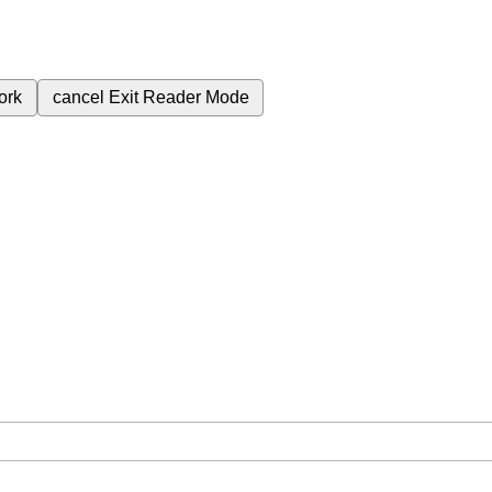
ork
cancel
Exit Reader Mode