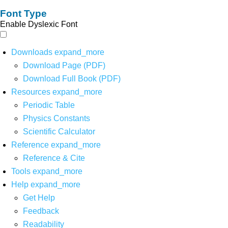
Font Type
Enable Dyslexic Font
Downloads
expand_more
Download Page (PDF)
Download Full Book (PDF)
Resources
expand_more
Periodic Table
Physics Constants
Scientific Calculator
Reference
expand_more
Reference & Cite
Tools
expand_more
Help
expand_more
Get Help
Feedback
Readability