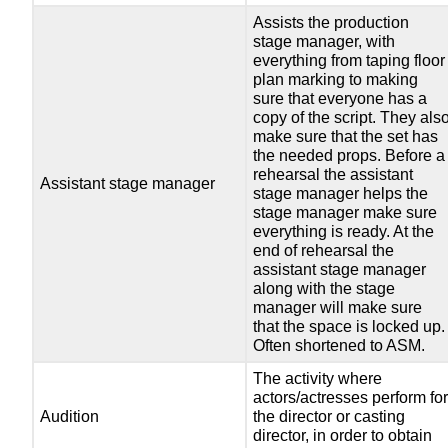
Assists the production
stage manager, with
everything from taping floor
plan marking to making
sure that everyone has a
copy of the script. They als
make sure that the set has
the needed props. Before a
rehearsal the assistant
Assistant stage manager
stage manager helps the
stage manager make sure
everything is ready. At the
end of rehearsal the
assistant stage manager
along with the stage
manager will make sure
that the space is locked up.
Often shortened to ASM.
The activity where
actors/actresses perform fo
Audition
the director or casting
director, in order to obtain