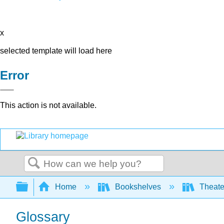
x
selected template will load here
Error
This action is not available.
Search
Expand/collapse global hierarchy
Home
Bookshelves
Theater
Glossary