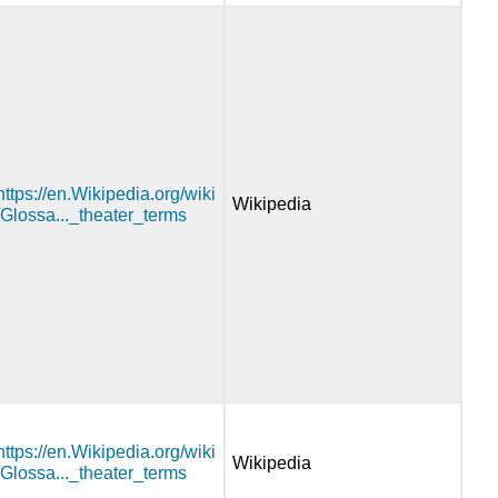
https://en.Wikipedia.org/wiki
Wikipedia
/Glossa..._theater_terms
https://en.Wikipedia.org/wiki
Wikipedia
/Glossa..._theater_terms