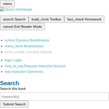
menu
search
Search
build_circle
Toolbar
fact_check
Homework
cancel
Exit Reader Mode
school
Campus Bookshelves
menu_book
Bookshelves
perm_media
Learning Objects
login
Login
how_to_reg
Request Instructor Account
hub
Instructor Commons
Search
Search this book
Submit Search