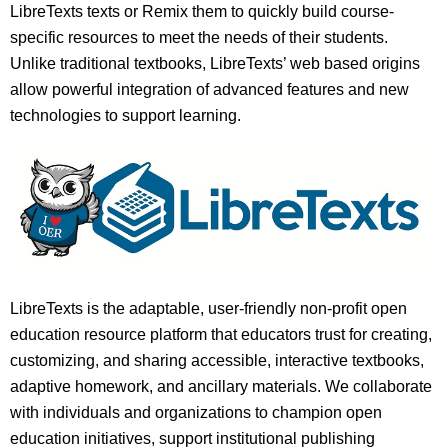
LibreTexts texts or Remix them to quickly build course-
specific resources to meet the needs of their students.
Unlike traditional textbooks, LibreTexts’ web based origins
allow powerful integration of advanced features and new
technologies to support learning.
LibreTexts is the adaptable, user-friendly non-profit open
education resource platform that educators trust for creating,
customizing, and sharing accessible, interactive textbooks,
adaptive homework, and ancillary materials. We collaborate
with individuals and organizations to champion open
education initiatives, support institutional publishing