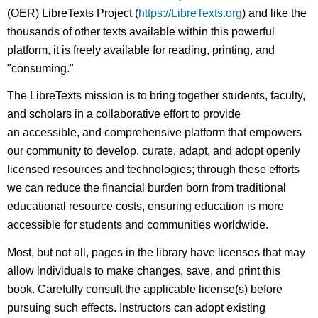
(OER) LibreTexts Project (
https://LibreTexts.org
) and like the
thousands of other texts available within this powerful
platform, it is freely available for reading, printing, and
"consuming."
The LibreTexts mission is to bring together students, faculty,
and scholars in a collaborative effort to provide
an accessible, and comprehensive platform that empowers
our community to develop, curate, adapt, and adopt openly
licensed resources and technologies; through these efforts
we can reduce the financial burden born from traditional
educational resource costs, ensuring education is more
accessible for students and communities worldwide.
Most, but not all, pages in the library have licenses that may
allow individuals to make changes, save, and print this
book. Carefully consult the applicable license(s) before
pursuing such effects. Instructors can adopt existing