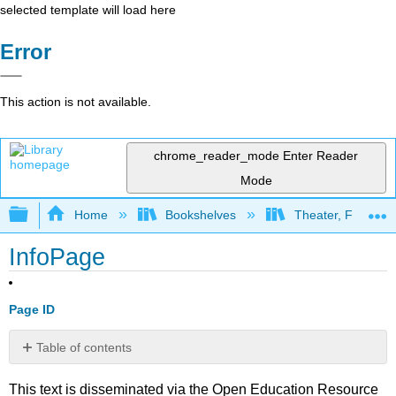
selected template will load here
Error
This action is not available.
chrome_reader_mode
Enter Reader
Mode
Expand/collapse global hierarchy
Home
Bookshelves
Theater, Film, and
InfoPage
Page ID
Table of contents
No
headers
This text is disseminated via the Open Education Resource