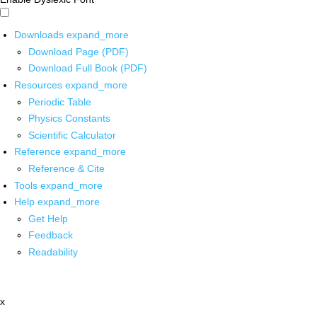
Downloads
expand_more
Download Page (PDF)
Download Full Book (PDF)
Resources
expand_more
Periodic Table
Physics Constants
Scientific Calculator
Reference
expand_more
Reference & Cite
Tools
expand_more
Help
expand_more
Get Help
Feedback
Readability
x