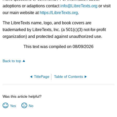
adoptions or adaptions contact
info@LibreTexts.org
or visit
our main website at
https://LibreTexts.org
.
The LibreTexts name, logo, and book covers are
trademarked by LibreTexts, Inc. (a 501(c)(3) not-for-profit
organization) and protected against unauthorized use.
This text was compiled on 08/09/2026
Back to top
TitlePage
Table of Contents
Was this article helpful?
Yes
No