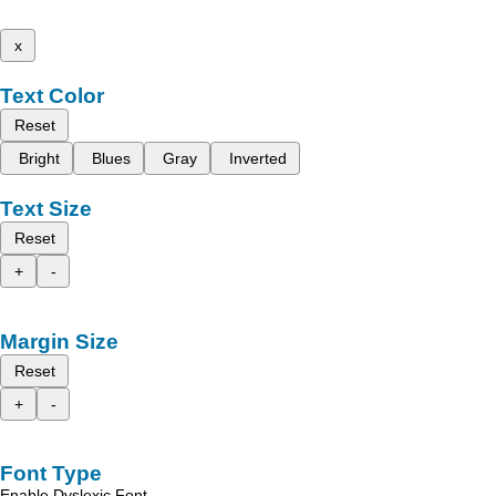
x
Text Color
Reset
Bright
Blues
Gray
Inverted
Text Size
Reset
+
-
Margin Size
Reset
+
-
Font Type
Enable Dyslexic Font