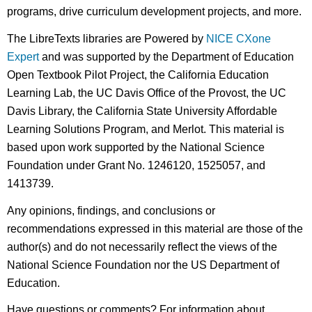
programs, drive curriculum development projects, and more.
The LibreTexts libraries are Powered by
NICE CXone
Expert
and was supported by the Department of Education
Open Textbook Pilot Project, the California Education
Learning Lab, the UC Davis Office of the Provost, the UC
Davis Library, the California State University Affordable
Learning Solutions Program, and Merlot. This material is
based upon work supported by the National Science
Foundation under Grant No. 1246120, 1525057, and
1413739.
Any opinions, findings, and conclusions or
recommendations expressed in this material are those of the
author(s) and do not necessarily reflect the views of the
National Science Foundation nor the US Department of
Education.
Have questions or comments? For information about