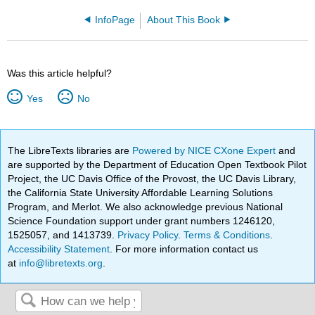
InfoPage
About This Book
Was this article helpful?
Yes
No
The LibreTexts libraries are
Powered by NICE CXone Expert
and
are supported by the Department of Education Open Textbook Pilot
Project, the UC Davis Office of the Provost, the UC Davis Library,
the California State University Affordable Learning Solutions
Program, and Merlot. We also acknowledge previous National
Science Foundation support under grant numbers 1246120,
1525057, and 1413739.
Privacy Policy
.
Terms & Conditions
.
Accessibility Statement
. For more information contact us
at
info@libretexts.org
.