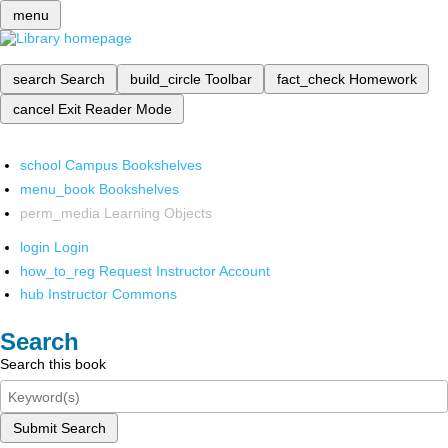
menu
search
Search
build_circle
Toolbar
fact_check
Homework
cancel
Exit Reader Mode
school
Campus Bookshelves
menu_book
Bookshelves
perm_media
Learning Objects
login
Login
how_to_reg
Request Instructor Account
hub
Instructor Commons
Search
Search this book
Submit Search