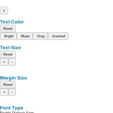
x
Text Color
Reset
Bright
Blues
Gray
Inverted
Text Size
Reset
+
-
Margin Size
Reset
+
-
Font Type
Enable Dyslexic Font