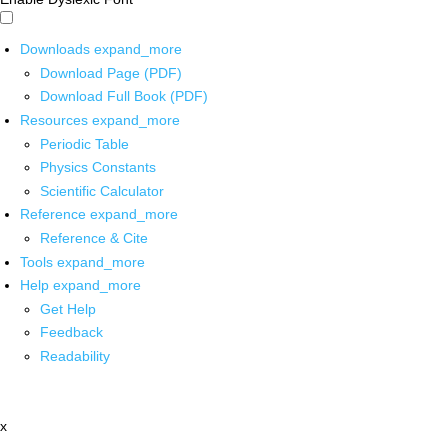
Downloads
expand_more
Download Page (PDF)
Download Full Book (PDF)
Resources
expand_more
Periodic Table
Physics Constants
Scientific Calculator
Reference
expand_more
Reference & Cite
Tools
expand_more
Help
expand_more
Get Help
Feedback
Readability
x