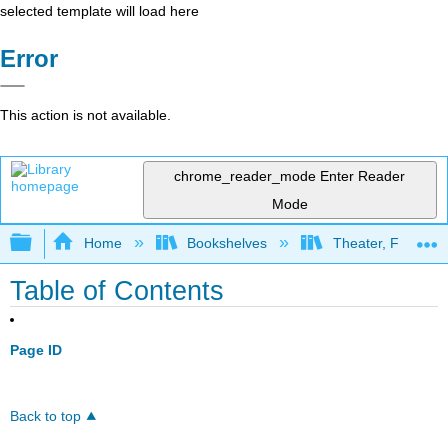
selected template will load here
Error
This action is not available.
chrome_reader_mode
Enter Reader
Mode
Expand/collapse global hierarchy
Home
Bookshelves
Theater, Film, and
Table of Contents
Page ID
Back to top