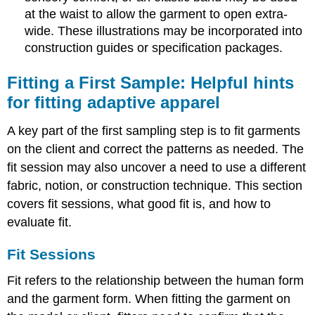
at the waist to allow the garment to open extra-
wide. These illustrations may be incorporated into
construction guides or specification packages.
Fitting a First Sample: Helpful hints
for fitting adaptive apparel
A key part of the first sampling step is to fit garments
on the client and correct the patterns as needed. The
fit session may also uncover a need to use a different
fabric, notion, or construction technique. This section
covers fit sessions, what good fit is, and how to
evaluate fit.
Fit Sessions
Fit refers to the relationship between the human form
and the garment form. When fitting the garment on