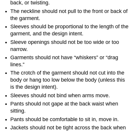
back, or twisting.
The neckline should not pull to the front or back of
the garment.
Sleeves should be proportional to the length of the
garment, and the design intent.
Sleeve openings should not be too wide or too
narrow.
Garments should not have “whiskers” or “drag
lines.”
The crotch of the garment should not cut into the
body or hang too low below the body (unless this
is the design intent).
Sleeves should not bind when arms move.
Pants should not gape at the back waist when
sitting.
Pants should be comfortable to sit in, move in.
Jackets should not be tight across the back when