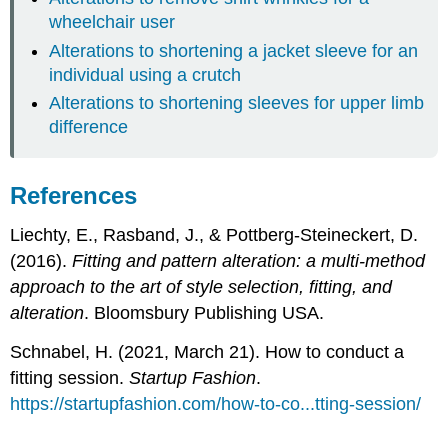
wheelchair user
Alterations to shortening a jacket sleeve for an
individual using a crutch
Alterations to shortening sleeves for upper limb
difference
References
Liechty, E., Rasband, J., & Pottberg-Steineckert, D.
(2016).
Fitting and pattern alteration: a multi-method
approach to the art of style selection, fitting, and
alteration
. Bloomsbury Publishing USA.
Schnabel, H. (2021, March 21). How to conduct a
fitting session.
Startup Fashion
.
https://startupfashion.com/how-to-co...tting-session/