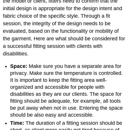
the model or client, fitters need to confirm that the
initial design is appropriate for the design intent and
fabric choice of the specific style. Through a fit
session, the integrity of the design needs to be
evaluated, based on the functionality or mobility of
the garment. Here are what should be considered for
a successful fitting session with clients with
disabilities.
Space:
Make sure you have a separate area for
privacy. Make sure the temperature is controlled.
It is important to keep the fitting area well-
organized and accessible for people with
disabilities as they are our clients. The space for
fitting should be adequate, for example, all tools
be put away when not in use. Entering the space
should be also easy and accessible.
Time:
The duration of a fitting session should be