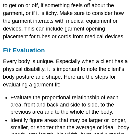
to get on or off, if something feels off about the
garment, or if it is itchy. Make sure to consider how
the garment interacts with medical equipment or
devices, This can include garment opening
placement for tubes or cords from medical devices.
Fit Evaluation
Every body is unique. Especially when a client has a
physical disability, it is important to note the client’s
body posture and shape. Here are the steps for
evaluating a garment fit:
Evaluate the proportional relationship of each
area, front and back and side to side, to the
previous area and to the whole of the body.
Identify figure areas that may be larger or longer,
smaller, or shorter than the average or ideal–body