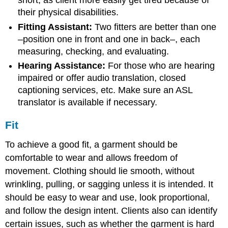
short, as client more easily get tired because of
their physical disabilities.
Fitting Assistant:
Two fitters are better than one
–position one in front and one in back­–, each
measuring, checking, and evaluating.
Hearing Assistance:
For those who are hearing
impaired or offer audio translation, closed
captioning services, etc. Make sure an ASL
translator is available if necessary.
Fit
To achieve a good fit, a garment should be
comfortable to wear and allows freedom of
movement. Clothing should lie smooth, without
wrinkling, pulling, or sagging unless it is intended. It
should be easy to wear and use, look proportional,
and follow the design intent. Clients also can identify
certain issues, such as whether the garment is hard