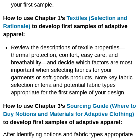
your first sample.
Fit
Sessions
How to use Chapter 1’s
Textiles (Selection and
Fit
Rationale)
to develop first samples of adaptive
Fit
apparel:
Evaluation
Fitting
Review the descriptions of textile properties—
Guidelines
thermal protection, comfort, easy care, and
References
breathability—and decide which factors are most
important when selecting fabrics for your
garments or soft-goods products. Note key fabric
selection criteria and potential fabric types
appropriate for the first sample of your design.
How to use Chapter 3’s
Sourcing Guide (Where to
Buy Notions and Materials for Adaptive Clothing)
to develop first samples of adaptive apparel:
After identifying notions and fabric types appropriate