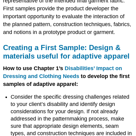
representative of the intended final garment fabric.
for
adaptive
First samples provide the product developer the
apparel
important opportunity to evaluate the interaction of
Creating
the planned pattern, construction techniques, fabrics,
a
and notions in a prototype product or garment.
First
Sample:
Construction
Creating a First Sample: Design &
Techniques
materials useful for adaptive apparel
useful
for
How to use Chapter 1’s
Disabilities’ Impact on
adaptive
apparel
Dressing and Clothing Needs
to develop the first
Fitting
samples of adaptive apparel:
a
First
Consider the specific dressing challenges related
Sample:
to your client’s disability and identify design
Helpful
considerations for your design. If not already
hints
for
addressed in the patternmaking process, make
fitting
sure that appropriate design elements, seam
adaptive
types, and construction techniques are included in
apparel