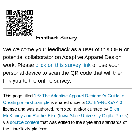
Feedback Survey
We welcome your feedback as a user of this OER or
potential collaborator on Adaptive Apparel Design
work. Please
click on this survey link
or use your
personal device to scan the QR code that will then
link you to the online survey.
This page titled
1.6: The Adaptive Apparel Designer’s Guide to
Creating a First Sample
is shared under a
CC BY-NC-SA 4.0
license and was authored, remixed, and/or curated by
Ellen
McKinney and Rachel Eike
(
Iowa State University Digital Press
)
via
source content
that was edited to the style and standards of
the LibreTexts platform.