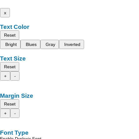
x
Text Color
Reset
Bright
Blues
Gray
Inverted
Text Size
Reset
+
-
Margin Size
Reset
+
-
Font Type
Enable Dyslexic Font