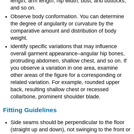
length, arm length, hip width, bust, and buttocks,
and so on.
Observe body conformation. You can determine
the degree of angularity or curvature by the
comparative amount and distribution of body
weight.
Identify specific variations that may influence
overall garment appearance–angular hip bones,
protruding abdomen, shallow chest, and so on. If
you observe a variation in one area, examine
other areas of the figure for a corresponding or
related variation. For example, rounded upper
back, resulting shallow chest or recessed
collarbone, prominent shoulder blade.
Fitting Guidelines
Side seams should be perpendicular to the floor
(straight up and down), not swinging to the front or