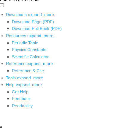
Downloads
expand_more
Download Page (PDF)
Download Full Book (PDF)
Resources
expand_more
Periodic Table
Physics Constants
Scientific Calculator
Reference
expand_more
Reference & Cite
Tools
expand_more
Help
expand_more
Get Help
Feedback
Readability
x