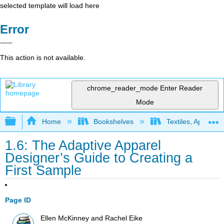
selected template will load here
Error
This action is not available.
chrome_reader_mode
Enter Reader
Mode
Expand/collapse global hierarchy
Home
Bookshelves
Textiles, Apparel,
1.6: The Adaptive Apparel
Designer’s Guide to Creating a
First Sample
Page ID
Ellen McKinney and Rachel Eike