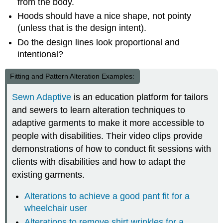
from the body.
Hoods should have a nice shape, not pointy
(unless that is the design intent).
Do the design lines look proportional and
intentional?
Fitting and Pattern Alteration Examples:
Sewn Adaptive
is an education platform for tailors
and sewers to learn alteration techniques to
adaptive garments to make it more accessible to
people with disabilities. Their video clips provide
demonstrations of how to conduct fit sessions with
clients with disabilities and how to adapt the
existing garments.
Alterations to achieve a good pant fit for a
wheelchair user
Alterations to remove shirt wrinkles for a