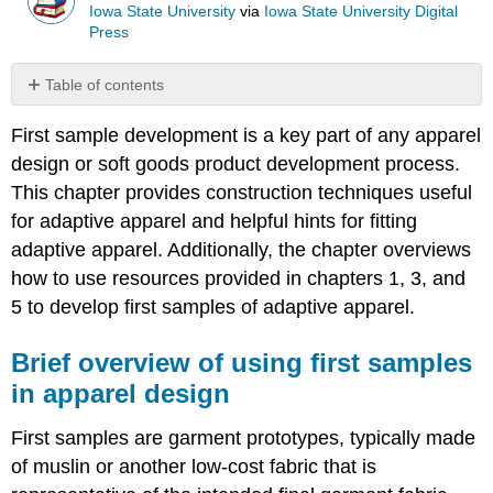
Iowa State University
via
Iowa State University Digital
Press
Table of contents
Brief
First sample development is a key part of any apparel
overview
of
design or soft goods product development process.
using
This chapter provides construction techniques useful
first
for adaptive apparel and helpful hints for fitting
samples
in
adaptive apparel. Additionally, the chapter overviews
apparel
how to use resources provided in chapters 1, 3, and
design
5 to develop first samples of adaptive apparel.
Creating
a
Brief overview of using first samples
First
Sample:
in apparel design
Design
&
First samples are garment prototypes, typically made
materials
of muslin or another low-cost fabric that is
useful