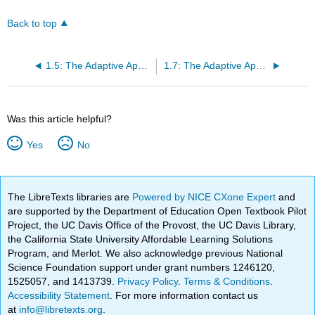
Back to top
1.5: The Adaptive Apparel Designer’s Guide to Patternwork
1.7: The Adaptive Apparel Designer’s Guide to Creating the Completed Ensemble
Was this article helpful?
Yes
No
The LibreTexts libraries are
Powered by NICE CXone Expert
and
are supported by the Department of Education Open Textbook Pilot
Project, the UC Davis Office of the Provost, the UC Davis Library,
the California State University Affordable Learning Solutions
Program, and Merlot. We also acknowledge previous National
Science Foundation support under grant numbers 1246120,
1525057, and 1413739.
Privacy Policy
.
Terms & Conditions
.
Accessibility Statement
. For more information contact us
at
info@libretexts.org
.