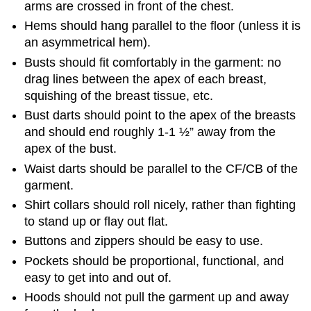
arms are crossed in front of the chest.
Hems should hang parallel to the floor (unless it is
an asymmetrical hem).
Busts should fit comfortably in the garment: no
drag lines between the apex of each breast,
squishing of the breast tissue, etc.
Bust darts should point to the apex of the breasts
and should end roughly 1-1 ½” away from the
apex of the bust.
Waist darts should be parallel to the CF/CB of the
garment.
Shirt collars should roll nicely, rather than fighting
to stand up or flay out flat.
Buttons and zippers should be easy to use.
Pockets should be proportional, functional, and
easy to get into and out of.
Hoods should not pull the garment up and away