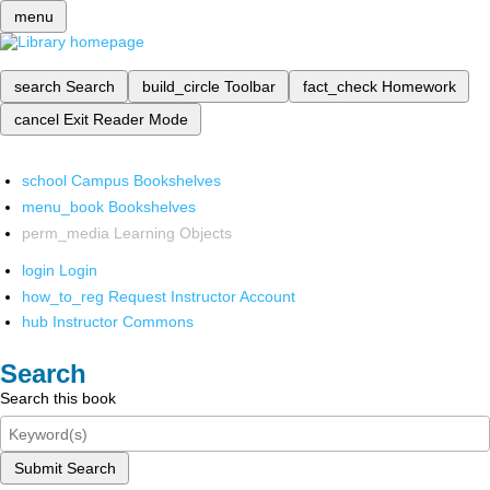
menu
search
Search
build_circle
Toolbar
fact_check
Homework
cancel
Exit Reader Mode
school
Campus Bookshelves
menu_book
Bookshelves
perm_media
Learning Objects
login
Login
how_to_reg
Request Instructor Account
hub
Instructor Commons
Search
Search this book
Submit Search