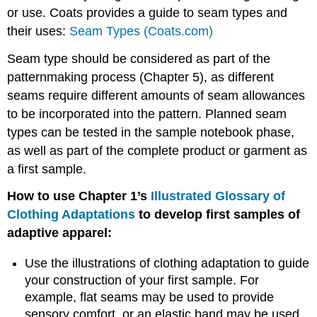
or use. Coats provides a guide to seam types and
their uses:
Seam Types (Coats.com)
Seam type should be considered as part of the
patternmaking process (Chapter 5), as different
seams require different amounts of seam allowances
to be incorporated into the pattern. Planned seam
types can be tested in the sample notebook phase,
as well as part of the complete product or garment as
a first sample.
How to use Chapter 1’s
Illustrated Glossary of
Clothing Adaptations
to develop first samples of
adaptive apparel:
Use the illustrations of clothing adaptation to guide
your construction of your first sample. For
example, flat seams may be used to provide
sensory comfort, or an elastic band may be used