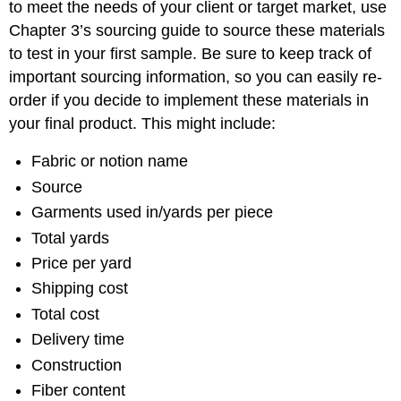
to meet the needs of your client or target market, use
Chapter 3’s sourcing guide to source these materials
to test in your first sample. Be sure to keep track of
important sourcing information, so you can easily re-
order if you decide to implement these materials in
your final product. This might include:
Fabric or notion name
Source
Garments used in/yards per piece
Total yards
Price per yard
Shipping cost
Total cost
Delivery time
Construction
Fiber content