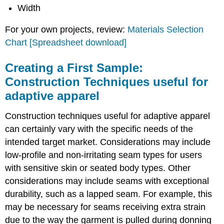
Width
For your own projects, review:
Materials Selection
Chart [Spreadsheet download]
Creating a First Sample:
Construction Techniques useful for
adaptive apparel
Construction techniques useful for adaptive apparel
can certainly vary with the specific needs of the
intended target market. Considerations may include
low-profile and non-irritating seam types for users
with sensitive skin or seated body types. Other
considerations may include seams with exceptional
durability, such as a lapped seam. For example, this
may be necessary for seams receiving extra strain
due to the way the garment is pulled during donning