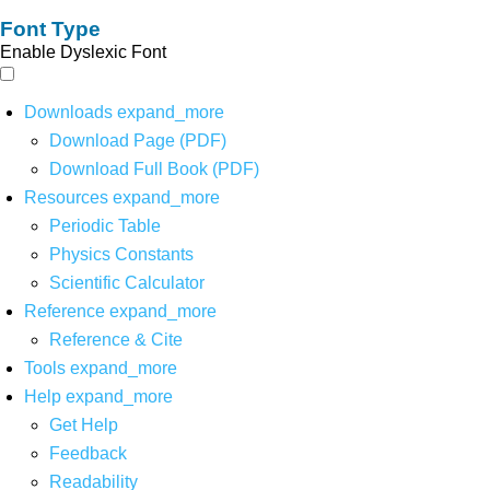
Font Type
Enable Dyslexic Font
Downloads
expand_more
Download Page (PDF)
Download Full Book (PDF)
Resources
expand_more
Periodic Table
Physics Constants
Scientific Calculator
Reference
expand_more
Reference & Cite
Tools
expand_more
Help
expand_more
Get Help
Feedback
Readability