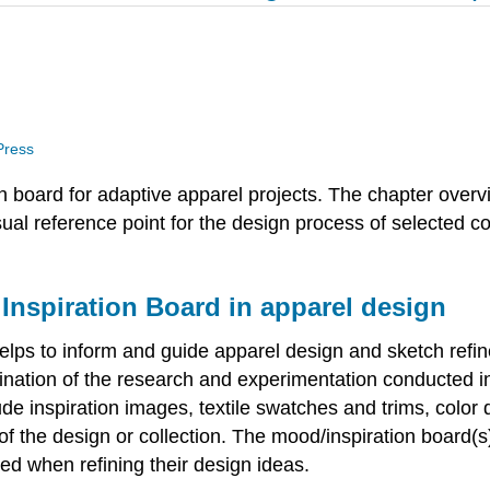
 Press
 board for adaptive apparel projects. The chapter over
isual reference point for the design process of selected 
 Inspiration Board in apparel design
 helps to inform and guide apparel design and sketch refi
lmination of the research and experimentation conducted 
de inspiration images, textile swatches and trims, color 
f the design or collection. The mood/inspiration board(s)
ed when refining their design ideas.