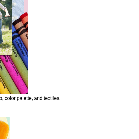
to
Create
your
Mood
Boards
olor palette, and textiles.