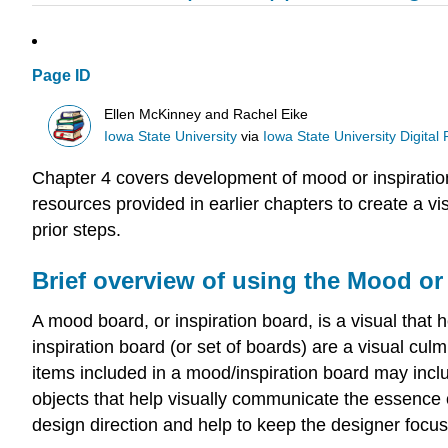
Page ID
Ellen McKinney and Rachel Eike
Iowa State University
via
Iowa State University Digital
Chapter 4 covers development of mood or inspiration
resources provided in earlier chapters to create a v
prior steps.
Brief overview of using the Mood or
A mood board, or inspiration board, is a visual that
inspiration board (or set of boards) are a visual cu
items included in a mood/inspiration board may inclu
objects that help visually communicate the essence o
design direction and help to keep the designer focus