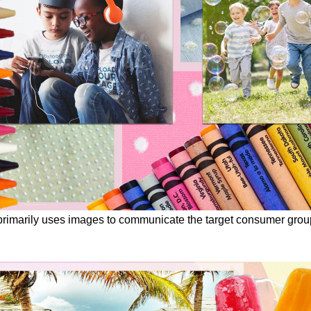
imarily uses images to communicate the target consumer group, c