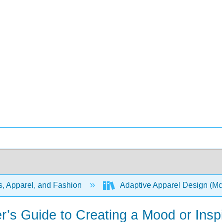
s, Apparel, and Fashion
Adaptive Apparel Design (M
r’s Guide to Creating a Mood or Insp