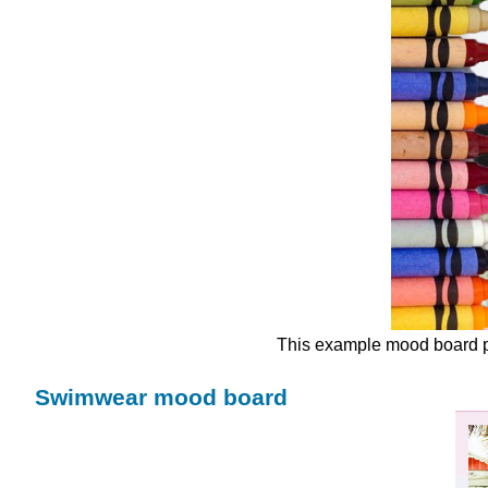
This example mood board pr
Swimwear mood board