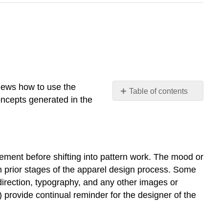
views how to use the
Table of contents
concepts generated in the
Brief
overview
of
using
the
nement before shifting into pattern work. The mood or
Mood
in prior stages of the apparel design process. Some
or
Inspiration
direction, typography, and any other images or
Board
 provide continual reminder for the designer of the
in
apparel