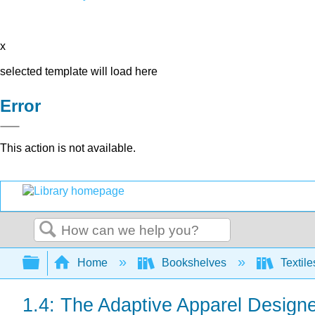
x
selected template will load here
Error
This action is not available.
Search
Expand/collapse global hierarchy
Home
Bookshelves
Textile
1.4: The Adaptive Apparel Designe