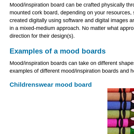
Mood/inspiration board can be crafted physically thr
mounted cork board, depending on your resources, s
created digitally using software and digital images a
in a mixed-medium approach. No matter what approac
direction for their design(s).
Examples of a mood boards
Mood/inspiration boards can take on different shape
examples of different mood/inspiration boards and 
Childrenswear mood board