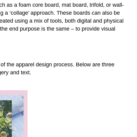
design
 as a foam core board, mat board, trifold, or wall-
Examples
g a ‘collage’ approach. These boards can also be
of
eated using a mix of tools, both digital and physical
a
he end purpose is the same – to provide visual
mood
boards
Childrenswear
mood
board
 of the apparel design process. Below are three
Swimwear
ery and text.
mood
board
Magnet
Bra
mood
board
Using
your
Research