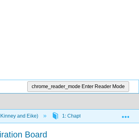
chrome_reader_mode
Enter Reader Mode
Exp
cKinney and Eike)
1: Chapters
1.4: The Ada
iration Board