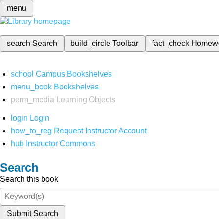
menu
search
Search
build_circle
Toolbar
fact_check
Homew
school
Campus Bookshelves
menu_book
Bookshelves
perm_media
Learning Objects
login
Login
how_to_reg
Request Instructor Account
hub
Instructor Commons
Search
Search this book
Submit Search