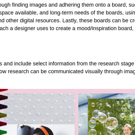
ough finding images and adhering them onto a board, such
pace available, and long-term needs of the boards, usin
nd other digital resources. Lastly, these boards can be cr
h a designer uses to create a mood/inspiration board, t
s and include select information from the research stage
how research can be communicated visually through imag