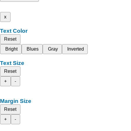
x
Text Color
Reset
Bright
Blues
Gray
Inverted
Text Size
Reset
+
-
Margin Size
Reset
+
-