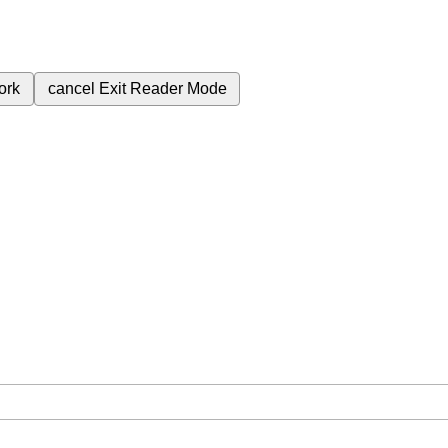
ork
cancel
Exit Reader Mode