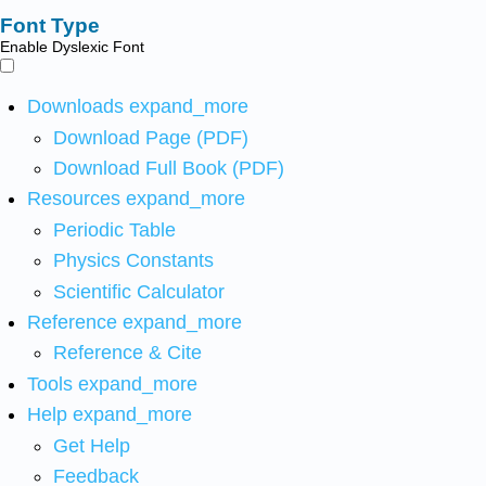
Font Type
Enable Dyslexic Font
Downloads
expand_more
Download Page (PDF)
Download Full Book (PDF)
Resources
expand_more
Periodic Table
Physics Constants
Scientific Calculator
Reference
expand_more
Reference & Cite
Tools
expand_more
Help
expand_more
Get Help
Feedback