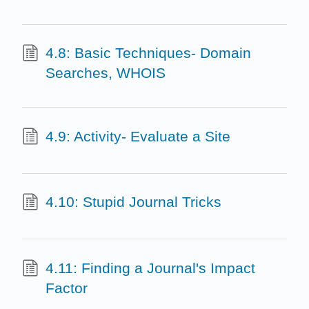
4.8: Basic Techniques- Domain
Searches, WHOIS
4.9: Activity- Evaluate a Site
4.10: Stupid Journal Tricks
4.11: Finding a Journal's Impact
Factor