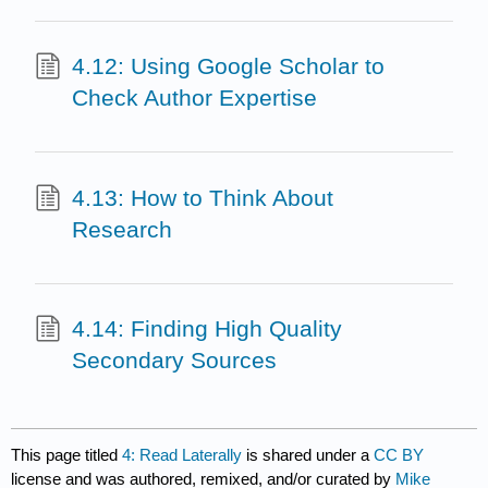
4.12: Using Google Scholar to
Check Author Expertise
4.13: How to Think About
Research
4.14: Finding High Quality
Secondary Sources
This page titled
4: Read Laterally
is shared under a
CC BY
license and was authored, remixed, and/or curated by
Mike