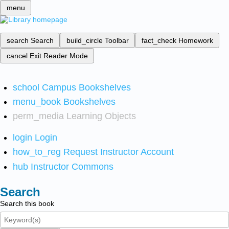
menu
search
Search
build_circle
Toolbar
fact_check
Homework
cancel
Exit Reader Mode
school
Campus Bookshelves
menu_book
Bookshelves
perm_media
Learning Objects
login
Login
how_to_reg
Request Instructor Account
hub
Instructor Commons
Search
Search this book