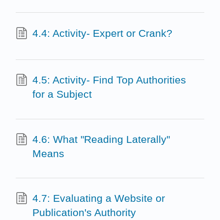
4.4: Activity- Expert or Crank?
4.5: Activity- Find Top Authorities
for a Subject
4.6: What "Reading Laterally"
Means
4.7: Evaluating a Website or
Publication's Authority