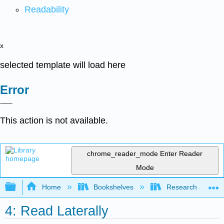
Readability
x
selected template will load here
Error
This action is not available.
chrome_reader_mode
Enter Reader
Mode
Expand/collapse global hierarchy
Home
Bookshelves
Research and Info
4: Read Laterally