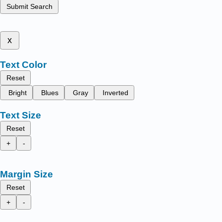
Submit Search
x
Text Color
Reset
Bright
Blues
Gray
Inverted
Text Size
Reset
+
-
Margin Size
Reset
+
-