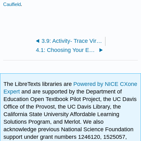
Caulfield
.
3.9: Activity- Trace Viral Photos Upstream
4.1: Choosing Your Experts First
The LibreTexts libraries are
Powered by NICE CXone
Expert
and are supported by the Department of
Education Open Textbook Pilot Project, the UC Davis
Office of the Provost, the UC Davis Library, the
California State University Affordable Learning
Solutions Program, and Merlot. We also
acknowledge previous National Science Foundation
support under grant numbers 1246120, 1525057,