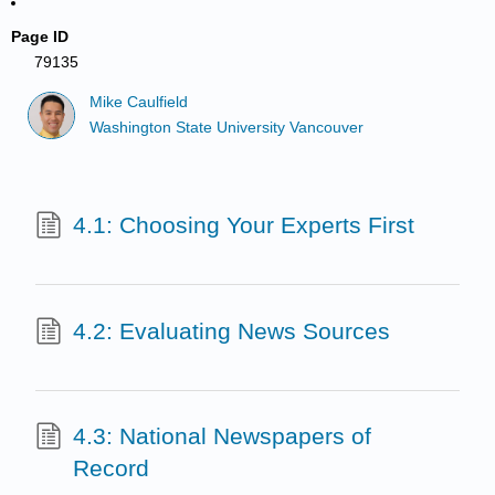
Page ID
79135
Mike Caulfield
Washington State University Vancouver
4.1: Choosing Your Experts First
4.2: Evaluating News Sources
4.3: National Newspapers of
Record