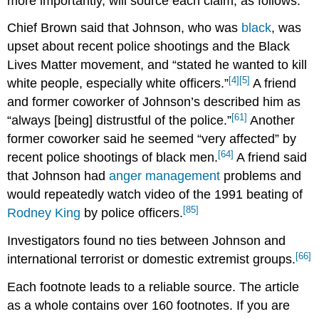
more importantly, will source each claim, as follows:
Chief Brown said that Johnson, who was
black
, was
upset about recent police shootings and the Black
Lives Matter movement, and “stated he wanted to kill
[4]
[5]
white people, especially white officers.”
A friend
and former coworker of Johnson’s described him as
[61]
“always [being] distrustful of the police.”
Another
former coworker said he seemed “very affected” by
[64]
recent police shootings of black men.
A friend said
that Johnson had
anger management
problems and
would repeatedly watch video of the 1991 beating of
[85]
Rodney King
by police officers.
Investigators found no ties between Johnson and
[66]
international terrorist or domestic extremist groups.
Each footnote leads to a reliable source. The article
as a whole contains over 160 footnotes. If you are