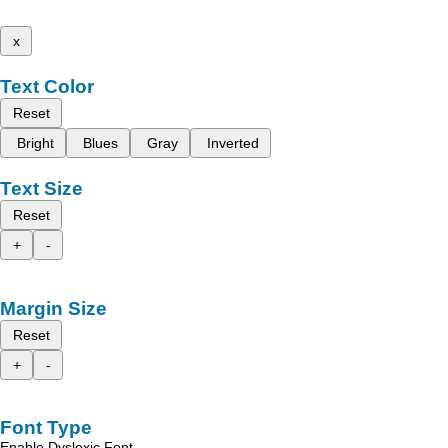
x
Text Color
Reset
Bright
Blues
Gray
Inverted
Text Size
Reset
+
-
Margin Size
Reset
+
-
Font Type
Enable Dyslexic Font