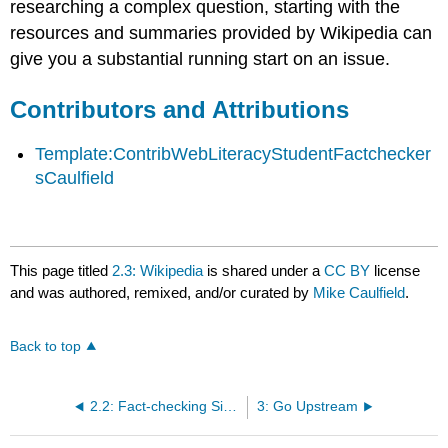
researching a complex question, starting with the
resources and summaries provided by Wikipedia can
give you a substantial running start on an issue.
Contributors and Attributions
Template:ContribWebLiteracyStudentFactchecker
sCaulfield
This page titled
2.3: Wikipedia
is shared under a
CC BY
license
and was authored, remixed, and/or curated by
Mike Caulfield
.
Back to top
2.2: Fact-checking Sites
3: Go Upstream