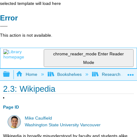
selected template will load here
Error
This action is not available.
chrome_reader_mode
Enter Reader
Mode
Expand/collapse global hierarchy
Home
Bookshelves
Research and Info
2.3: Wikipedia
Page ID
Mike Caulfield
Washington State University Vancouver
Wikipedia is broadly misunderstood by faculty and students alike.