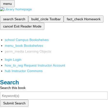
menu
search
Search
build_circle
Toolbar
fact_check
Homework
cancel
Exit Reader Mode
school
Campus Bookshelves
menu_book
Bookshelves
perm_media
Learning Objects
login
Login
how_to_reg
Request Instructor Account
hub
Instructor Commons
Search
Search this book
Submit Search