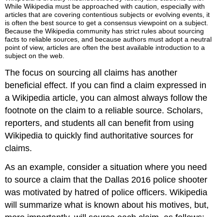
While Wikipedia must be approached with caution, especially with
articles that are covering contentious subjects or evolving events, it
is often the best source to get a consensus viewpoint on a subject.
Because the Wikipedia community has strict rules about sourcing
facts to reliable sources, and because authors must adopt a neutral
point of view, articles are often the best available introduction to a
subject on the web.
The focus on sourcing all claims has another
beneficial effect. If you can find a claim expressed in
a Wikipedia article, you can almost always follow the
footnote on the claim to a reliable source. Scholars,
reporters, and students all can benefit from using
Wikipedia to quickly find authoritative sources for
claims.
As an example, consider a situation where you need
to source a claim that the Dallas 2016 police shooter
was motivated by hatred of police officers. Wikipedia
will summarize what is known about his motives, but,