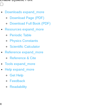
Downloads
expand_more
Download Page (PDF)
Download Full Book (PDF)
Resources
expand_more
Periodic Table
Physics Constants
Scientific Calculator
Reference
expand_more
Reference & Cite
Tools
expand_more
Help
expand_more
Get Help
Feedback
Readability
x