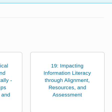
ical
19: Impacting
and
Information Literacy
ally -
through Alignment,
ips
Resources, and
 and
Assessment