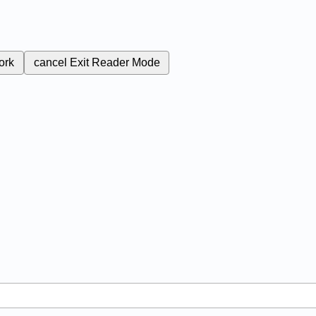
ork
cancel
Exit Reader Mode