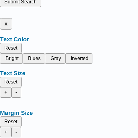
Submit Search
x
Text Color
Reset
Bright
Blues
Gray
Inverted
Text Size
Reset
+
-
Margin Size
Reset
+
-