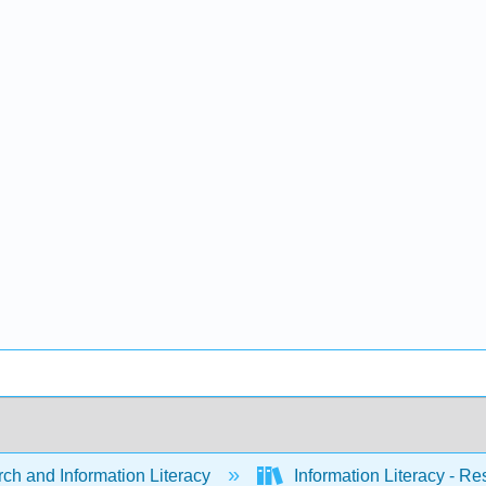
ch and Information Literacy
Information Literacy - R