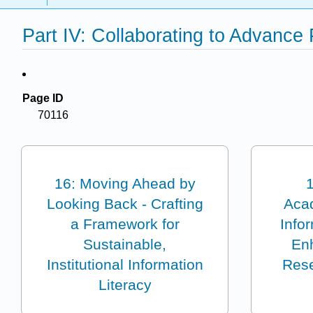
Part IV: Collaborating to Advance
Page ID
70116
16: Moving Ahead by
1
Looking Back - Crafting
Aca
a Framework for
Infor
Sustainable,
En
Institutional Information
Rese
Literacy