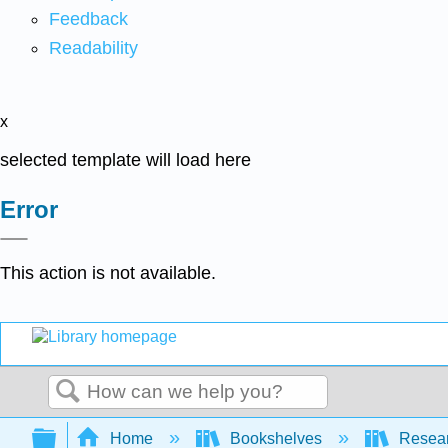
Feedback
Readability
x
selected template will load here
Error
This action is not available.
Search
Expand/collapse global hierarchy
Home
Bookshelves
Resear