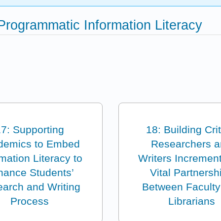
 Programmatic Information Literacy
7: Supporting
18: Building Crit
demics to Embed
Researchers 
mation Literacy to
Writers Increment
hance Students’
Vital Partnersh
arch and Writing
Between Faculty
Process
Librarians