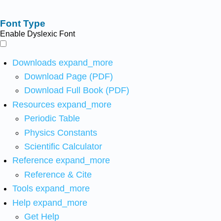
Font Type
Enable Dyslexic Font
Downloads
expand_more
Download Page (PDF)
Download Full Book (PDF)
Resources
expand_more
Periodic Table
Physics Constants
Scientific Calculator
Reference
expand_more
Reference & Cite
Tools
expand_more
Help
expand_more
Get Help