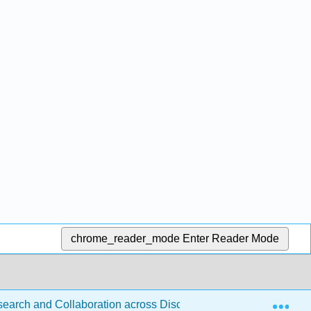
chrome_reader_mode
Enter Reader Mode
Exp
esearch and Collaboration across Disciplines (D'Angelo)