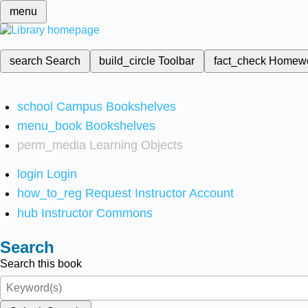
menu
search
Search
build_circle
Toolbar
fact_check
Homew
school
Campus Bookshelves
menu_book
Bookshelves
perm_media
Learning Objects
login
Login
how_to_reg
Request Instructor Account
hub
Instructor Commons
Search
Search this book