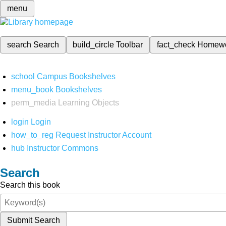
menu
search
Search
build_circle
Toolbar
fact_check
Homew
school
Campus Bookshelves
menu_book
Bookshelves
perm_media
Learning Objects
login
Login
how_to_reg
Request Instructor Account
hub
Instructor Commons
Search
Search this book
Submit Search