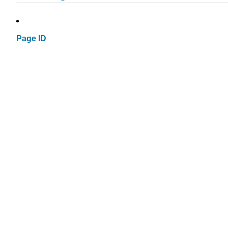
Page ID