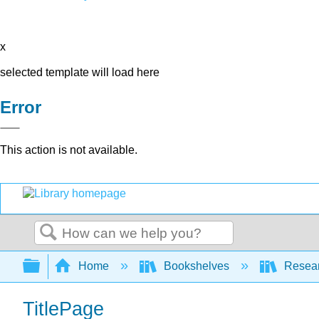
x
selected template will load here
Error
This action is not available.
Search
Expand/collapse global hierarchy
Home
Bookshelves
Resear
TitlePage