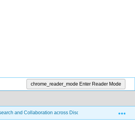
chrome_reader_mode
Enter Reader Mode
Exp
esearch and Collaboration across Disciplines (D'Angelo)