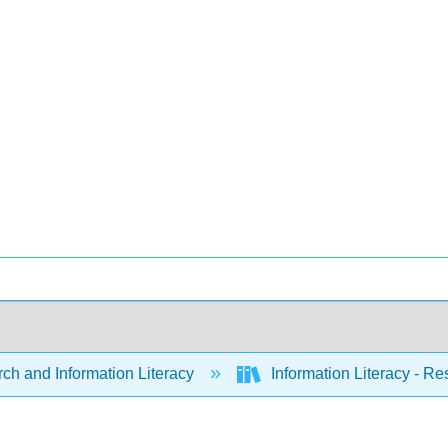
ch and Information Literacy
Information Literacy - R