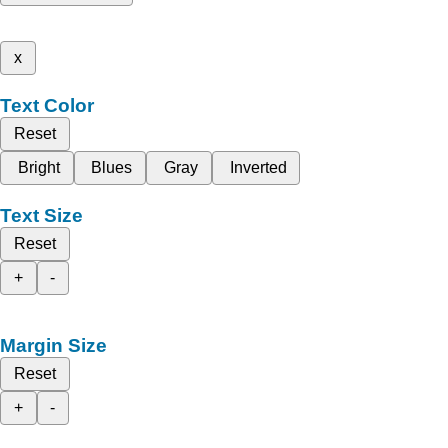
x
Text Color
Reset
Bright
Blues
Gray
Inverted
Text Size
Reset
+
-
Margin Size
Reset
+
-