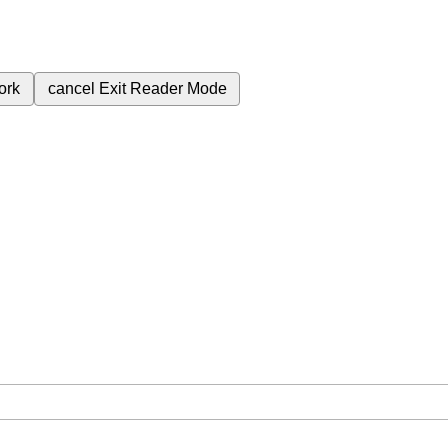
ork
cancel
Exit Reader Mode