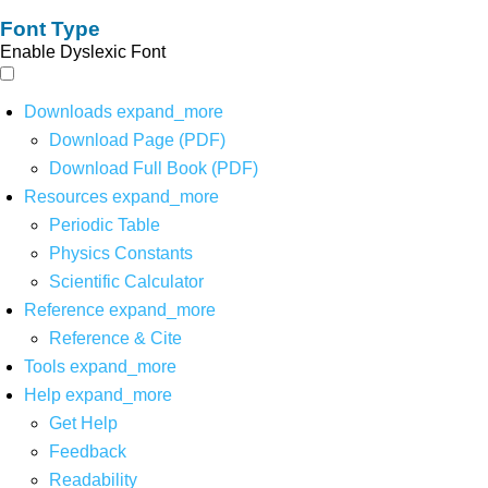
Font Type
Enable Dyslexic Font
Downloads
expand_more
Download Page (PDF)
Download Full Book (PDF)
Resources
expand_more
Periodic Table
Physics Constants
Scientific Calculator
Reference
expand_more
Reference & Cite
Tools
expand_more
Help
expand_more
Get Help
Feedback
Readability