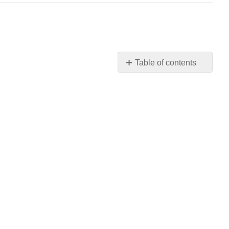
Table of contents
No
headers