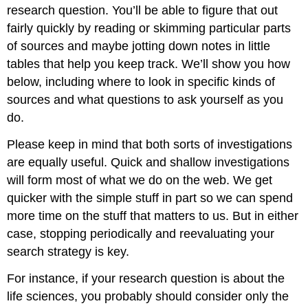
research question. You’ll be able to figure that out
fairly quickly by reading or skimming particular parts
of sources and maybe jotting down notes in little
tables that help you keep track. We’ll show you how
below, including where to look in specific kinds of
sources and what questions to ask yourself as you
do.
Please keep in mind that both sorts of investigations
are equally useful. Quick and shallow investigations
will form most of what we do on the web. We get
quicker with the simple stuff in part so we can spend
more time on the stuff that matters to us. But in either
case, stopping periodically and reevaluating your
search strategy is key.
For instance, if your research question is about the
life sciences, you probably should consider only the