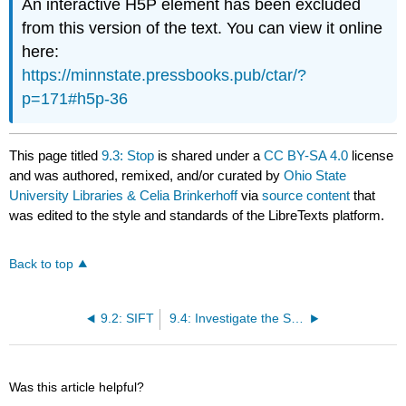
An interactive H5P element has been excluded
from this version of the text. You can view it online
here:
https://minnstate.pressbooks.pub/ctar/?
p=171#h5p-36
This page titled
9.3: Stop
is shared under a
CC BY-SA 4.0
license
and was authored, remixed, and/or curated by
Ohio State
University Libraries & Celia Brinkerhoff
via
source content
that
was edited to the style and standards of the LibreTexts platform.
Back to top
9.2: SIFT
9.4: Investigate the Source
Was this article helpful?