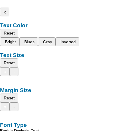
x
Text Color
Reset
Bright
Blues
Gray
Inverted
Text Size
Reset
+
-
Margin Size
Reset
+
-
Font Type
Enable Dyslexic Font