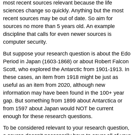
most recent sources relevant because the life
sciences change so quickly. Anything but the most
recent sources may be out of date. So aim for
sources no more than 5 years old. An example
discipline that calls for even newer sources is
computer security.
But suppose your research question is about the Edo
Period in Japan (1603-1868) or about Robert Falcon
Scott, who explored the Antarctic from 1901-1913. In
these cases, an item from 1918 might be just as
useful as an item from 2020, although new
information may have been found in the 100+ year
gap. But something from 1899 about Antarctica or
from 1597 about Japan would NOT be current
enough for these research questions.
To be considered relevant to your research question,