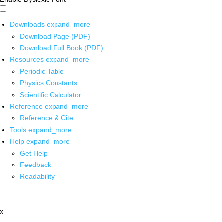
Downloads
expand_more
Download Page (PDF)
Download Full Book (PDF)
Resources
expand_more
Periodic Table
Physics Constants
Scientific Calculator
Reference
expand_more
Reference & Cite
Tools
expand_more
Help
expand_more
Get Help
Feedback
Readability
x