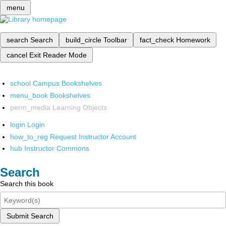
menu
search
Search
build_circle
Toolbar
fact_check
Homework
cancel
Exit Reader Mode
school
Campus Bookshelves
menu_book
Bookshelves
perm_media
Learning Objects
login
Login
how_to_reg
Request Instructor Account
hub
Instructor Commons
Search
Search this book
Submit Search