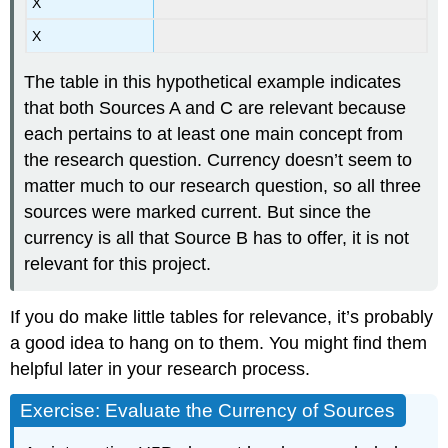
X
X
The table in this hypothetical example indicates
that both Sources A and C are relevant because
each pertains to at least one main concept from
the research question. Currency doesn’t seem to
matter much to our research question, so all three
sources were marked current. But since the
currency is all that Source B has to offer, it is not
relevant for this project.
If you do make little tables for relevance, it’s probably
a good idea to hang on to them. You might find them
helpful later in your research process.
Exercise: Evaluate the Currency of Sources