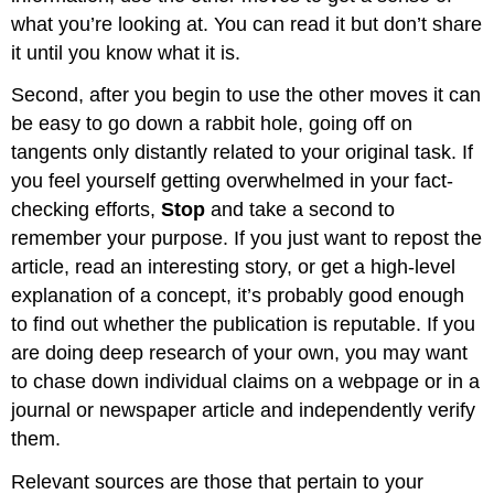
what you’re looking at. You can read it but don’t share
it until you know what it is.
Second, after you begin to use the other moves it can
be easy to go down a rabbit hole, going off on
tangents only distantly related to your original task. If
you feel yourself getting overwhelmed in your fact-
checking efforts,
Stop
and take a second to
remember your purpose. If you just want to repost the
article, read an interesting story, or get a high-level
explanation of a concept, it’s probably good enough
to find out whether the publication is reputable. If you
are doing deep research of your own, you may want
to chase down individual claims on a webpage or in a
journal or newspaper article and independently verify
them.
Relevant sources are those that pertain to your