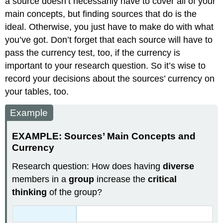
a source doesn’t necessarily have to cover all of your
main concepts, but finding sources that do is the
ideal. Otherwise, you just have to make do with what
you’ve got. Don’t forget that each source will have to
pass the currency test, too, if the currency is
important to your research question. So it’s wise to
record your decisions about the sources’ currency on
your tables, too.
Example
EXAMPLE: Sources’ Main Concepts and
Currency
Research question:
How does having
diverse
members in a
group
increase the
critical
thinking
of the group?