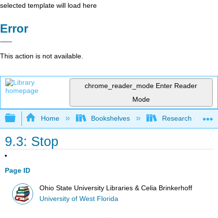
selected template will load here
Error
This action is not available.
chrome_reader_mode
Enter Reader
Mode
Expand/collapse global hierarchy
Home
Bookshelves
Research and Info
9.3: Stop
Page ID
Ohio State University Libraries & Celia Brinkerhoff
University of West Florida