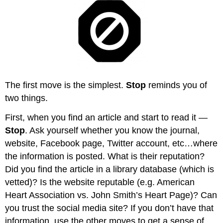
The first move is the simplest.
Stop
reminds you of
two things.
First, when you find an article and start to read it —
Stop
. Ask yourself whether you know the journal,
website, Facebook page, Twitter account, etc…where
the information is posted. What is their reputation?
Did you find the article in a library database (which is
vetted)? Is the website reputable (e.g. American
Heart Association vs. John Smith’s Heart Page)? Can
you trust the social media site? If you don’t have that
information, use the other moves to get a sense of