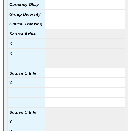
Currency Okay
Group Diversity
Critical Thinking
Source A title
X
X
Source B title
X
Source C title
X