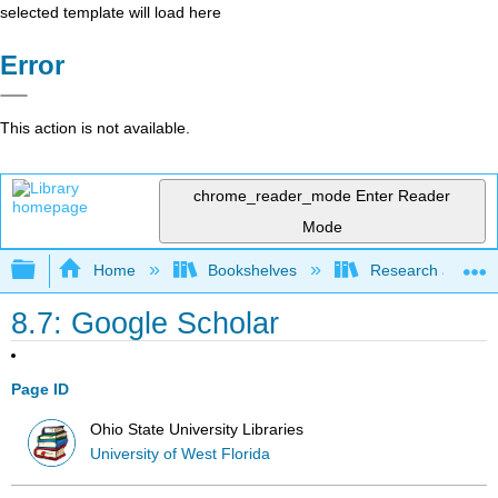
selected template will load here
Error
This action is not available.
chrome_reader_mode
Enter Reader
Mode
Expand/collapse global hierarchy
Home
Bookshelves
Research and Info
8.7: Google Scholar
Page ID
Ohio State University Libraries
University of West Florida