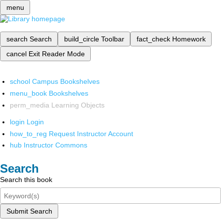
menu
search
Search
build_circle
Toolbar
fact_check
Homework
cancel
Exit Reader Mode
school
Campus Bookshelves
menu_book
Bookshelves
perm_media
Learning Objects
login
Login
how_to_reg
Request Instructor Account
hub
Instructor Commons
Search
Search this book
Submit Search