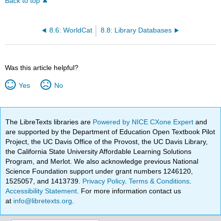
Back to top
8.6: WorldCat
8.8: Library Databases
Was this article helpful?
Yes
No
The LibreTexts libraries are
Powered by NICE CXone Expert
and
are supported by the Department of Education Open Textbook Pilot
Project, the UC Davis Office of the Provost, the UC Davis Library,
the California State University Affordable Learning Solutions
Program, and Merlot. We also acknowledge previous National
Science Foundation support under grant numbers 1246120,
1525057, and 1413739.
Privacy Policy
.
Terms & Conditions
.
Accessibility Statement
. For more information contact us
at
info@libretexts.org
.