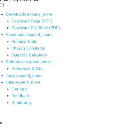
Downloads
expand_more
Download Page (PDF)
Download Full Book (PDF)
Resources
expand_more
Periodic Table
Physics Constants
Scientific Calculator
Reference
expand_more
Reference & Cite
Tools
expand_more
Help
expand_more
Get Help
Feedback
Readability
x