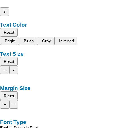
x
Text Color
Reset
Bright
Blues
Gray
Inverted
Text Size
Reset
+
-
Margin Size
Reset
+
-
Font Type
Enable Dyslexic Font