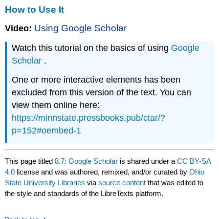
How to Use It
Using Google Scholar
Video:
Watch this tutorial on the basics of using
Google
Scholar
.
One or more interactive elements has been
excluded from this version of the text. You can
view them online here:
https://minnstate.pressbooks.pub/ctar/?
p=152#oembed-1
This page titled
8.7: Google Scholar
is shared under a
CC BY-SA
4.0
license and was authored, remixed, and/or curated by
Ohio
State University Libraries
via
source content
that was edited to
the style and standards of the LibreTexts platform.