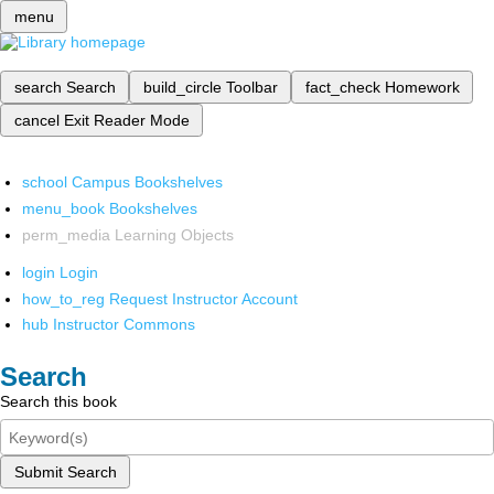
menu
search
Search
build_circle
Toolbar
fact_check
Homework
cancel
Exit Reader Mode
school
Campus Bookshelves
menu_book
Bookshelves
perm_media
Learning Objects
login
Login
how_to_reg
Request Instructor Account
hub
Instructor Commons
Search
Search this book
Submit Search