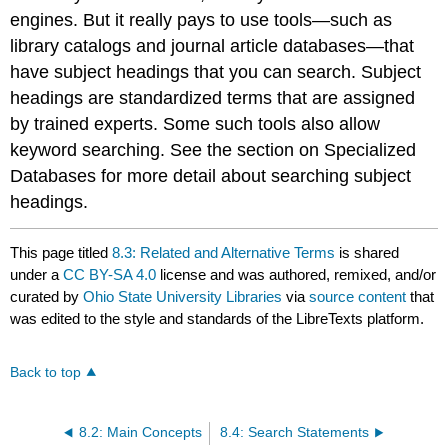
engines. But it really pays to use tools—such as
library catalogs and journal article databases—that
have subject headings that you can search. Subject
headings are standardized terms that are assigned
by trained experts. Some such tools also allow
keyword searching. See the section on Specialized
Databases for more detail about searching subject
headings.
This page titled
8.3: Related and Alternative Terms
is shared
under a
CC BY-SA 4.0
license and was authored, remixed, and/or
curated by
Ohio State University Libraries
via
source content
that
was edited to the style and standards of the LibreTexts platform.
Back to top
8.2: Main Concepts
8.4: Search Statements