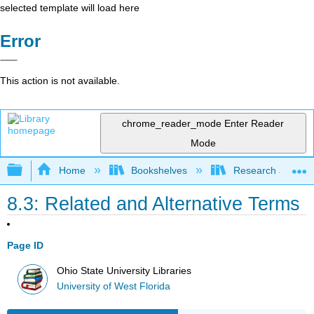
selected template will load here
Error
This action is not available.
chrome_reader_mode
Enter Reader
Mode
Expand/collapse global hierarchy
Home
Bookshelves
Research and Info
8.3: Related and Alternative Terms
Page ID
Ohio State University Libraries
University of West Florida