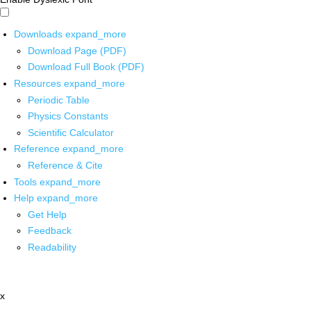
Downloads
expand_more
Download Page (PDF)
Download Full Book (PDF)
Resources
expand_more
Periodic Table
Physics Constants
Scientific Calculator
Reference
expand_more
Reference & Cite
Tools
expand_more
Help
expand_more
Get Help
Feedback
Readability
x