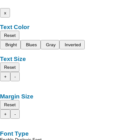
x
Text Color
Reset
Bright
Blues
Gray
Inverted
Text Size
Reset
+
-
Margin Size
Reset
+
-
Font Type
Enable Dyslexic Font