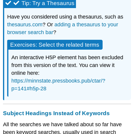
Tip:
Try a Thesaurus
Have you considered using a thesaurus, such as
thesaurus.com
? Or
adding a thesaurus to your
browser search bar
?
Exercises: Select the related terms
An interactive H5P element has been excluded
from this version of the text. You can view it
online here:
https://minnstate.pressbooks.pub/ctar/?
p=141#h5p-28
Subject Headings Instead of Keywords
All the searches we have talked about so far have
been keyword searches, usually used in search