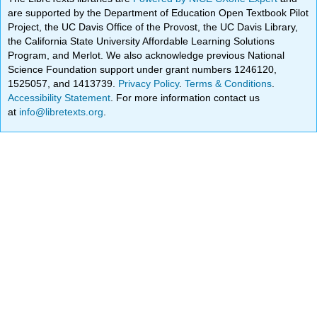
are supported by the Department of Education Open Textbook Pilot
Project, the UC Davis Office of the Provost, the UC Davis Library,
the California State University Affordable Learning Solutions
Program, and Merlot. We also acknowledge previous National
Science Foundation support under grant numbers 1246120,
1525057, and 1413739.
Privacy Policy
.
Terms & Conditions
.
Accessibility Statement
. For more information contact us
at
info@libretexts.org
.