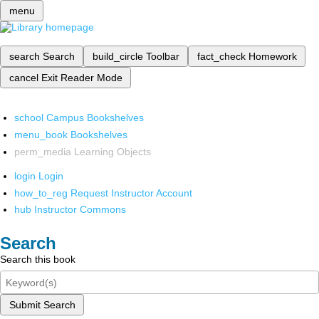
menu
search
Search
build_circle
Toolbar
fact_check
Homework
cancel
Exit Reader Mode
school
Campus Bookshelves
menu_book
Bookshelves
perm_media
Learning Objects
login
Login
how_to_reg
Request Instructor Account
hub
Instructor Commons
Search
Search this book
Submit Search