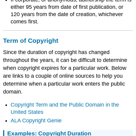
either 95 years from date of first publication, or
120 years from the date of creation, whichever
comes first.
Term of Copyright
Since the duration of copyright has changed
throughout the years, it can be difficult to determine
when copyright expires for a particular work. Below
are links to a couple of online sources to help you
determine when a particular work enters the public
domain.
Copyright Term and the Public Domain in the
United States
ALA Copyright Genie
Examples: Copyright Duration