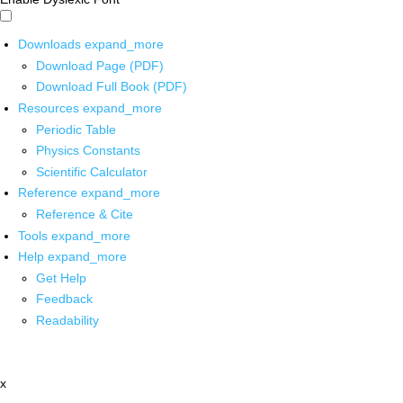
Downloads
expand_more
Download Page (PDF)
Download Full Book (PDF)
Resources
expand_more
Periodic Table
Physics Constants
Scientific Calculator
Reference
expand_more
Reference & Cite
Tools
expand_more
Help
expand_more
Get Help
Feedback
Readability
x