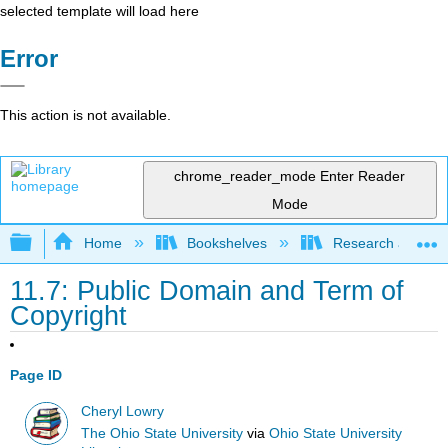
selected template will load here
Error
This action is not available.
chrome_reader_mode
Enter Reader
Mode
Expand/collapse global hierarchy
Home
Bookshelves
Research and Info
11.7: Public Domain and Term of
Copyright
Page ID
Cheryl Lowry
The Ohio State University
via
Ohio State University