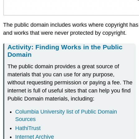
The public domain includes works where copyright has
and works that were never protected by copyright.
Activity: Finding Works in the Public
Domain
The public domain provides a great source of
materials that you can use for any purpose,
without requesting permission or paying a fee. The
internet is full of useful sites that can help you find
Public Domain materials, including:
Columbia University list of Public Domain
Sources
HathiTrust
Internet Archive