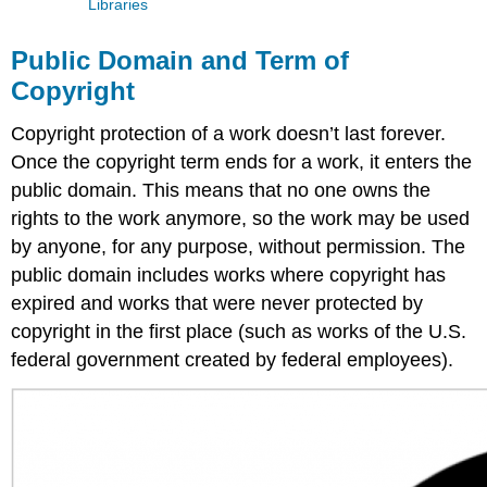
Libraries
Public Domain and Term of
Copyright
Copyright protection of a work doesn’t last forever.
Once the copyright term ends for a work, it enters the
public domain. This means that no one owns the
rights to the work anymore, so the work may be used
by anyone, for any purpose, without permission. The
public domain includes works where copyright has
expired and works that were never protected by
copyright in the first place (such as works of the U.S.
federal government created by federal employees).