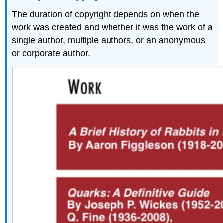
The duration of copyright depends on when the
work was created and whether it was the work of a
single author, multiple authors, or an anonymous
or corporate author.