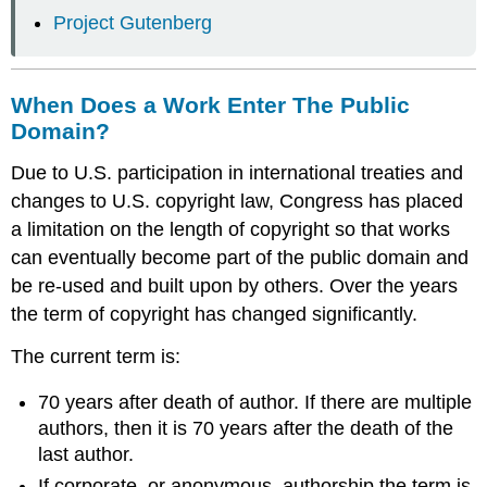
Project Gutenberg
When Does a Work Enter The Public
Domain?
Due to U.S. participation in international treaties and
changes to U.S. copyright law, Congress has placed
a limitation on the length of copyright so that works
can eventually become part of the public domain and
be re-used and built upon by others. Over the years
the term of copyright has changed significantly.
The current term is:
70 years after death of author. If there are multiple
authors, then it is 70 years after the death of the
last author.
If corporate, or anonymous, authorship the term is