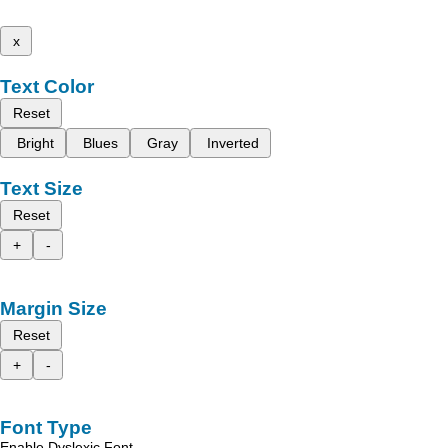
x
Text Color
Reset
Bright
Blues
Gray
Inverted
Text Size
Reset
+
-
Margin Size
Reset
+
-
Font Type
Enable Dyslexic Font