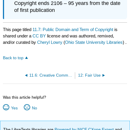
Copyright ends 2106 – 95 years from the date
of first publication
This page titled
11.7: Public Domain and Term of Copyright
is
shared under a
CC BY
license and was authored, remixed,
and/or curated by
Cheryl Lowry
(
Ohio State University Libraries
) .
Back to top
11.6: Creative Commons - An Alternative
12: Fair Use
Was this article helpful?
Yes
No
The LibreTexts libraries are
Powered by NICE CXone Expert
and