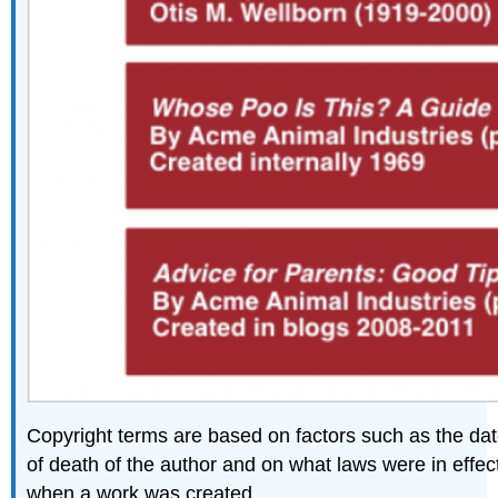
Copyright terms are based on factors such as the da
of death of the author and on what laws were in effec
when a work was created.