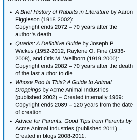
A Brief History of Rabbits in Literature
by Aaron
Figgleson (1918-2002):
Copyright ends 2072 – 70 years after the
author’s death
Quarks: A Definitive Guide
by Joseph P.
Wickes (1952-2012, Raylene O. Fine (1936-
2008), and Otis M. Wellborn (1919-2000):
Copyright ends 2082 – 70 years after the death
of the last author to die
Whose Poo Is This? A Guide to Animal
Droppings
by Acme Animal Industries
(published 2002) – Created internally 1969:
Copyright ends 2089 – 120 years from the date
of creation
Advice for Parents: Good Tips from Parents by
Acme Animal Industries (published 2011) –
Created in blogs 2008-2011: