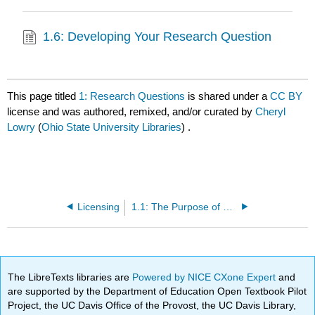
1.6: Developing Your Research Question
This page titled
1: Research Questions
is shared under a
CC BY
license and was authored, remixed, and/or curated by
Cheryl
Lowry
(
Ohio State University Libraries
) .
Licensing
1.1: The Purpose of Research Questions
The LibreTexts libraries are
Powered by NICE CXone Expert
and
are supported by the Department of Education Open Textbook Pilot
Project, the UC Davis Office of the Provost, the UC Davis Library,