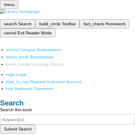
menu
search
Search
build_circle
Toolbar
fact_check
Homework
cancel
Exit Reader Mode
school
Campus Bookshelves
menu_book
Bookshelves
perm_media
Learning Objects
login
Login
how_to_reg
Request Instructor Account
hub
Instructor Commons
Search
Search this book
Submit Search