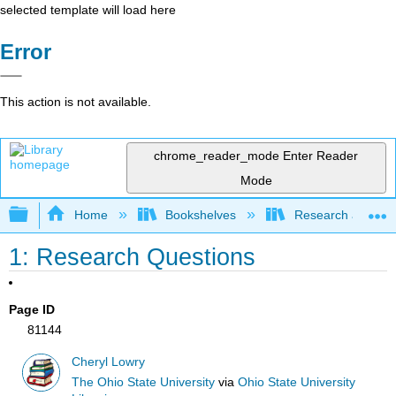
selected template will load here
Error
This action is not available.
chrome_reader_mode
Enter Reader
Mode
Expand/collapse global hierarchy
Home
Bookshelves
Research and Info
1: Research Questions
Page ID
81144
Cheryl Lowry
The Ohio State University
via
Ohio State University