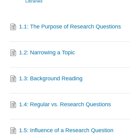
Libraries
1.1: The Purpose of Research Questions
1.2: Narrowing a Topic
1.3: Background Reading
1.4: Regular vs. Research Questions
1.5: Influence of a Research Question