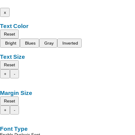
x
Text Color
Reset
Bright
Blues
Gray
Inverted
Text Size
Reset
+
-
Margin Size
Reset
+
-
Font Type
Enable Dyslexic Font