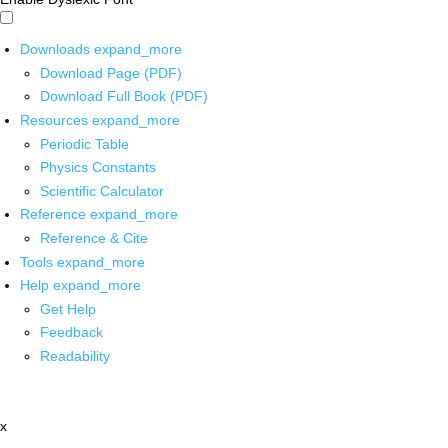
Downloads
expand_more
Download Page (PDF)
Download Full Book (PDF)
Resources
expand_more
Periodic Table
Physics Constants
Scientific Calculator
Reference
expand_more
Reference & Cite
Tools
expand_more
Help
expand_more
Get Help
Feedback
Readability
x