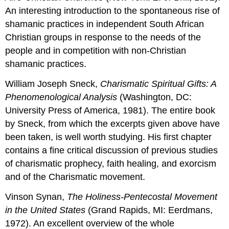
An interesting introduction to the spontaneous rise of
shamanic practices in independent South African
Christian groups in response to the needs of the
people and in competition with non-Christian
shamanic practices.
William Joseph Sneck,
Charismatic Spiritual Gifts: A
Phenomenological Analysis
(Washington, DC:
University Press of America, 1981). The entire book
by Sneck, from which the excerpts given above have
been taken, is well worth studying. His first chapter
contains a fine critical discussion of previous studies
of charismatic prophecy, faith healing, and exorcism
and of the Charismatic movement.
Vinson Synan,
The Holiness-Pentecostal Movement
in the United States
(Grand Rapids, MI: Eerdmans,
1972). An excellent overview of the whole