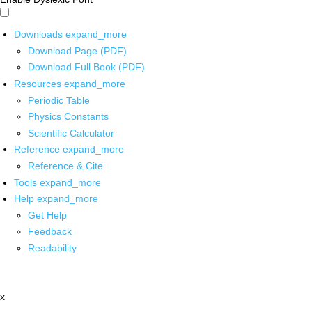
Downloads
expand_more
Download Page (PDF)
Download Full Book (PDF)
Resources
expand_more
Periodic Table
Physics Constants
Scientific Calculator
Reference
expand_more
Reference & Cite
Tools
expand_more
Help
expand_more
Get Help
Feedback
Readability
x