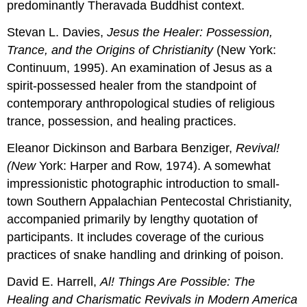
predominantly Theravada Buddhist context.
Stevan L. Davies,
Jesus the Healer: Possession,
Trance,
and
the Origins
of
Christianity
(New York:
Continuum, 1995). An examination of Jesus as a
spirit-possessed healer from the standpoint of
contemporary anthropological studies of religious
trance, possession, and healing practices.
Eleanor Dickinson and Barbara Benziger,
Revival!
(New
York: Harper and Row, 1974). A somewhat
impressionistic photographic introduction to small-
town Southern Appalachian Pentecostal Christianity,
accompanied primarily by lengthy quotation of
participants. It includes coverage of the curious
practices of snake handling and drinking of poison.
David E. Harrell,
Al! Things Are Possible: The
Healing
and
Charismatic Revivals in Modern America