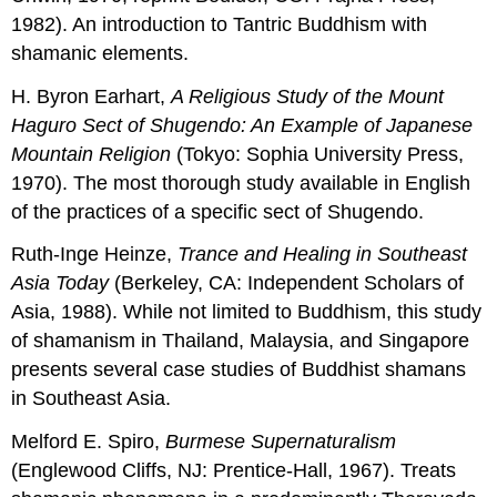
1982). An introduction to Tantric Buddhism with
shamanic elements.
H. Byron Earhart,
A Religious Study
of
the
Mount
Haguro Sect
of
Shugendo
:
An
Example
of J
apanese
Mountain Religion
(Tokyo: Sophia University Press,
1970). The most thorough study available in English
of the practices of a specific sect of Shugendo.
Ruth-Inge Heinze,
Trance
and
Healing in Southeast
Asia Today
(Berkeley, CA: Independent Scholars of
Asia, 1988). While not limited to Buddhism, this study
of shamanism in Thailand, Malaysia, and Singapore
presents several case studies of Buddhist shamans
in Southeast Asia.
Melford E. Spiro,
Burmese Supernaturalism
(Englewood Cliffs, NJ: Prentice-Hall, 1967). Treats