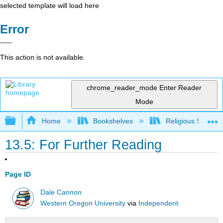
selected template will load here
Error
This action is not available.
chrome_reader_mode
Enter Reader
Mode
Expand/collapse global hierarchy
Home
Bookshelves
Religious Studies
13.5: For Further Reading
Page ID
Dale Cannon
Western Oregon University
via
Independent