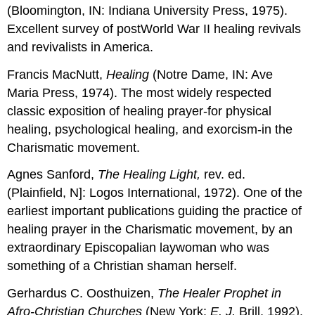
(Bloomington, IN: Indiana University Press, 1975).
Excellent survey of postWorld War II healing revivals
and revivalists in America.
Francis MacNutt,
Healing
(Notre Dame, IN: Ave
Maria Press, 1974). The most widely respected
classic exposition of healing prayer-for physical
healing, psychological healing, and exorcism-in the
Charismatic movement.
Agnes Sanford,
The Healing Light,
rev. ed.
(Plainfield, N]: Logos International, 1972). One of the
earliest important publications guiding the practice of
healing prayer in the Charismatic movement, by an
extraordinary Episcopalian laywoman who was
something of a Christian shaman herself.
Gerhardus C. Oosthuizen,
The Healer Prophet in
Afro-Christian Churches
(New York:
E. J.
Brill, 1992).