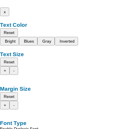
x
Text Color
Reset
Bright
Blues
Gray
Inverted
Text Size
Reset
+
-
Margin Size
Reset
+
-
Font Type
Enable Dyslexic Font