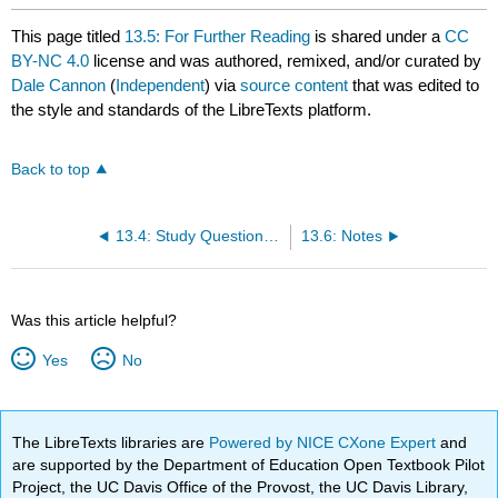
This page titled
13.5: For Further Reading
is shared under a
CC
BY-NC 4.0
license and was authored, remixed, and/or curated by
Dale Cannon
(
Independent
) via
source content
that was edited to
the style and standards of the LibreTexts platform.
Back to top
13.4: Study Questions on Similarities and Differences
13.6: Notes
Was this article helpful?
Yes
No
The LibreTexts libraries are
Powered by NICE CXone Expert
and
are supported by the Department of Education Open Textbook Pilot
Project, the UC Davis Office of the Provost, the UC Davis Library,