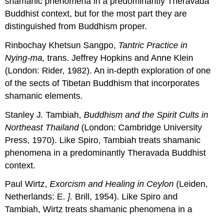
shamanic phenomena in a predominantly Theravada
Buddhist context, but for the most part they are
distinguished from Buddhism proper.
Rinbochay Khetsun Sangpo,
Tantric Practice in
Nying-ma,
trans. Jeffrey Hopkins and Anne Klein
(London: Rider, 1982). An in-depth exploration of one
of the sects of Tibetan Buddhism that incorporates
shamanic elements.
Stanley J
.
Tambiah,
Buddhism
and
the Spirit Cults in
Northeast Thailand
(London: Cambridge University
Press, 1970). Like Spiro, Tambiah treats shamanic
phenomena in a predominantly Theravada Buddhist
context.
Paul Wirtz,
Exorcism
and
Healing in Ceylon
(Leiden,
Netherlands: E.
].
Brill, 1954). Like Spiro and
Tambiah, Wirtz treats shamanic phenomena in a