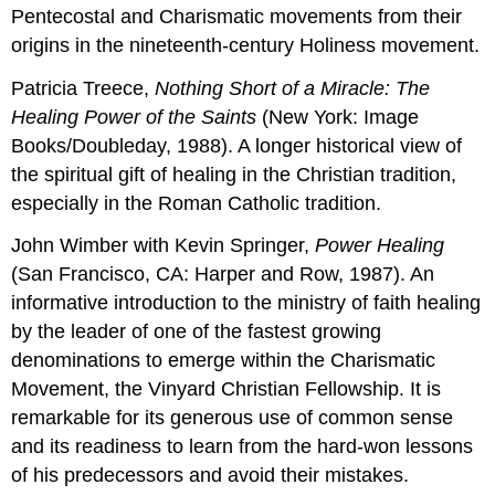
Pentecostal and Charismatic movements from their
origins in the nineteenth-century Holiness movement.
Patricia Treece,
Nothing Short
of
a
Miracle: The
Healing Power
of
the
Saints
(New York: Image
Books/Doubleday, 1988). A longer historical view of
the spiritual gift of healing in the Christian tradition,
especially in the Roman Catholic tradition.
John Wimber with Kevin Springer,
Power Healing
(San Francisco, CA: Harper and Row, 1987). An
informative introduction to the ministry of faith healing
by the leader of one of the fastest growing
denominations to emerge within the Charismatic
Movement, the Vinyard Christian Fellowship. It is
remarkable for its generous use of common sense
and its readiness to learn from the hard-won lessons
of his predecessors and avoid their mistakes.