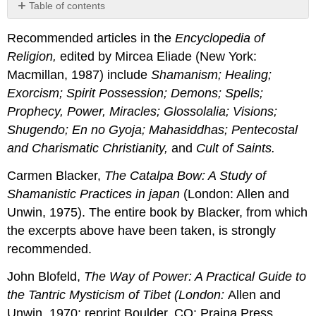
Table of contents
No
headers
Recommended articles in the
Encyclopedia
of
Religion
,
edited by Mircea Eliade (New York:
Macmillan, 1987) include
Shamanism; Healing;
Exorcism; Spirit Possession; Demons; Spells;
Prophecy, Power, Miracles; Glossolalia; Visions;
Shugendo; En no Gyoja; Mahasiddhas; Pentecostal
and
Charismatic Christianity,
and
Cult
of
Saints
.
Carmen Blacker,
The Catalpa Bow: A Study
of
Shamanistic
Practices in japan
(London: Allen and
Unwin, 1975). The entire book by Blacker, from which
the excerpts above have been taken, is strongly
recommended.
John Blofeld,
The Way
of
Power
: A Practical Guide to
the Tantric Mysticism of Tibet (London:
Allen and
Unwin, 1970; reprint Boulder, CO: Prajna Press,