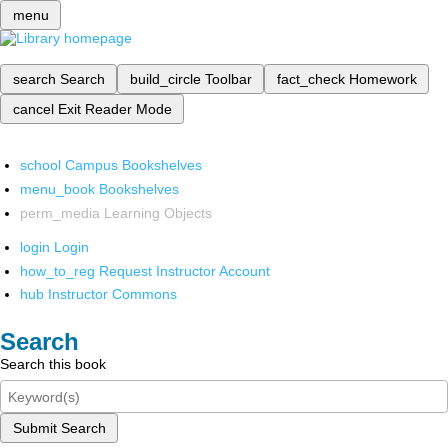
menu
search
Search
build_circle
Toolbar
fact_check
Homework
cancel
Exit Reader Mode
school
Campus Bookshelves
menu_book
Bookshelves
perm_media
Learning Objects
login
Login
how_to_reg
Request Instructor Account
hub
Instructor Commons
Search
Search this book
Submit Search