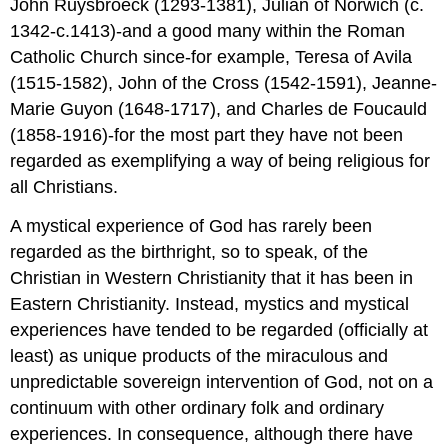
John Ruysbroeck (1293-1381), Julian of Norwich (c.
1342-c.1413)-and a good many within the Roman
Catholic Church since-for example, Teresa of Avila
(1515-1582), John of the Cross (1542-1591), Jeanne-
Marie Guyon (1648-1717), and Charles de Foucauld
(1858-1916)-for the most part they have not been
regarded as exemplifying a way of being religious for
all Christians.
A mystical experience of God has rarely been
regarded as the birthright, so to speak, of the
Christian in Western Christianity that it has been in
Eastern Christianity. Instead, mystics and mystical
experiences have tended to be regarded (officially at
least) as unique products of the miraculous and
unpredictable sovereign intervention of God, not on a
continuum with other ordinary folk and ordinary
experiences. In consequence, although there have