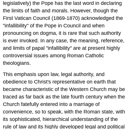
legislatively) the Pope has the last word in declaring
the limits of faith and morals. However, though the
First Vatican Council (1869-1870) acknowledged the
"infallibility" of the Pope in Council and when
pronouncing on dogma, it is rare that such authority
is ever invoked. In any case, the meaning, reference,
and limits of papal "infallibility" are at present highly
controversial issues among Roman Catholic
theologians.
This emphasis upon law, legal authority, and
obedience to Christ's representative on earth that
became characteristic of the Western Church may be
traced as far back as the late fourth century when the
Church fatefully entered into a marriage of
convenience, so to speak, with the Roman state, with
its sophisticated, hierarchical understanding of the
rule of law and its highly developed legal and political