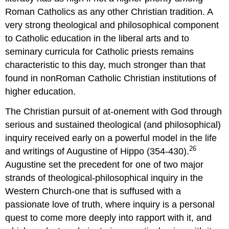
Roman Catholics as any other Christian tradition. A
very strong theological and philosophical component
to Catholic education in the liberal arts and to
seminary curricula for Catholic priests remains
characteristic to this day, much stronger than that
found in nonRoman Catholic Christian institutions of
higher education.
The Christian pursuit of at-onement with God through
serious and sustained theological (and philosophical)
inquiry received early on a powerful model in the life
26
and writings of Augustine of Hippo (354-430).
Augustine set the precedent for one of two major
strands of theological-philosophical inquiry in the
Western Church-one that is suffused with a
passionate love of truth, where inquiry is a personal
quest to come more deeply into rapport with it, and