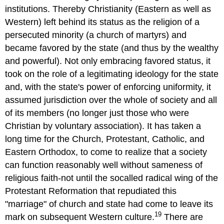
institutions. Thereby Christianity (Eastern as well as
Western) left behind its status as the religion of a
persecuted minority (a church of martyrs) and
became favored by the state (and thus by the wealthy
and powerful). Not only embracing favored status, it
took on the role of a legitimating ideology for the state
and, with the state's power of enforcing uniformity, it
assumed jurisdiction over the whole of society and all
of its members (no longer just those who were
Christian by voluntary association). It has taken a
long time for the Church, Protestant, Catholic, and
Eastern Orthodox, to come to realize that a society
can function reasonably well without sameness of
religious faith-not until the socalled radical wing of the
Protestant Reformation that repudiated this
"marriage" of church and state had come to leave its
19
mark on subsequent Western culture.
There are