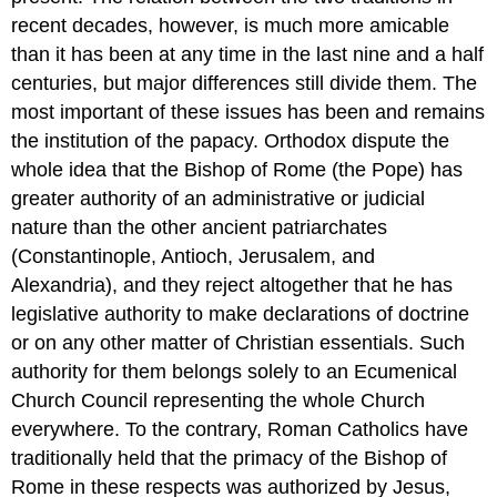
recent decades, however, is much more amicable
than it has been at any time in the last nine and a half
centuries, but major differences still divide them. The
most important of these issues has been and remains
the institution of the papacy. Orthodox dispute the
whole idea that the Bishop of Rome (the Pope) has
greater authority of an administrative or judicial
nature than the other ancient patriarchates
(Constantinople, Antioch, Jerusalem, and
Alexandria), and they reject altogether that he has
legislative authority to make declarations of doctrine
or on any other matter of Christian essentials. Such
authority for them belongs solely to an Ecumenical
Church Council representing the whole Church
everywhere. To the contrary, Roman Catholics have
traditionally held that the primacy of the Bishop of
Rome in these respects was authorized by Jesus,