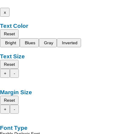
x
Text Color
Reset
Bright
Blues
Gray
Inverted
Text Size
Reset
+
-
Margin Size
Reset
+
-
Font Type
Enable Dyslexic Font