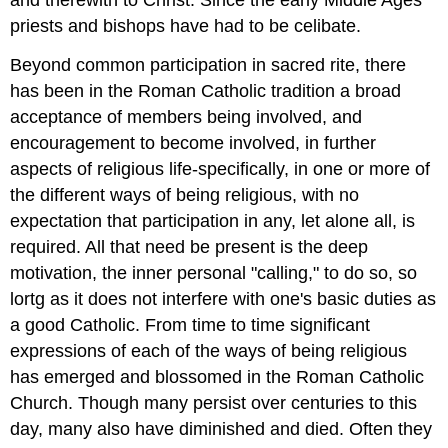
and therewith to Christ. Since the early Middle Ages
priests and bishops have had to be celibate.
Beyond common participation in sacred rite, there
has been in the Roman Catholic tradition a broad
acceptance of members being involved, and
encouragement to become involved, in further
aspects of religious life-specifically, in one or more of
the different ways of being religious, with no
expectation that participation in any, let alone all, is
required. All that need be present is the deep
motivation, the inner personal "calling," to do so, so
lortg as it does not interfere with one's basic duties as
a good Catholic. From time to time significant
expressions of each of the ways of being religious
has emerged and blossomed in the Roman Catholic
Church. Though many persist over centuries to this
day, many also have diminished and died. Often they