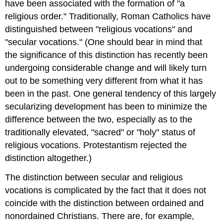
have been associated with the formation of "a
religious order." Traditionally, Roman Catholics have
distinguished between "religious vocations" and
"secular vocations." (One should bear in mind that
the significance of this distinction has recently been
undergoing considerable change and will likely turn
out to be something very different from what it has
been in the past. One general tendency of this largely
secularizing development has been to minimize the
difference between the two, especially as to the
traditionally elevated, "sacred" or "holy" status of
religious vocations. Protestantism rejected the
distinction altogether.)
The distinction between secular and religious
vocations is complicated by the fact that it does not
coincide with the distinction between ordained and
nonordained Christians. There are, for example,