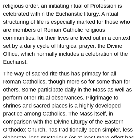
religious order, an initiating ritual of Profession is
celebrated within the Eucharistic liturgy. A ritual
structuring of life is especially marked for those who
are members of Roman Catholic religious
communities, for their lives are lived out in a context
set by a daily cycle of liturgical prayer, the Divine
Office, which normally includes a celebration of the
Eucharist.
The way of sacred rite thus has primacy for all
Roman Catholics, though more so for some than for
others. Some participate daily in the Mass as well as
perform other ritual observances. Pilgrimage to
shrines and sacred places is a highly developed
practice among Catholics. The Mass itself, in
comparison with the Divine Liturgy of the Eastern
Orthodox Church, has traditionally been simpler, less
elaborate, less mysterious (or at least more effort has