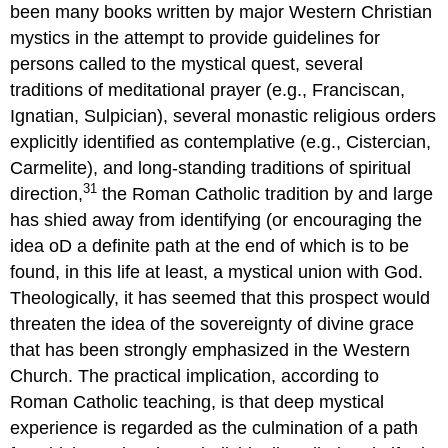
been many books written by major Western Christian
mystics in the attempt to provide guidelines for
persons called to the mystical quest, several
traditions of meditational prayer (e.g., Franciscan,
Ignatian, Sulpician), several monastic religious orders
explicitly identified as contemplative (e.g., Cistercian,
Carmelite), and long-standing traditions of spiritual
31
direction,
the Roman Catholic tradition by and large
has shied away from identifying (or encouraging the
idea oD a definite path at the end of which is to be
found, in this life at least, a mystical union with God.
Theologically, it has seemed that this prospect would
threaten the idea of the sovereignty of divine grace
that has been strongly emphasized in the Western
Church. The practical implication, according to
Roman Catholic teaching, is that deep mystical
experience is regarded as the culmination of a path