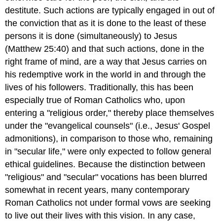
destitute. Such actions are typically engaged in out of
the conviction that as it is done to the least of these
persons it is done (simultaneously) to Jesus
(Matthew 25:40) and that such actions, done in the
right frame of mind, are a way that Jesus carries on
his redemptive work in the world in and through the
lives of his followers. Traditionally, this has been
especially true of Roman Catholics who, upon
entering a "religious order," thereby place themselves
under the "evangelical counsels" (i.e., Jesus' Gospel
admonitions), in comparison to those who, remaining
in "secular life," were only expected to follow general
ethical guidelines. Because the distinction between
"religious" and "secular" vocations has been blurred
somewhat in recent years, many contemporary
Roman Catholics not under formal vows are seeking
to live out their lives with this vision. In any case,