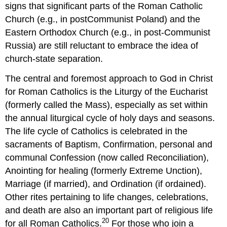
signs that significant parts of the Roman Catholic
Church (e.g., in postCommunist Poland) and the
Eastern Orthodox Church (e.g., in post-Communist
Russia) are still reluctant to embrace the idea of
church-state separation.
The central and foremost approach to God in Christ
for Roman Catholics is the Liturgy of the Eucharist
(formerly called the Mass), especially as set within
the annual liturgical cycle of holy days and seasons.
The life cycle of Catholics is celebrated in the
sacraments of Baptism, Confirmation, personal and
communal Confession (now called Reconciliation),
Anointing for healing (formerly Extreme Unction),
Marriage (if married), and Ordination (if ordained).
Other rites pertaining to life changes, celebrations,
and death are also an important part of religious life
20
for all Roman Catholics.
For those who join a