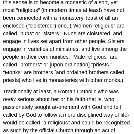
this sense is to become a monastic of a sort, yet
most "religious" (in modern times at least) have not
been connected with a monastery, least of all an
enclosed ("cloistered") one. ("Women religious" are
called "nuns" or "sisters." Nuns are cloistered, and
engage in lives set apart from other people. Sisters
engage in varieties of ministries, and live among the
people in their communities. "Male religious" are
called "brothers" or [upon ordination] "priests."
"Monks" are brothers [and ordained brothers called
priests] who live in monasteries with other monks.)
Traditionally at least, a Roman Catholic who was
really
serious about her or his faith-that is, who
passionately sought at-onement with God and felt
called by God to follow a more disciplined way of life-
would be called "a religious" and could be recognized
as such by the official Church through an act of