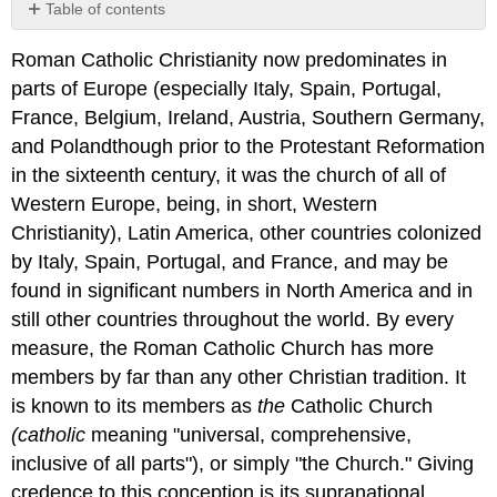
Table of contents
No
headers
Roman Catholic Christianity now predominates in
parts of Europe (especially Italy, Spain, Portugal,
France, Belgium, Ireland, Austria, Southern Germany,
and Polandthough prior to the Protestant Reformation
in the sixteenth century, it was the church of all of
Western Europe, being, in short, Western
Christianity), Latin America, other countries colonized
by Italy, Spain, Portugal, and France, and may be
found in significant numbers in North America and in
still other countries throughout the world. By every
measure, the Roman Catholic Church has more
members by far than any other Christian tradition. It
is known to its members as
the
Catholic Church
(catholic
meaning "universal, comprehensive,
inclusive of all parts"), or simply "the Church." Giving
credence to this conception is its supranational