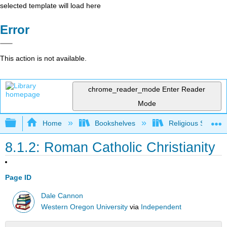
selected template will load here
Error
This action is not available.
chrome_reader_mode
Enter Reader
Mode
Expand/collapse global hierarchy
Home
Bookshelves
Religious Studies
8.1.2: Roman Catholic Christianity
Page ID
Dale Cannon
Western Oregon University
via
Independent