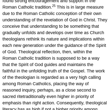
found strong encouragement and support in the
25
Roman Catholic tradition.
This is in large measure
due to the Roman Catholic conception of their own
understanding of the revelation of God in Christ. They
conceive that understanding to be something that
gradually unfolds and develops over time as Church
theologians rethink its nature and implications within
each new generation under the guidance of the Spirit
of God. Theological reflection, then, within the
Roman Catholic tradition is supposed to be a way
that the Spirit of God guides and maintains the
faithful in the unfolding truth of the Gospel. The work
of the theologian is regarded as a very high calling
among Roman Catholics, placing the way of
reasoned inquiry, perhaps, as a close second to
sacred ritetraditionally even higher in priority of
emphasis than right action. Consequently, theological
literacy has as high if not a higher priority among