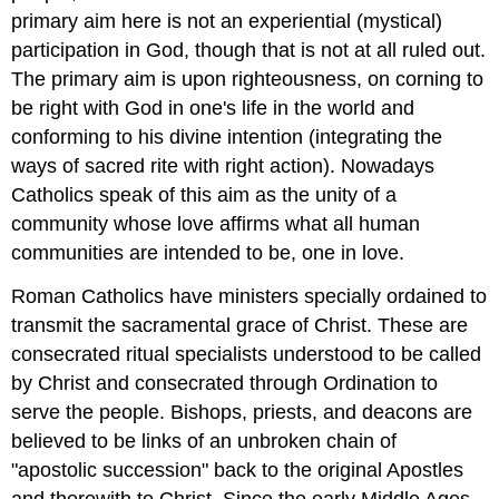
primary aim here is not an experiential (mystical)
participation in God, though that is not at all ruled out.
The primary aim is upon righteousness, on corning to
be right with God in one's life in the world and
conforming to his divine intention (integrating the
ways of sacred rite with right action). Nowadays
Catholics speak of this aim as the unity of a
community whose love affirms what all human
communities are intended to be, one in love.
Roman Catholics have ministers specially ordained to
transmit the sacramental grace of Christ. These are
consecrated ritual specialists understood to be called
by Christ and consecrated through Ordination to
serve the people. Bishops, priests, and deacons are
believed to be links of an unbroken chain of
"apostolic succession" back to the original Apostles