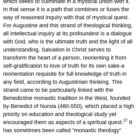
which seeks to culminate in a mystical union with it.
In that sense it is a path that combines or fuses the
way of reasoned inquiry with that of mystical quest.
For Augustine and this strand of theological thinking,
all intellectual inquiry at its profoundest is a dialogue
with God, who is the ultimate truth and the light of all
understanding. Salvation in Christ serves to
transform the heart of a person, reorienting it from
self-gratification to love of truth for its own sake-a
reorientation requisite for full knowledge of truth in
any field, according to Augustinian thinking. This
strand came to be particularly linked with the
Benedictine monastic tradition in the West, founded
by Benedict of Nursia (480-550), which placed a high
priority on education and theological study yet
27
encouraged them as aspects of a spiritual quest.
It
has sometimes been called "monastic theology"