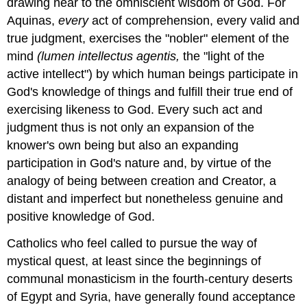
drawing near to the omniscient wisdom of God. For
Aquinas,
every
act of comprehension, every valid and
true judgment, exercises the "nobler" element of the
mind
(lumen intellectus agentis,
the "light of the
active intellect") by which human beings participate in
God's knowledge of things and fulfill their true end of
exercising likeness to God. Every such act and
judgment thus is not only an expansion of the
knower's own being but also an expanding
participation in God's nature and, by virtue of the
analogy of being between creation and Creator, a
distant and imperfect but nonetheless genuine and
positive knowledge of God.
Catholics who feel called to pursue the way of
mystical quest, at least since the beginnings of
communal monasticism in the fourth-century deserts
of Egypt and Syria, have generally found acceptance