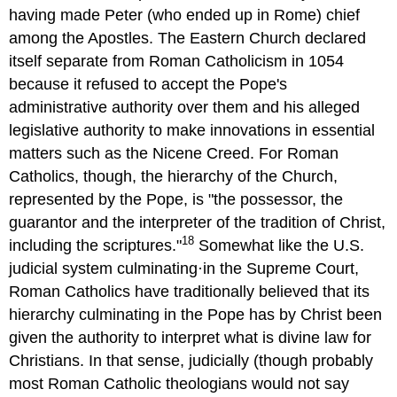
having made Peter (who ended up in Rome) chief
among the Apostles. The Eastern Church declared
itself separate from Roman Catholicism in 1054
because it refused to accept the Pope's
administrative authority over them and his alleged
legislative authority to make innovations in essential
matters such as the Nicene Creed. For Roman
Catholics, though, the hierarchy of the Church,
represented by the Pope, is "the possessor, the
guarantor and the interpreter of the tradition of Christ,
18
including the scriptures."
Somewhat like the U.S.
judicial system culminating·in the Supreme Court,
Roman Catholics have traditionally believed that its
hierarchy culminating in the Pope has by Christ been
given the authority to interpret what is divine law for
Christians. In that sense, judicially (though probably
most Roman Catholic theologians would not say