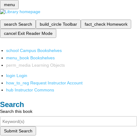
menu
search
Search
build_circle
Toolbar
fact_check
Homework
cancel
Exit Reader Mode
school
Campus Bookshelves
menu_book
Bookshelves
perm_media
Learning Objects
login
Login
how_to_reg
Request Instructor Account
hub
Instructor Commons
Search
Search this book
Submit Search