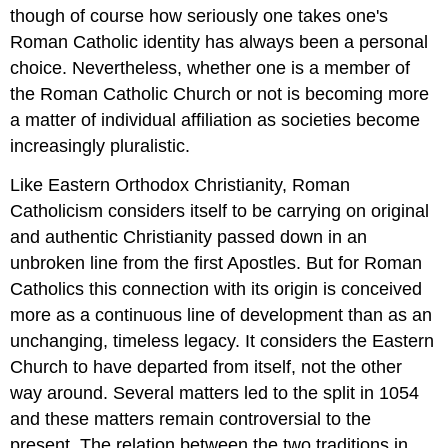
though of course how seriously one takes one's
Roman Catholic identity has always been a personal
choice. Nevertheless, whether one is a member of
the Roman Catholic Church or not is becoming more
a matter of individual affiliation as societies become
increasingly pluralistic.
Like Eastern Orthodox Christianity, Roman
Catholicism considers itself to be carrying on original
and authentic Christianity passed down in an
unbroken line from the first Apostles. But for Roman
Catholics this connection with its origin is conceived
more as a continuous line of development than as an
unchanging, timeless legacy. It considers the Eastern
Church to have departed from itself, not the other
way around. Several matters led to the split in 1054
and these matters remain controversial to the
present. The relation between the two traditions in