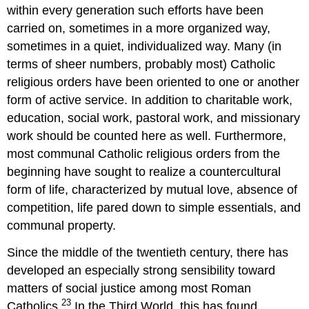
within every generation such efforts have been
carried on, sometimes in a more organized way,
sometimes in a quiet, individualized way. Many (in
terms of sheer numbers, probably most) Catholic
religious orders have been oriented to one or another
form of active service. In addition to charitable work,
education, social work, pastoral work, and missionary
work should be counted here as well. Furthermore,
most communal Catholic religious orders from the
beginning have sought to realize a countercultural
form of life, characterized by mutual love, absence of
competition, life pared down to simple essentials, and
communal property.
Since the middle of the twentieth century, there has
developed an especially strong sensibility toward
matters of social justice among most Roman
23
Catholics.
In the Third World, this has found