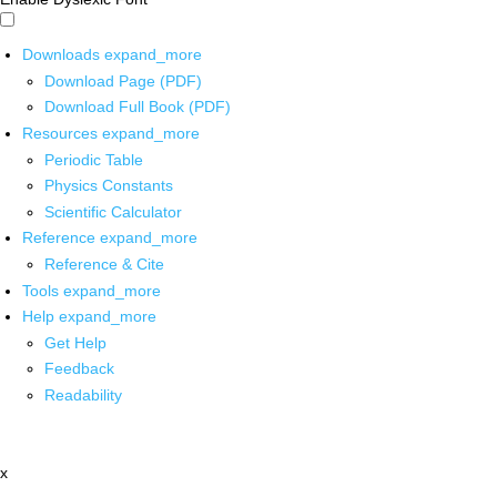
Downloads
expand_more
Download Page (PDF)
Download Full Book (PDF)
Resources
expand_more
Periodic Table
Physics Constants
Scientific Calculator
Reference
expand_more
Reference & Cite
Tools
expand_more
Help
expand_more
Get Help
Feedback
Readability
x