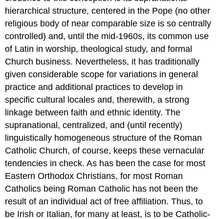
hierarchical structure, centered in the Pope (no other
religious body of near comparable size is so centrally
controlled) and, until the mid-1960s, its common use
of Latin in worship, theological study, and formal
Church business. Nevertheless, it has traditionally
given considerable scope for variations in general
practice and additional practices to develop in
specific cultural locales and, therewith, a strong
linkage between faith and ethnic identity. The
supranational, centralized, and (until recently)
linguistically homogeneous structure of the Roman
Catholic Church, of course, keeps these vernacular
tendencies in check. As has been the case for most
Eastern Orthodox Christians, for most Roman
Catholics being Roman Catholic has not been the
result of an individual act of free affiliation. Thus, to
be Irish or Italian, for many at least, is to be Catholic-