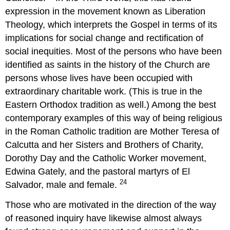
expression in the movement known as Liberation
Theology, which interprets the Gospel in terms of its
implications for social change and rectification of
social inequities. Most of the persons who have been
identified as saints in the history of the Church are
persons whose lives have been occupied with
extraordinary charitable work. (This is true in the
Eastern Orthodox tradition as well.) Among the best
contemporary examples of this way of being religious
in the Roman Catholic tradition are Mother Teresa of
Calcutta and her Sisters and Brothers of Charity,
Dorothy Day and the Catholic Worker movement,
Edwina Gately, and the pastoral martyrs of El
24
Salvador, male and female.
Those who are motivated in the direction of the way
of reasoned inquiry have likewise almost always