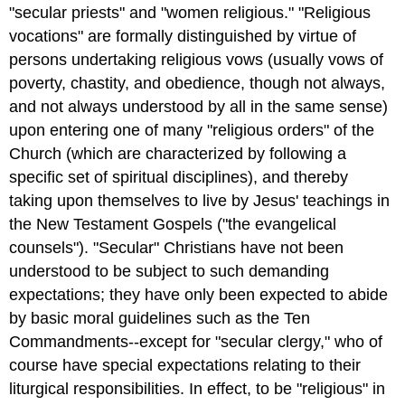
"secular priests" and "women religious." "Religious
vocations" are formally distinguished by virtue of
persons undertaking religious vows (usually vows of
poverty, chastity, and obedience, though not always,
and not always understood by all in the same sense)
upon entering one of many "religious orders" of the
Church (which are characterized by following a
specific set of spiritual disciplines), and thereby
taking upon themselves to live by Jesus' teachings in
the New Testament Gospels ("the evangelical
counsels"). "Secular" Christians have not been
understood to be subject to such demanding
expectations; they have only been expected to abide
by basic moral guidelines such as the Ten
Commandments--except for "secular clergy," who of
course have special expectations relating to their
liturgical responsibilities. In effect, to be "religious" in