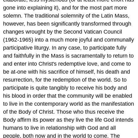
gone into explaining it), and for the most part more
solemn. The traditional solemnity of the Latin Mass,
however, has been significantly transformed through
changes wrought by the Second Vatican Council
(1962-1965) into a much more joyful and communally
participative liturgy. In any case, to participate fully
and faithfully in the Mass is sacramentally to return to
and enter into Christ's redemptive love, and come to
be at-one with his sacrifice of himself, his death and
resurrection, for the redemption of the world. So to
participate is quite tangibly to receive his body and
his blood in order that the community will be enabled
to live in the contemporary world as the manifestation
of the Body of Christ. Those who thus receive the
Body affirm its power as they live the life God intends
humans to live in relationship with God and all
people, both now and in the world to come. The