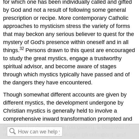
for which one has been individually called and gifted
by God and not a result of following some general
prescription or recipe. More contemporary Catholic
approaches to mysticism stress the variety of forms
that may beckon any serious believer to quest for the
mystery of God's presence within oneself and in all
32
things.
Persons drawn to this quest are encouraged
to study the great mystics, engage a trustworthy
spiritual advisor, and become aware of stages
through which mystics typically have passed and of
the dangers they have encountered.
Though somewhat different accounts are given by
different mystics, the development undergone by
Christian mystics is generally held to involve a
comprehensive inward transformation prompted and
governed by divine grace (purgation), a bestowal of
mystical knowledge and insight (illumination), and