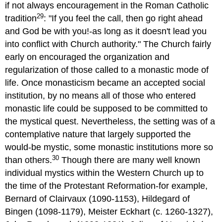
if not always encouragement in the Roman Catholic
29
tradition
: "If you feel the call, then go right ahead
and God be with you!-as long as it doesn't lead you
into conflict with Church authority." The Church fairly
early on encouraged the organization and
regularization of those called to a monastic mode of
life. Once monasticism became an accepted social
institution, by no means all of those who entered
monastic life could be supposed to be committed to
the mystical quest. Nevertheless, the setting was of a
contemplative nature that largely supported the
would-be mystic, some monastic institutions more so
30
than others.
Though there are many well known
individual mystics within the Western Church up to
the time of the Protestant Reformation-for example,
Bernard of Clairvaux (1090-1153), Hildegard of
Bingen (1098-1179), Meister Eckhart (c. 1260-1327),