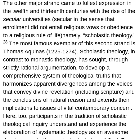
The other major strand came to fullest expression in
the twelfth and thirteenth centuries with the rise of the
secular
universities (secular in the sense that
enrollment did not entail religious vows or obedience
to a religious rule of life)namely, "scholastic theology."
28
The most famous exemplar of this second strand is
Thomas Aquinas (1225-1274). Scholastic theology, in
contrast to monastic theology, has sought, through
strictly rational argumentation, to develop a
comprehensive system of theological truths that
harmonizes apparent divergences among the voices
that convey divine revelation (including scripture) and
the conclusions of natural reason and extends their
implications to issues of vital contemporary concern.
Here, too, participants in the tradition of scholastic
theological inquiry understand and experience the
elaboration of systematic theology as an awesome