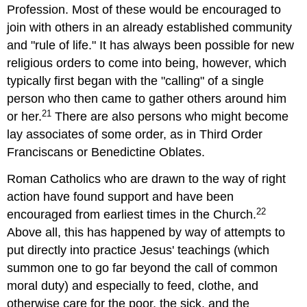
Profession. Most of these would be encouraged to
join with others in an already established community
and "rule of life." It has always been possible for new
religious orders to come into being, however, which
typically first began with the "calling" of a single
person who then came to gather others around him
21
or her.
There are also persons who might become
lay associates of some order, as in Third Order
Franciscans or Benedictine Oblates.
Roman Catholics who are drawn to the way of right
action have found support and have been
22
encouraged from earliest times in the Church.
Above all, this has happened by way of attempts to
put directly into practice Jesus' teachings (which
summon one to go far beyond the call of common
moral duty) and especially to feed, clothe, and
otherwise care for the poor, the sick, and the