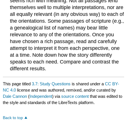
seems rich with meaning. Not all passages lend
themselves well to multiple interpretations, nor are
all equally relevant (in any obvious way) to each of
the orientations. Some passages of scripture (e.g.,
a genealogical list of names) may bear little
relevance to any of the orientations. Once you
have chosen a rich passage, read and carefully
attempt to interpret it from each perspective, one
at a time. Note down how the story differently
speaks to each need. Compare and contrast the
different results.
This page titled
3.7: Study Questions
is shared under a
CC BY-
NC 4.0
license and was authored, remixed, and/or curated by
Dale Cannon
(
Independent
) via
source content
that was edited to
the style and standards of the LibreTexts platform.
Back to top