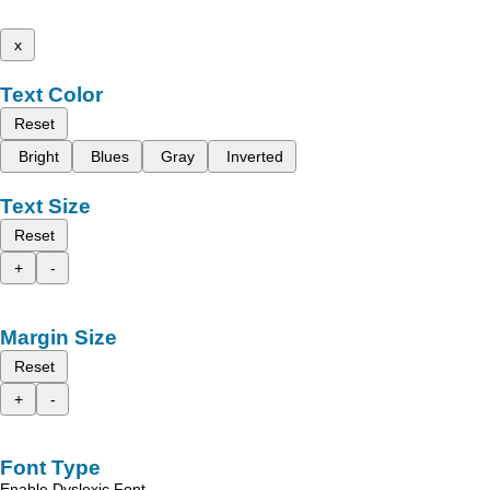
x
Text Color
Reset
Bright
Blues
Gray
Inverted
Text Size
Reset
+
-
Margin Size
Reset
+
-
Font Type
Enable Dyslexic Font