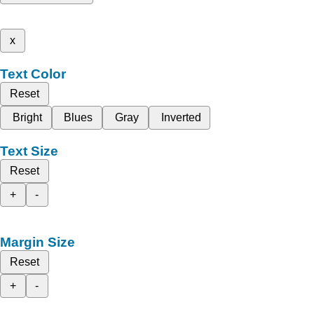
x
Text Color
Reset
Bright
Blues
Gray
Inverted
Text Size
Reset
+
-
Margin Size
Reset
+
-