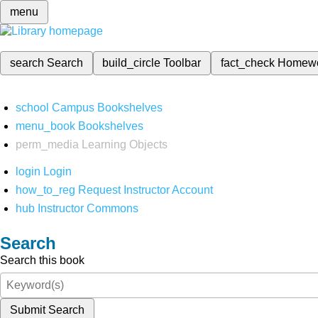
menu
search
Search
build_circle
Toolbar
fact_check
Homew
school
Campus Bookshelves
menu_book
Bookshelves
perm_media
Learning Objects
login
Login
how_to_reg
Request Instructor Account
hub
Instructor Commons
Search
Search this book
Submit Search