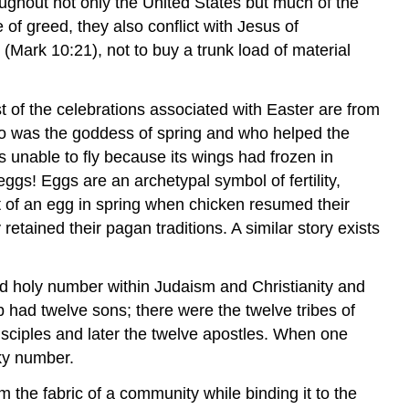
ughout not only the United States but much of the
of greed, they also conflict with Jesus of
" (Mark 10:21), not to buy a trunk load of material
 of the celebrations associated with Easter are from
ho was the goddess of spring and who helped the
s unable to fly because its wings had frozen in
 eggs! Eggs are an archetypal symbol of fertility,
t of an egg in spring when chicken resumed their
ained their pagan traditions. A similar story exists
and holy number within Judaism and Christianity and
had twelve sons; there were the twelve tribes of
disciples and later the twelve apostles. When one
cky number.
m the fabric of a community while binding it to the