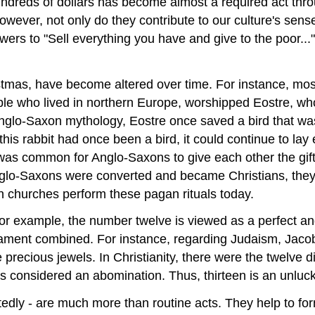
undreds of dollars has become almost a required act thro
ever, not only do they contribute to our culture's sense 
owers to "Sell everything you have and give to the poor...
tmas, have become altered over time. For instance, most
ple who lived in northern Europe, worshipped Eostre, w
 Anglo-Saxon mythology, Eostre once saved a bird that wa
 this rabbit had once been a bird, it could continue to lay
t was common for Anglo-Saxons to give each other the gif
lo-Saxons were converted and became Christians, they ret
ian churches perform these pagan rituals today.
. For example, the number twelve is viewed as a perfect 
ment combined. For instance, regarding Judaism, Jacob 
e precious jewels. In Christianity, there were the twelve 
t is considered an abomination. Thus, thirteen is an unlu
tedly - are much more than routine acts. They help to for