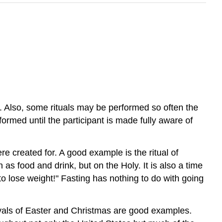
 Also, some rituals may be performed so often the
rformed until the participant is made fully aware of
re created for. A good example is the ritual of
 as food and drink, but on the Holy. It is also a time
to lose weight!" Fasting has nothing to do with going
stivals of Easter and Christmas are good examples.