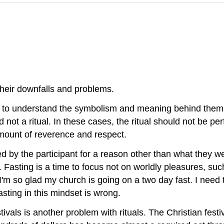
their downfalls and problems.
il to understand the symbolism and meaning behind them.
nd not a ritual. In these cases, the ritual should not be pe
mount of reverence and respect.
d by the participant for a reason other than what they we
 Fasting is a time to focus not on worldly pleasures, such
I'm so glad my church is going on a two day fast. I need 
asting in this mindset is wrong.
estivals is another problem with rituals. The Christian fe