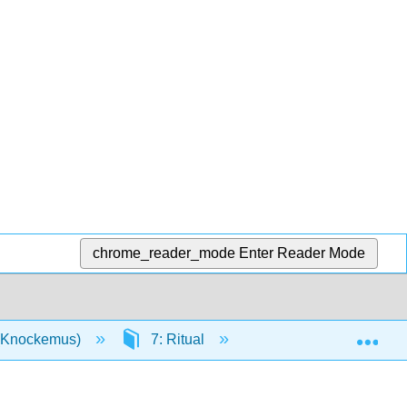
chrome_reader_mode
Enter Reader Mode
Exp
n (Knockemus)
7: Ritual
7.4: Complexity and 