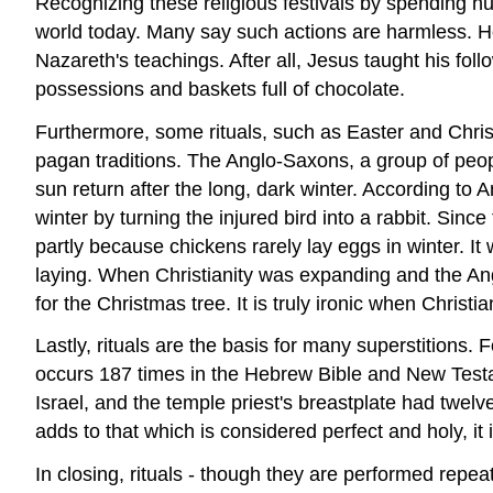
Recognizing these religious festivals by spending h
world today. Many say such actions are harmless. How
Nazareth's teachings. After all, Jesus taught his foll
possessions and baskets full of chocolate.
Furthermore, some rituals, such as Easter and Chris
pagan traditions. The Anglo-Saxons, a group of peo
sun return after the long, dark winter. According to
winter by turning the injured bird into a rabbit. Since
partly because chickens rarely lay eggs in winter. I
laying. When Christianity was expanding and the Ang
for the Christmas tree. It is truly ironic when Christ
Lastly, rituals are the basis for many superstitions
occurs 187 times in the Hebrew Bible and New Testa
Israel, and the temple priest's breastplate had twelv
adds to that which is considered perfect and holy, i
In closing, rituals - though they are performed repea