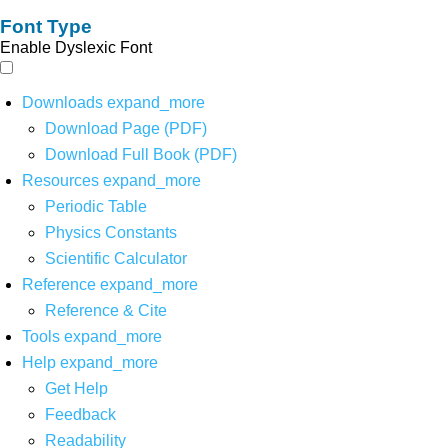
Font Type
Enable Dyslexic Font
Downloads
expand_more
Download Page (PDF)
Download Full Book (PDF)
Resources
expand_more
Periodic Table
Physics Constants
Scientific Calculator
Reference
expand_more
Reference & Cite
Tools
expand_more
Help
expand_more
Get Help
Feedback
Readability