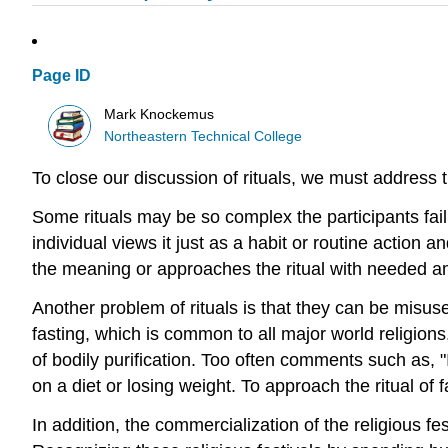
Page ID
Mark Knockemus
Northeastern Technical College
To close our discussion of rituals, we must address 
Some rituals may be so complex the participants fa
individual views it just as a habit or routine action a
the meaning or approaches the ritual with needed a
Another problem of rituals is that they can be misuse
fasting, which is common to all major world religions.
of bodily purification. Too often comments such as, "
on a diet or losing weight. To approach the ritual of f
In addition, the commercialization of the religious f