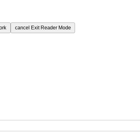
ork
cancel
Exit Reader Mode