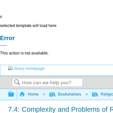
x
selected template will load here
Error
This action is not available.
Search
Expand/collapse global hierarchy
Home
Bookshelves
Religi
7.4: Complexity and Problems of R