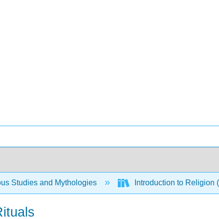
ous Studies and Mythologies
Introduction to Religio
ituals