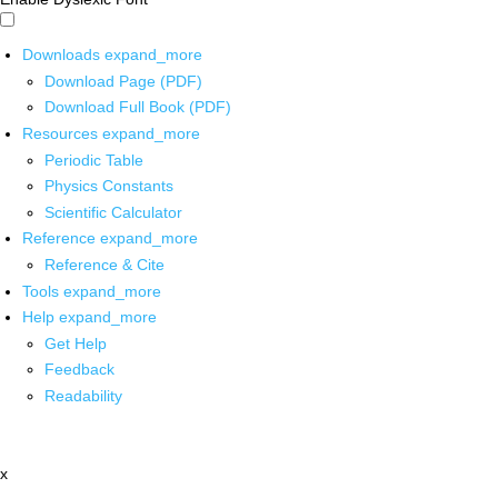
Downloads
expand_more
Download Page (PDF)
Download Full Book (PDF)
Resources
expand_more
Periodic Table
Physics Constants
Scientific Calculator
Reference
expand_more
Reference & Cite
Tools
expand_more
Help
expand_more
Get Help
Feedback
Readability
x