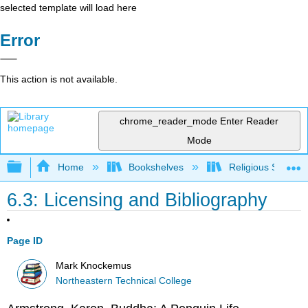
selected template will load here
Error
This action is not available.
chrome_reader_mode
Enter Reader
Mode
Expand/collapse global hierarchy
Home
Bookshelves
Religious Studies
6.3: Licensing and Bibliography
Page ID
Mark Knockemus
Northeastern Technical College