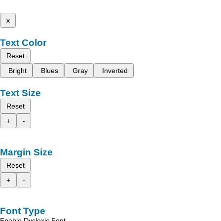
x
Text Color
Reset
Bright
Blues
Gray
Inverted
Text Size
Reset
+
-
Margin Size
Reset
+
-
Font Type
Enable Dyslexic Font