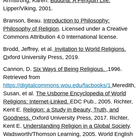
Armstrong, Karen.
Buddha: A Penguin Life.
Lipper/Viking, 2001.
Branson, Beau.
Introduction to Philosophy:
Philosophy of Religion
. Licensed under a Creative
Commons Attribution 4.0 International license.
Brodd, Jeffrey, et al.
Invitation to World Religions.
O
xford University Press, 2019.
Cannon, D.
Six Ways of Being Religious.
,1996.
Retrieved from
https://digitalcommons.wou.edu/facbooks/1
Meredith,
Susan, et al.
The Usborne Encyclopedia of World
Religions: Internet-Linked.
EDC Pub., 2005. Richter,
Kent E.
Religion: a Study in Beauty, Truth, and
Goo
dness.
Oxford University Press, 2017. Richter,
Kent E.
Understanding Religion in a Global Society
.
Wadsworth/Thomson Learning, 2005. World English