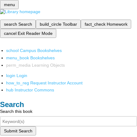
menu
search
Search
build_circle
Toolbar
fact_check
Homework
cancel
Exit Reader Mode
school
Campus Bookshelves
menu_book
Bookshelves
perm_media
Learning Objects
login
Login
how_to_reg
Request Instructor Account
hub
Instructor Commons
Search
Search this book
Submit Search