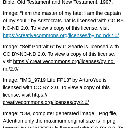
Bible: Old Testament and New Testament. 1997.
Image: "I am the master of my fate: I am the captain
of my soul." by Aristocrats-hat is licensed with CC BY-
NC-ND 2.0. To view a copy of this license, visit
https://creativecommons.org/licenses/by-nc-nd/2.0/
Image: "Self Portrait 6" by C Searle is licensed with
CC BY-NC-ND 2.0. To view a copy of this license,
visit
https:// creativecommons.org/licenses/by-nc-
nd/2.0/
Image: "IMG_9719 Life FP13" by ArturoYee is
licensed with CC BY 2.0. To view a copy of this
license, visit
https://
creativecommons.org/licenses/by/2.0/
Image: "OM, computer generated image - Png file,
Attention only the maximum original size is in png