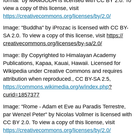
format" by MAMJODH is licensed with CC BY 2.0. To
view a copy of this license, visit
https://creativecommons.org/licenses/by/2.0/
Image: "Buddha" by iProzac is licensed with CC BY-
SA 2.0. To view a copy of this license, visit
https://
creativecommons.org/licenses/by-sa/2.0/
Image: By Copyrighted to Himalayan Academy
Publications, Kapaa, Kauai, Hawaii. Licensed for
Wikipedia under Creative Commons and requires
attribution when reproduced., CC BY-SA 2.5,
https://commons.wikimedia.org/w/index.php
?
curid=1857377
Image: "Rome - Adam et Eve au Paradis Terrestre,
par Wenzel Peter" by Nicolas Vollmer is licensed with
CC BY 2.0. To view a copy of this license, visit
https://creativecommons.org/licenses/by/2.0/