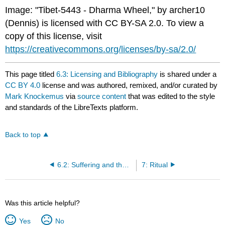
Image: "Tibet-5443 - Dharma Wheel," by archer10
(Dennis) is licensed with CC BY-SA 2.0. To view a
copy of this license, visit
https://creativecommons.org/licenses/by-sa/2.0/
This page titled
6.3: Licensing and Bibliography
is shared under a
CC BY 4.0
license and was authored, remixed, and/or curated by
Mark Knockemus
via
source content
that was edited to the style
and standards of the LibreTexts platform.
Back to top
6.2: Suffering and the Problem of Evil
7: Ritual
Was this article helpful?
Yes
No