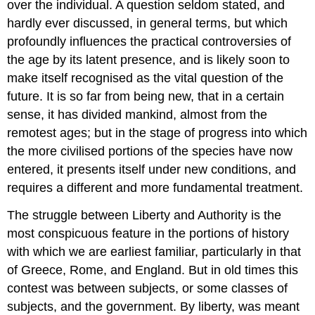
over the individual. A question seldom stated, and
hardly ever discussed, in general terms, but which
profoundly influences the practical controversies of
the age by its latent presence, and is likely soon to
make itself recognised as the vital question of the
future. It is so far from being new, that in a certain
sense, it has divided mankind, almost from the
remotest ages; but in the stage of progress into which
the more civilised portions of the species have now
entered, it presents itself under new conditions, and
requires a different and more fundamental treatment.
The struggle between Liberty and Authority is the
most conspicuous feature in the portions of history
with which we are earliest familiar, particularly in that
of Greece, Rome, and England. But in old times this
contest was between subjects, or some classes of
subjects, and the government. By liberty, was meant