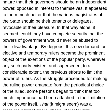
nature that their governors should be an independent
power, opposed in interest to themselves. It appeared
to them much better that the various magistrates of
the State should be their tenants or delegates,
revocable at their pleasure. In that way alone, it
seemed, could they have complete security that the
powers of government would never be abused to
their disadvantage. By degrees, this new demand for
elective and temporary rulers became the prominent
object of the exertions of the popular party, wherever
any such party existed; and superseded, to a
considerable extent, the previous efforts to limit the
power of rulers. As the struggle proceeded for making
the ruling power emanate from the periodical choice
of the ruled, some persons began to think that too
much importance had been attached to the limitation
of the power itself.
That
(it might seem) was a