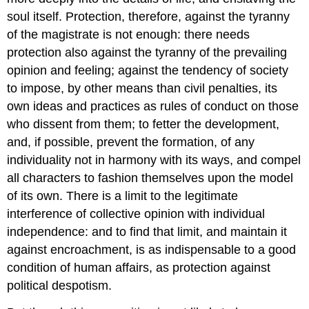
soul itself. Protection, therefore, against the tyranny
of the magistrate is not enough: there needs
protection also against the tyranny of the prevailing
opinion and feeling; against the tendency of society
to impose, by other means than civil penalties, its
own ideas and practices as rules of conduct on those
who dissent from them; to fetter the development,
and, if possible, prevent the formation, of any
individuality not in harmony with its ways, and compel
all characters to fashion themselves upon the model
of its own. There is a limit to the legitimate
interference of collective opinion with individual
independence: and to find that limit, and maintain it
against encroachment, is as indispensable to a good
condition of human affairs, as protection against
political despotism.