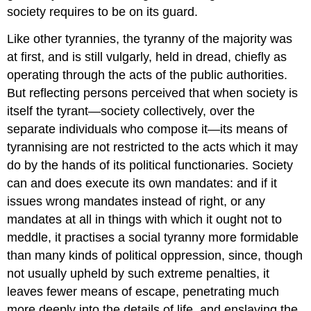
society requires to be on its guard.
Like other tyrannies, the tyranny of the majority was
at first, and is still vulgarly, held in dread, chiefly as
operating through the acts of the public authorities.
But reflecting persons perceived that when society is
itself the tyrant—society collectively, over the
separate individuals who compose it—its means of
tyrannising are not restricted to the acts which it may
do by the hands of its political functionaries. Society
can and does execute its own mandates: and if it
issues wrong mandates instead of right, or any
mandates at all in things with which it ought not to
meddle, it practises a social tyranny more formidable
than many kinds of political oppression, since, though
not usually upheld by such extreme penalties, it
leaves fewer means of escape, penetrating much
more deeply into the details of life, and enslaving the