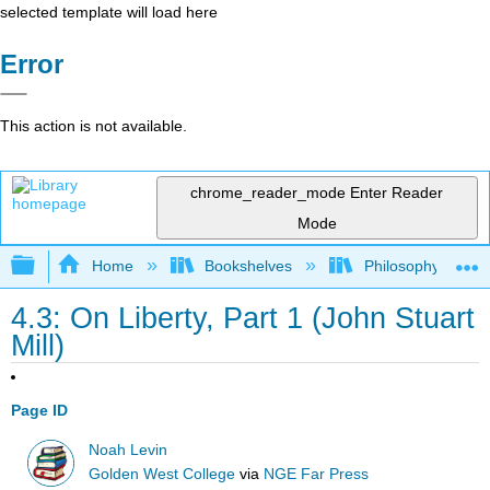
selected template will load here
Error
This action is not available.
chrome_reader_mode
Enter Reader
Mode
Expand/collapse global hierarchy
Home
Bookshelves
Philosophy
4.3: On Liberty, Part 1 (John Stuart
Mill)
Page ID
Noah Levin
Golden West College
via
NGE Far Press