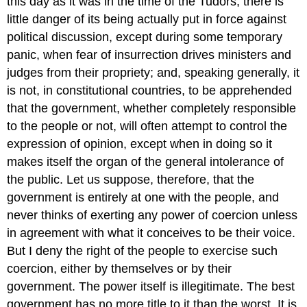
this day as it was in the time of the Tudors, there is
little danger of its being actually put in force against
political discussion, except during some temporary
panic, when fear of insurrection drives ministers and
judges from their propriety;
and, speaking generally, it
is not, in constitutional countries, to be apprehended
that the government, whether completely responsible
to the people or not, will often attempt to control the
expression of opinion, except when in doing so it
makes itself the organ of the general intolerance of
the public. Let us suppose, therefore, that the
government is entirely at one with the people, and
never thinks of exerting any power of coercion unless
in agreement with what it conceives to be their voice.
But I deny the right of the people to exercise such
coercion, either by themselves or by their
government. The power itself is illegitimate. The best
government has no more title to it than the worst. It is