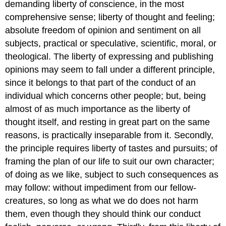
demanding liberty of conscience, in the most
comprehensive sense; liberty of thought and feeling;
absolute freedom of opinion and sentiment on all
subjects, practical or speculative, scientific, moral, or
theological. The liberty of expressing and publishing
opinions may seem to fall under a different principle,
since it belongs to that part of the conduct of an
individual which concerns other people; but, being
almost of as much importance as the liberty of
thought itself, and resting in great part on the same
reasons, is practically inseparable from it. Secondly,
the principle requires liberty of tastes and pursuits; of
framing the plan of our life to suit our own character;
of doing as we like, subject to such consequences as
may follow: without impediment from our fellow-
creatures, so long as what we do does not harm
them, even though they should think our conduct