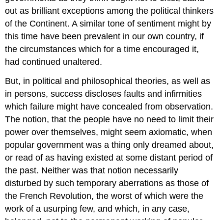
out as brilliant exceptions among the political thinkers
of the Continent. A similar tone of sentiment might by
this time have been prevalent in our own country, if
the circumstances which for a time encouraged it,
had continued unaltered.
But, in political and philosophical theories, as well as
in persons, success discloses faults and infirmities
which failure might have concealed from observation.
The notion, that the people have no need to limit their
power over themselves, might seem axiomatic, when
popular government was a thing only dreamed about,
or read of as having existed at some distant period of
the past. Neither was that notion necessarily
disturbed by such temporary aberrations as those of
the French Revolution, the worst of which were the
work of a usurping few, and which, in any case,