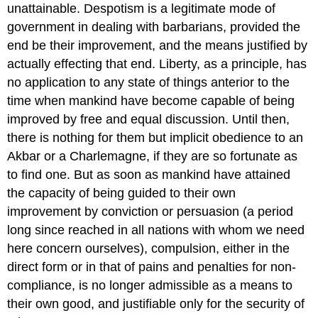
unattainable. Despotism is a legitimate mode of
government in dealing with barbarians, provided the
end be their improvement, and the means justified by
actually effecting that end. Liberty, as a principle, has
no application to any state of things anterior to the
time when mankind have become capable of being
improved by free and equal discussion. Until then,
there is nothing for them but implicit obedience to an
Akbar or a Charlemagne, if they are so fortunate as
to find one. But as soon as mankind have attained
the capacity of being guided to their own
improvement by conviction or persuasion (a period
long since reached in all nations with whom we need
here concern ourselves), compulsion, either in the
direct form or in that of pains and penalties for non-
compliance, is no longer admissible as a means to
their own good, and justifiable only for the security of