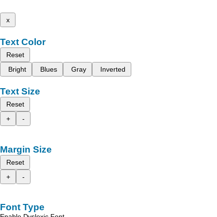
x
Text Color
Reset
Bright
Blues
Gray
Inverted
Text Size
Reset
+
-
Margin Size
Reset
+
-
Font Type
Enable Dyslexic Font