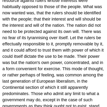
resource against rulers whose interests were
habitually opposed to those of the people. What was
now wanted was, that the rulers should be identified
with the people; that their interest and will should be
the interest and will of the nation. The nation did not
need to be protected against its own will. There was
no fear of its tyrannising over itself. Let the rulers be
effectually responsible to it, promptly removable by it,
and it could afford to trust them with power of which it
could itself dictate the use to be made. Their power
was but the nation's own power, concentrated, and in
a form convenient for exercise. This mode of thought,
or rather perhaps of feeling, was common among the
last generation of European liberalism, in the
Continental section of which it still apparently
predominates. Those who admit any limit to what a
government may do, except in the case of such
governments as they think ought not to exist, stand