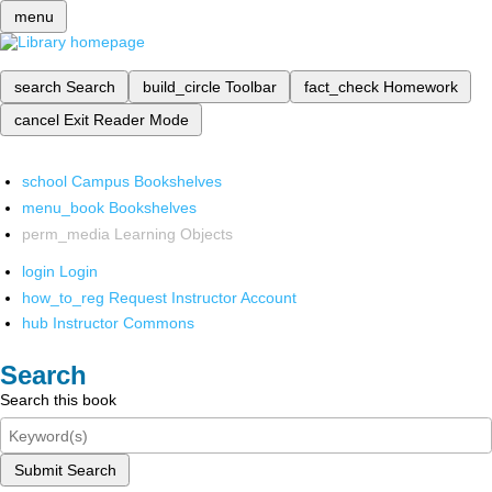
menu
search
Search
build_circle
Toolbar
fact_check
Homework
cancel
Exit Reader Mode
school
Campus Bookshelves
menu_book
Bookshelves
perm_media
Learning Objects
login
Login
how_to_reg
Request Instructor Account
hub
Instructor Commons
Search
Search this book
Submit Search