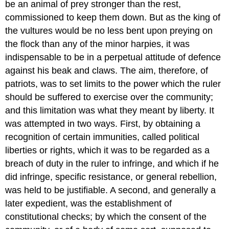
be an animal of prey stronger than the rest,
commissioned to keep them down. But as the king of
the vultures would be no less bent upon preying on
the flock than any of the minor harpies, it was
indispensable to be in a perpetual attitude of defence
against his beak and claws. The aim, therefore, of
patriots, was to set limits to the power which the ruler
should be suffered to exercise over the community;
and this limitation was what they meant by liberty. It
was attempted in two ways. First, by obtaining a
recognition of certain immunities, called political
liberties or rights, which it was to be regarded as a
breach of duty in the ruler to infringe, and which if he
did infringe, specific resistance, or general rebellion,
was held to be justifiable. A second, and generally a
later expedient, was the establishment of
constitutional checks; by which the consent of the