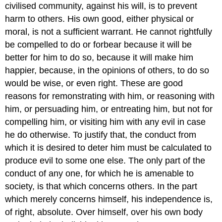
civilised community, against his will, is to prevent
harm to others. His own good, either physical or
moral, is not a sufficient warrant. He cannot rightfully
be compelled to do or forbear because it will be
better for him to do so, because it will make him
happier, because, in the opinions of others, to do so
would be wise, or even right. These are good
reasons for remonstrating with him, or reasoning with
him, or persuading him, or entreating him, but not for
compelling him, or visiting him with any evil in case
he do otherwise. To justify that, the conduct from
which it is desired to deter him must be calculated to
produce evil to some one else. The only part of the
conduct of any one, for which he is amenable to
society, is that which concerns others. In the part
which merely concerns himself, his independence is,
of right, absolute. Over himself, over his own body