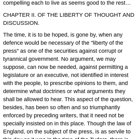
compelling each to live as seems good to the rest…
CHAPTER II. OF THE LIBERTY OF THOUGHT AND
DISCUSSION.
The time, it is to be hoped, is gone by, when any
defence would be necessary of the "liberty of the
press" as one of the securities against corrupt or
tyrannical government. No argument, we may
suppose, can now be needed, against permitting a
legislature or an executive, not identified in interest
with the people, to prescribe opinions to them, and
determine what doctrines or what arguments they
shall be allowed to hear. This aspect of the question,
besides, has been so often and so triumphantly
enforced by preceding writers, that it need not be
specially insisted on in this place. Though the law of
England, on the subject of the press, is as servile to