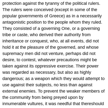
protection against the tyranny of the political rulers.
The rulers were conceived (except in some of the
popular governments of Greece) as in a necessarily
antagonistic position to the people whom they ruled.
They consisted of a governing One, or a governing
tribe or caste, who derived their authority from
inheritance or conquest, who, at all events, did not
hold it at the pleasure of the governed, and whose
supremacy men did not venture, perhaps did not
desire, to contest, whatever precautions might be
taken against its oppressive exercise. Their power
was regarded as necessary, but also as highly
dangerous; as a weapon which they would attempt to
use against their subjects, no less than against
external enemies. To prevent the weaker members of
the community from being preyed upon by
innumerable vultures, it was needful that thereshould