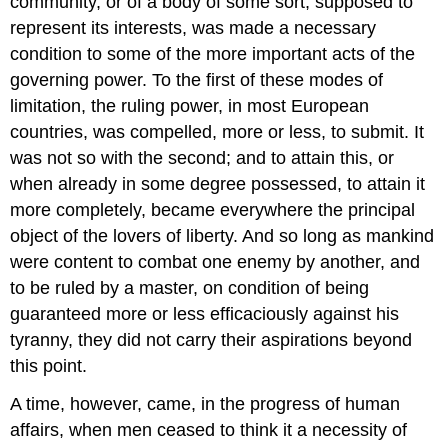
community, or of a body of some sort, supposed to
represent its interests, was made a necessary
condition to some of the more important acts of the
governing power. To the first of these modes of
limitation, the ruling power, in most European
countries, was compelled, more or less, to submit. It
was not so with the second; and to attain this, or
when already in some degree possessed, to attain it
more completely, became everywhere the principal
object of the lovers of liberty. And so long as mankind
were content to combat one enemy by another, and
to be ruled by a master, on condition of being
guaranteed more or less efficaciously against his
tyranny, they did not carry their aspirations beyond
this point.
A time, however, came, in the progress of human
affairs, when men ceased to think it a necessity of