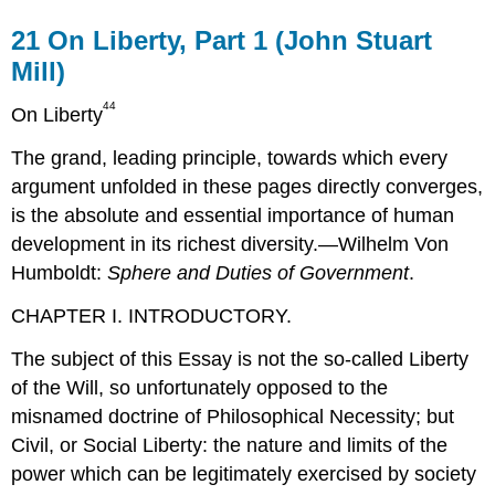
21
On Liberty, Part 1 (John Stuart
Mill)
44
On Liberty
The grand, leading principle, towards which every
argument unfolded in these pages directly converges,
is the absolute and essential importance of human
development in its richest diversity.—Wilhelm Von
Humboldt:
Sphere and Duties of Government
.
CHAPTER I. INTRODUCTORY.
The subject of this Essay is not the so-called Liberty
of the Will, so unfortunately opposed to the
misnamed doctrine of Philosophical Necessity; but
Civil, or Social Liberty: the nature and limits of the
power which can be legitimately exercised by society