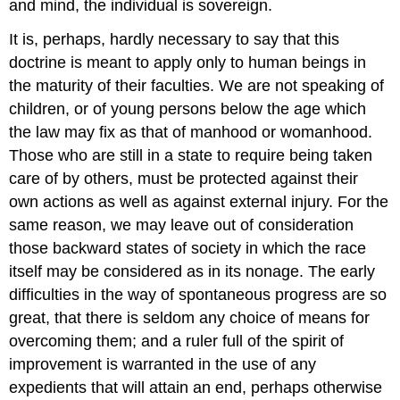
and mind, the individual is sovereign.
It is, perhaps, hardly necessary to say that this
doctrine is meant to apply only to human beings in
the maturity of their faculties. We are not speaking of
children, or of young persons below the age which
the law may fix as that of manhood or womanhood.
Those who are still in a state to require being taken
care of by others, must be protected against their
own actions as well as against external injury. For the
same reason, we may leave out of consideration
those backward states of society in which the race
itself may be considered as in its nonage. The early
difficulties in the way of spontaneous progress are so
great, that there is seldom any choice of means for
overcoming them; and a ruler full of the spirit of
improvement is warranted in the use of any
expedients that will attain an end, perhaps otherwise