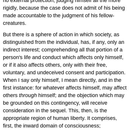
no external protection; judging himself all the more
rigidly, because the case does not admit of his being
made accountable to the judgment of his fellow-
creatures.
But there is a sphere of action in which society, as
distinguished from the individual, has, if any, only an
indirect interest; comprehending all that portion of a
person's life and conduct which affects only himself,
or if it also affects others, only with their free,
voluntary, and undeceived consent and participation.
When I say only himself, I mean directly, and in the
first instance: for whatever affects himself, may affect
others
through
himself; and the objection which may
be grounded on this contingency, will receive
consideration in the sequel. This, then, is the
appropriate region of human liberty. It comprises,
first, the inward domain of consciousness;