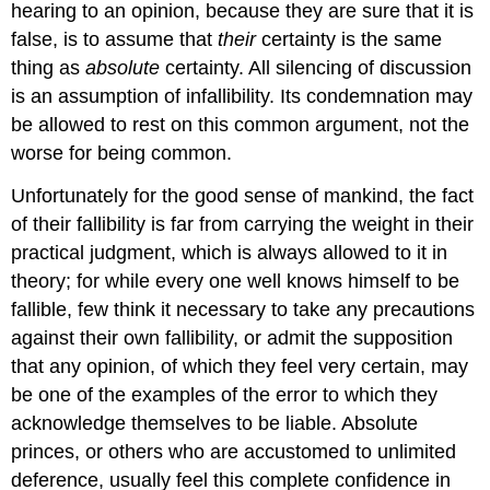
hearing to an opinion, because they are sure that it is
false, is to assume that
their
certainty is the same
thing as
absolute
certainty. All silencing of discussion
is an assumption of infallibility. Its condemnation may
be allowed to rest on this common argument, not the
worse for being common.
Unfortunately for the good sense of mankind, the fact
of their fallibility is far from carrying the weight in their
practical judgment, which is always allowed to it in
theory; for while every one well knows himself to be
fallible, few think it necessary to take any precautions
against their own fallibility, or admit the supposition
that any opinion, of which they feel very certain, may
be one of the examples of the error to which they
acknowledge themselves to be liable. Absolute
princes, or others who are accustomed to unlimited
deference, usually feel this complete confidence in