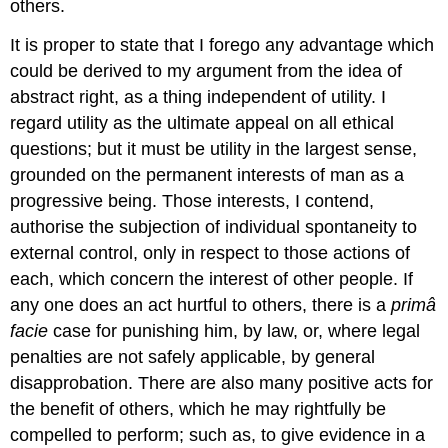
others.
It is proper to state that I forego any advantage which
could be derived to my argument from the idea of
abstract right, as a thing independent of utility. I
regard utility as the ultimate appeal on all ethical
questions; but it must be utility in the largest sense,
grounded on the permanent interests of man as a
progressive being. Those interests, I contend,
authorise the subjection of individual spontaneity to
external control, only in respect to those actions of
each, which concern the interest of other people. If
any one does an act hurtful to others, there is a
primâ
facie
case for punishing him, by law, or, where legal
penalties are not safely applicable, by general
disapprobation. There are also many positive acts for
the benefit of others, which he may rightfully be
compelled to perform; such as, to give evidence in a