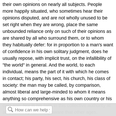
their own opinions on nearly all subjects. People
more happily situated, who sometimes hear their
opinions disputed, and are not wholly unused to be
set right when they are wrong, place the same
unbounded reliance only on such of their opinions as
are shared by all who surround them, or to whom
they habitually defer: for in proportion to a man's want
of confidence in his own solitary judgment, does he
usually repose, with implicit trust, on the infallibility of
"the world" in general. And the world, to each
individual, means the part of it with which he comes
in contact; his party, his sect, his church, his class of
society: the man may be called, by comparison,
almost liberal and large-minded to whom it means
anything so comprehensive as his own country or his
own age. Nor is his faith in this collective authority at
all shaken by his being aware that other ages,