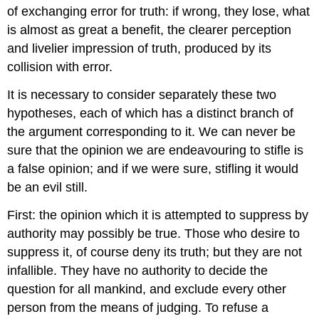
of exchanging error for truth: if wrong, they lose, what
is almost as great a benefit, the clearer perception
and livelier impression of truth, produced by its
collision with error.
It is necessary to consider separately these two
hypotheses, each of which has a distinct branch of
the argument corresponding to it. We can never be
sure that the opinion we are endeavouring to stifle is
a false opinion; and if we were sure, stifling it would
be an evil still.
First: the opinion which it is attempted to suppress by
authority may possibly be true. Those who desire to
suppress it, of course deny its truth; but they are not
infallible. They have no authority to decide the
question for all mankind, and exclude every other
person from the means of judging. To refuse a