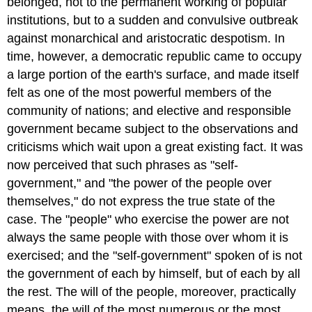
belonged, not to the permanent working of popular
institutions, but to a sudden and convulsive outbreak
against monarchical and aristocratic despotism. In
time, however, a democratic republic came to occupy
a large portion of the earth's surface, and made itself
felt as one of the most powerful members of the
community of nations; and elective and responsible
government became subject to the observations and
criticisms which wait upon a great existing fact. It was
now perceived that such phrases as "self-
government," and "the power of the people over
themselves," do not express the true state of the
case. The "people" who exercise the power are not
always the same people with those over whom it is
exercised; and the "self-government" spoken of is not
the government of each by himself, but of each by all
the rest. The will of the people, moreover, practically
means, the will of the most numerous or the most