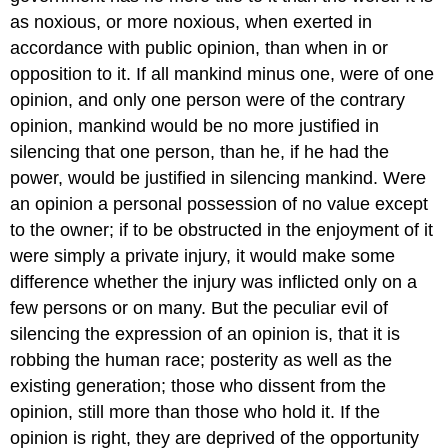
as noxious, or more noxious, when exerted in
accordance with public opinion, than when in or
opposition to it. If all mankind minus one, were of one
opinion, and only one person were of the contrary
opinion, mankind would be no more justified in
silencing that one person, than he, if he had the
power, would be justified in silencing mankind. Were
an opinion a personal possession of no value except
to the owner; if to be obstructed in the enjoyment of it
were simply a private injury, it would make some
difference whether the injury was inflicted only on a
few persons or on many. But the peculiar evil of
silencing the expression of an opinion is, that it is
robbing the human race; posterity as well as the
existing generation; those who dissent from the
opinion, still more than those who hold it. If the
opinion is right, they are deprived of the opportunity