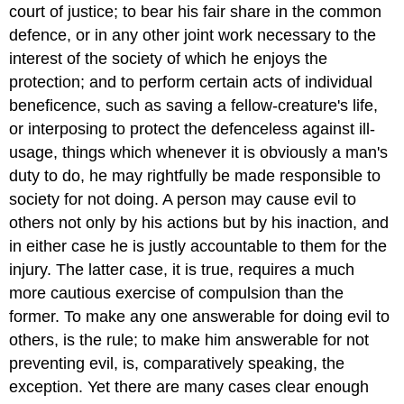
court of justice; to bear his fair share in the common
defence, or in any other joint work necessary to the
interest of the society of which he enjoys the
protection; and to perform certain acts of individual
beneficence, such as saving a fellow-creature's life,
or interposing to protect the defenceless against ill-
usage, things which whenever it is obviously a man's
duty to do, he may rightfully be made responsible to
society for not doing. A person may cause evil to
others not only by his actions but by his inaction, and
in either case he is justly accountable to them for the
injury. The latter case, it is true, requires a much
more cautious exercise of compulsion than the
former. To make any one answerable for doing evil to
others, is the rule; to make him answerable for not
preventing evil, is, comparatively speaking, the
exception. Yet there are many cases clear enough