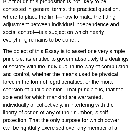
But though this proposition is not likely to be
contested in general terms, the practical question,
where to place the limit—how to make the fitting
adjustment between individual independence and
social control—is a subject on which nearly
everything remains to be done…
The object of this Essay is to assert one very simple
principle, as entitled to govern absolutely the dealings
of society with the individual in the way of compulsion
and control, whether the means used be physical
force in the form of legal penalties, or the moral
coercion of public opinion. That principle is, that the
sole end for which mankind are warranted,
individually or collectively, in interfering with the
liberty of action of any of their number, is self-
protection. That the only purpose for which power
can be rightfully exercised over any member of a