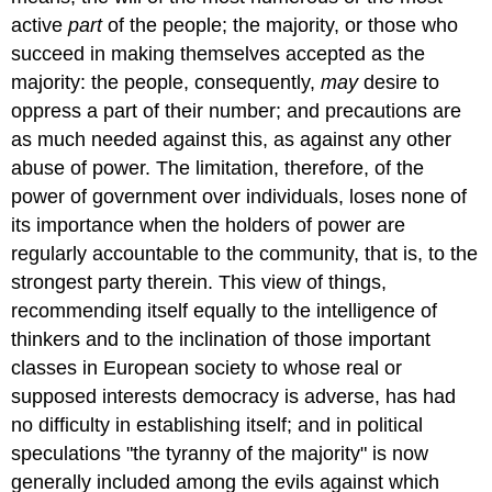
active
part
of the people; the majority, or those who
succeed in making themselves accepted as the
majority: the people, consequently,
may
desire to
oppress a part of their number; and precautions are
as much needed against this, as against any other
abuse of power. The limitation, therefore, of the
power of government over individuals, loses none of
its importance when the holders of power are
regularly accountable to the community, that is, to the
strongest party therein. This view of things,
recommending itself equally to the intelligence of
thinkers and to the inclination of those important
classes in European society to whose real or
supposed interests democracy is adverse, has had
no difficulty in establishing itself; and in political
speculations "the tyranny of the majority" is now
generally included among the evils against which