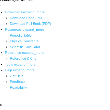
Downloads
expand_more
Download Page (PDF)
Download Full Book (PDF)
Resources
expand_more
Periodic Table
Physics Constants
Scientific Calculator
Reference
expand_more
Reference & Cite
Tools
expand_more
Help
expand_more
Get Help
Feedback
Readability
x