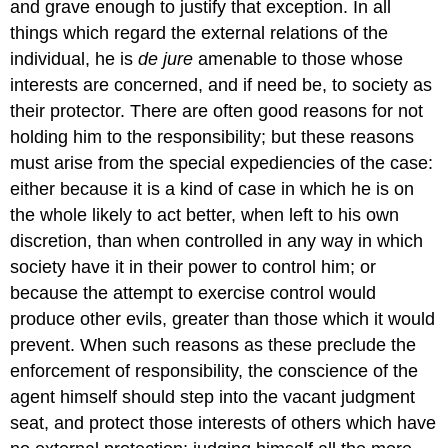
and grave enough to justify that exception. In all
things which regard the external relations of the
individual, he is
de jure
amenable to those whose
interests are concerned, and if need be, to society as
their protector. There are often good reasons for not
holding him to the responsibility; but these reasons
must arise from the special expediencies of the case:
either because it is a kind of case in which he is on
the whole likely to act better, when left to his own
discretion, than when controlled in any way in which
society have it in their power to control him; or
because the attempt to exercise control would
produce other evils, greater than those which it would
prevent. When such reasons as these preclude the
enforcement of responsibility, the conscience of the
agent himself should step into the vacant judgment
seat, and protect those interests of others which have