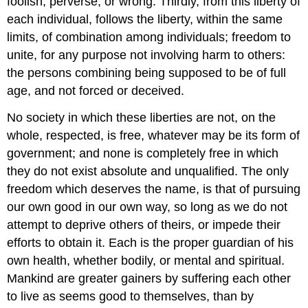
foolish, perverse, or wrong. Thirdly, from this liberty of
each individual, follows the liberty, within the same
limits, of combination among individuals; freedom to
unite, for any purpose not involving harm to others:
the persons combining being supposed to be of full
age, and not forced or deceived.
No society in which these liberties are not, on the
whole, respected, is free, whatever may be its form of
government; and none is completely free in which
they do not exist absolute and unqualified. The only
freedom which deserves the name, is that of pursuing
our own good in our own way, so long as we do not
attempt to deprive others of theirs, or impede their
efforts to obtain it. Each is the proper guardian of his
own health, whether bodily, or mental and spiritual.
Mankind are greater gainers by suffering each other
to live as seems good to themselves, than by