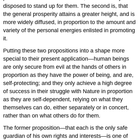
disposed to stand up for them. The second is, that
the general prosperity attains a greater height, and is
more widely diffused, in proportion to the amount and
variety of the personal energies enlisted in promoting
it.
Putting these two propositions into a shape more
special to their present application—human beings
are only secure from evil at the hands of others in
proportion as they have the power of being, and are,
self-protecting; and they only achieve a high degree
of success in their struggle with Nature in proportion
as they are self-dependent, relying on what they
themselves can do, either separately or in concert,
rather than on what others do for them.
The former proposition—that each is the only safe
guardian of his own rights and interests—is one of