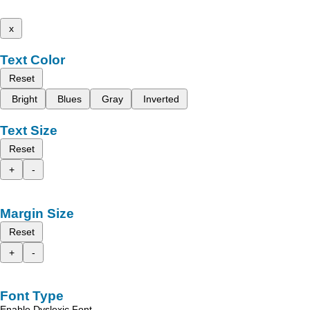
x
Text Color
Reset
Bright
Blues
Gray
Inverted
Text Size
Reset
+
-
Margin Size
Reset
+
-
Font Type
Enable Dyslexic Font