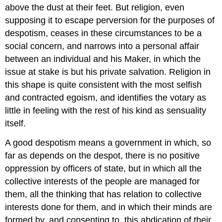
above the dust at their feet. But religion, even
supposing it to escape perversion for the purposes of
despotism, ceases in these circumstances to be a
social concern, and narrows into a personal affair
between an individual and his Maker, in which the
issue at stake is but his private salvation. Religion in
this shape is quite consistent with the most selfish
and contracted egoism, and identifies the votary as
little in feeling with the rest of his kind as sensuality
itself.
A good despotism means a government in which, so
far as depends on the despot, there is no positive
oppression by officers of state, but in which all the
collective interests of the people are managed for
them, all the thinking that has relation to collective
interests done for them, and in which their minds are
formed by, and consenting to, this abdication of their