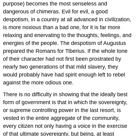
purpose) becomes the most senseless and
dangerous of chimeras. Evil for evil, a good
despotism, in a country at all advanced in civilization,
is more noxious than a bad one, for it is far more
relaxing and enervating to the thoughts, feelings, and
energies of the people. The despotism of Augustus
prepared the Romans for Tiberius. If the whole tone
of their character had not first been prostrated by
nearly two generations of that mild slavery, they
would probably have had spirit enough left to rebel
against the more odious one.
There is no difficulty in showing that the ideally best
form of government is that in which the sovereignty,
or supreme controlling power in the last resort, is
vested in the entire aggregate of the community,
every citizen not only having a voice in the exercise
of that ultimate sovereignty, but being, at least