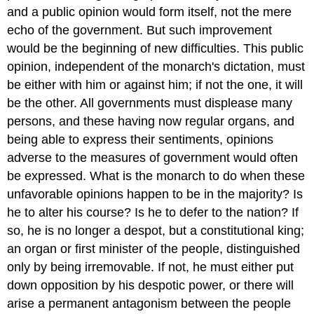
and a public opinion would form itself, not the mere
echo of the government. But such improvement
would be the beginning of new difficulties. This public
opinion, independent of the monarch's dictation, must
be either with him or against him; if not the one, it will
be the other. All governments must displease many
persons, and these having now regular organs, and
being able to express their sentiments, opinions
adverse to the measures of government would often
be expressed. What is the monarch to do when these
unfavorable opinions happen to be in the majority? Is
he to alter his course? Is he to defer to the nation? If
so, he is no longer a despot, but a constitutional king;
an organ or first minister of the people, distinguished
only by being irremovable. If not, he must either put
down opposition by his despotic power, or there will
arise a permanent antagonism between the people