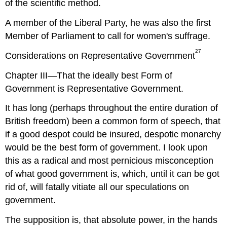
of the scientific method.
A member of the Liberal Party, he was also the first
Member of Parliament to call for women's suffrage.
27
Considerations on Representative Government
Chapter III—That the ideally best Form of
Government is Representative Government.
It has long (perhaps throughout the entire duration of
British freedom) been a common form of speech, that
if a good despot could be insured, despotic monarchy
would be the best form of government. I look upon
this as a radical and most pernicious misconception
of what good government is, which, until it can be got
rid of, will fatally vitiate all our speculations on
government.
The supposition is, that absolute power, in the hands