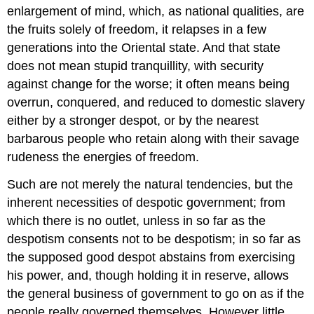
enlargement of mind, which, as national qualities, are
the fruits solely of freedom, it relapses in a few
generations into the Oriental state. And that state
does not mean stupid tranquillity, with security
against change for the worse; it often means being
overrun, conquered, and reduced to domestic slavery
either by a stronger despot, or by the nearest
barbarous people who retain along with their savage
rudeness the energies of freedom.
Such are not merely the natural tendencies, but the
inherent necessities of despotic government; from
which there is no outlet, unless in so far as the
despotism consents not to be despotism; in so far as
the supposed good despot abstains from exercising
his power, and, though holding it in reserve, allows
the general business of government to go on as if the
people really governed themselves. However little