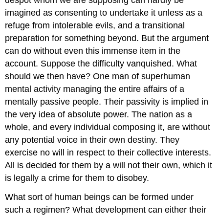
despot whom we are supposing can hardly be
imagined as consenting to undertake it unless as a
refuge from intolerable evils, and a transitional
preparation for something beyond. But the argument
can do without even this immense item in the
account. Suppose the difficulty vanquished. What
should we then have? One man of superhuman
mental activity managing the entire affairs of a
mentally passive people. Their passivity is implied in
the very idea of absolute power. The nation as a
whole, and every individual composing it, are without
any potential voice in their own destiny. They
exercise no will in respect to their collective interests.
All is decided for them by a will not their own, which it
is legally a crime for them to disobey.
What sort of human beings can be formed under
such a regimen? What development can either their