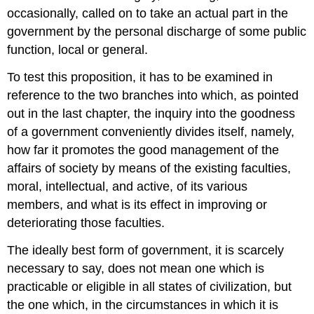
occasionally, called on to take an actual part in the
government by the personal discharge of some public
function, local or general.
To test this proposition, it has to be examined in
reference to the two branches into which, as pointed
out in the last chapter, the inquiry into the goodness
of a government conveniently divides itself, namely,
how far it promotes the good management of the
affairs of society by means of the existing faculties,
moral, intellectual, and active, of its various
members, and what is its effect in improving or
deteriorating those faculties.
The ideally best form of government, it is scarcely
necessary to say, does not mean one which is
practicable or eligible in all states of civilization, but
the one which, in the circumstances in which it is