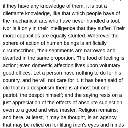
if they have any knowledge of them, it is but a
dilettante knowledge, like that which people have of
the mechanical arts who have never handled a tool.
Nor is it only in their intelligence that they suffer. Their
moral capacities are equally stunted. Wherever the
sphere of action of human beings is artificially
circumscribed, their sentiments are narrowed and
dwarfed in the same proportion. The food of feeling is
action; even domestic affection lives upon voluntary
good offices. Let a person have nothing to do for his
country, and he will not care for it. It has been said of
old that in a despotism there is at most but one
patriot, the despot himself; and the saying rests on a
just appreciation of the effects of absolute subjection
even to a good and wise master. Religion remains;
and here, at least, it may be thought, is an agency
that may be relied on for lifting men's eyes and minds