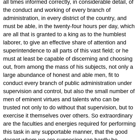
all times informed correctly, in considerable detail, of
the conduct and working of every branch of
administration, in every district of the country, and
must be able, in the twenty-four hours per day, which
are all that is granted to a king as to the humblest
laborer, to give an effective share of attention and
superintendence to all parts of this vast field; or he
must at least be capable of discerning and choosing
out, from among the mass of his subjects, not only a
large abundance of honest and able men, fit to
conduct every branch of public administration under
supervision and control, but also the small number of
men of eminent virtues and talents who can be
trusted not only to do without that supervision, but to
exercise it themselves over others. So extraordinary
are the faculties and energies required for performing
this task in any supportable manner, that the good