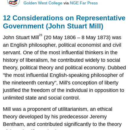
Golden West College
via
NGE Far Press
12 Considerations on Representative
Government (John Stuart Mill)
26
John Stuart Mill
(20 May 1806 – 8 May 1873) was
an English philosopher, political economist and civil
servant. One of the most influential thinkers in the
history of liberalism, he contributed widely to social
theory, political theory and political economy. Dubbed
"the most influential English-speaking philosopher of
the nineteenth century", Mill's conception of liberty
justified the freedom of the individual in opposition to
unlimited state and social control.
Mill was a proponent of utilitarianism, an ethical
theory developed by his predecessor Jeremy
Bentham, and contributed significantly to the theory