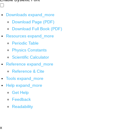
Downloads
expand_more
Download Page (PDF)
Download Full Book (PDF)
Resources
expand_more
Periodic Table
Physics Constants
Scientific Calculator
Reference
expand_more
Reference & Cite
Tools
expand_more
Help
expand_more
Get Help
Feedback
Readability
x