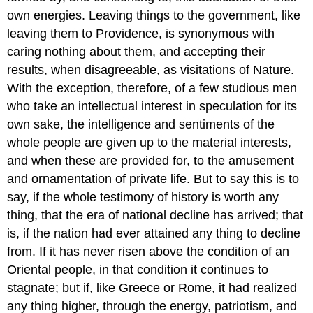
own energies. Leaving things to the government, like
leaving them to Providence, is synonymous with
caring nothing about them, and accepting their
results, when disagreeable, as visitations of Nature.
With the exception, therefore, of a few studious men
who take an intellectual interest in speculation for its
own sake, the intelligence and sentiments of the
whole people are given up to the material interests,
and when these are provided for, to the amusement
and ornamentation of private life. But to say this is to
say, if the whole testimony of history is worth any
thing, that the era of national decline has arrived; that
is, if the nation had ever attained any thing to decline
from. If it has never risen above the condition of an
Oriental people, in that condition it continues to
stagnate; but if, like Greece or Rome, it had realized
any thing higher, through the energy, patriotism, and