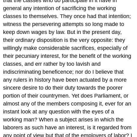
that the classes who do participate in it have in
general any intention of sacrificing the working
classes to themselves. They once had that intention;
witness the persevering attempts so long made to
keep down wages by law. But in the present day,
their ordinary disposition is the very opposite: they
willingly make considerable sacrifices, especially of
their pecuniary interest, for the benefit of the working
classes, and err rather by too lavish and
indiscriminating beneficence; nor do I believe that
any rulers in history have been actuated by a more
sincere desire to do their duty towards the poorer
portion of their countrymen. Yet does Parliament, or
almost any of the members composing it, ever for an
instant look at any question with the eyes of a
working man? When a subject arises in which the
laborers as such have an interest, is it regarded from
any point of view but that of the employers of labor? I