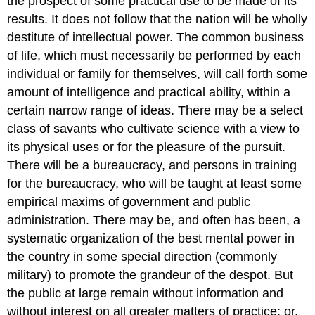
the prospect of some practical use to be made of its
results. It does not follow that the nation will be wholly
destitute of intellectual power. The common business
of life, which must necessarily be performed by each
individual or family for themselves, will call forth some
amount of intelligence and practical ability, within a
certain narrow range of ideas. There may be a select
class of savants who cultivate science with a view to
its physical uses or for the pleasure of the pursuit.
There will be a bureaucracy, and persons in training
for the bureaucracy, who will be taught at least some
empirical maxims of government and public
administration. There may be, and often has been, a
systematic organization of the best mental power in
the country in some special direction (commonly
military) to promote the grandeur of the despot. But
the public at large remain without information and
without interest on all greater matters of practice; or,