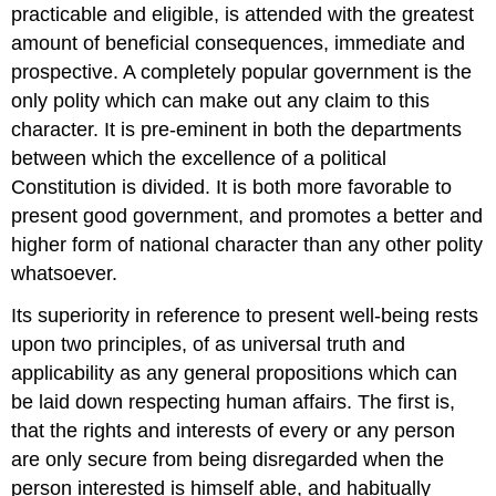
practicable and eligible, is attended with the greatest
amount of beneficial consequences, immediate and
prospective. A completely popular government is the
only polity which can make out any claim to this
character. It is pre-eminent in both the departments
between which the excellence of a political
Constitution is divided. It is both more favorable to
present good government, and promotes a better and
higher form of national character than any other polity
whatsoever.
Its superiority in reference to present well-being rests
upon two principles, of as universal truth and
applicability as any general propositions which can
be laid down respecting human affairs. The first is,
that the rights and interests of every or any person
are only secure from being disregarded when the
person interested is himself able, and habitually