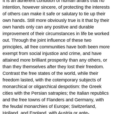
It is an adherent condition of human affairs that no
intention, however sincere, of protecting the interests
of others can make it safe or salutary to tie up their
own hands. Still more obviously true is it that by their
own hands only can any positive and durable
improvement of their circumstances in life be worked
out. Through the joint influence of these two
principles, all free communities have both been more
exempt from social injustice and crime, and have
attained more brilliant prosperity than any others, or
than they themselves after they lost their freedom.
Contrast the free states of the world, while their
freedom lasted, with the cotemporary subjects of
monarchical or oligarchical despotism: the Greek
cities with the Persian satrapies; the Italian republics
and the free towns of Flanders and Germany, with
the feudal monarchies of Europe; Switzerland,
Holland, and England, with Austria or ante-