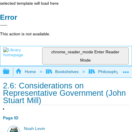
selected template will load here
Error
This action is not available.
chrome_reader_mode
Enter Reader
Mode
Expand/collapse global hierarchy
Home
Bookshelves
Philosophy
2.6: Considerations on
Representative Government (John
Stuart Mill)
Page ID
Noah Levin