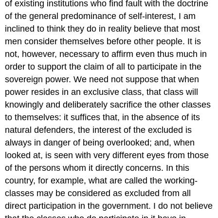
of existing institutions who find fault with the doctrine
of the general predominance of self-interest, I am
inclined to think they do in reality believe that most
men consider themselves before other people. It is
not, however, necessary to affirm even thus much in
order to support the claim of all to participate in the
sovereign power. We need not suppose that when
power resides in an exclusive class, that class will
knowingly and deliberately sacrifice the other classes
to themselves: it suffices that, in the absence of its
natural defenders, the interest of the excluded is
always in danger of being overlooked; and, when
looked at, is seen with very different eyes from those
of the persons whom it directly concerns. In this
country, for example, what are called the working-
classes may be considered as excluded from all
direct participation in the government. I do not believe