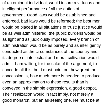
of an eminent individual, would insure a virtuous and
intelligent performance of all the duties of
government. Good laws would be established and
enforced, bad laws would be reformed; the best men
would be placed in all situations of trust; justice would
be as well administered, the public burdens would be
as light and as judiciously imposed, every branch of
administration would be as purely and as intelligently
conducted as the circumstances of the country and
its degree of intellectual and moral cultivation would
admit. I am willing, for the sake of the argument, to
concede all this, but I must point out how great the
concession is, how much more is needed to produce
even an approximation to these results than is
conveyed in the simple expression, a good despot.
Their realization would in fact imply, not merely a
good monarch, but an all-seeing one. He must be at