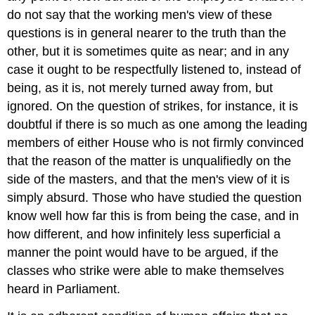
do not say that the working men's view of these
questions is in general nearer to the truth than the
other, but it is sometimes quite as near; and in any
case it ought to be respectfully listened to, instead of
being, as it is, not merely turned away from, but
ignored. On the question of strikes, for instance, it is
doubtful if there is so much as one among the leading
members of either House who is not firmly convinced
that the reason of the matter is unqualifiedly on the
side of the masters, and that the men's view of it is
simply absurd. Those who have studied the question
know well how far this is from being the case, and in
how different, and how infinitely less superficial a
manner the point would have to be argued, if the
classes who strike were able to make themselves
heard in Parliament.