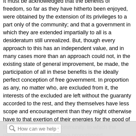
It must be acknowledged that the benefits of
freedom, so far as they have hitherto been enjoyed,
were obtained by the extension of its privileges to a
part only of the community; and that a government in
which they are extended impartially to all is a
desideratum still unrealized. But, though every
approach to this has an independent value, and in
many cases more than an approach could not, in the
existing state of general improvement, be made, the
participation of all in these benefits is the ideally
perfect conception of free government. In proportion
as any, no matter who, are excluded from it, the
interests of the excluded are left without the guaranty
accorded to the rest, and they themselves have less
scope and encouragement than they might otherwise
have to that exertion of their energies for the good of
themselves and of the community, to which the
general prosperity is always proportioned.