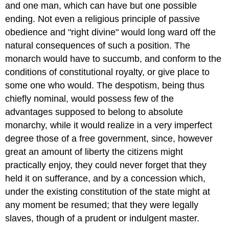
and one man, which can have but one possible
ending. Not even a religious principle of passive
obedience and "right divine" would long ward off the
natural consequences of such a position. The
monarch would have to succumb, and conform to the
conditions of constitutional royalty, or give place to
some one who would. The despotism, being thus
chiefly nominal, would possess few of the
advantages supposed to belong to absolute
monarchy, while it would realize in a very imperfect
degree those of a free government, since, however
great an amount of liberty the citizens might
practically enjoy, they could never forget that they
held it on sufferance, and by a concession which,
under the existing constitution of the state might at
any moment be resumed; that they were legally
slaves, though of a prudent or indulgent master.