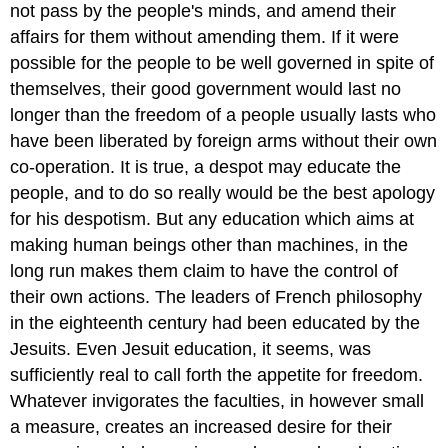
not pass by the people's minds, and amend their
affairs for them without amending them. If it were
possible for the people to be well governed in spite of
themselves, their good government would last no
longer than the freedom of a people usually lasts who
have been liberated by foreign arms without their own
co-operation. It is true, a despot may educate the
people, and to do so really would be the best apology
for his despotism. But any education which aims at
making human beings other than machines, in the
long run makes them claim to have the control of
their own actions. The leaders of French philosophy
in the eighteenth century had been educated by the
Jesuits. Even Jesuit education, it seems, was
sufficiently real to call forth the appetite for freedom.
Whatever invigorates the faculties, in however small
a measure, creates an increased desire for their