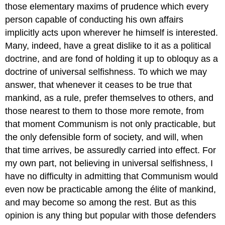
those elementary maxims of prudence which every
person capable of conducting his own affairs
implicitly acts upon wherever he himself is interested.
Many, indeed, have a great dislike to it as a political
doctrine, and are fond of holding it up to obloquy as a
doctrine of universal selfishness. To which we may
answer, that whenever it ceases to be true that
mankind, as a rule, prefer themselves to others, and
those nearest to them to those more remote, from
that moment Communism is not only practicable, but
the only defensible form of society, and will, when
that time arrives, be assuredly carried into effect. For
my own part, not believing in universal selfishness, I
have no difficulty in admitting that Communism would
even now be practicable among the élite of mankind,
and may become so among the rest. But as this
opinion is any thing but popular with those defenders