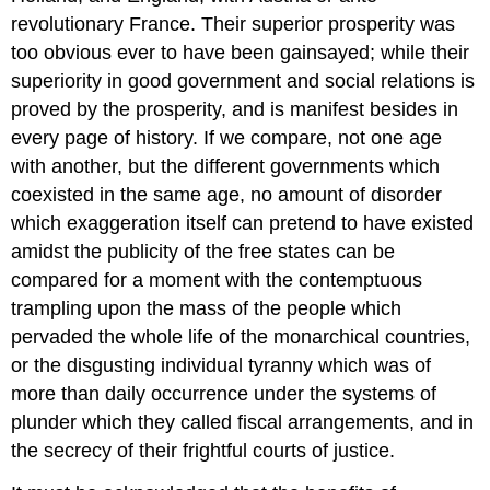
revolutionary France. Their superior prosperity was
too obvious ever to have been gainsayed; while their
superiority in good government and social relations is
proved by the prosperity, and is manifest besides in
every page of history. If we compare, not one age
with another, but the different governments which
coexisted in the same age, no amount of disorder
which exaggeration itself can pretend to have existed
amidst the publicity of the free states can be
compared for a moment with the contemptuous
trampling upon the mass of the people which
pervaded the whole life of the monarchical countries,
or the disgusting individual tyranny which was of
more than daily occurrence under the systems of
plunder which they called fiscal arrangements, and in
the secrecy of their frightful courts of justice.