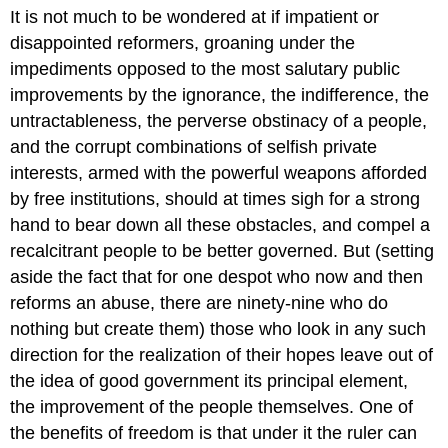
It is not much to be wondered at if impatient or
disappointed reformers, groaning under the
impediments opposed to the most salutary public
improvements by the ignorance, the indifference, the
untractableness, the perverse obstinacy of a people,
and the corrupt combinations of selfish private
interests, armed with the powerful weapons afforded
by free institutions, should at times sigh for a strong
hand to bear down all these obstacles, and compel a
recalcitrant people to be better governed. But (setting
aside the fact that for one despot who now and then
reforms an abuse, there are ninety-nine who do
nothing but create them) those who look in any such
direction for the realization of their hopes leave out of
the idea of good government its principal element,
the improvement of the people themselves. One of
the benefits of freedom is that under it the ruler can