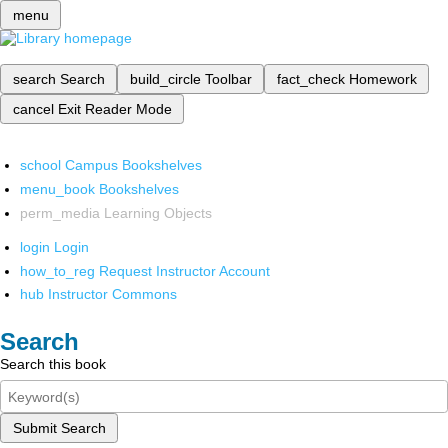
menu
search
Search
build_circle
Toolbar
fact_check
Homework
cancel
Exit Reader Mode
school
Campus Bookshelves
menu_book
Bookshelves
perm_media
Learning Objects
login
Login
how_to_reg
Request Instructor Account
hub
Instructor Commons
Search
Search this book
Submit Search