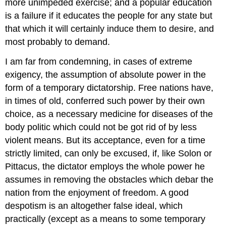
more unimpeded exercise; and a popular education
is a failure if it educates the people for any state but
that which it will certainly induce them to desire, and
most probably to demand.
I am far from condemning, in cases of extreme
exigency, the assumption of absolute power in the
form of a temporary dictatorship. Free nations have,
in times of old, conferred such power by their own
choice, as a necessary medicine for diseases of the
body politic which could not be got rid of by less
violent means. But its acceptance, even for a time
strictly limited, can only be excused, if, like Solon or
Pittacus, the dictator employs the whole power he
assumes in removing the obstacles which debar the
nation from the enjoyment of freedom. A good
despotism is an altogether false ideal, which
practically (except as a means to some temporary