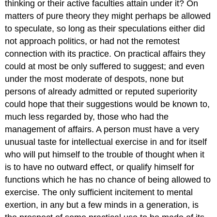
thinking or their active faculties attain under it? On
matters of pure theory they might perhaps be allowed
to speculate, so long as their speculations either did
not approach politics, or had not the remotest
connection with its practice. On practical affairs they
could at most be only suffered to suggest; and even
under the most moderate of despots, none but
persons of already admitted or reputed superiority
could hope that their suggestions would be known to,
much less regarded by, those who had the
management of affairs. A person must have a very
unusual taste for intellectual exercise in and for itself
who will put himself to the trouble of thought when it
is to have no outward effect, or qualify himself for
functions which he has no chance of being allowed to
exercise. The only sufficient incitement to mental
exertion, in any but a few minds in a generation, is