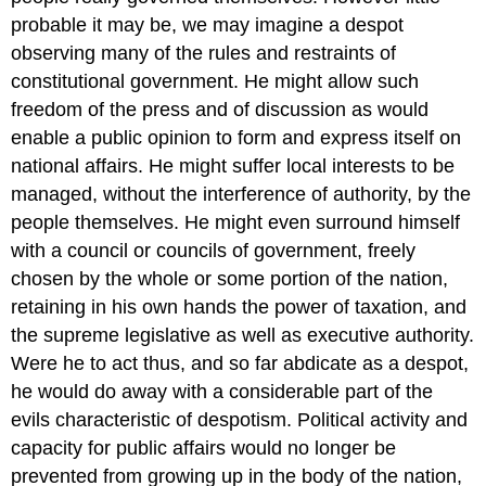
probable it may be, we may imagine a despot
observing many of the rules and restraints of
constitutional government. He might allow such
freedom of the press and of discussion as would
enable a public opinion to form and express itself on
national affairs. He might suffer local interests to be
managed, without the interference of authority, by the
people themselves. He might even surround himself
with a council or councils of government, freely
chosen by the whole or some portion of the nation,
retaining in his own hands the power of taxation, and
the supreme legislative as well as executive authority.
Were he to act thus, and so far abdicate as a despot,
he would do away with a considerable part of the
evils characteristic of despotism. Political activity and
capacity for public affairs would no longer be
prevented from growing up in the body of the nation,