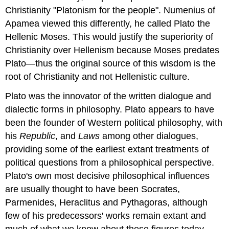
Christianity "Platonism for the people". Numenius of
Apamea viewed this differently, he called Plato the
Hellenic Moses. This would justify the superiority of
Christianity over Hellenism because Moses predates
Plato—thus the original source of this wisdom is the
root of Christianity and not Hellenistic culture.
Plato was the innovator of the written dialogue and
dialectic forms in philosophy. Plato appears to have
been the founder of Western political philosophy, with
his
Republic
, and
Laws
among other dialogues,
providing some of the earliest extant treatments of
political questions from a philosophical perspective.
Plato's own most decisive philosophical influences
are usually thought to have been Socrates,
Parmenides, Heraclitus and Pythagoras, although
few of his predecessors' works remain extant and