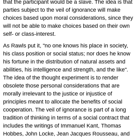
that the participant would be a slave. The idea is that
parties subject to the veil of ignorance will make
choices based upon moral considerations, since they
will not be able to make choices based on their own
self- or class-interest.
As Rawls put it, "no one knows his place in society,
his class position or social status; nor does he know
his fortune in the distribution of natural assets and
abilities, his intelligence and strength, and the like".
The idea of the thought experiment is to render
obsolete those personal considerations that are
morally irrelevant to the justice or injustice of
principles meant to allocate the benefits of social
cooperation. The veil of ignorance is part of a long
tradition of thinking in terms of a social contract that
includes the writings of Immanuel Kant, Thomas
Hobbes, John Locke, Jean Jacques Rousseau, and