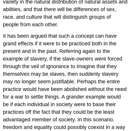
variety in the natural distribution of natural assets and
abilities, and that there will be differences of sex,
race, and culture that will distinguish groups of
people from each other.
It has been argued that such a concept can have
grand effects if it were to be practiced both in the
present and in the past. Referring again to the
example of slavery, if the slave-owners were forced
through the veil of ignorance to imagine that they
themselves may be slaves, then suddenly slavery
may no longer seem justifiable. Perhaps the entire
practice would have been abolished without the need
for a war to settle things. A grander example would
be if each individual in society were to base their
practices off the fact that they could be the least
advantaged member of society. In this scenario,
freedom and equality could possibly coexist in a way