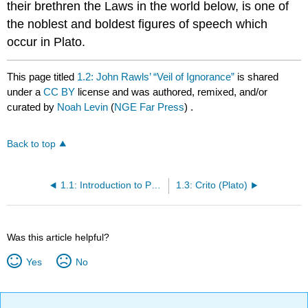
their brethren the Laws in the world below, is one of
the noblest and boldest figures of speech which
occur in Plato.
This page titled
1.2: John Rawls’ “Veil of Ignorance”
is shared
under a
CC BY
license and was authored, remixed, and/or
curated by
Noah Levin
(
NGE Far Press
) .
Back to top
1.1: Introduction to Political Philosophy and The Allegory of the Cave
1.3: Crito (Plato)
Was this article helpful?
Yes
No