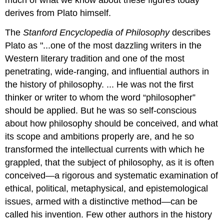
much of what we know about these figures today
derives from Plato himself.
The
Stanford Encyclopedia of Philosophy
describes
Plato as "...one of the most dazzling writers in the
Western literary tradition and one of the most
penetrating, wide-ranging, and influential authors in
the history of philosophy. ... He was not the first
thinker or writer to whom the word “philosopher”
should be applied. But he was so self-conscious
about how philosophy should be conceived, and what
its scope and ambitions properly are, and he so
transformed the intellectual currents with which he
grappled, that the subject of philosophy, as it is often
conceived—a rigorous and systematic examination of
ethical, political, metaphysical, and epistemological
issues, armed with a distinctive method—can be
called his invention. Few other authors in the history