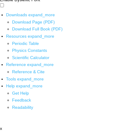
Downloads
expand_more
Download Page (PDF)
Download Full Book (PDF)
Resources
expand_more
Periodic Table
Physics Constants
Scientific Calculator
Reference
expand_more
Reference & Cite
Tools
expand_more
Help
expand_more
Get Help
Feedback
Readability
x