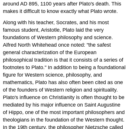
around AD 895, 1100 years after Plato's death. This
makes it difficult to know exactly what Plato wrote.
Along with his teacher, Socrates, and his most
famous student, Aristotle, Plato laid the very
foundations of Western philosophy and science.
Alfred North Whitehead once noted: "the safest
general characterization of the European
philosophical tradition is that it consists of a series of
footnotes to Plato." In addition to being a foundational
figure for Western science, philosophy, and
mathematics, Plato has also often been cited as one
of the founders of Western religion and spirituality.
Plato's influence on Christianity is often thought to be
mediated by his major influence on Saint Augustine
of Hippo, one of the most important philosophers and
theologians in the foundation of the Western thought.
In the 19th century, the philosopher Nietzsche called