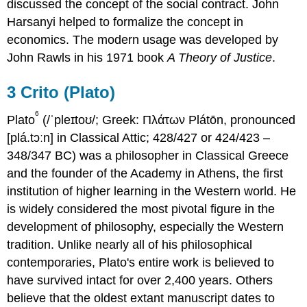
discussed the concept of the social contract. John
Harsanyi helped to formalize the concept in
economics. The modern usage was developed by
John Rawls in his 1971 book
A Theory of Justice
.
3
Crito (Plato)
6
Plato
(/ˈpleɪtoʊ/; Greek: Πλάτων
Plátōn
,
pronounced
[plá.tɔːn] in Classical Attic; 428/427 or 424/423 –
348/347 BC) was a philosopher in Classical Greece
and the founder of the Academy in Athens, the first
institution of higher learning in the Western world. He
is widely considered the most pivotal figure in the
development of philosophy, especially the Western
tradition. Unlike nearly all of his philosophical
contemporaries, Plato's entire work is believed to
have survived intact for over 2,400 years. Others
believe that the oldest extant manuscript dates to