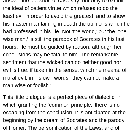
answer the question of casuistry, but only to exhibit
the ideal of patient virtue which refuses to do the
least evil in order to avoid the greatest, and to show
his master maintaining in death the opinions which he
had professed in his life. Not ‘the world,’ but the ‘one
wise man,’ is still the paradox of Socrates in his last
hours. He must be guided by reason, although her
conclusions may be fatal to him. The remarkable
sentiment that the wicked can do neither good nor
evil is true, if taken in the sense, which he means, of
moral evil; in his own words, ‘they cannot make a
man wise or foolish.’
This little dialogue is a perfect piece of dialectic, in
which granting the ‘common principle,’ there is no
escaping from the conclusion. It is anticipated at the
beginning by the dream of Socrates and the parody
of Homer. The personification of the Laws, and of