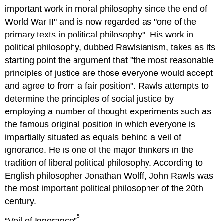
important work in moral philosophy since the end of
World War II" and is now regarded as "one of the
primary texts in political philosophy". His work in
political philosophy, dubbed Rawlsianism, takes as its
starting point the argument that "the most reasonable
principles of justice are those everyone would accept
and agree to from a fair position". Rawls attempts to
determine the principles of social justice by
employing a number of thought experiments such as
the famous original position in which everyone is
impartially situated as equals behind a veil of
ignorance. He is one of the major thinkers in the
tradition of liberal political philosophy. According to
English philosopher Jonathan Wolff, John Rawls was
the most important political philosopher of the 20th
century.
5
“Veil of Ignorance”