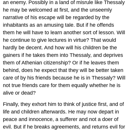
an enemy. Possibly in a land of misrule like Thessaly
he may be welcomed at first, and the unseemly
narrative of his escape will be regarded by the
inhabitants as an amusing tale. But if he offends
them he will have to learn another sort of lesson. Will
he continue to give lectures in virtue? That would
hardly be decent. And how will his children be the
gainers if he takes them into Thessaly, and deprives
them of Athenian citizenship? Or if he leaves them
behind, does he expect that they will be better taken
care of by his friends because he is in Thessaly? Will
not true friends care for them equally whether he is
alive or dead?
Finally, they exhort him to think of justice first, and of
life and children afterwards. He may now depart in
peace and innocence, a sufferer and not a doer of
evil. But if he breaks agreements, and returns evil for