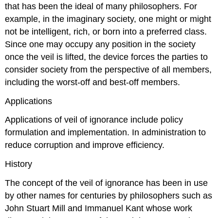
that has been the ideal of many philosophers. For
example, in the imaginary society, one might or might
not be intelligent, rich, or born into a preferred class.
Since one may occupy any position in the society
once the veil is lifted, the device forces the parties to
consider society from the perspective of all members,
including the worst-off and best-off members.
Applications
Applications of veil of ignorance include policy
formulation and implementation. In administration to
reduce corruption and improve efficiency.
History
The concept of the veil of ignorance has been in use
by other names for centuries by philosophers such as
John Stuart Mill and Immanuel Kant whose work