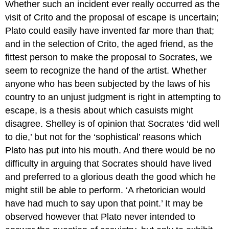
Whether such an incident ever really occurred as the
visit of Crito and the proposal of escape is uncertain;
Plato could easily have invented far more than that;
and in the selection of Crito, the aged friend, as the
fittest person to make the proposal to Socrates, we
seem to recognize the hand of the artist. Whether
anyone who has been subjected by the laws of his
country to an unjust judgment is right in attempting to
escape, is a thesis about which casuists might
disagree. Shelley is of opinion that Socrates ‘did well
to die,’ but not for the ‘sophistical’ reasons which
Plato has put into his mouth. And there would be no
difficulty in arguing that Socrates should have lived
and preferred to a glorious death the good which he
might still be able to perform. ‘A rhetorician would
have had much to say upon that point.’ It may be
observed however that Plato never intended to