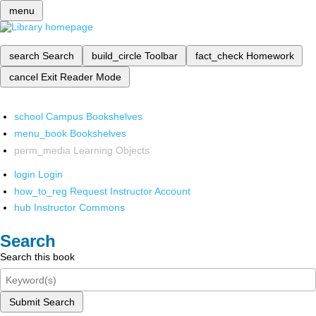
menu
search
Search
build_circle
Toolbar
fact_check
Homework
cancel
Exit Reader Mode
school
Campus Bookshelves
menu_book
Bookshelves
perm_media
Learning Objects
login
Login
how_to_reg
Request Instructor Account
hub
Instructor Commons
Search
Search this book
Submit Search