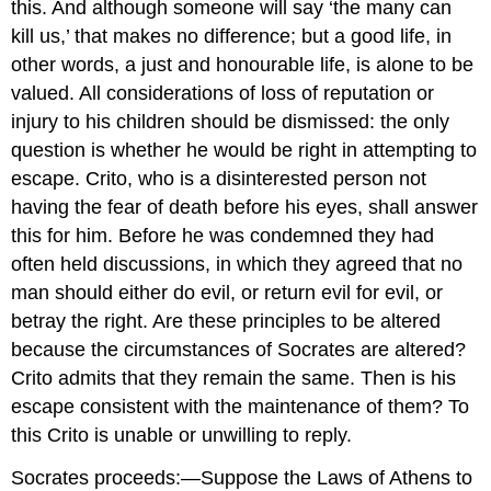
this. And although someone will say ‘the many can
kill us,’ that makes no difference; but a good life, in
other words, a just and honourable life, is alone to be
valued. All considerations of loss of reputation or
injury to his children should be dismissed: the only
question is whether he would be right in attempting to
escape. Crito, who is a disinterested person not
having the fear of death before his eyes, shall answer
this for him. Before he was condemned they had
often held discussions, in which they agreed that no
man should either do evil, or return evil for evil, or
betray the right. Are these principles to be altered
because the circumstances of Socrates are altered?
Crito admits that they remain the same. Then is his
escape consistent with the maintenance of them? To
this Crito is unable or unwilling to reply.
Socrates proceeds:—Suppose the Laws of Athens to