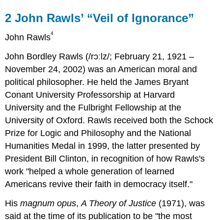
2
John Rawls’ “Veil of Ignorance”
4
John Rawls
John Bordley Rawls (/rɔːlz/; February 21, 1921 –
November 24, 2002) was an American moral and
political philosopher. He held the James Bryant
Conant University Professorship at Harvard
University and the Fulbright Fellowship at the
University of Oxford. Rawls received both the Schock
Prize for Logic and Philosophy and the National
Humanities Medal in 1999, the latter presented by
President Bill Clinton, in recognition of how Rawls's
work "helped a whole generation of learned
Americans revive their faith in democracy itself."
His
magnum opus
,
A Theory of Justice
(1971), was
said at the time of its publication to be "the most