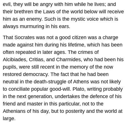
evil, they will be angry with him while he lives; and
their brethren the Laws of the world below will receive
him as an enemy. Such is the mystic voice which is
always murmuring in his ears.
That Socrates was not a good citizen was a charge
made against him during his lifetime, which has been
often repeated in later ages. The crimes of
Alcibiades, Critias, and Charmides, who had been his
pupils, were still recent in the memory of the now
restored democracy. The fact that he had been
neutral in the death-struggle of Athens was not likely
to conciliate popular good-will. Plato, writing probably
in the next generation, undertakes the defence of his
friend and master in this particular, not to the
Athenians of his day, but to posterity and the world at
large.