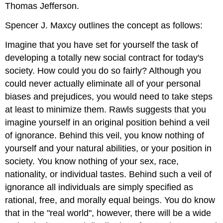
Thomas Jefferson.
Spencer J. Maxcy outlines the concept as follows:
Imagine that you have set for yourself the task of
developing a totally new social contract for today's
society. How could you do so fairly? Although you
could never actually eliminate all of your personal
biases and prejudices, you would need to take steps
at least to minimize them. Rawls suggests that you
imagine yourself in an original position behind a veil
of ignorance. Behind this veil, you know nothing of
yourself and your natural abilities, or your position in
society. You know nothing of your sex, race,
nationality, or individual tastes. Behind such a veil of
ignorance all individuals are simply specified as
rational, free, and morally equal beings. You do know
that in the "real world", however, there will be a wide