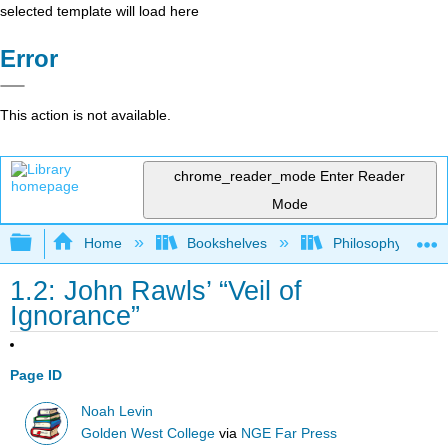
selected template will load here
Error
This action is not available.
chrome_reader_mode
Enter Reader
Mode
Expand/collapse global hierarchy
Home
Bookshelves
Philosophy
1.2: John Rawls’ “Veil of
Ignorance”
Page ID
Noah Levin
Golden West College
via
NGE Far Press