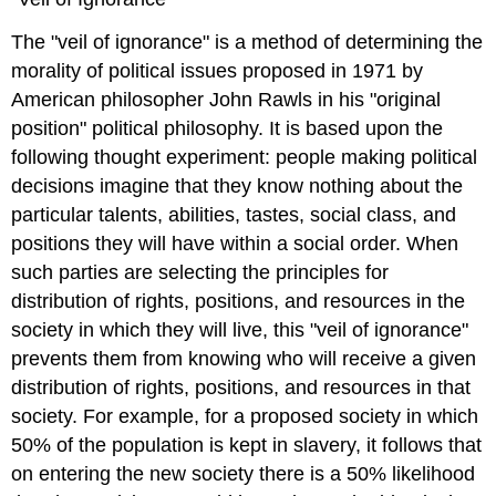
The "veil of ignorance" is a method of determining the
morality of political issues proposed in 1971 by
American philosopher John Rawls in his "original
position" political philosophy. It is based upon the
following thought experiment: people making political
decisions imagine that they know nothing about the
particular talents, abilities, tastes, social class, and
positions they will have within a social order. When
such parties are selecting the principles for
distribution of rights, positions, and resources in the
society in which they will live, this "veil of ignorance"
prevents them from knowing who will receive a given
distribution of rights, positions, and resources in that
society. For example, for a proposed society in which
50% of the population is kept in slavery, it follows that
on entering the new society there is a 50% likelihood