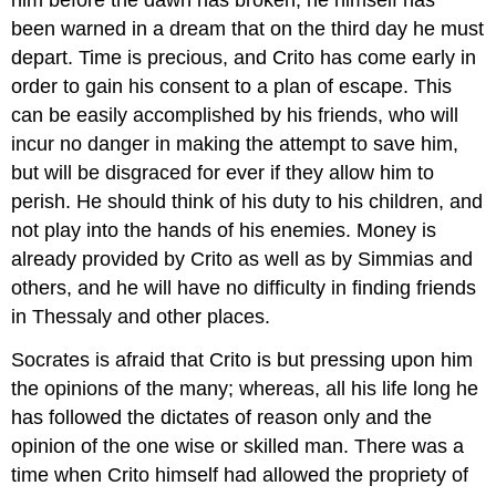
him before the dawn has broken; he himself has
been warned in a dream that on the third day he must
depart. Time is precious, and Crito has come early in
order to gain his consent to a plan of escape. This
can be easily accomplished by his friends, who will
incur no danger in making the attempt to save him,
but will be disgraced for ever if they allow him to
perish. He should think of his duty to his children, and
not play into the hands of his enemies. Money is
already provided by Crito as well as by Simmias and
others, and he will have no difficulty in finding friends
in Thessaly and other places.
Socrates is afraid that Crito is but pressing upon him
the opinions of the many; whereas, all his life long he
has followed the dictates of reason only and the
opinion of the one wise or skilled man. There was a
time when Crito himself had allowed the propriety of