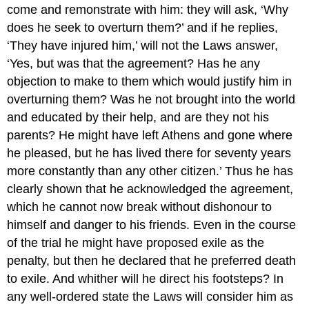
come and remonstrate with him: they will ask, ‘Why
does he seek to overturn them?’ and if he replies,
‘They have injured him,’ will not the Laws answer,
‘Yes, but was that the agreement? Has he any
objection to make to them which would justify him in
overturning them? Was he not brought into the world
and educated by their help, and are they not his
parents? He might have left Athens and gone where
he pleased, but he has lived there for seventy years
more constantly than any other citizen.’ Thus he has
clearly shown that he acknowledged the agreement,
which he cannot now break without dishonour to
himself and danger to his friends. Even in the course
of the trial he might have proposed exile as the
penalty, but then he declared that he preferred death
to exile. And whither will he direct his footsteps? In
any well-ordered state the Laws will consider him as