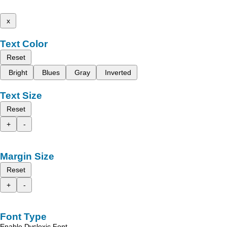
x
Text Color
Reset
Bright
Blues
Gray
Inverted
Text Size
Reset
+
-
Margin Size
Reset
+
-
Font Type
Enable Dyslexic Font