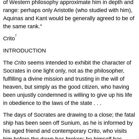
of Western philosophy approximate him in depth and
range: perhaps only Aristotle (who studied with him),
Aquinas and Kant would be generally agreed to be of
the same rank."
7
Crito
INTRODUCTION
The
Crito
seems intended to exhibit the character of
Socrates in one light only, not as the philosopher,
fulfilling a divine mission and trusting in the will of
heaven, but simply as the good citizen, who having
been unjustly condemned is willing to give up his life
in obedience to the laws of the state . . .
The days of Socrates are drawing to a close; the fatal
ship has been seen off Sunium, as he is informed by
his aged friend and contemporary Crito, who visits