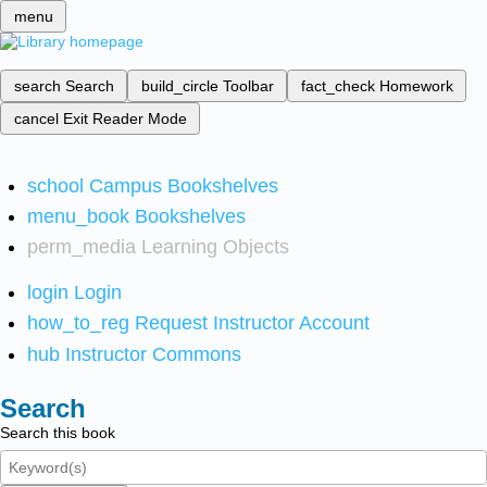
menu
search
Search
build_circle
Toolbar
fact_check
Homework
cancel
Exit Reader Mode
school
Campus Bookshelves
menu_book
Bookshelves
perm_media
Learning Objects
login
Login
how_to_reg
Request Instructor Account
hub
Instructor Commons
Search
Search this book