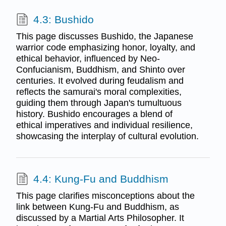
4.3: Bushido
This page discusses Bushido, the Japanese
warrior code emphasizing honor, loyalty, and
ethical behavior, influenced by Neo-
Confucianism, Buddhism, and Shinto over
centuries. It evolved during feudalism and
reflects the samurai's moral complexities,
guiding them through Japan's tumultuous
history. Bushido encourages a blend of
ethical imperatives and individual resilience,
showcasing the interplay of cultural evolution.
4.4: Kung-Fu and Buddhism
This page clarifies misconceptions about the
link between Kung-Fu and Buddhism, as
discussed by a Martial Arts Philosopher. It