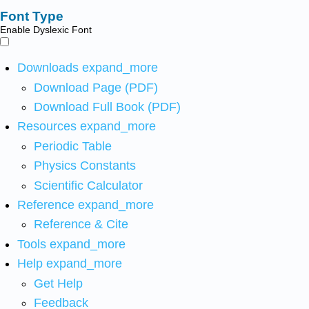
Font Type
Enable Dyslexic Font
Downloads
expand_more
Download Page (PDF)
Download Full Book (PDF)
Resources
expand_more
Periodic Table
Physics Constants
Scientific Calculator
Reference
expand_more
Reference & Cite
Tools
expand_more
Help
expand_more
Get Help
Feedback