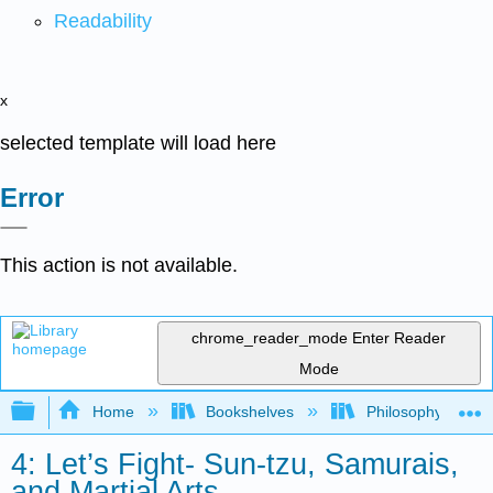
Readability
x
selected template will load here
Error
This action is not available.
chrome_reader_mode
Enter Reader
Mode
Expand/collapse global hierarchy
Home
Bookshelves
Philosophy
4: Let’s Fight- Sun-tzu, Samurais,
and Martial Arts