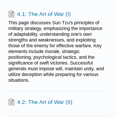
4.1: The Art of War (I)
This page discusses Sun Tzu's principles of
military strategy, emphasizing the importance
of adaptability, understanding one's own
strengths and weaknesses, and exploiting
those of the enemy for effective warfare. Key
elements include morale, strategic
positioning, psychological tactics, and the
significance of swift victories. Successful
generals must impose will, maintain unity, and
utilize deception while preparing for various
situations.
4.2: The Art of War (II)