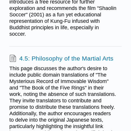
introduces a free resource for further
exploration and recommends the film "Shaolin
Soccer" (2001) as a fun yet educational
representation of Kung-Fu infused with
Buddhist principles in life, especially in
soccer.
4.5: Philosophy of the Martial Arts
This page discusses the author's desire to
include public domain translations of "The
Mysterious Record of Immovable Wisdom"
and "The Book of the Five Rings" in their
work, noting the absence of such translations.
They invite translators to contribute and
promise to distribute these translations freely.
Additionally, the author encourages readers
to delve into the original Japanese texts,
particularly highlighting the insightful link