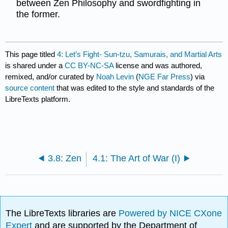
between Zen Philosophy and swordfighting in
the former.
This page titled
4: Let’s Fight- Sun-tzu, Samurais, and Martial Arts
is shared under a
CC BY-NC-SA
license and was authored,
remixed, and/or curated by
Noah Levin
(
NGE Far Press
) via
source content
that was edited to the style and standards of the
LibreTexts platform.
3.8: Zen
4.1: The Art of War (I)
The LibreTexts libraries are
Powered by NICE CXone
Expert
and are supported by the Department of