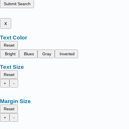
Submit Search
x
Text Color
Reset
Bright
Blues
Gray
Inverted
Text Size
Reset
+
-
Margin Size
Reset
+
-