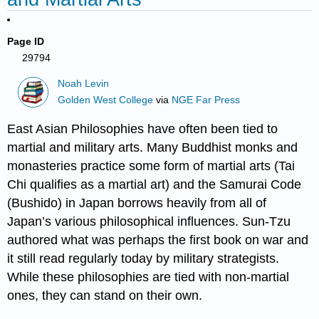
Page ID
29794
Noah Levin
Golden West College
via
NGE Far Press
East Asian Philosophies have often been tied to
martial and military arts. Many Buddhist monks and
monasteries practice some form of martial arts (Tai
Chi qualifies as a martial art) and the Samurai Code
(Bushido) in Japan borrows heavily from all of
Japan’s various philosophical influences. Sun-Tzu
authored what was perhaps the first book on war and
it still read regularly today by military strategists.
While these philosophies are tied with non-martial
ones, they can stand on their own.