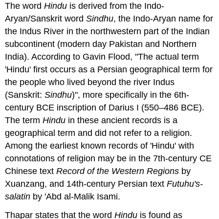
The word
Hindu
is derived from the Indo-
Aryan/Sanskrit word
Sindhu
, the Indo-Aryan name for
the Indus River in the northwestern part of the Indian
subcontinent (modern day Pakistan and Northern
India). According to Gavin Flood, "The actual term
'Hindu' first occurs as a Persian geographical term for
the people who lived beyond the river Indus
(Sanskrit:
Sindhu
)", more specifically in the 6th-
century BCE inscription of Darius I (550–486 BCE).
The term
Hindu
in these ancient records is a
geographical term and did not refer to a religion.
Among the earliest known records of 'Hindu' with
connotations of religion may be in the 7th-century CE
Chinese text
Record of the Western Regions
by
Xuanzang, and 14th-century Persian text
Futuhu's-
salatin
by 'Abd al-Malik Isami.
Thapar states that the word
Hindu
is found as