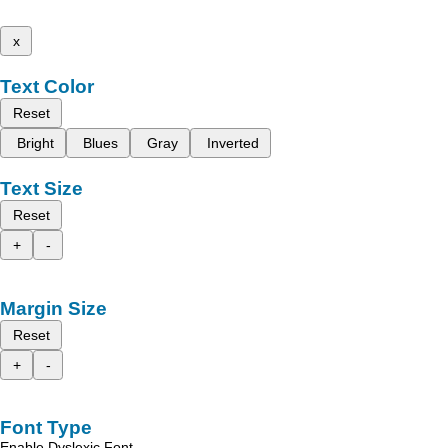
x
Text Color
Reset
Bright
Blues
Gray
Inverted
Text Size
Reset
+
-
Margin Size
Reset
+
-
Font Type
Enable Dyslexic Font