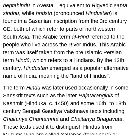
heptahindu
in Avesta – equivalent to Rigvedic
sapta
sindhu
, while
hndstn
(pronounced
Hindustan
) is
found in a Sasanian inscription from the 3rd century
CE, both of which refer to parts of northwestern
South Asia. The Arabic term
al-Hind
referred to the
people who live across the River Indus. This Arabic
term was itself taken from the pre-Islamic Persian
term
Hindū
, which refers to all Indians. By the 13th
century,
Hindustan
emerged as a popular alternative
name of India, meaning the "land of Hindus".
The term
Hindu
was later used occasionally in some
Sanskrit texts such as the later
Rajataranginis
of
Kashmir (Hinduka, c. 1450) and some 16th- to 18th-
century Bengali Gaudiya Vaishnava texts including
Chaitanya Charitamrita
and
Chaitanya Bhagavata
.
These texts used it to distinguish Hindus from
Muslims who are called Yavanas (foreigners) or