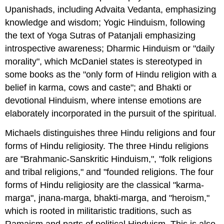
Upanishads, including Advaita Vedanta, emphasizing
knowledge and wisdom; Yogic Hinduism, following
the text of Yoga Sutras of Patanjali emphasizing
introspective awareness; Dharmic Hinduism or "daily
morality", which McDaniel states is stereotyped in
some books as the "only form of Hindu religion with a
belief in karma, cows and caste"; and Bhakti or
devotional Hinduism, where intense emotions are
elaborately incorporated in the pursuit of the spiritual.
Michaels distinguishes three Hindu religions and four
forms of Hindu religiosity. The three Hindu religions
are "Brahmanic-Sanskritic Hinduism,", "folk religions
and tribal religions," and "founded religions. The four
forms of Hindu religiosity are the classical "karma-
marga", jnana-marga, bhakti-marga, and "heroism,"
which is rooted in militaristic traditions, such as
Ramaism and parts of political Hinduism. This is also