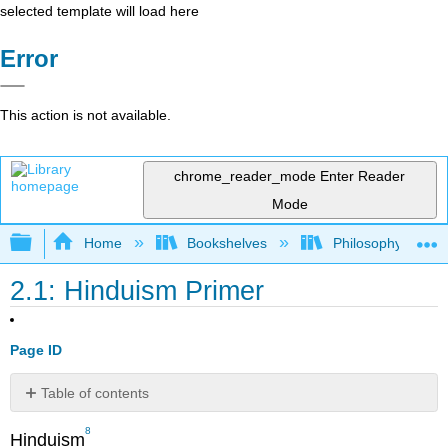
selected template will load here
Error
This action is not available.
chrome_reader_mode
Enter Reader
Mode
Expand/collapse global hierarchy
Home
Bookshelves
Philosophy
2.1: Hinduism Primer
Page ID
Table of contents
Etymology
8
Hinduism
Definitions