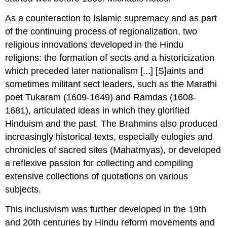
As a counteraction to Islamic supremacy and as part
of the continuing process of regionalization, two
religious innovations developed in the Hindu
religions: the formation of sects and a historicization
which preceded later nationalism [...] [S]aints and
sometimes militant sect leaders, such as the Marathi
poet Tukaram (1609-1649) and Ramdas (1608-
1681), articulated ideas in which they glorified
Hinduism and the past. The Brahmins also produced
increasingly historical texts, especially eulogies and
chronicles of sacred sites (Mahatmyas), or developed
a reflexive passion for collecting and compiling
extensive collections of quotations on various
subjects.
This inclusivism was further developed in the 19th
and 20th centuries by Hindu reform movements and