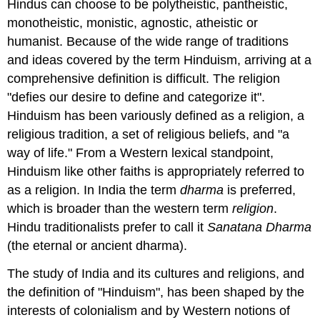
Hindus can choose to be polytheistic, pantheistic,
monotheistic, monistic, agnostic, atheistic or
humanist. Because of the wide range of traditions
and ideas covered by the term Hinduism, arriving at a
comprehensive definition is difficult. The religion
"defies our desire to define and categorize it".
Hinduism has been variously defined as a religion, a
religious tradition, a set of religious beliefs, and "a
way of life." From a Western lexical standpoint,
Hinduism like other faiths is appropriately referred to
as a religion. In India the term
dharma
is preferred,
which is broader than the western term
religion
.
Hindu traditionalists prefer to call it
Sanatana Dharma
(the eternal or ancient dharma).
The study of India and its cultures and religions, and
the definition of "Hinduism", has been shaped by the
interests of colonialism and by Western notions of