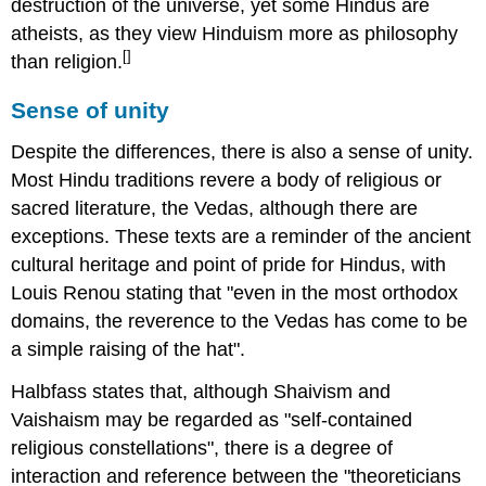
destruction of the universe, yet some Hindus are
atheists, as they view Hinduism more as philosophy
[]
than religion.
Sense of unity
Despite the differences, there is also a sense of unity.
Most Hindu traditions revere a body of religious or
sacred literature, the Vedas, although there are
exceptions. These texts are a reminder of the ancient
cultural heritage and point of pride for Hindus, with
Louis Renou stating that "even in the most orthodox
domains, the reverence to the Vedas has come to be
a simple raising of the hat".
Halbfass states that, although Shaivism and
Vaishaism may be regarded as "self-contained
religious constellations", there is a degree of
interaction and reference between the "theoreticians