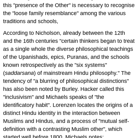
this "presence of the Other" is necessary to recognise
the "loose family resemblance" among the various
traditions and schools,
According to Nicholson, already between the 12th
and the 16th centuries "certain thinkers began to treat
as a single whole the diverse philosophical teachings
of the Upanishads, epics, Puranas, and the schools
known retrospectively as the "six systems"
(
saddarsana
) of mainstream Hindu philosophy." The
tendency of "a blurring of philosophical distinctions"
has also been noted by Burley. Hacker called this
"inclusivism" and Michaels speaks of "the
identificatory habit". Lorenzen locates the origins of a
distinct Hindu identity in the interaction between
Muslims and Hindus, and a process of "mutual self-
definition with a contrasting Muslim other", which
started well before 1800. Michaels notes: