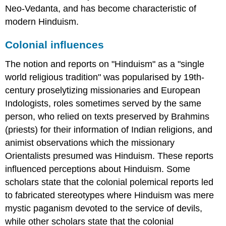
Neo-Vedanta, and has become characteristic of
modern Hinduism.
Colonial influences
The notion and reports on "Hinduism" as a "single
world religious tradition" was popularised by 19th-
century proselytizing missionaries and European
Indologists, roles sometimes served by the same
person, who relied on texts preserved by Brahmins
(priests) for their information of Indian religions, and
animist observations which the missionary
Orientalists presumed was Hinduism. These reports
influenced perceptions about Hinduism. Some
scholars state that the colonial polemical reports led
to fabricated stereotypes where Hinduism was mere
mystic paganism devoted to the service of devils,
while other scholars state that the colonial