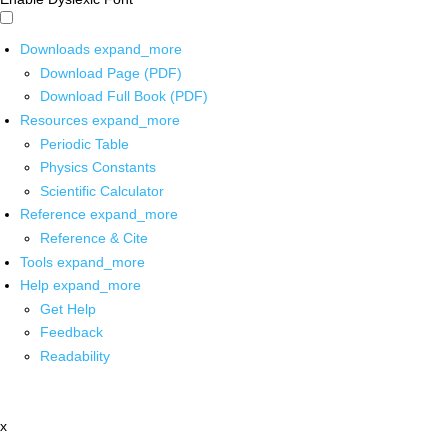
Downloads
expand_more
Download Page (PDF)
Download Full Book (PDF)
Resources
expand_more
Periodic Table
Physics Constants
Scientific Calculator
Reference
expand_more
Reference & Cite
Tools
expand_more
Help
expand_more
Get Help
Feedback
Readability
x