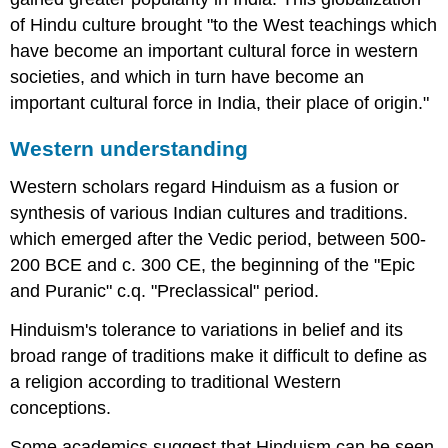
of Hindu culture brought "to the West teachings which
have become an important cultural force in western
societies, and which in turn have become an
important cultural force in India, their place of origin."
Western understanding
Western scholars regard Hinduism as a fusion or
synthesis of various Indian cultures and traditions.
which emerged after the Vedic period, between 500-
200 BCE and c. 300 CE, the beginning of the "Epic
and Puranic" c.q. "Preclassical" period.
Hinduism's tolerance to variations in belief and its
broad range of traditions make it difficult to define as
a religion according to traditional Western
conceptions.
Some academics suggest that Hinduism can be seen