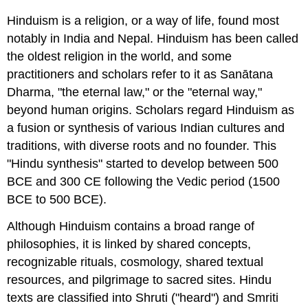
Typology
Hinduism is a religion, or a way of life, found most
Indigenous
notably in India and Nepal. Hinduism has been called
understanding
the oldest religion in the world, and some
Sanātana
practitioners and scholars refer to it as
Sanātana
Dharma
Dharma
, "the eternal law," or the "eternal way,"
Hindu
modernism
beyond human origins. Scholars regard Hinduism as
Western
a fusion or synthesis of various Indian cultures and
understanding
traditions, with diverse roots and no founder. This
Diversity
"Hindu synthesis" started to develop between 500
and
BCE and 300 CE following the Vedic period (1500
unity
BCE to 500 BCE).
Diversity
Sense
Although Hinduism contains a broad range of
of
philosophies, it is linked by shared concepts,
unity
Indigenous
recognizable rituals, cosmology, shared textual
developments
resources, and pilgrimage to sacred sites. Hindu
Colonial
texts are classified into Shruti ("heard") and Smriti
influences