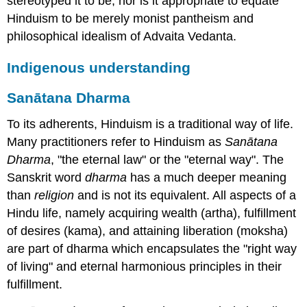
stereotyped it to be, nor is it appropriate to equate
Hinduism to be merely monist pantheism and
philosophical idealism of Advaita Vedanta.
Indigenous understanding
Sanātana Dharma
To its adherents, Hinduism is a traditional way of life.
Many practitioners refer to Hinduism as
Sanātana
Dharma
, "the eternal law" or the "eternal way". The
Sanskrit word
dharma
has a much deeper meaning
than
religion
and is not its equivalent. All aspects of a
Hindu life, namely acquiring wealth (artha), fulfillment
of desires (kama), and attaining liberation (moksha)
are part of dharma which encapsulates the "right way
of living" and eternal harmonious principles in their
fulfillment.