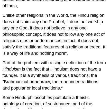
of India,
Unlike other religions in the World, the Hindu religion
does not claim any one Prophet, it does not worship
any one God, it does not believe in any one
philosophic concept, it does not follow any one act of
religious rites or performances; in fact, it does not
satisfy the traditional features of a religion or creed. It
is a way of life and nothing more".
Part of the problem with a single definition of the term
Hinduism
is the fact that Hinduism does not have a
founder. It is a synthesis of various traditions, the
"Brahmanical orthopraxy, the renouncer traditions
and popular or local traditions."
Some Hindu philosophies postulate a theistic
ontology of creation, of sustenance, and of the