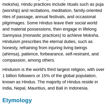
moksha). Hindu practices include rituals such as puja
(worship) and recitations, meditation, family-oriented
rites of passage, annual festivals, and occasional
pilgrimages. Some Hindus leave their social world
and material possessions, then engage in lifelong
Sannyasa (monastic practices) to achieve Moksha.
Hinduism prescribes the eternal duties, such as
honesty, refraining from injuring living beings
(ahimsa), patience, forbearance, self-restraint, and
compassion, among others.
Hinduism is the world's third largest religion, with over
1 billion followers or 15% of the global population,
known as Hindus. The majority of Hindus reside in
India, Nepal, Mauritius, and Bali in Indonesia.
Etymology