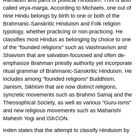
called virya-marga. According to Michaels, one out of
nine Hindu belongs by birth to one or both of the
Brahmanic-Sanskritic Hinduism and Folk religion
typology, whether practicing or non-practicing. He
classifies most Hindus as belonging by choice to one
of the "founded religions" such as Vaishnavism and
Shaivism that are salvation-focussed and often de-
emphasize Brahman priestly authority yet incorporate
ritual grammar of Brahmanic-Sanskritic Hinduism. He
includes among "founded religions" Buddhism,
Jainism, Sikhism that are now distinct religions,
syncretic movements such as Brahmo Samaj and the
Theosophical Society, as well as various "Guru-isms"
and new religious movements such as Maharishi
Mahesh Yogi and ISKCON.
Inden states that the attempt to classify Hinduism by