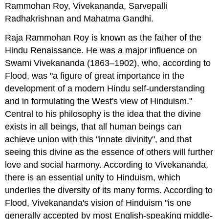
Rammohan Roy, Vivekananda, Sarvepalli
Radhakrishnan and Mahatma Gandhi.
Raja Rammohan Roy is known as the father of the
Hindu Renaissance. He was a major influence on
Swami Vivekananda (1863–1902), who, according to
Flood, was "a figure of great importance in the
development of a modern Hindu self-understanding
and in formulating the West's view of Hinduism."
Central to his philosophy is the idea that the divine
exists in all beings, that all human beings can
achieve union with this "innate divinity", and that
seeing this divine as the essence of others will further
love and social harmony. According to Vivekananda,
there is an essential unity to Hinduism, which
underlies the diversity of its many forms. According to
Flood, Vivekananda's vision of Hinduism "is one
generally accepted by most English-speaking middle-