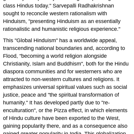
class Hindus today." Sarvepalli Radhakrishnan
sought to reconcile western rationalism with
Hinduism, "presenting Hinduism as an essentially
rationalistic and humanistic religious experience."
This "Global Hinduism" has a worldwide appeal,
transcending national boundaries and, according to
Flood, "becoming a world religion alongside
Christianity, Islam and Buddhism", both for the Hindu
diaspora communities and for westerners who are
attracted to non-western cultures and religions. It
emphasizes universal spiritual values such as social
justice, peace and "the spiritual transformation of
humanity." It has developed partly due to "re-
enculturation", or the Pizza effect, in which elements
of Hindu culture have been exported to the West,
gaining popularity there, and as a consequence also
gained greater popularity in India. This globalization