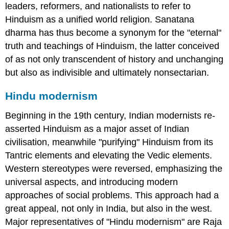
leaders, reformers, and nationalists to refer to
Hinduism as a unified world religion. Sanatana
dharma has thus become a synonym for the "eternal"
truth and teachings of Hinduism, the latter conceived
of as not only transcendent of history and unchanging
but also as indivisible and ultimately nonsectarian.
Hindu modernism
Beginning in the 19th century, Indian modernists re-
asserted Hinduism as a major asset of Indian
civilisation, meanwhile "purifying" Hinduism from its
Tantric elements and elevating the Vedic elements.
Western stereotypes were reversed, emphasizing the
universal aspects, and introducing modern
approaches of social problems. This approach had a
great appeal, not only in India, but also in the west.
Major representatives of "Hindu modernism" are Raja