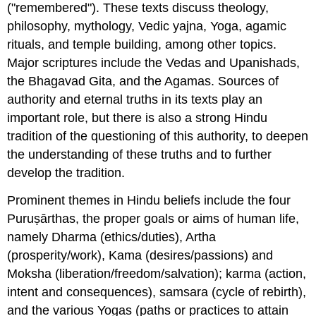
("remembered"). These texts discuss theology,
philosophy, mythology, Vedic yajna, Yoga, agamic
rituals, and temple building, among other topics.
Major scriptures include the Vedas and Upanishads,
the Bhagavad Gita, and the Agamas. Sources of
authority and eternal truths in its texts play an
important role, but there is also a strong Hindu
tradition of the questioning of this authority, to deepen
the understanding of these truths and to further
develop the tradition.
Prominent themes in Hindu beliefs include the four
Puruṣārthas, the proper goals or aims of human life,
namely Dharma (ethics/duties), Artha
(prosperity/work), Kama (desires/passions) and
Moksha (liberation/freedom/salvation); karma (action,
intent and consequences), samsara (cycle of rebirth),
and the various Yogas (paths or practices to attain