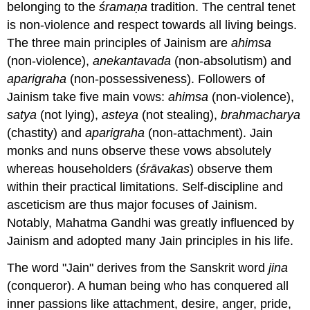
belonging to the
śramaṇa
tradition. The central tenet
is non-violence and respect towards all living beings.
The three main principles of Jainism are
ahimsa
(non-violence),
anekantavada
(non-absolutism) and
aparigraha
(non-possessiveness). Followers of
Jainism take five main vows:
ahimsa
(non-violence),
satya
(not lying),
asteya
(not stealing),
brahmacharya
(chastity) and
aparigraha
(non-attachment). Jain
monks and nuns observe these vows absolutely
whereas householders (
śrāvakas
) observe them
within their practical limitations. Self-discipline and
asceticism are thus major focuses of Jainism.
Notably, Mahatma Gandhi was greatly influenced by
Jainism and adopted many Jain principles in his life.
The word "Jain" derives from the Sanskrit word
jina
(conqueror). A human being who has conquered all
inner passions like attachment, desire, anger, pride,