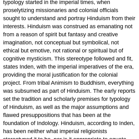
typology started in the imperial times, when
proselytizing missionaries and colonial officials
sought to understand and portray Hinduism from their
interests. Hinduism was construed as emanating not
from a reason of spirit but fantasy and creative
imagination, not conceptual but symbolical, not
ethical but emotive, not rational or spiritual but of
cognitive mysticism. This stereotype followed and fit,
states Inden, with the imperial imperatives of the era,
providing the moral justification for the colonial
project. From tribal Animism to Buddhism, everything
was subsumed as part of Hinduism. The early reports
set the tradition and scholarly premises for typology
of Hinduism, as well as the major assumptions and
flawed presuppositions that has been at the
foundation of Indology. Hinduism, according to Inden,
has been neither what imperial religionists