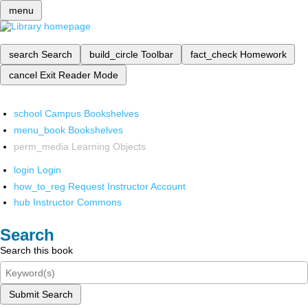
menu
search
Search
build_circle
Toolbar
fact_check
Homework
cancel
Exit Reader Mode
school
Campus Bookshelves
menu_book
Bookshelves
perm_media
Learning Objects
login
Login
how_to_reg
Request Instructor Account
hub
Instructor Commons
Search
Search this book
Submit Search