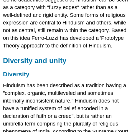
as a category with "fuzzy edges" rather than as a
well-defined and rigid entity. Some forms of religious
expression are central to Hinduism and others, while
not as central, still remain within the category. Based
on this idea Ferro-Luzzi has developed a 'Prototype
Theory approach' to the definition of Hinduism.
Diversity and unity
Diversity
Hinduism has been described as a tradition having a
"complex, organic, multileveled and sometimes
internally inconsistent nature." Hinduism does not
have a "unified system of belief encoded in a
declaration of faith or a creed", but is rather an
umbrella term comprising the plurality of religious
phenomena of India. According to the Supreme Court