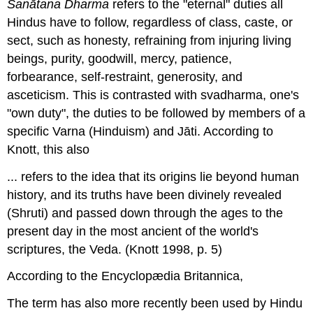
Sanātana Dharma
refers to the "eternal" duties all
Hindus have to follow, regardless of class, caste, or
sect, such as honesty, refraining from injuring living
beings, purity, goodwill, mercy, patience,
forbearance, self-restraint, generosity, and
asceticism. This is contrasted with svadharma, one's
"own duty", the duties to be followed by members of a
specific Varna (Hinduism) and Jāti. According to
Knott, this also
... refers to the idea that its origins lie beyond human
history, and its truths have been divinely revealed
(Shruti) and passed down through the ages to the
present day in the most ancient of the world's
scriptures, the Veda. (Knott 1998, p. 5)
According to the Encyclopædia Britannica,
The term has also more recently been used by Hindu