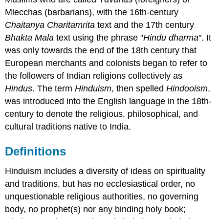
Mlecchas (barbarians), with the 16th-century
Chaitanya Charitamrita
text and the 17th century
Bhakta Mala
text using the phrase "
Hindu dharma
". It
was only towards the end of the 18th century that
European merchants and colonists began to refer to
the followers of Indian religions collectively as
Hindus
. The term
Hinduism
, then spelled
Hindooism
,
was introduced into the English language in the 18th-
century to denote the religious, philosophical, and
cultural traditions native to India.
Definitions
Hinduism includes a diversity of ideas on spirituality
and traditions, but has no ecclesiastical order, no
unquestionable religious authorities, no governing
body, no prophet(s) nor any binding holy book;