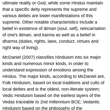
ultimate reality or God, while some Hindus maintain
that a specific deity represents the supreme and
various deities are lower manifestations of this
supreme. Other notable characteristics include a
belief in existence of ātman (soul, self), reincarnation
of one's ātman, and karma as well as a belief in
dharma (duties, rights, laws, conduct, virtues and
right way of living).
McDaniel (2007) classifies Hinduism into six major
kinds and numerous minor kinds, in order to
understand expression of emotions among the
Hindus. The major kinds, according to McDaniel are,
Folk Hinduism, based on local traditions and cults of
local deities and is the oldest, non-literate system;
Vedic Hinduism based on the earliest layers of the
Vedas traceable to 2nd millennium BCE; Vedantic
Hinduism based on the philosophy of the