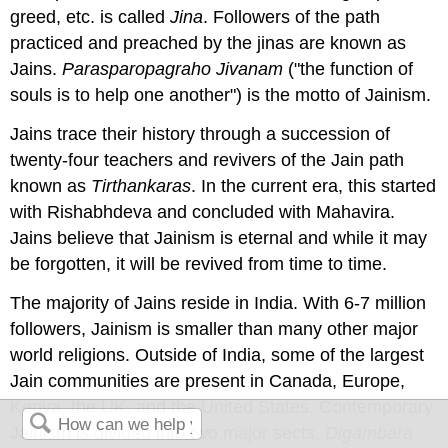
greed, etc. is called
Jina
. Followers of the path
practiced and preached by the jinas are known as
Jains.
Parasparopagraho Jivanam
("the function of
souls is to help one another") is the motto of Jainism.
Jains trace their history through a succession of
twenty-four teachers and revivers of the Jain path
known as
Tirthankaras
. In the current era, this started
with Rishabhdeva and concluded with Mahavira.
Jains believe that Jainism is eternal and while it may
be forgotten, it will be revived from time to time.
The majority of Jains reside in India. With 6-7 million
followers, Jainism is smaller than many other major
world religions. Outside of India, some of the largest
Jain communities are present in Canada, Europe,
Kenya, the UK, and the United States. Contemporary
Jainism is divided into two major sects,
Digambara