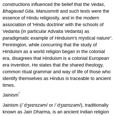
constructions influenced the belief that the
Vedas
,
Bhagavad Gita
,
Manusmriti
and such texts were the
essence of Hindu religiosity, and in the modern
association of 'Hindu doctrine' with the schools of
Vedanta (in particular Advaita Vedanta) as
paradigmatic example of Hinduism's mystical nature".
Pennington, while concurring that the study of
Hinduism as a world religion began in the colonial
era, disagrees that Hinduism is a colonial European
era invention. He states that the shared theology,
common ritual grammar and way of life of those who
identify themselves as Hindus is traceable to ancient
times.
9
Jainism
Jainism (/ˈdʒeɪnɪzəm/ or /ˈdʒaɪnɪzəm/), traditionally
known as Jain Dharma, is an ancient Indian religion