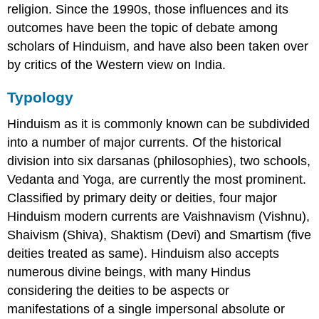
religion. Since the 1990s, those influences and its
outcomes have been the topic of debate among
scholars of Hinduism, and have also been taken over
by critics of the Western view on India.
Typology
Hinduism as it is commonly known can be subdivided
into a number of major currents. Of the historical
division into six darsanas (philosophies), two schools,
Vedanta and Yoga, are currently the most prominent.
Classified by primary deity or deities, four major
Hinduism modern currents are Vaishnavism (Vishnu),
Shaivism (Shiva), Shaktism (Devi) and Smartism (five
deities treated as same). Hinduism also accepts
numerous divine beings, with many Hindus
considering the deities to be aspects or
manifestations of a single impersonal absolute or