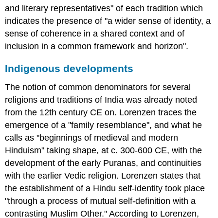
and literary representatives" of each tradition which
indicates the presence of "a wider sense of identity, a
sense of coherence in a shared context and of
inclusion in a common framework and horizon".
Indigenous developments
The notion of common denominators for several
religions and traditions of India was already noted
from the 12th century CE on. Lorenzen traces the
emergence of a "family resemblance", and what he
calls as "beginnings of medieval and modern
Hinduism" taking shape, at c. 300-600 CE, with the
development of the early Puranas, and continuities
with the earlier Vedic religion. Lorenzen states that
the establishment of a Hindu self-identity took place
"through a process of mutual self-definition with a
contrasting Muslim Other." According to Lorenzen,