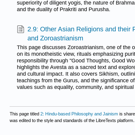
superiority of diligent yogis, the nature of Brahman
and the duality of Prakriti and Purusha.
2.9: Other Asian Religions and their
and Zoroastrianism
This page discusses Zoroastrianism, one of the ol
on its monotheistic view, rituals emphasizing puri
responsibility through "Good Thoughts, Good Wo
highlights the Avesta as a sacred text and explore
and cultural impact. It also covers Sikhism, outlin
teachings from the Gurus, and the significance of 
values such as equality, community, and spiritual 
This page titled
2: Hindu-based Philosophy and Jainism
is shar
was edited to the style and standards of the LibreTexts platform.