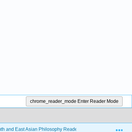
chrome_reader_mode
Enter Reader Mode
Exp
h and East Asian Philosophy Reader (Levin et al.)
2: