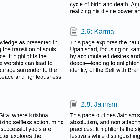
cycle of birth and death. Ar
realizing his divine power a
2.6: Karma
owledge as presented in
This page explores the natur
he transition of souls,
Upanishad, focusing on karma
e. It highlights the
by accumulated desires and 
ue worship can lead to
deeds—leading to enlightenm
courage surrender to the
identity of the Self with Bra
g peace and righteousness,
2.8: Jainism
Gita, where Krishna
This page outlines Jainism's
ing selfless action, mind
absolutism, and non-attachm
nsuccessful yogis are
practices. It highlights the 
apter explores the
festivals while distinguishi