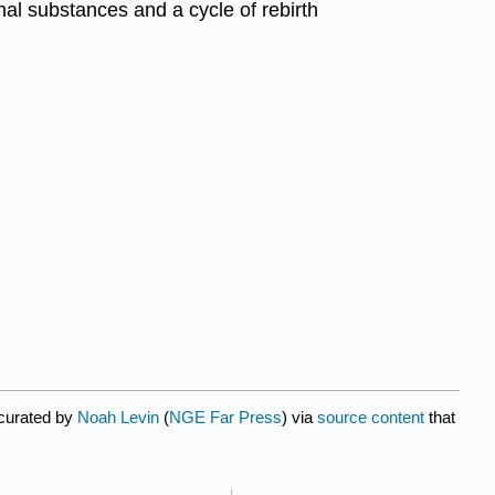
nal substances and a cycle of rebirth
 curated by
Noah Levin
(
NGE Far Press
) via
source content
that