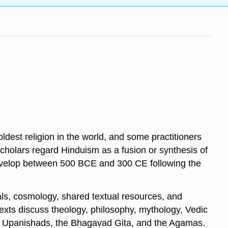
ldest religion in the world, and some practitioners
Scholars regard Hinduism as a fusion or synthesis of
o develop between 500 BCE and 300 CE following the
als, cosmology, shared textual resources, and
texts discuss theology, philosophy, mythology, Vedic
and Upanishads, the Bhagavad Gita, and the Agamas.