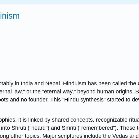
inism
notably in India and Nepal. Hinduism has been called the o
ternal law," or the "eternal way," beyond human origins. 
e roots and no founder. This "Hindu synthesis" started t
hies, it is linked by shared concepts, recognizable ritu
ed into Shruti ("heard") and Smriti ("remembered"). These 
among other topics. Major scriptures include the Vedas 