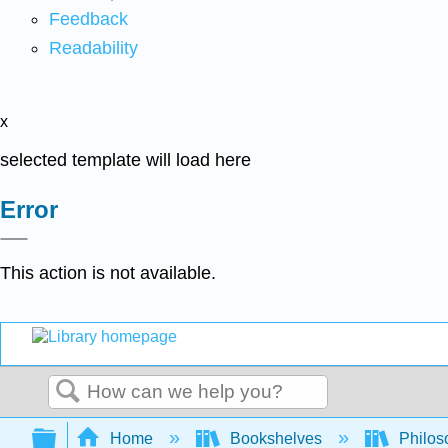
Feedback
Readability
x
selected template will load here
Error
This action is not available.
Search
Expand/collapse global hierarchy
Home
Bookshelves
Philos