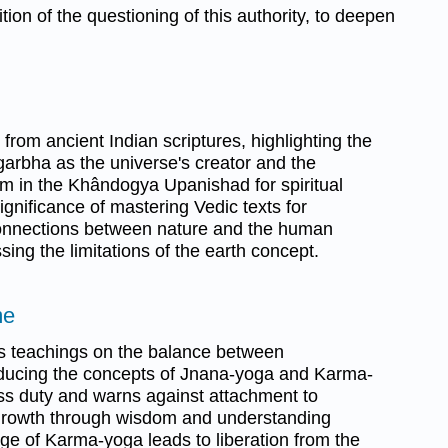
ition of the questioning of this authority, to deepen
from ancient Indian scriptures, highlighting the
garbha as the universe's creator and the
Om in the Khândogya Upanishad for spiritual
 significance of mastering Vedic texts for
 connections between nature and the human
ing the limitations of the earth concept.
me
's teachings on the balance between
oducing the concepts of Jnana-yoga and Karma-
ss duty and warns against attachment to
l growth through wisdom and understanding
age of Karma-yoga leads to liberation from the