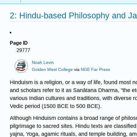
2: Hindu-based Philosophy and Ja
Page ID
29777
Noah Levin
Golden West College
via
NGE Far Press
Hinduism is a religion, or a way of life, found most 
and scholars refer to it as
Sanātana Dharma
, "the e
various Indian cultures and traditions, with divers
Vedic period (1500 BCE to 500 BCE).
Although Hinduism contains a broad range of philosop
pilgrimage to sacred sites. Hindu texts are classifi
yajna, Yoga, agamic rituals, and temple building, 