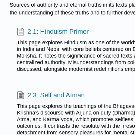
Sources of authority and eternal truths in its texts pl
the understanding of these truths and to further deve
2.1: Hinduism Primer
This page explores Hinduism as one of the world's 
in India and Nepal with core beliefs centered o
Moksha. It notes the significance of sacred texts 
centralized authority. Misunderstandings from col
discussed, alongside modernist redefinitions emp
2.3: Self and Atman
This page explores the teachings of the Bhagavad 
Krishna's discourse with Arjuna on duty (Dharma),
Atma, and Karma-yoga, which promotes selfless 
outcomes. It contrasts the resolute with the irre
detachment from sensory pleasures for mental st