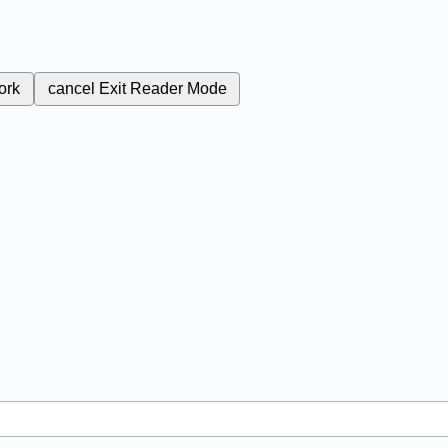
ork
cancel
Exit Reader Mode