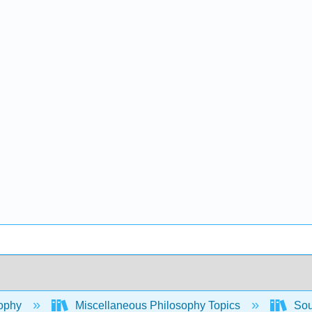
ophy
Miscellaneous Philosophy Topics
Sout