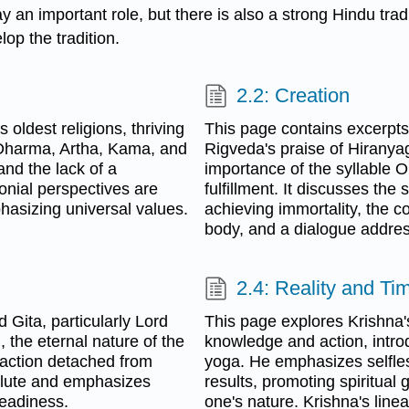
ay an important role, but there is also a strong Hindu trad
lop the tradition.
2.2: Creation
oldest religions, thriving
This page contains excerpts 
n Dharma, Artha, Kama, and
Rigveda's praise of Hiranya
and the lack of a
importance of the syllable 
onial perspectives are
fulfillment. It discusses the
hasizing universal values.
achieving immortality, the
body, and a dialogue address
2.4: Reality and Ti
Gita, particularly Lord
This page explores Krishna
 the eternal nature of the
knowledge and action, intr
action detached from
yoga. He emphasizes selfle
solute and emphasizes
results, promoting spiritua
eadiness.
one's nature. Krishna's line