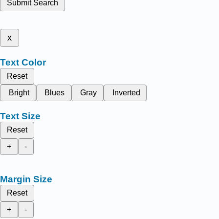
Submit Search
x
Text Color
Reset
Bright
Blues
Gray
Inverted
Text Size
Reset
+
-
Margin Size
Reset
+
-