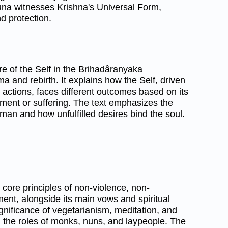
juna witnesses Krishna's Universal Form,
nd protection.
e of the Self in the Brihadâranyaka
 and rebirth. It explains how the Self, driven
actions, faces different outcomes based on its
ent or suffering. The text emphasizes the
hman and how unfulfilled desires bind the soul.
 core principles of non-violence, non-
ent, alongside its main vows and spiritual
significance of vegetarianism, meditation, and
ng the roles of monks, nuns, and laypeople. The