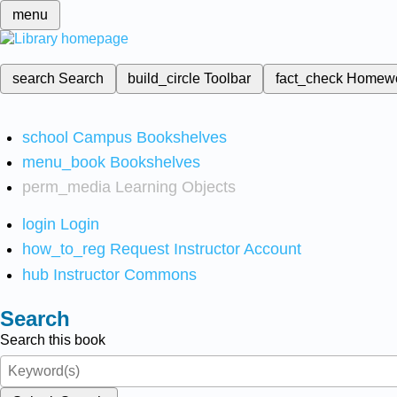
menu
search
Search
build_circle
Toolbar
fact_check
Homew
school
Campus Bookshelves
menu_book
Bookshelves
perm_media
Learning Objects
login
Login
how_to_reg
Request Instructor Account
hub
Instructor Commons
Search
Search this book