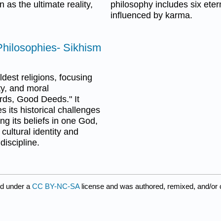
 as the ultimate reality,
philosophy includes six eter
influenced by karma.
 Philosophies- Sikhism
dest religions, focusing
ty, and moral
rds, Good Deeds." It
s its historical challenges
ing its beliefs in one God,
cultural identity and
discipline.
ed under a
CC BY-NC-SA
license and was authored, remixed, and/or