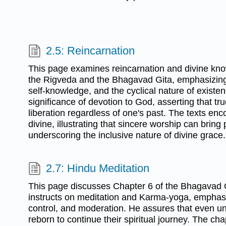
2.5: Reincarnation
This page examines reincarnation and divine kn
the Rigveda and the Bhagavad Gita, emphasizing t
self-knowledge, and the cyclical nature of existenc
significance of devotion to God, asserting that tr
liberation regardless of one's past. The texts en
divine, illustrating that sincere worship can brin
underscoring the inclusive nature of divine grace.
2.7: Hindu Meditation
This page discusses Chapter 6 of the Bhagavad 
instructs on meditation and Karma-yoga, emphasiz
control, and moderation. He assures that even u
reborn to continue their spiritual journey. The ch