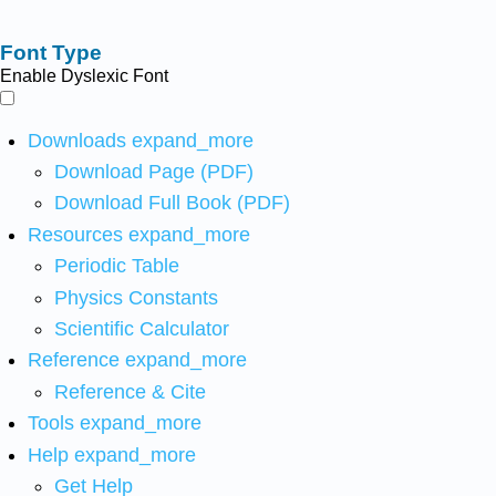
Font Type
Enable Dyslexic Font
Downloads
expand_more
Download Page (PDF)
Download Full Book (PDF)
Resources
expand_more
Periodic Table
Physics Constants
Scientific Calculator
Reference
expand_more
Reference & Cite
Tools
expand_more
Help
expand_more
Get Help