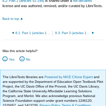
8.2: Part 2 (articles 51-148)
is shared under a
not declared
license and was authored, remixed, and/or curated by LibreTexts.
Back to top
8.1: Part 1 (articles 1-50)
8.3: Part 3 (articles 149-212)
Was this article helpful?
Yes
No
The LibreTexts libraries are
Powered by NICE CXone Expert
and
are supported by the Department of Education Open Textbook Pilot
Project, the UC Davis Office of the Provost, the UC Davis Library,
the California State University Affordable Learning Solutions
Program, and Merlot. We also acknowledge previous National
Science Foundation support under grant numbers 1246120,
1525057, and 1413739.
Privacy Policy
.
Terms & Conditions
.