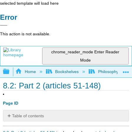
selected template will load here
Error
This action is not available.
chrome_reader_mode
Enter Reader
Mode
Expand/collapse global hierarchy
Home
Bookshelves
Philosophy
8.2: Part 2 (articles 51-148)
Page ID
Table of contents
No
headers