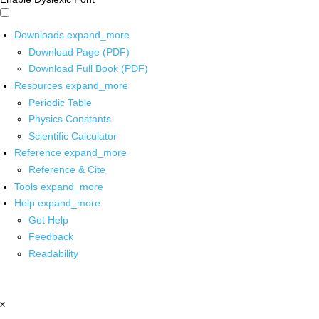
Downloads
expand_more
Download Page (PDF)
Download Full Book (PDF)
Resources
expand_more
Periodic Table
Physics Constants
Scientific Calculator
Reference
expand_more
Reference & Cite
Tools
expand_more
Help
expand_more
Get Help
Feedback
Readability
x