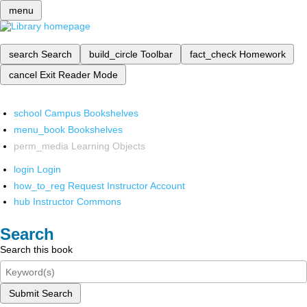
menu
search
Search
build_circle
Toolbar
fact_check
Homework
cancel
Exit Reader Mode
school
Campus Bookshelves
menu_book
Bookshelves
perm_media
Learning Objects
login
Login
how_to_reg
Request Instructor Account
hub
Instructor Commons
Search
Search this book
Submit Search