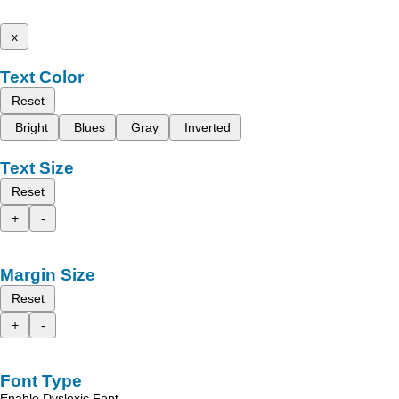
x
Text Color
Reset
Bright
Blues
Gray
Inverted
Text Size
Reset
+
-
Margin Size
Reset
+
-
Font Type
Enable Dyslexic Font