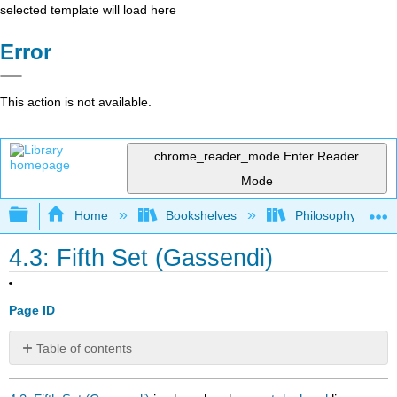
selected template will load here
Error
This action is not available.
chrome_reader_mode
Enter Reader
Mode
Expand/collapse global hierarchy
Home
Bookshelves
Philosophy
4.3: Fifth Set (Gassendi)
Page ID
Table of contents
No
headers