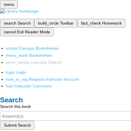
menu
search
Search
build_circle
Toolbar
fact_check
Homework
cancel
Exit Reader Mode
school
Campus Bookshelves
menu_book
Bookshelves
perm_media
Learning Objects
login
Login
how_to_reg
Request Instructor Account
hub
Instructor Commons
Search
Search this book
Submit Search