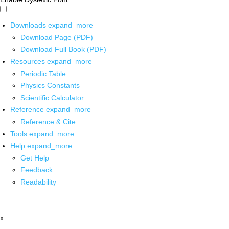
Downloads
expand_more
Download Page (PDF)
Download Full Book (PDF)
Resources
expand_more
Periodic Table
Physics Constants
Scientific Calculator
Reference
expand_more
Reference & Cite
Tools
expand_more
Help
expand_more
Get Help
Feedback
Readability
x