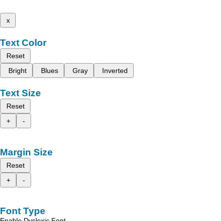
x
Text Color
Reset
Bright
Blues
Gray
Inverted
Text Size
Reset
+
-
Margin Size
Reset
+
-
Font Type
Enable Dyslexic Font