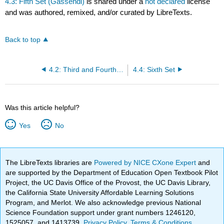
4.3: Fifth Set (Gassendi)
is shared under a
not declared
license
and was authored, remixed, and/or curated by LibreTexts.
Back to top
4.2: Third and Fourth Sets
4.4: Sixth Set
Was this article helpful?
Yes
No
The LibreTexts libraries are
Powered by NICE CXone Expert
and
are supported by the Department of Education Open Textbook Pilot
Project, the UC Davis Office of the Provost, the UC Davis Library,
the California State University Affordable Learning Solutions
Program, and Merlot. We also acknowledge previous National
Science Foundation support under grant numbers 1246120,
1525057, and 1413739.
Privacy Policy
.
Terms & Conditions
.