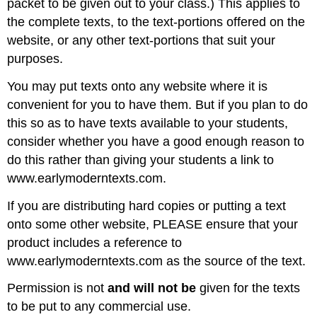
packet to be given out to your class.) This applies to
the complete texts, to the text-portions offered on the
website, or any other text-portions that suit your
purposes.
You may put texts onto any website where it is
convenient for you to have them. But if you plan to do
this so as to have texts available to your students,
consider whether you have a good enough reason to
do this rather than giving your students a link to
www.earlymoderntexts.com.
If you are distributing hard copies or putting a text
onto some other website, PLEASE ensure that your
product includes a reference to
www.earlymoderntexts.com as the source of the text.
Permission is not
and will not be
given for the texts
to be put to any commercial use.