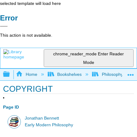
selected template will load here
Error
This action is not available.
chrome_reader_mode
Enter Reader
Mode
Expand/collapse global hierarchy
Home
Bookshelves
Philosophy
COPYRIGHT
Page ID
Jonathan Bennett
Early Modern Philosophy