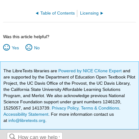
Table of Contents
Licensing
Was this article helpful?
Yes
No
The LibreTexts libraries are
Powered by NICE CXone Expert
and
are supported by the Department of Education Open Textbook Pilot
Project, the UC Davis Office of the Provost, the UC Davis Library,
the California State University Affordable Learning Solutions
Program, and Merlot. We also acknowledge previous National
Science Foundation support under grant numbers 1246120,
1525057, and 1413739.
Privacy Policy
.
Terms & Conditions
.
Accessibility Statement
. For more information contact us
at
info@libretexts.org
.