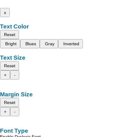
x
Text Color
Reset
Bright
Blues
Gray
Inverted
Text Size
Reset
+
-
Margin Size
Reset
+
-
Font Type
Enable Dyslexic Font