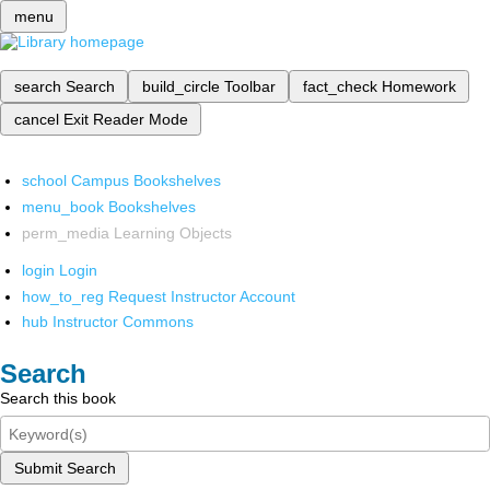
menu
search
Search
build_circle
Toolbar
fact_check
Homework
cancel
Exit Reader Mode
school
Campus Bookshelves
menu_book
Bookshelves
perm_media
Learning Objects
login
Login
how_to_reg
Request Instructor Account
hub
Instructor Commons
Search
Search this book
Submit Search