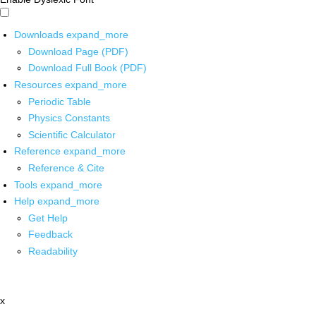
Downloads
expand_more
Download Page (PDF)
Download Full Book (PDF)
Resources
expand_more
Periodic Table
Physics Constants
Scientific Calculator
Reference
expand_more
Reference & Cite
Tools
expand_more
Help
expand_more
Get Help
Feedback
Readability
x