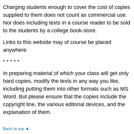
Charging students enough to cover the cost of copies
supplied to them does not count as commercial use.
Nor does including texts in a course reader to be sold
to the students by a college book-store.
Links to this website may of course be placed
anywhere.
* * * * *
In preparing material of which your class will get only
hard copies, modify the texts in any way you like,
including putting them into other formats such as MS
Word. But please ensure that the copies include the
copyright line, the various editorial devices, and the
explanation of them.
Back to top