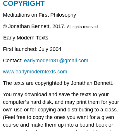
COPYRIGHT
Meditations on First Philosophy
© Jonathan Bennett, 2017.
All rights reserved.
Early Modern Texts
First launched: July 2004
Contact:
earlymodern31@gmail.com
www.earlymoderntexts.com
The texts are copyrighted by Jonathan Bennett.
You may download and save the texts to your
computer’s hard disk, and may print them for your
own use or for copying and distributing to a class.
(Feel free to copy the ones you want for a given
course and make them up into a bound book or