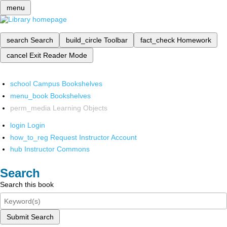
menu
search
Search
build_circle
Toolbar
fact_check
Homework
cancel
Exit Reader Mode
school
Campus Bookshelves
menu_book
Bookshelves
perm_media
Learning Objects
login
Login
how_to_reg
Request Instructor Account
hub
Instructor Commons
Search
Search this book
Submit Search