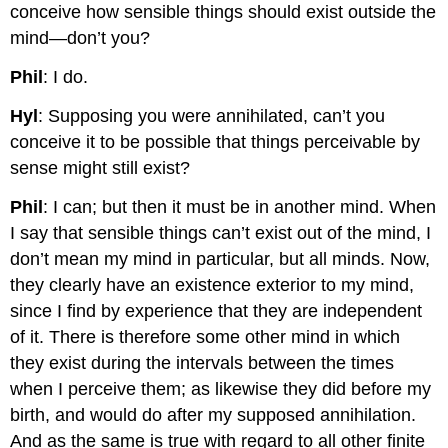
conceive how sensible things should exist outside the
mind—don’t you?
Phil
: I do.
Hyl
: Supposing you were annihilated, can’t you
conceive it to be possible that things perceivable by
sense might still exist?
Phil
: I can; but then it must be in another mind. When
I say that sensible things can’t exist out of the mind, I
don’t mean my mind in particular, but all minds. Now,
they clearly have an existence exterior to my mind,
since I find by experience that they are independent
of it. There is therefore some other mind in which
they exist during the intervals between the times
when I perceive them; as likewise they did before my
birth, and would do after my supposed annihilation.
And as the same is true with regard to all other finite