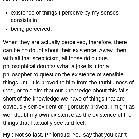
existence of things I perceive by my senses
consists in
being perceived.
When they are actually perceived, therefore, there
can be no doubt about their existence. Away, then,
with all that scepticism, all those ridiculous
philosophical doubts! What a joke is it for a
philosopher to question the existence of sensible
things until it is proved to him from the truthfulness of
God, or to claim that our knowledge about this falls
short of the knowledge we have of things that are
obviously self-evident or rigorously proved. I might as
well doubt my own existence as the existence of the
things that I actually see and feel.
Hyl
: Not so fast, Philonous! You say that you can’t