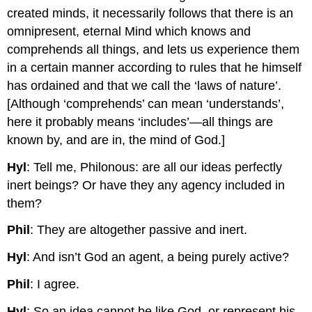
created minds, it necessarily follows that there is an
omnipresent, eternal Mind which knows and
comprehends all things, and lets us experience them
in a certain manner according to rules that he himself
has ordained and that we call the ‘laws of nature’.
[Although ‘comprehends’ can mean ‘understands’,
here it probably means ‘includes’—all things are
known by, and are in, the mind of God.]
Hyl
: Tell me, Philonous: are all our ideas perfectly
inert beings? Or have they any agency included in
them?
Phil
: They are altogether passive and inert.
Hyl
: And isn’t God an agent, a being purely active?
Phil
: I agree.
Hyl
: So an idea cannot be like God, or represent his