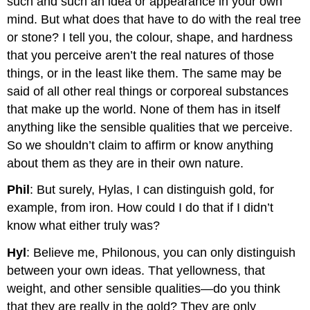
such and such an idea or appearance in your own
mind. But what does that have to do with the real tree
or stone? I tell you, the colour, shape, and hardness
that you perceive aren’t the real natures of those
things, or in the least like them. The same may be
said of all other real things or corporeal substances
that make up the world. None of them has in itself
anything like the sensible qualities that we perceive.
So we shouldn’t claim to affirm or know anything
about them as they are in their own nature.
Phil
: But surely, Hylas, I can distinguish gold, for
example, from iron. How could I do that if I didn’t
know what either truly was?
Hyl
: Believe me, Philonous, you can only distinguish
between your own ideas. That yellowness, that
weight, and other sensible qualities—do you think
that they are really in the gold? They are only