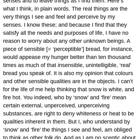
senses and to leave things as I find them. Here’s
what I think, in plain words. The real things are the
very things I see and feel and perceive by my
senses. I know these; and because I find that they
satisfy all the needs and purposes of life, I have no
reason to worry about any other unknown beings. A
piece of sensible [= ‘perceptible’] bread, for instance,
would appease my hunger better than ten thousand
times as much of that insensible, unintelligible, ‘real’
bread you speak of. It is also my opinion that colours
and other sensible qualities are in the objects. I can’t
for the life of me help thinking that snow is white, and
fire hot. You indeed, who by ‘snow’ and ‘fire’ mean
certain external, unperceived, unperceiving
substances, are right to deny whiteness or heat to be
qualities inherent in them. But I, who understand by
‘snow’ and ‘fire’ the things I see and feel, am obliged
to think as other folk do. And as I am no sceptic about