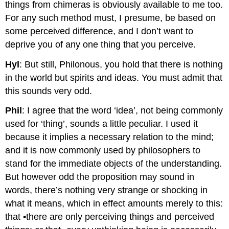
things from chimeras is obviously available to me too.
For any such method must, I presume, be based on
some perceived difference, and I don’t want to
deprive you of any one thing that you perceive.
Hyl
: But still, Philonous, you hold that there is nothing
in the world but spirits and ideas. You must admit that
this sounds very odd.
Phil
: I agree that the word ‘idea’, not being commonly
used for ‘thing’, sounds a little peculiar. I used it
because it implies a necessary relation to the mind;
and it is now commonly used by philosophers to
stand for the immediate objects of the understanding.
But however odd the proposition may sound in
words, there’s nothing very strange or shocking in
what it means, which in effect amounts merely to this:
that •there are only perceiving things and perceived