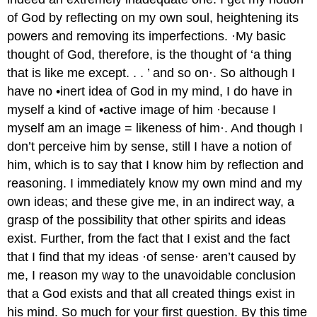
of God by reflecting on my own soul, heightening its
powers and removing its imperfections. ·My basic
thought of God, therefore, is the thought of ‘a thing
that is like me except. . . ’ and so on·. So although I
have no •inert idea of God in my mind, I do have in
myself a kind of •active image of him ·because I
myself am an image = likeness of him·. And though I
don’t perceive him by sense, still I have a notion of
him, which is to say that I know him by reflection and
reasoning. I immediately know my own mind and my
own ideas; and these give me, in an indirect way, a
grasp of the possibility that other spirits and ideas
exist. Further, from the fact that I exist and the fact
that I find that my ideas ·of sense· aren’t caused by
me, I reason my way to the unavoidable conclusion
that a God exists and that all created things exist in
his mind. So much for your first question. By this time