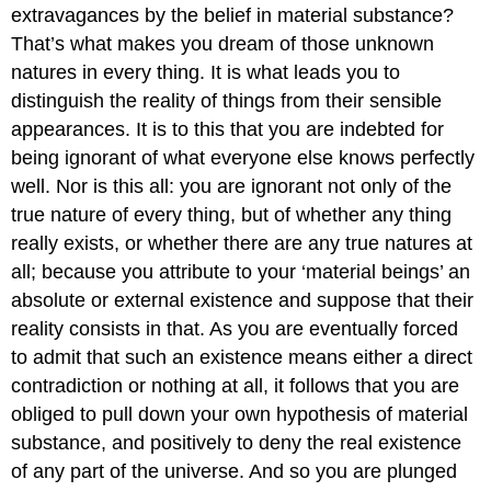
extravagances by the belief in material substance?
That’s what makes you dream of those unknown
natures in every thing. It is what leads you to
distinguish the reality of things from their sensible
appearances. It is to this that you are indebted for
being ignorant of what everyone else knows perfectly
well. Nor is this all: you are ignorant not only of the
true nature of every thing, but of whether any thing
really exists, or whether there are any true natures at
all; because you attribute to your ‘material beings’ an
absolute or external existence and suppose that their
reality consists in that. As you are eventually forced
to admit that such an existence means either a direct
contradiction or nothing at all, it follows that you are
obliged to pull down your own hypothesis of material
substance, and positively to deny the real existence
of any part of the universe. And so you are plunged