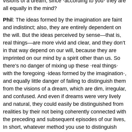
visions of a dream, since ·according to you· they are
all equally in the mind?
Phil
: The ideas formed by the imagination are faint
and indistinct; also, they are entirely dependent on
the will. But the ideas perceived by sense—that is,
real things—are more vivid and clear, and they don’t
in that way depend on our will, because they are
imprinted on our mind by a spirit other than us. So
there’s no danger of mixing up these ·real things·
with the foregoing ·ideas formed by the imagination·,
and equally little danger of failing to distinguish them
from the visions of a dream, which are dim, irregular,
and confused. And even if dreams were very lively
and natural, they could easily be distinguished from
realities by their not being coherently connected with
the preceding and subsequent episodes of our lives,
In short, whatever method you use to distinguish