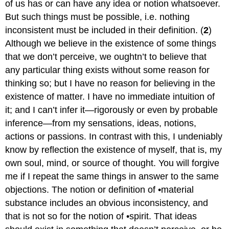
of us has or can have any idea or notion whatsoever.
But such things must be possible, i.e. nothing
inconsistent must be included in their definition. (
2
)
Although we believe in the existence of some things
that we don’t perceive, we oughtn’t to believe that
any particular thing exists without some reason for
thinking so; but I have no reason for believing in the
existence of matter. I have no immediate intuition of
it; and I can’t infer it—rigorously or even by probable
inference—from my sensations, ideas, notions,
actions or passions. In contrast with this, I undeniably
know by reflection the existence of myself, that is, my
own soul, mind, or source of thought. You will forgive
me if I repeat the same things in answer to the same
objections. The notion or definition of •material
substance includes an obvious inconsistency, and
that is not so for the notion of •spirit. That ideas