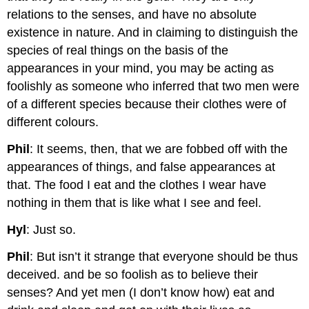
relations to the senses, and have no absolute
existence in nature. And in claiming to distinguish the
species of real things on the basis of the
appearances in your mind, you may be acting as
foolishly as someone who inferred that two men were
of a different species because their clothes were of
different colours.
Phil
: It seems, then, that we are fobbed off with the
appearances of things, and false appearances at
that. The food I eat and the clothes I wear have
nothing in them that is like what I see and feel.
Hyl
: Just so.
Phil
: But isn’t it strange that everyone should be thus
deceived. and be so foolish as to believe their
senses? And yet men (I don’t know how) eat and