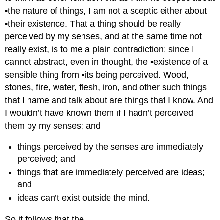
•the nature of things, I am not a sceptic either about
•their existence. That a thing should be really
perceived by my senses, and at the same time not
really exist, is to me a plain contradiction; since I
cannot abstract, even in thought, the •existence of a
sensible thing from •its being perceived. Wood,
stones, fire, water, flesh, iron, and other such things
that I name and talk about are things that I know. And
I wouldn’t have known them if I hadn’t perceived
them by my senses; and
things perceived by the senses are immediately
perceived; and
things that are immediately perceived are ideas;
and
ideas can’t exist outside the mind.
So it follows that the