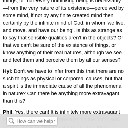
things; or that •every unthinking being is necessarily
—from the very nature of its existence—perceived by
some mind, if not by any finite created mind then
certainly by the infinite mind of God, in whom ‘we live,
and move, and have our being’. Is this as strange as
to say that sensible qualities aren’t in the objects? Or
that we can’t be sure of the existence of things, or
know anything of their real natures, although we see
and feel them and perceive them by all our senses?
Hyl
: Don’t we have to infer from this that there are no
such things as physical or corporeal causes, but that
a spirit is the immediate cause of all the phenomena
in nature? Can there be anything more extravagant
than this?
Phil
: Yes, there can! It is infinitely more extravagant
to say that an inert thing operates on the mind, and
an unperceiving thing causes our perceptions.