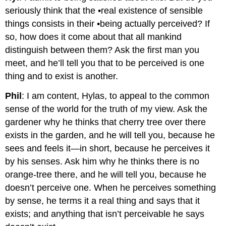
seriously think that the •real existence of sensible
things consists in their •being actually perceived? If
so, how does it come about that all mankind
distinguish between them? Ask the first man you
meet, and he’ll tell you that to be perceived is one
thing and to exist is another.
Phil
: I am content, Hylas, to appeal to the common
sense of the world for the truth of my view. Ask the
gardener why he thinks that cherry tree over there
exists in the garden, and he will tell you, because he
sees and feels it—in short, because he perceives it
by his senses. Ask him why he thinks there is no
orange-tree there, and he will tell you, because he
doesn’t perceive one. When he perceives something
by sense, he terms it a real thing and says that it
exists; and anything that isn’t perceivable he says