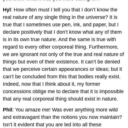
Hyl
: How often must I tell you that I don’t know the
real nature of any single thing in the universe? It is
true that I sometimes use pen, ink, and paper, but I
declare positively that I don’t know what any of them
is in its own true nature. And the same is true with
regard to every other corporeal thing. Furthermore,
we are ignorant not only of the true and real nature of
things but even of their existence. It can’t be denied
that we perceive certain appearances or ideas; but it
can’t be concluded from this that bodies really exist.
Indeed, now that I think about it, my former
concessions oblige me to declare that it is impossible
that any real corporeal thing should exist in nature.
Phil
: You amaze me! Was ever anything more wild
and extravagant than the notions you now maintain?
Isn’t it evident that you are led into all these