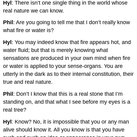
Hyl
: There isn’t one single thing in the world whose
real nature we can know.
Phil
: Are you going to tell me that I don’t really know
what fire or water is?
Hyl
: You may indeed know that fire appears hot, and
water fluid; but that is merely knowing what
sensations are produced in your own mind when fire
or water is applied to your sense-organs. You are
utterly in the dark as to their internal constitution, their
true and real nature.
Phil
: Don’t I know that this is a real stone that I’m
standing on, and that what I see before my eyes is a
real tree?
Hyl
: Know? No, it is impossible that you or any man
alive should know it. All you know is that you have