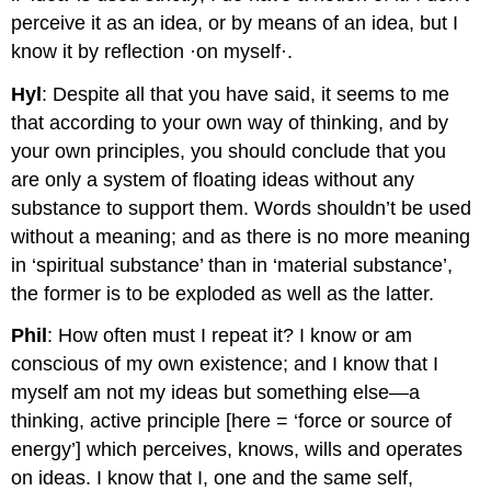
perceive it as an idea, or by means of an idea, but I
know it by reflection ·on myself·.
Hyl
: Despite all that you have said, it seems to me
that according to your own way of thinking, and by
your own principles, you should conclude that you
are only a system of floating ideas without any
substance to support them. Words shouldn’t be used
without a meaning; and as there is no more meaning
in ‘spiritual substance’ than in ‘material substance’,
the former is to be exploded as well as the latter.
Phil
: How often must I repeat it? I know or am
conscious of my own existence; and I know that I
myself am not my ideas but something else—a
thinking, active principle [here = ‘force or source of
energy’] which perceives, knows, wills and operates
on ideas. I know that I, one and the same self,