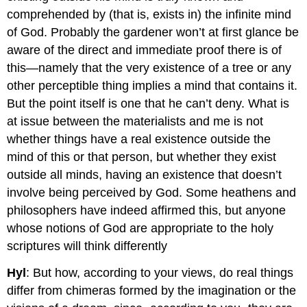
comprehended by (that is, exists in) the infinite mind
of God. Probably the gardener won’t at first glance be
aware of the direct and immediate proof there is of
this—namely that the very existence of a tree or any
other perceptible thing implies a mind that contains it.
But the point itself is one that he can’t deny. What is
at issue between the materialists and me is not
whether things have a real existence outside the
mind of this or that person, but whether they exist
outside all minds, having an existence that doesn’t
involve being perceived by God. Some heathens and
philosophers have indeed affirmed this, but anyone
whose notions of God are appropriate to the holy
scriptures will think differently
Hyl
: But how, according to your views, do real things
differ from chimeras formed by the imagination or the