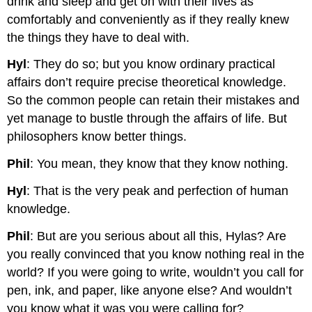
drink and sleep and get on with their lives as
comfortably and conveniently as if they really knew
the things they have to deal with.
Hyl
: They do so; but you know ordinary practical
affairs don’t require precise theoretical knowledge.
So the common people can retain their mistakes and
yet manage to bustle through the affairs of life. But
philosophers know better things.
Phil
: You mean, they know that they know nothing.
Hyl
: That is the very peak and perfection of human
knowledge.
Phil
: But are you serious about all this, Hylas? Are
you really convinced that you know nothing real in the
world? If you were going to write, wouldn’t you call for
pen, ink, and paper, like anyone else? And wouldn’t
you know what it was you were calling for?