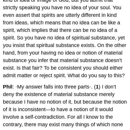
strictly speaking you have no idea of your soul. You
even assert that spirits are utterly different in kind
from ideas, which means that no idea can be like a
spirit, which implies that there can be no idea of a
spirit. So you have no idea of spiritual substance, yet
you insist that spiritual substance exists. On the other
hand, from your having no idea or notion of material
substance you infer that material substance doesn’t
exist. Is that fair? To be consistent you should either
admit matter or reject spirit. What do you say to this?
Phil
: ·My answer falls into three parts·. (
1
) I don’t
deny the existence of material substance merely
because I have no notion of it, but because the notion
of it is inconsistent—to have a notion of it would
involve a self-contradiction. For all I know to the
contrary, there may exist many things of which none