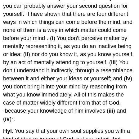
you can probably answer your second question for
yourself. ·I have shown that there are four different
ways in which things can come before the mind, and
none of them is a way in which matter could come
before your mind·. (
i
) You don’t perceive matter by
mentally representing it, as you do an inactive being
or idea; (
ii
) nor do you know it, as you know yourself,
by an act of mentally attending to yourself. (
iii
) You
don’t understand it indirectly, through a resemblance
between it and either your ideas or yourself; and (
iv
)
you don’t bring it into your mind by reasoning from
what you know immediately. All of this makes the
case of matter widely different from that of God,
·because your knowledge of him involves (
iii
) and
(
iv
)·.
Hyl
: You say that your own soul supplies you with a
kind of idea or image of God; but you admit that