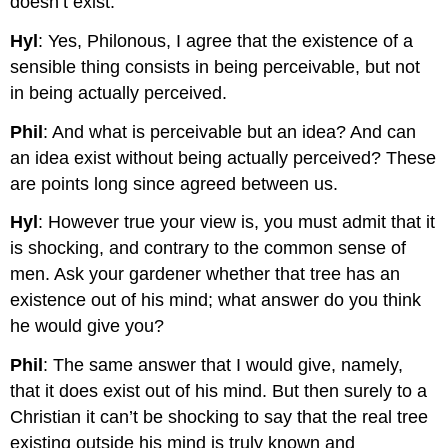
doesn’t exist.
Hyl
: Yes, Philonous, I agree that the existence of a
sensible thing consists in being perceivable, but not
in being actually perceived.
Phil
: And what is perceivable but an idea? And can
an idea exist without being actually perceived? These
are points long since agreed between us.
Hyl
: However true your view is, you must admit that it
is shocking, and contrary to the common sense of
men. Ask your gardener whether that tree has an
existence out of his mind; what answer do you think
he would give you?
Phil
: The same answer that I would give, namely,
that it does exist out of his mind. But then surely to a
Christian it can’t be shocking to say that the real tree
existing outside his mind is truly known and