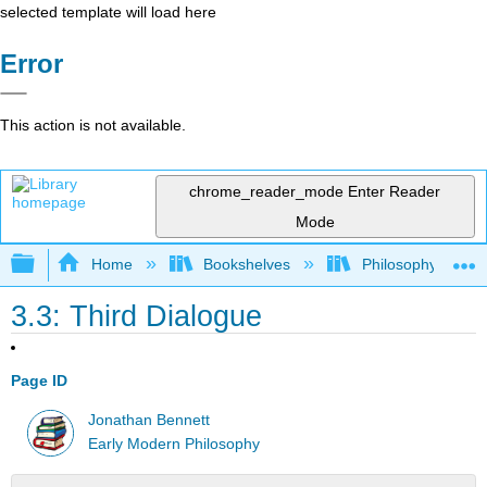
selected template will load here
Error
This action is not available.
chrome_reader_mode
Enter Reader
Mode
Expand/collapse global hierarchy
Home
Bookshelves
Philosophy
3.3: Third Dialogue
Page ID
Jonathan Bennett
Early Modern Philosophy