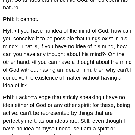
nature.
Phil
: It cannot.
Hyl
: •If you have no idea of the mind of God, how can
you conceive it to be possible that things exist in his
mind? ·That is, if you have no idea of his mind, how
can you have any thought about his mind?· On the
other hand, •if you can have a thought about the mind
of God without having an idea of him, then why can’t I
conceive the existence of matter without having an
idea of it?
Phil
: I acknowledge that strictly speaking I have no
idea either of God or any other spirit; for these, being
active, can’t be represented by things that are
perfectly inert, as our ideas are. Still, even though I
have no idea of myself because I am a spirit or