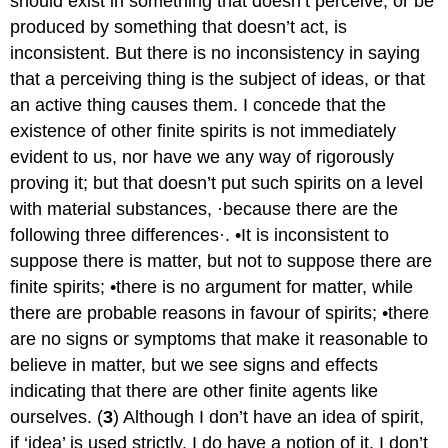
should exist in something that doesn’t perceive, or be
produced by something that doesn’t act, is
inconsistent. But there is no inconsistency in saying
that a perceiving thing is the subject of ideas, or that
an active thing causes them. I concede that the
existence of other finite spirits is not immediately
evident to us, nor have we any way of rigorously
proving it; but that doesn’t put such spirits on a level
with material substances, ·because there are the
following three differences·. •It is inconsistent to
suppose there is matter, but not to suppose there are
finite spirits; •there is no argument for matter, while
there are probable reasons in favour of spirits; •there
are no signs or symptoms that make it reasonable to
believe in matter, but we see signs and effects
indicating that there are other finite agents like
ourselves. (
3
) Although I don’t have an idea of spirit,
if ‘idea’ is used strictly, I do have a notion of it. I don’t