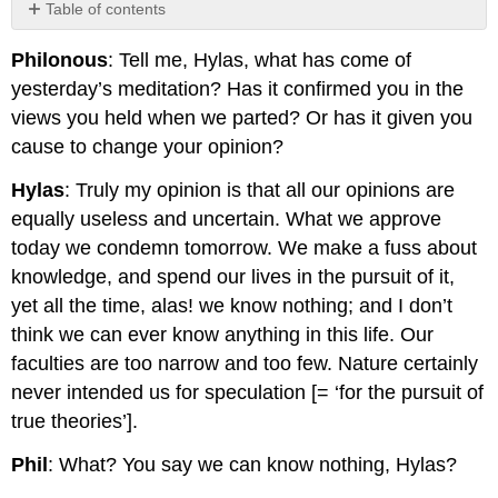
Table of contents
No
headers
Philonous
: Tell me, Hylas, what has come of
yesterday’s meditation? Has it confirmed you in the
views you held when we parted? Or has it given you
cause to change your opinion?
Hylas
: Truly my opinion is that all our opinions are
equally useless and uncertain. What we approve
today we condemn tomorrow. We make a fuss about
knowledge, and spend our lives in the pursuit of it,
yet all the time, alas! we know nothing; and I don’t
think we can ever know anything in this life. Our
faculties are too narrow and too few. Nature certainly
never intended us for speculation [= ‘for the pursuit of
true theories’].
Phil
: What? You say we can know nothing, Hylas?