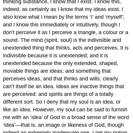
thinking substance, I know that I exist. I know this,
indeed, as certainly as I know that my ideas exist. I
also know what I mean by the terms ‘I’ and ‘myself’;
and I know this immediately or intuitively, though I
don’t perceive it as I perceive a triangle, a colour or a
sound. The mind (spirit, soul) is the indivisible and
unextended thing that thinks, acts and perceives. It is
indivisible because it is unextended; and it is
unextended because the only extended, shaped,
movable things are ideas; and something that
perceives ideas, and that thinks and wills, clearly
can’t itself be an idea. Ideas are inactive things that
are perceived: and spirits are things of a totally
different sort. So I deny that my soul is an idea, or
like an idea. However, my soul can be said to furnish
me with an ‘idea’ of God in a broad sense of the word
‘idea’—that is, an image or likeness of God, though
indeed an extremely inadequate one. I get my notion