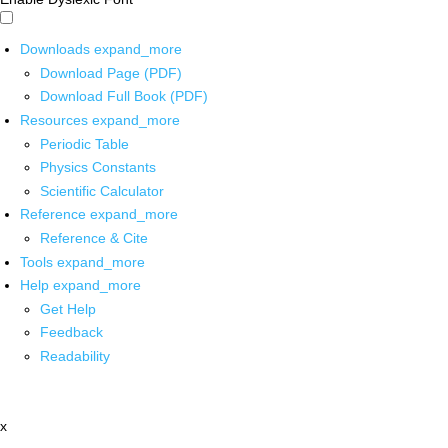
Downloads
expand_more
Download Page (PDF)
Download Full Book (PDF)
Resources
expand_more
Periodic Table
Physics Constants
Scientific Calculator
Reference
expand_more
Reference & Cite
Tools
expand_more
Help
expand_more
Get Help
Feedback
Readability
x