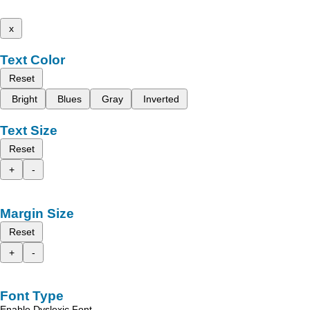
x
Text Color
Reset
Bright
Blues
Gray
Inverted
Text Size
Reset
+
-
Margin Size
Reset
+
-
Font Type
Enable Dyslexic Font