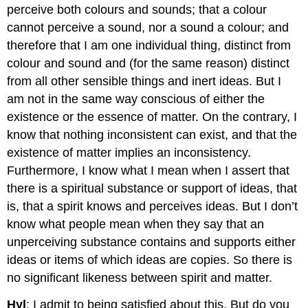
perceive both colours and sounds; that a colour
cannot perceive a sound, nor a sound a colour; and
therefore that I am one individual thing, distinct from
colour and sound and (for the same reason) distinct
from all other sensible things and inert ideas. But I
am not in the same way conscious of either the
existence or the essence of matter. On the contrary, I
know that nothing inconsistent can exist, and that the
existence of matter implies an inconsistency.
Furthermore, I know what I mean when I assert that
there is a spiritual substance or support of ideas, that
is, that a spirit knows and perceives ideas. But I don’t
know what people mean when they say that an
unperceiving substance contains and supports either
ideas or items of which ideas are copies. So there is
no significant likeness between spirit and matter.
Hyl
: I admit to being satisfied about this. But do you