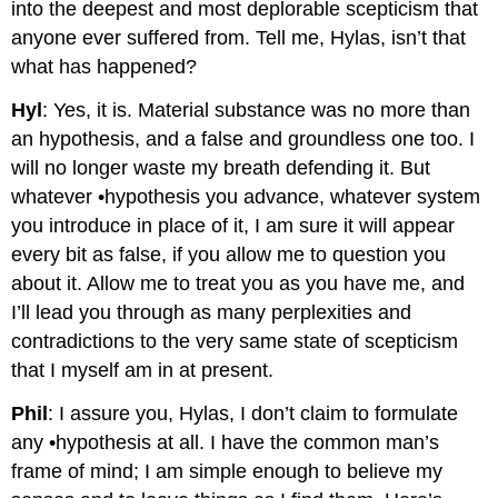
into the deepest and most deplorable scepticism that
anyone ever suffered from. Tell me, Hylas, isn’t that
what has happened?
Hyl
: Yes, it is. Material substance was no more than
an hypothesis, and a false and groundless one too. I
will no longer waste my breath defending it. But
whatever •hypothesis you advance, whatever system
you introduce in place of it, I am sure it will appear
every bit as false, if you allow me to question you
about it. Allow me to treat you as you have me, and
I’ll lead you through as many perplexities and
contradictions to the very same state of scepticism
that I myself am in at present.
Phil
: I assure you, Hylas, I don’t claim to formulate
any •hypothesis at all. I have the common man’s
frame of mind; I am simple enough to believe my