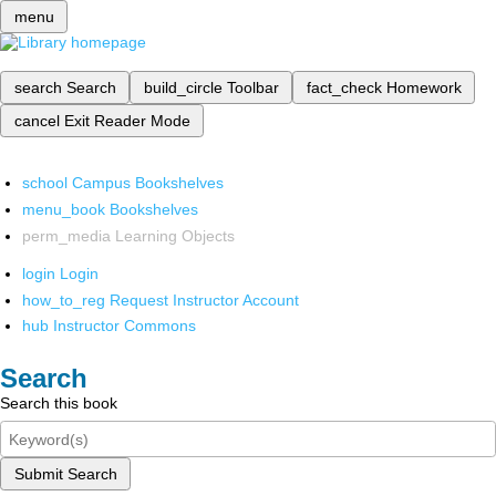
menu
search
Search
build_circle
Toolbar
fact_check
Homework
cancel
Exit Reader Mode
school
Campus Bookshelves
menu_book
Bookshelves
perm_media
Learning Objects
login
Login
how_to_reg
Request Instructor Account
hub
Instructor Commons
Search
Search this book
Submit Search