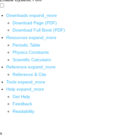
Downloads
expand_more
Download Page (PDF)
Download Full Book (PDF)
Resources
expand_more
Periodic Table
Physics Constants
Scientific Calculator
Reference
expand_more
Reference & Cite
Tools
expand_more
Help
expand_more
Get Help
Feedback
Readability
x