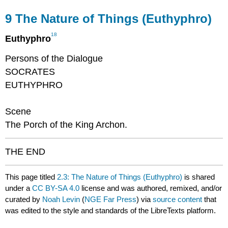
9
The Nature of Things (Euthyphro)
18
Euthyphro
Persons of the Dialogue
SOCRATES
EUTHYPHRO
Scene
The Porch of the King Archon.
THE END
This page titled
2.3: The Nature of Things (Euthyphro)
is shared
under a
CC BY-SA 4.0
license and was authored, remixed, and/or
curated by
Noah Levin
(
NGE Far Press
) via
source content
that
was edited to the style and standards of the LibreTexts platform.