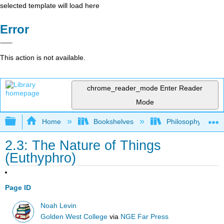
selected template will load here
Error
This action is not available.
chrome_reader_mode
Enter Reader
Mode
Expand/collapse global hierarchy
Home
Bookshelves
Philosophy
2.3: The Nature of Things
(Euthyphro)
Page ID
Noah Levin
Golden West College
via
NGE Far Press