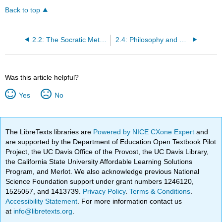
Back to top
2.2: The Socratic Method and the Role of Philosophy (Apology and Allegory of the Cave)
2.4: Philosophy and Relativism (Theaetetus)
Was this article helpful?
Yes
No
The LibreTexts libraries are
Powered by NICE CXone Expert
and
are supported by the Department of Education Open Textbook Pilot
Project, the UC Davis Office of the Provost, the UC Davis Library,
the California State University Affordable Learning Solutions
Program, and Merlot. We also acknowledge previous National
Science Foundation support under grant numbers 1246120,
1525057, and 1413739.
Privacy Policy
.
Terms & Conditions
.
Accessibility Statement
. For more information contact us
at
info@libretexts.org
.