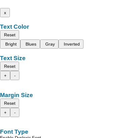
x
Text Color
Reset
Bright
Blues
Gray
Inverted
Text Size
Reset
+
-
Margin Size
Reset
+
-
Font Type
Enable Dyslexic Font