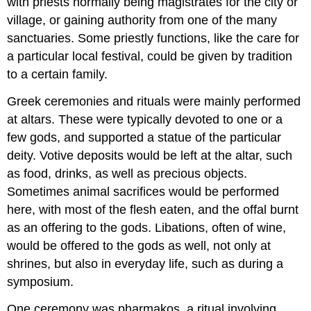
with priests normally being magistrates for the city or
village, or gaining authority from one of the many
sanctuaries. Some priestly functions, like the care for
a particular local festival, could be given by tradition
to a certain family.
Greek ceremonies and rituals were mainly performed
at altars. These were typically devoted to one or a
few gods, and supported a statue of the particular
deity. Votive deposits would be left at the altar, such
as food, drinks, as well as precious objects.
Sometimes animal sacrifices would be performed
here, with most of the flesh eaten, and the offal burnt
as an offering to the gods. Libations, often of wine,
would be offered to the gods as well, not only at
shrines, but also in everyday life, such as during a
symposium.
One ceremony was pharmakos, a ritual involving