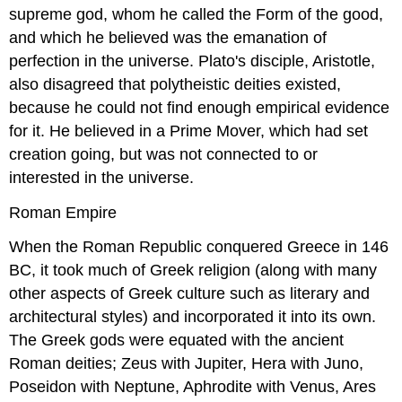
supreme god, whom he called the Form of the good,
and which he believed was the emanation of
perfection in the universe. Plato's disciple, Aristotle,
also disagreed that polytheistic deities existed,
because he could not find enough empirical evidence
for it. He believed in a Prime Mover, which had set
creation going, but was not connected to or
interested in the universe.
Roman Empire
When the Roman Republic conquered Greece in 146
BC, it took much of Greek religion (along with many
other aspects of Greek culture such as literary and
architectural styles) and incorporated it into its own.
The Greek gods were equated with the ancient
Roman deities; Zeus with Jupiter, Hera with Juno,
Poseidon with Neptune, Aphrodite with Venus, Ares