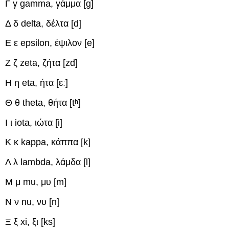
Γ γ
gamma, γάμμα
[ɡ]
Δ δ
delta, δέλτα
[d]
Ε ε
epsilon, έψιλον
[e]
Ζ ζ
zeta, ζήτα
[zd]
Η η
eta, ήτα
[ɛː]
Θ θ
theta, θήτα
[tʰ]
Ι ι
iota, ιώτα
[i]
Κ κ
kappa, κάππα
[k]
Λ λ
lambda, λάμδα
[l]
Μ μ
mu, μυ
[m]
Ν ν
nu, νυ
[n]
Ξ ξ
xi, ξι
[ks]