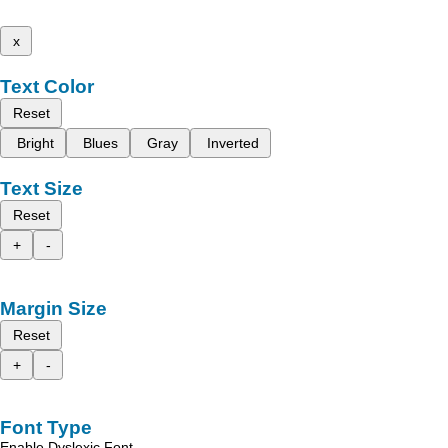
x
Text Color
Reset
Bright
Blues
Gray
Inverted
Text Size
Reset
+
-
Margin Size
Reset
+
-
Font Type
Enable Dyslexic Font