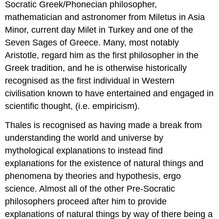
Socratic Greek/Phonecian philosopher,
mathematician and astronomer from Miletus in Asia
Minor, current day Milet in Turkey and one of the
Seven Sages of Greece. Many, most notably
Aristotle, regard him as the first philosopher in the
Greek tradition, and he is otherwise historically
recognised as the first individual in Western
civilisation known to have entertained and engaged in
scientific thought, (i.e. empiricism).
Thales is recognised as having made a break from
understanding the world and universe by
mythological explanations to instead find
explanations for the existence of natural things and
phenomena by theories and hypothesis, ergo
science. Almost all of the other Pre-Socratic
philosophers proceed after him to provide
explanations of natural things by way of there being a