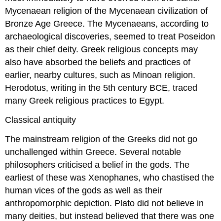
Mycenaean religion of the Mycenaean civilization of
Bronze Age Greece. The Mycenaeans, according to
archaeological discoveries, seemed to treat Poseidon
as their chief deity. Greek religious concepts may
also have absorbed the beliefs and practices of
earlier, nearby cultures, such as Minoan religion.
Herodotus, writing in the 5th century BCE, traced
many Greek religious practices to Egypt.
Classical antiquity
The mainstream religion of the Greeks did not go
unchallenged within Greece. Several notable
philosophers criticised a belief in the gods. The
earliest of these was Xenophanes, who chastised the
human vices of the gods as well as their
anthropomorphic depiction. Plato did not believe in
many deities, but instead believed that there was one