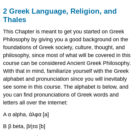
2
Greek Language, Religion, and
Thales
This Chapter is meant to get you started on Greek
Philosophy by giving you a good background on the
foundations of Greek society, culture, thought, and
philosophy, since most of what will be covered in this
course can be considered Ancient Greek Philosophy.
With that in mind, familiarize yourself with the Greek
alphabet and pronunciation since you will inevitably
see some in this course. The alphabet is below, and
you can find pronunciations of Greek words and
letters all over the Internet:
Α α
alpha, άλφα
[a]
Β β
beta, βήτα
[b]