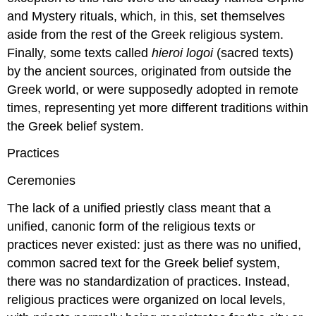
and Mystery rituals, which, in this, set themselves
aside from the rest of the Greek religious system.
Finally, some texts called
hieroi logoi
(sacred texts)
by the ancient sources, originated from outside the
Greek world, or were supposedly adopted in remote
times, representing yet more different traditions within
the Greek belief system.
Practices
Ceremonies
The lack of a unified priestly class meant that a
unified, canonic form of the religious texts or
practices never existed: just as there was no unified,
common sacred text for the Greek belief system,
there was no standardization of practices. Instead,
religious practices were organized on local levels,