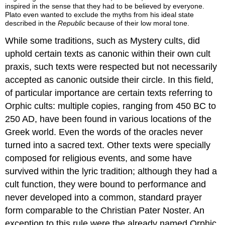
inspired in the sense that they had to be believed by everyone.
Plato even wanted to exclude the myths from his ideal state
described in the
Republic
because of their low moral tone.
While some traditions, such as Mystery cults, did
uphold certain texts as canonic within their own cult
praxis, such texts were respected but not necessarily
accepted as canonic outside their circle. In this field,
of particular importance are certain texts referring to
Orphic cults: multiple copies, ranging from 450 BC to
250 AD, have been found in various locations of the
Greek world. Even the words of the oracles never
turned into a sacred text. Other texts were specially
composed for religious events, and some have
survived within the lyric tradition; although they had a
cult function, they were bound to performance and
never developed into a common, standard prayer
form comparable to the Christian Pater Noster. An
exception to this rule were the already named Orphic