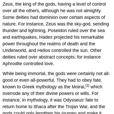
Zeus, the king of the gods, having a level of control
over all the others, although he was not almighty.
Some deities had dominion over certain aspects of
nature. For instance, Zeus was the sky-god, sending
thunder and lightning, Poseidon ruled over the sea
and earthquakes, Hades projected his remarkable
power throughout the realms of death and the
Underworld, and Helios controlled the sun. Other
deities ruled over abstract concepts; for instance
Aphrodite controlled love.
While being immortal, the gods were certainly not all-
good or even all-powerful. They had to obey fate,
[1]
known to Greek mythology as the Moirai,
which
overrode any of their divine powers or wills. For
instance, in mythology, it was Odysseus' fate to
return home to Ithaca after the Trojan War, and the
gods could only lengthen his journey and make it