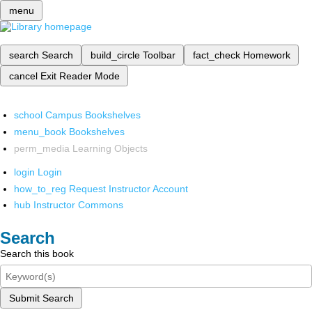
menu
search
Search
build_circle
Toolbar
fact_check
Homework
cancel
Exit Reader Mode
school
Campus Bookshelves
menu_book
Bookshelves
perm_media
Learning Objects
login
Login
how_to_reg
Request Instructor Account
hub
Instructor Commons
Search
Search this book
Submit Search