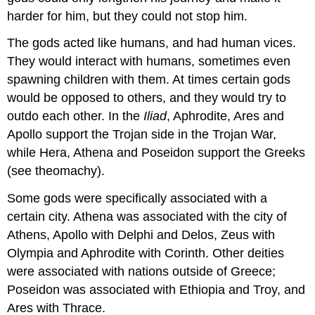
harder for him, but they could not stop him.
The gods acted like humans, and had human vices.
They would interact with humans, sometimes even
spawning children with them. At times certain gods
would be opposed to others, and they would try to
outdo each other. In the
Iliad
, Aphrodite, Ares and
Apollo support the Trojan side in the Trojan War,
while Hera, Athena and Poseidon support the Greeks
(see theomachy).
Some gods were specifically associated with a
certain city. Athena was associated with the city of
Athens, Apollo with Delphi and Delos, Zeus with
Olympia and Aphrodite with Corinth. Other deities
were associated with nations outside of Greece;
Poseidon was associated with Ethiopia and Troy, and
Ares with Thrace.