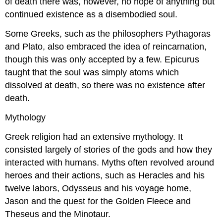
of death there was, however, no hope of anything but
continued existence as a disembodied soul.
Some Greeks, such as the philosophers Pythagoras
and Plato, also embraced the idea of reincarnation,
though this was only accepted by a few. Epicurus
taught that the soul was simply atoms which
dissolved at death, so there was no existence after
death.
Mythology
Greek religion had an extensive mythology. It
consisted largely of stories of the gods and how they
interacted with humans. Myths often revolved around
heroes and their actions, such as Heracles and his
twelve labors, Odysseus and his voyage home,
Jason and the quest for the Golden Fleece and
Theseus and the Minotaur.