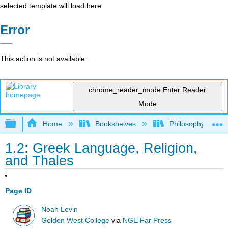
selected template will load here
Error
This action is not available.
chrome_reader_mode
Enter Reader
Mode
Expand/collapse global hierarchy
Home
Bookshelves
Philosophy
1.2: Greek Language, Religion,
and Thales
Page ID
Noah Levin
Golden West College
via
NGE Far Press