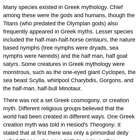
Many species existed in Greek mythology. Chief
among these were the gods and humans, though the
Titans (who predated the Olympian gods) also
frequently appeared in Greek myths. Lesser species
included the half-man-half-horse centaurs, the nature
based nymphs (tree nymphs were dryads, sea
nymphs were Nereids) and the half man, half goat
satyrs. Some creatures in Greek mythology were
monstrous, such as the one-eyed giant Cyclopes, the
sea beast Scylla, whirlpool Charybdis, Gorgons, and
the half-man, half-bull Minotaur.
There was not a set Greek cosmogony, or creation
myth. Different religious groups believed that the
world had been created in different ways. One Greek
creation myth was told in Hesiod's
Theogony
. It
stated that at first there was only a primordial deity