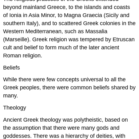
beyond mainland Greece, to the islands and coasts
of Ionia in Asia Minor, to Magna Graecia (Sicily and
southern Italy), and to scattered Greek colonies in the
Western Mediterranean, such as Massalia
(Marseille). Greek religion was tempered by Etruscan
cult and belief to form much of the later ancient
Roman religion.
Beliefs
While there were few concepts universal to all the
Greek peoples, there were common beliefs shared by
many.
Theology
Ancient Greek theology was polytheistic, based on
the assumption that there were many gods and
goddesses. There was a hierarchy of deities, with