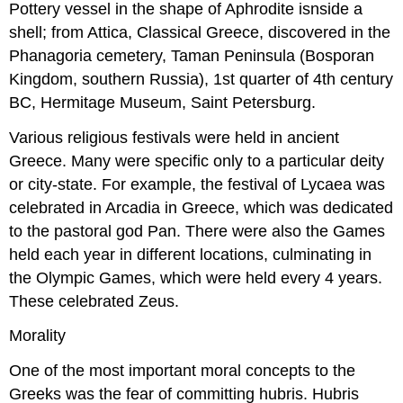
Pottery vessel in the shape of Aphrodite isnside a
shell; from Attica, Classical Greece, discovered in the
Phanagoria cemetery, Taman Peninsula (Bosporan
Kingdom, southern Russia), 1st quarter of 4th century
BC, Hermitage Museum, Saint Petersburg.
Various religious festivals were held in ancient
Greece. Many were specific only to a particular deity
or city-state. For example, the festival of Lycaea was
celebrated in Arcadia in Greece, which was dedicated
to the pastoral god Pan. There were also the Games
held each year in different locations, culminating in
the Olympic Games, which were held every 4 years.
These celebrated Zeus.
Morality
One of the most important moral concepts to the
Greeks was the fear of committing hubris. Hubris