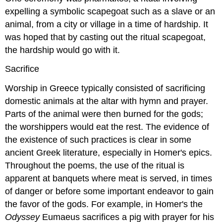
expelling a symbolic scapegoat such as a slave or an
animal, from a city or village in a time of hardship. It
was hoped that by casting out the ritual scapegoat,
the hardship would go with it.
Sacrifice
Worship in Greece typically consisted of sacrificing
domestic animals at the altar with hymn and prayer.
Parts of the animal were then burned for the gods;
the worshippers would eat the rest. The evidence of
the existence of such practices is clear in some
ancient Greek literature, especially in Homer's epics.
Throughout the poems, the use of the ritual is
apparent at banquets where meat is served, in times
of danger or before some important endeavor to gain
the favor of the gods. For example, in Homer's the
Odyssey
Eumaeus sacrifices a pig with prayer for his