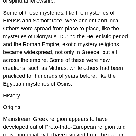
of spiritual fellowship.
Some of these mysteries, like the mysteries of
Eleusis and Samothrace, were ancient and local.
Others were spread from place to place, like the
mysteries of Dionysus. During the Hellenistic period
and the Roman Empire, exotic mystery religions
became widespread, not only in Greece, but all
across the empire. Some of these were new
creations, such as Mithras, while others had been
practiced for hundreds of years before, like the
Egyptian mysteries of Osiris.
History
Origins
Mainstream Greek religion appears to have
developed out of Proto-Indo-European religion and
most immediately to have evolved from the earlier