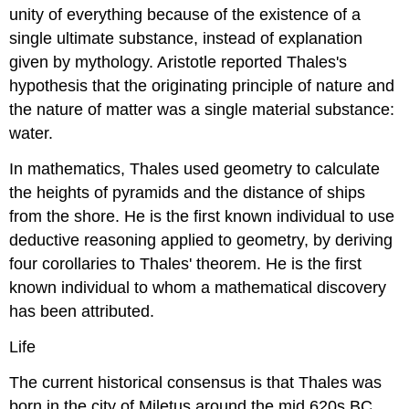
unity of everything because of the existence of a
single ultimate substance, instead of explanation
given by mythology. Aristotle reported Thales's
hypothesis that the originating principle of nature and
the nature of matter was a single material substance:
water.
In mathematics, Thales used geometry to calculate
the heights of pyramids and the distance of ships
from the shore. He is the first known individual to use
deductive reasoning applied to geometry, by deriving
four corollaries to Thales' theorem. He is the first
known individual to whom a mathematical discovery
has been attributed.
Life
The current historical consensus is that Thales was
born in the city of Miletus around the mid 620s BC