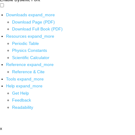
Downloads
expand_more
Download Page (PDF)
Download Full Book (PDF)
Resources
expand_more
Periodic Table
Physics Constants
Scientific Calculator
Reference
expand_more
Reference & Cite
Tools
expand_more
Help
expand_more
Get Help
Feedback
Readability
x