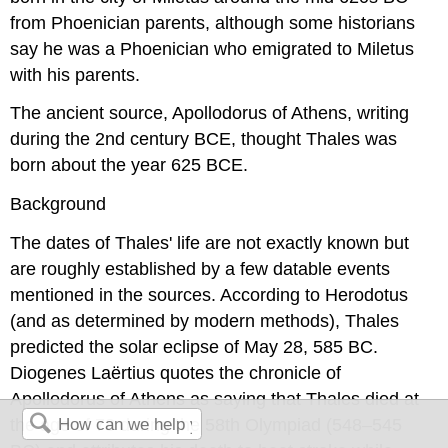
from Phoenician parents, although some historians
say he was a Phoenician who emigrated to Miletus
with his parents.
The ancient source, Apollodorus of Athens, writing
during the 2nd century BCE, thought Thales was
born about the year 625 BCE.
Background
The dates of Thales' life are not exactly known but
are roughly established by a few datable events
mentioned in the sources. According to Herodotus
(and as determined by modern methods), Thales
predicted the solar eclipse of May 28, 585 BC.
Diogenes Laërtius quotes the chronicle of
Apollodorus of Athens as saying that Thales died at
the age of 78 during the 58th Olympiad (548–545