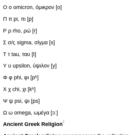
Ο ο
omicron, όμικρον
[o]
Π π
pi, πι
[p]
Ρ ρ
rho, ρώ
[r]
Σ σ/ς
sigma, σίγμα
[s]
Τ τ
tau, ταυ
[t]
Υ υ
upsilon, ύψιλον
[y]
Φ φ
phi, φι
[pʰ]
Χ χ
chi, χι
[kʰ]
Ψ ψ
psi, ψι
[ps]
Ω ω
omega, ωμέγα
[ɔː]
2
Ancient Greek Religion