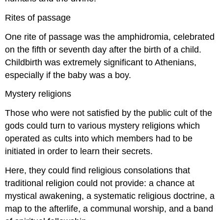
Rites of passage
One rite of passage was the amphidromia, celebrated
on the fifth or seventh day after the birth of a child.
Childbirth was extremely significant to Athenians,
especially if the baby was a boy.
Mystery religions
Those who were not satisfied by the public cult of the
gods could turn to various mystery religions which
operated as cults into which members had to be
initiated in order to learn their secrets.
Here, they could find religious consolations that
traditional religion could not provide: a chance at
mystical awakening, a systematic religious doctrine, a
map to the afterlife, a communal worship, and a band