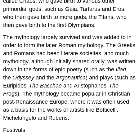
called Chaos, who gave birth to various other
primordial gods, such as Gaia, Tartarus and Eros,
who then gave birth to more gods, the Titans, who
then gave birth to the first Olympians.
The mythology largely survived and was added to in
order to form the later Roman mythology. The Greeks
and Romans had been literate societies, and much
mythology, although initially shared orally, was written
down in the forms of epic poetry (such as the
Iliad
,
the
Odyssey
and the
Argonautica
) and plays (such as
Euripides'
The Bacchae
and Aristophanes'
The
Frogs
). The mythology became popular in Christian
post-Renaissance Europe, where it was often used
as a basis for the works of artists like Botticelli,
Michelangelo and Rubens.
Festivals