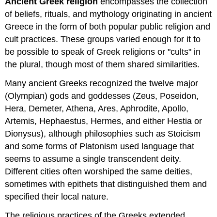
Ancient Greek religion
encompasses the collection
of beliefs, rituals, and mythology originating in ancient
Greece in the form of both popular public religion and
cult practices. These groups varied enough for it to
be possible to speak of Greek religions or "cults" in
the plural, though most of them shared similarities.
Many ancient Greeks recognized the twelve major
(Olympian) gods and goddesses (Zeus, Poseidon,
Hera, Demeter, Athena, Ares, Aphrodite, Apollo,
Artemis, Hephaestus, Hermes, and either Hestia or
Dionysus), although philosophies such as Stoicism
and some forms of Platonism used language that
seems to assume a single transcendent deity.
Different cities often worshiped the same deities,
sometimes with epithets that distinguished them and
specified their local nature.
The religious practices of the Greeks extended