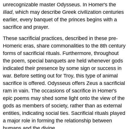
unrecognizable master Odysseus. In Homer's the
Iliad
, which may describe Greek civilization centuries
earlier, every banquet of the princes begins with a
sacrifice and prayer.
These sacrificial practices, described in these pre-
Homeric eras, share commonalities to the 8th century
forms of sacrificial rituals. Furthermore, throughout
the poem, special banquets are held whenever gods
indicated their presence by some sign or success in
war. Before setting out for Troy, this type of animal
sacrifice is offered. Odysseus offers Zeus a sacrificial
ram in vain. The occasions of sacrifice in Homer's
epic poems may shed some light onto the view of the
gods as members of society, rather than as external
entities, indicating social ties. Sacrificial rituals played
a major role in forming the relationship between
humans and the divine.