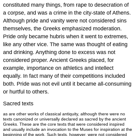
constituted many things, from rape to desecration of
a corpse, and was a crime in the city-state of Athens.
Although pride and vanity were not considered sins
themselves, the Greeks emphasized moderation.
Pride only became hubris when it went to extremes,
like any other vice. The same was thought of eating
and drinking. Anything done to excess was not
considered proper. Ancient Greeks placed, for
example, importance on athletics and intellect
equally. In fact many of their competitions included
both. Pride was not evil until it became all-consuming
or hurtful to others.
Sacred texts
as are other works of classical antiquity, although there were no
texts canonized or universally declared as sacred by the ancient
Greeks. These are the core texts that were considered inspired
and usually include an invocation to the Muses for inspiration at the
beginning of the work. Such texts, however, were not considered