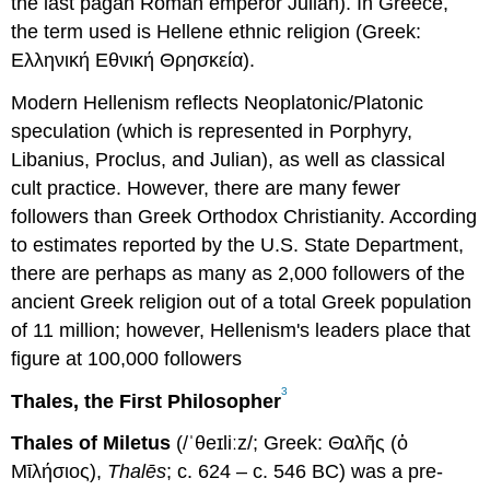
the last pagan Roman emperor Julian). In Greece,
the term used is Hellene ethnic religion (Greek:
Ελληνική Εθνική Θρησκεία).
Modern Hellenism reflects Neoplatonic/Platonic
speculation (which is represented in Porphyry,
Libanius, Proclus, and Julian), as well as classical
cult practice. However, there are many fewer
followers than Greek Orthodox Christianity. According
to estimates reported by the U.S. State Department,
there are perhaps as many as 2,000 followers of the
ancient Greek religion out of a total Greek population
of 11 million; however, Hellenism's leaders place that
figure at 100,000 followers
3
Thales, the First Philosopher
Thales of Miletus
(/ˈθeɪliːz/; Greek: Θαλῆς (ὁ
Μῑλήσιος),
Thalēs
; c. 624 – c. 546 BC) was a pre-