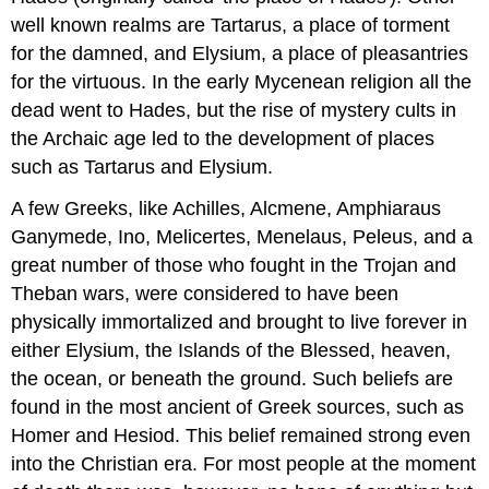
well known realms are Tartarus, a place of torment
for the damned, and Elysium, a place of pleasantries
for the virtuous. In the early Mycenean religion all the
dead went to Hades, but the rise of mystery cults in
the Archaic age led to the development of places
such as Tartarus and Elysium.
A few Greeks, like Achilles, Alcmene, Amphiaraus
Ganymede, Ino, Melicertes, Menelaus, Peleus, and a
great number of those who fought in the Trojan and
Theban wars, were considered to have been
physically immortalized and brought to live forever in
either Elysium, the Islands of the Blessed, heaven,
the ocean, or beneath the ground. Such beliefs are
found in the most ancient of Greek sources, such as
Homer and Hesiod. This belief remained strong even
into the Christian era. For most people at the moment