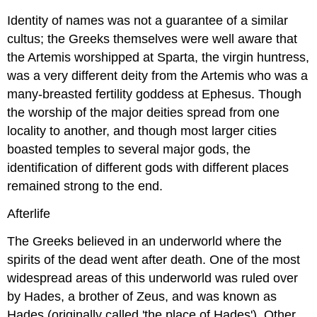
Identity of names was not a guarantee of a similar
cultus; the Greeks themselves were well aware that
the Artemis worshipped at Sparta, the virgin huntress,
was a very different deity from the Artemis who was a
many-breasted fertility goddess at Ephesus. Though
the worship of the major deities spread from one
locality to another, and though most larger cities
boasted temples to several major gods, the
identification of different gods with different places
remained strong to the end.
Afterlife
The Greeks believed in an underworld where the
spirits of the dead went after death. One of the most
widespread areas of this underworld was ruled over
by Hades, a brother of Zeus, and was known as
Hades (originally called 'the place of Hades'). Other