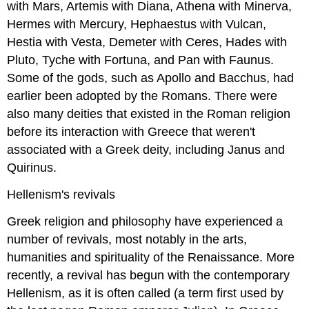
with Mars, Artemis with Diana, Athena with Minerva,
Hermes with Mercury, Hephaestus with Vulcan,
Hestia with Vesta, Demeter with Ceres, Hades with
Pluto, Tyche with Fortuna, and Pan with Faunus.
Some of the gods, such as Apollo and Bacchus, had
earlier been adopted by the Romans. There were
also many deities that existed in the Roman religion
before its interaction with Greece that weren't
associated with a Greek deity, including Janus and
Quirinus.
Hellenism's revivals
Greek religion and philosophy have experienced a
number of revivals, most notably in the arts,
humanities and spirituality of the Renaissance. More
recently, a revival has begun with the contemporary
Hellenism, as it is often called (a term first used by