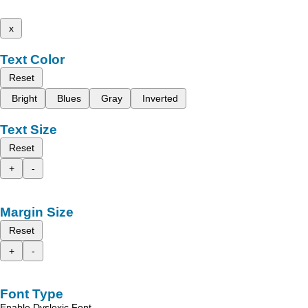
x
Text Color
Reset
Bright
Blues
Gray
Inverted
Text Size
Reset
+
-
Margin Size
Reset
+
-
Font Type
Enable Dyslexic Font