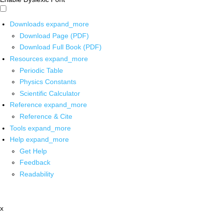
Downloads
expand_more
Download Page (PDF)
Download Full Book (PDF)
Resources
expand_more
Periodic Table
Physics Constants
Scientific Calculator
Reference
expand_more
Reference & Cite
Tools
expand_more
Help
expand_more
Get Help
Feedback
Readability
x