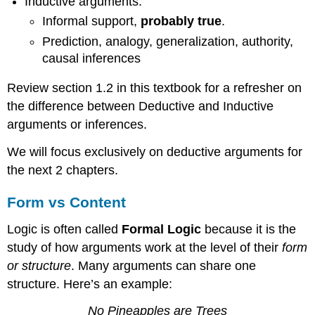
Inductive arguments:
Informal support,
probably true
.
Prediction, analogy, generalization, authority,
causal inferences
Review section 1.2 in this textbook for a refresher on
the difference between Deductive and Inductive
arguments or inferences.
We will focus exclusively on deductive arguments for
the next 2 chapters.
Form vs Content
Logic is often called
Formal Logic
because it is the
study of how arguments work at the level of their
form
or structure
. Many arguments can share one
structure. Here’s an example:
No Pineapples are Trees