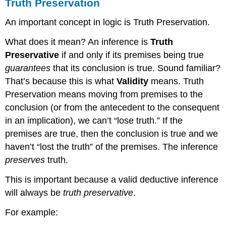
Truth Preservation
An important concept in logic is Truth Preservation.
What does it mean? An inference is
Truth
Preservative
if and only if its premises being true
guarantees
that its conclusion is true. Sound familiar?
That’s because this is what
Validity
means. Truth
Preservation means moving from premises to the
conclusion (or from the antecedent to the consequent
in an implication), we can’t “lose truth.” If the
premises are true, then the conclusion is true and we
haven’t “lost the truth” of the premises. The inference
preserves
truth.
This is important because a valid deductive inference
will always be
truth preservative
.
For example: