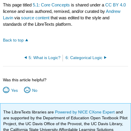
This page titled
5.1: Core Concepts
is shared under a
CC BY 4.0
license and was authored, remixed, and/or curated by
Andrew
Lavin
via
source content
that was edited to the style and
standards of the LibreTexts platform.
Back to top
5: What is Logic?
6: Categorical Logic
Was this article helpful?
Yes
No
The LibreTexts libraries are
Powered by NICE CXone Expert
and
are supported by the Department of Education Open Textbook Pilot
Project, the UC Davis Office of the Provost, the UC Davis Library,
the California State University Affordable Learning Solutions