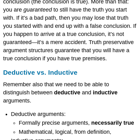
conclusion (the conclusion is true). More than that:
you are
guaranteed
to still have the truth you start
with. If it’s a bad path, then you may lose that truth
you started with and end up with a false conclusion. If
you happen to arrive at a true conclusion, it’s not
guaranteed—it’s a mere accident. Truth preservative
argument structures guarantee that you will have a
true conclusion if you have true premises.
Deductive vs. Inductive
Remember also that we need to be able to
distinguish between
deductive
and
inductive
arguments.
Deductive arguments:
Formally precise arguments,
necessarily true
Mathematical, logical, from definition,