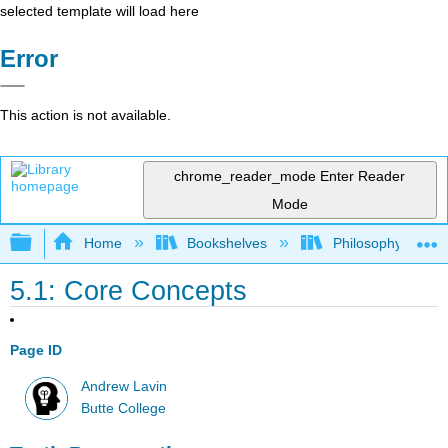
selected template will load here
Error
This action is not available.
chrome_reader_mode
Enter Reader
Mode
Expand/collapse global hierarchy
Home
Bookshelves
Philosophy
5.1: Core Concepts
Page ID
Andrew Lavin
Butte College