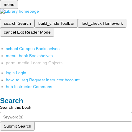
menu
search
Search
build_circle
Toolbar
fact_check
Homework
cancel
Exit Reader Mode
school
Campus Bookshelves
menu_book
Bookshelves
perm_media
Learning Objects
login
Login
how_to_reg
Request Instructor Account
hub
Instructor Commons
Search
Search this book
Submit Search