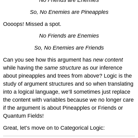
No Friends are Enemies
So, No Enemies are Pineapples
Oooops! Missed a spot.
No Friends are Enemies
So, No Enemies are Friends
Can you see how this argument has
new content
while having the
same structure
as our inference
about pineapples and trees from above? Logic is the
study of argument structures and so when translating
into a logical language, we’ll sometimes just replace
the content with variables because we no longer care
if the argument is about Pineapples or Friends or
Quantum Fields!
Great, let’s move on to Categorical Logic: