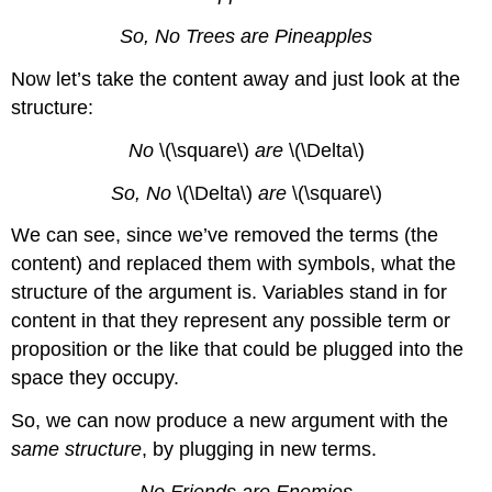
So, No Trees are Pineapples
Now let’s take the content away and just look at the
structure:
No
\(\square\)
are
\(\Delta\)
So, No
\(\Delta\)
are
\(\square\)
We can see, since we’ve removed the terms (the
content) and replaced them with symbols, what the
structure of the argument is. Variables stand in for
content in that they represent any possible term or
proposition or the like that could be plugged into the
space they occupy.
So, we can now produce a new argument with the
same structure
, by plugging in new terms.