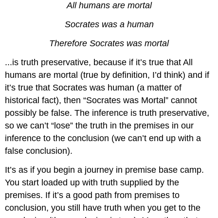
All humans are mortal
Socrates was a human
Therefore Socrates was mortal
...is truth preservative, because if it’s true that All
humans are mortal (true by definition, I’d think) and if
it’s true that Socrates was human (a matter of
historical fact), then “Socrates was Mortal” cannot
possibly be false. The inference is truth preservative,
so we can’t “lose” the truth in the premises in our
inference to the conclusion (we can’t end up with a
false conclusion).
It’s as if you begin a journey in premise base camp.
You start loaded up with truth supplied by the
premises. If it’s a good path from premises to
conclusion, you still have truth when you get to the