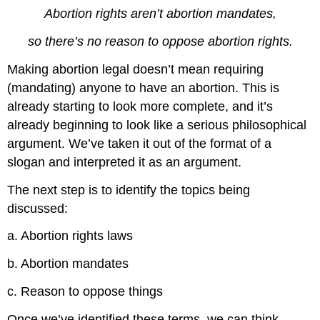
Abortion rights aren’t abortion mandates,
so there’s no reason to oppose abortion rights.
Making abortion legal doesn’t mean requiring
(mandating) anyone to have an abortion. This is
already starting to look more complete, and it’s
already beginning to look like a serious philosophical
argument. We’ve taken it out of the format of a
slogan and interpreted it as an argument.
The next step is to identify the topics being
discussed:
a. Abortion rights laws
b. Abortion mandates
c. Reason to oppose things
Once we’ve identified these terms, we can think