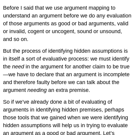
Before I said that we use argument mapping to
understand an argument before we do any evaluation
of those arguments as good or bad arguments, valid
or invalid, cogent or uncogent, sound or unsound,
and so on.
But the process of identifying hidden assumptions is
in itself a sort of evaluative process: we must identify
the
need
in the argument for another claim to be true
—we have to declare that an argument is incomplete
and therefore faulty before we can talk about the
argument
needing
an extra premise.
So if we’ve already done a bit of evaluating of
arguments in identifying hidden premises, perhaps
those tools that we gained when we were identifying
hidden assumptions will help us in trying to evaluate
an argument as a good or bad argument. Let’s