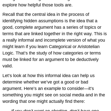
explore how helpful those tools are.
Recall that the central idea in the process of
identifying hidden assumptions is the idea that a
good, complete argument has a series of topics or
terms that are linked together in the right way. This is
a really informal and incomplete version of what you
might learn if you learn Categorical or Aristotelian
Logic. That’s the study of how categories or terms
must be linked for an argument to be deductively
valid.
Let’s look at how this informal idea can help us
determine whether we’ve got a good or bad
argument. Here’s an example to consider—it’s
something you might see on social media and in the
wording that one might actually find there:
If you don’t want an abortion, don’t have one.