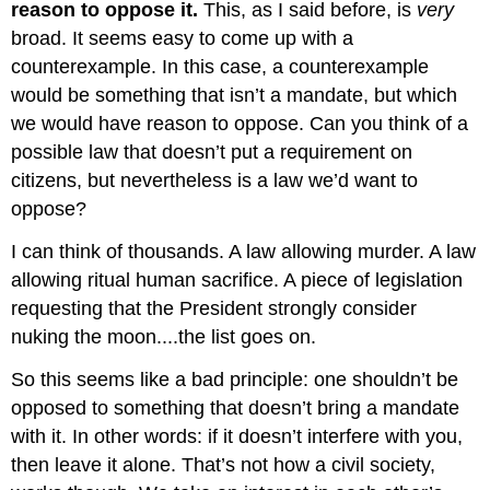
reason to oppose it.
This, as I said before, is
very
broad. It seems easy to come up with a
counterexample. In this case, a counterexample
would be something that isn’t a mandate, but which
we would have reason to oppose. Can you think of a
possible law that doesn’t put a requirement on
citizens, but nevertheless is a law we’d want to
oppose?
I can think of thousands. A law allowing murder. A law
allowing ritual human sacrifice. A piece of legislation
requesting that the President strongly consider
nuking the moon....the list goes on.
So this seems like a bad principle: one shouldn’t be
opposed to something that doesn’t bring a mandate
with it. In other words: if it doesn’t interfere with you,
then leave it alone. That’s not how a civil society,