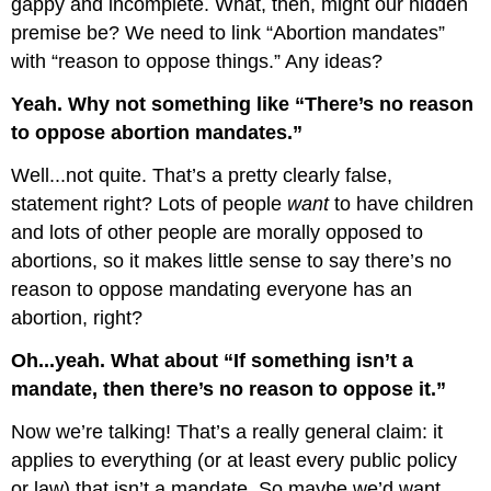
gappy and incomplete. What, then, might our hidden
premise be? We need to link “Abortion mandates”
with “reason to oppose things.” Any ideas?
Yeah. Why not something like “There’s no reason
to oppose abortion mandates.”
Well...not quite. That’s a pretty clearly false,
statement right? Lots of people
want
to have children
and lots of other people are morally opposed to
abortions, so it makes little sense to say there’s no
reason to oppose mandating everyone has an
abortion, right?
Oh...yeah. What about “If something isn’t a
mandate, then there’s no reason to oppose it.”
Now we’re talking! That’s a really general claim: it
applies to everything (or at least every public policy
or law) that isn’t a mandate. So maybe we’d want