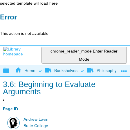
selected template will load here
Error
This action is not available.
chrome_reader_mode
Enter Reader
Mode
Expand/collapse global hierarchy
Home
Bookshelves
Philosophy
3.6: Beginning to Evaluate
Arguments
Page ID
Andrew Lavin
Butte College