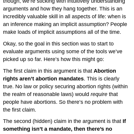
though, we’re sticking with intuitively understanding
arguments and how they hang together. This is an
incredibly valuable skill in all aspects of life: when is
an inference making an implicit assumption? People
make loads of implicit assumptions all of the time.
Okay, so the goal in this section was to start to
evaluate arguments using some of the tools we’ve
picked up so far. Here’s how this might go:
The first claim in this argument is that
Abortion
rights aren’t abortion mandates
. This is clearly
true. No law or policy securing abortion rights (within
the realm of reasonable laws) would
require
that
people have abortions. So there’s no problem with
the first claim.
The second (hidden) claim in the argument is that
If
something isn’t a mandate, then there’s no