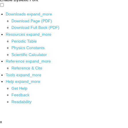
Downloads
expand_more
Download Page (PDF)
Download Full Book (PDF)
Resources
expand_more
Periodic Table
Physics Constants
Scientific Calculator
Reference
expand_more
Reference & Cite
Tools
expand_more
Help
expand_more
Get Help
Feedback
Readability
x