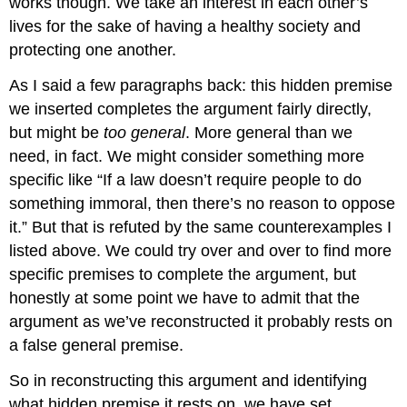
works though. We take an interest in each other’s
lives for the sake of having a healthy society and
protecting one another.
As I said a few paragraphs back: this hidden premise
we inserted completes the argument fairly directly,
but might be
too general
. More general than we
need, in fact. We might consider something more
specific like “If a law doesn’t require people to do
something immoral, then there’s no reason to oppose
it.” But that is refuted by the same counterexamples I
listed above. We could try over and over to find more
specific premises to complete the argument, but
honestly at some point we have to admit that the
argument as we’ve reconstructed it probably rests on
a false general premise.
So in reconstructing this argument and identifying
what hidden premise it rests on, we have set