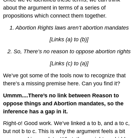
about the argument in terms of a series of
propositions which connect them together.
1.
Abortion Rights laws aren’t abortion mandates
[Links (a) to (b)]
2.
So, There’s no reason to oppose abortion rights
[Links (c) to (a)]
We’ve got some of the tools now to recognize that
there’s a missing premise here. Can you find it?
Ummm....There’s no link between Reason to
oppose things and Abortion mandates, so the
inference has a gap in it.
Right-o! Good work. We’ve linked a to b, and a to c,
but not b to c. This is why the argument feels a bit