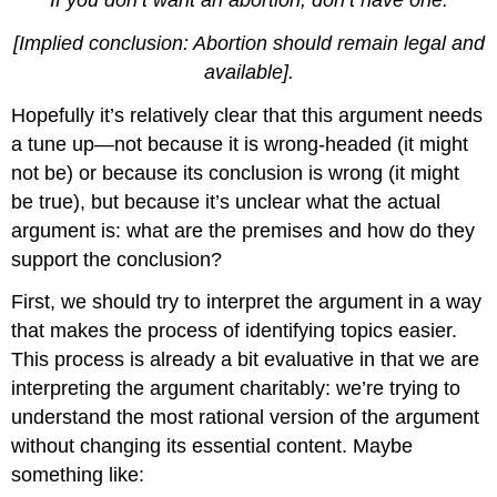
[Implied conclusion: Abortion should remain legal and
available].
Hopefully it’s relatively clear that this argument needs
a tune up—not because it is wrong-headed (it might
not be) or because its conclusion is wrong (it might
be true), but because it’s unclear what the actual
argument is: what are the premises and how do they
support the conclusion?
First, we should try to interpret the argument in a way
that makes the process of identifying topics easier.
This process is already a bit evaluative in that we are
interpreting the argument charitably: we’re trying to
understand the most rational version of the argument
without changing its essential content. Maybe
something like: