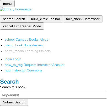
menu
search
Search
build_circle
Toolbar
fact_check
Homework
cancel
Exit Reader Mode
school
Campus Bookshelves
menu_book
Bookshelves
perm_media
Learning Objects
login
Login
how_to_reg
Request Instructor Account
hub
Instructor Commons
Search
Search this book
Submit Search