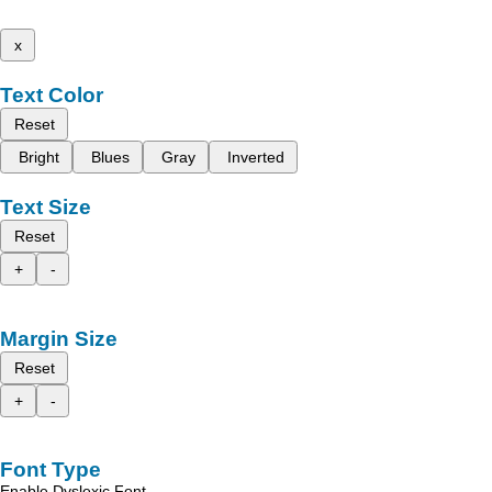
x
Text Color
Reset
Bright
Blues
Gray
Inverted
Text Size
Reset
+
-
Margin Size
Reset
+
-
Font Type
Enable Dyslexic Font