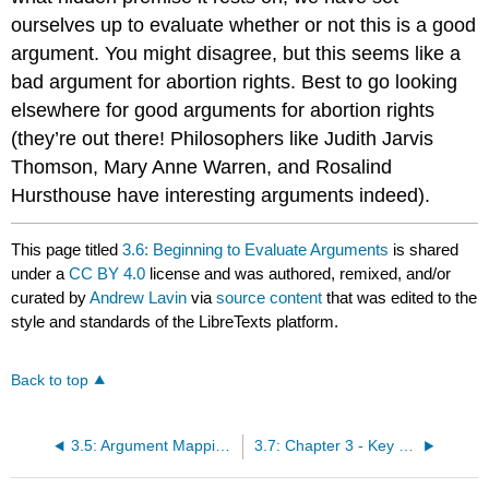
ourselves up to evaluate whether or not this is a good
argument. You might disagree, but this seems like a
bad argument for abortion rights. Best to go looking
elsewhere for good arguments for abortion rights
(they’re out there! Philosophers like Judith Jarvis
Thomson, Mary Anne Warren, and Rosalind
Hursthouse have interesting arguments indeed).
This page titled
3.6: Beginning to Evaluate Arguments
is shared
under a
CC BY 4.0
license and was authored, remixed, and/or
curated by
Andrew Lavin
via
source content
that was edited to the
style and standards of the LibreTexts platform.
Back to top
3.5: Argument Mapping Conclusion
3.7: Chapter 3 - Key Terms