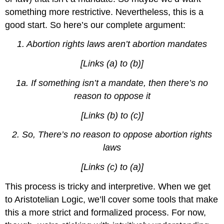
something more restrictive. Nevertheless, this is a
good start. So here’s our complete argument:
1.
Abortion rights laws aren’t abortion mandates
[Links (a) to (b)]
1a. If something isn’t a mandate, then there’s no
reason to oppose it
[Links (b) to (c)]
2.
So, There’s no reason to oppose abortion rights
laws
[Links (c) to (a)]
This process is tricky and interpretive. When we get
to Aristotelian Logic, we’ll cover some tools that make
this a more strict and formalized process. For now,