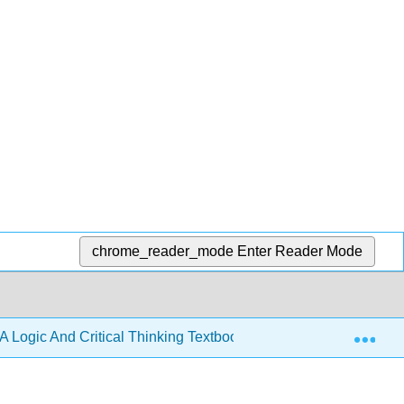
chrome_reader_mode
Enter Reader Mode
Exp
A Logic And Critical Thinking Textbook 4e (Lavin)
3: 