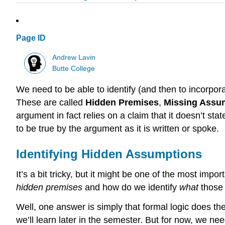
Page ID
Andrew Lavin
Butte College
We need to be able to identify (and then to incorpora
These are called
Hidden Premises
,
Missing Assu
argument in fact relies on a claim that it doesn’t sta
to be true by the argument as it is written or spoke.
Identifying Hidden Assumptions
It’s a bit tricky, but it might be one of the most impor
hidden premises
and how do we identify
what
those
Well, one answer is simply that formal logic does th
we’ll learn later in the semester. But for now, we ne