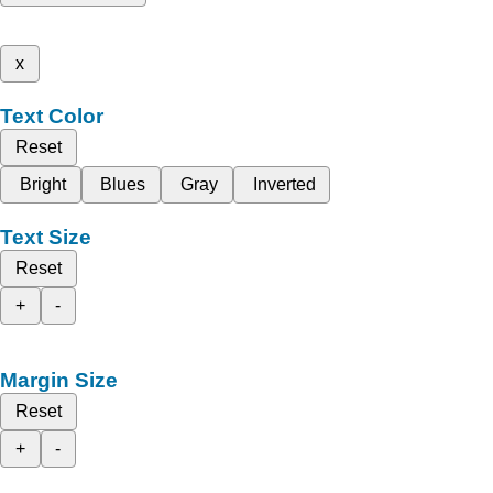
x
Text Color
Reset
Bright
Blues
Gray
Inverted
Text Size
Reset
+
-
Margin Size
Reset
+
-