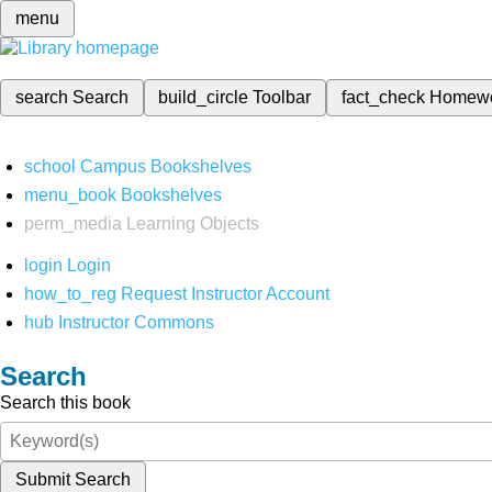
menu
search
Search
build_circle
Toolbar
fact_check
Homew
school
Campus Bookshelves
menu_book
Bookshelves
perm_media
Learning Objects
login
Login
how_to_reg
Request Instructor Account
hub
Instructor Commons
Search
Search this book
Submit Search