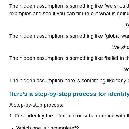
The hidden assumption is something like “we should
examples and see if you can figure out what is goin
T
The hidden assumption is something like “global warm
We shou
The hidden assumption is something like “belief in t
No
The hidden assumption here is something like “any beli
Here’s a step-by-step process for identi
A step-by-step process:
1. First, identify the inference or sub-inference wit
Which one is “incomplete”?