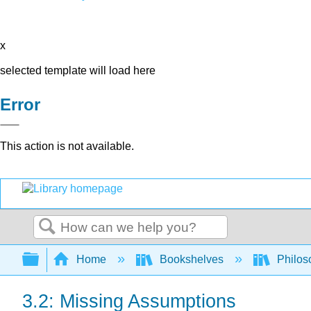
x
selected template will load here
Error
This action is not available.
Search
Expand/collapse global hierarchy
Home
Bookshelves
Philos
3.2: Missing Assumptions