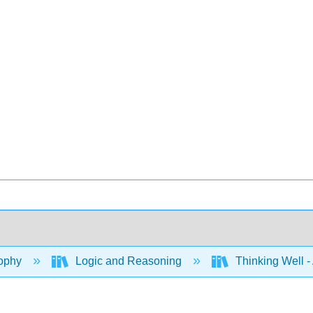
ophy
Logic and Reasoning
Thinking Well - 