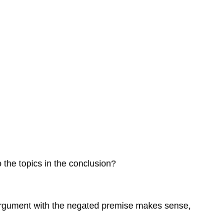
 the topics in the conclusion?
 argument with the negated premise makes sense,