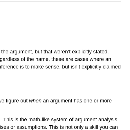
he argument, but that weren’t explicitly stated.
egardless of the name, these are cases where an
inference is to make sense, but isn’t explicitly claimed
 we figure out
when
an argument has one or more
. This is the math-like system of argument analysis
ises or assumptions. This is not only a skill you can