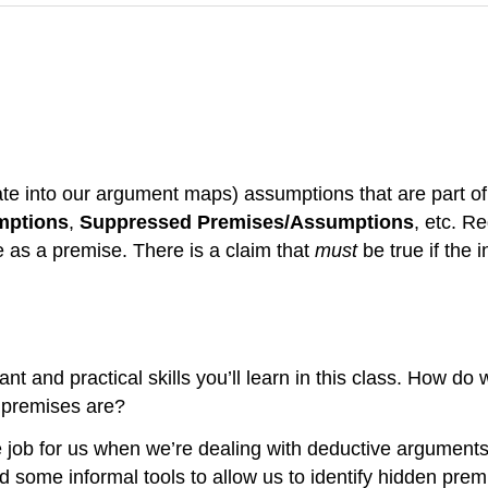
te into our argument maps) assumptions that are part of t
mptions
,
Suppressed Premises/Assumptions
, etc. R
te as a premise. There is a claim that
must
be true if the 
tant and practical skills you’ll learn in this class. How do
 premises are?
e job for us when we’re dealing with deductive arguments
ed some informal tools to allow us to identify hidden prem