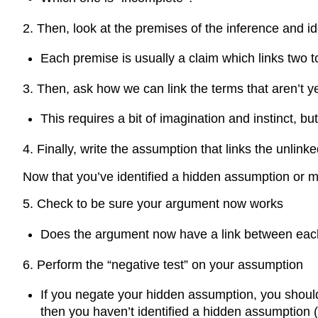
2. Then, look at the premises of the inference and i
Each premise is usually a claim which links two t
3. Then, ask how we can link the terms that aren’t ye
This requires a bit of imagination and instinct, but
4. Finally, write the assumption that links the unlink
Now that you’ve identified a hidden assumption or m
5. Check to be sure your argument now works
Does the argument now have a link between each t
6. Perform the “negative test” on your assumption
If you negate your hidden assumption, you shoul
then you haven’t identified a hidden assumption 