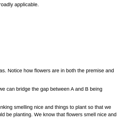
roadly applicable.
as. Notice how flowers are in both the premise and
at we can bridge the gap between A and B being
inking smelling nice and things to plant so that we
ould be planting. We know that flowers smell nice and