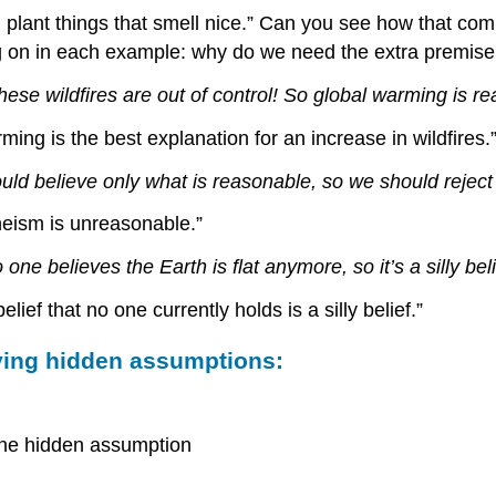
 plant things that smell nice.” Can you see how that c
g on in each example: why do we need the extra premise 
hese wildfires are out of control! So global warming is rea
ing is the best explanation for an increase in wildfires.
ld believe only what is reasonable, so we should reject
heism is unreasonable.”
 one believes the Earth is flat anymore, so it’s a silly beli
ef that no one currently holds is a silly belief.”
fying hidden assumptions:
h the hidden assumption