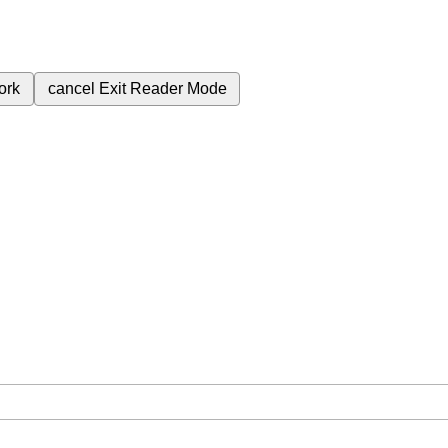
ork
cancel
Exit Reader Mode