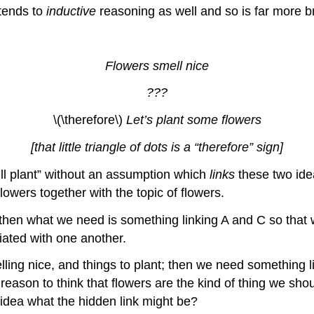
xtends to
inductive
reasoning as well and so is far more b
Flowers smell nice
???
\(\therefore\)
Let’s plant some flowers
[that little triangle of dots is a “therefore” sign]
e’ll plant” without an assumption which
links
these two ide
flowers together with the topic of flowers.
o B, then what we need is something linking A and C so th
iated with one another.
elling nice, and things to plant; then we need something l
 reason to think that flowers are the kind of thing we sh
 idea what the hidden link might be?