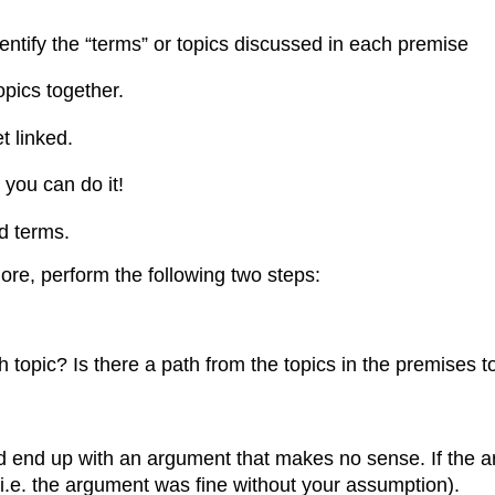
dentify the “terms” or topics discussed in each premise
opics together.
t linked.
 you can do it!
ed terms.
ore, perform the following two steps:
opic? Is there a path from the topics in the premises to
d end up with an argument that makes no sense. If the
(i.e. the argument was fine without your assumption).