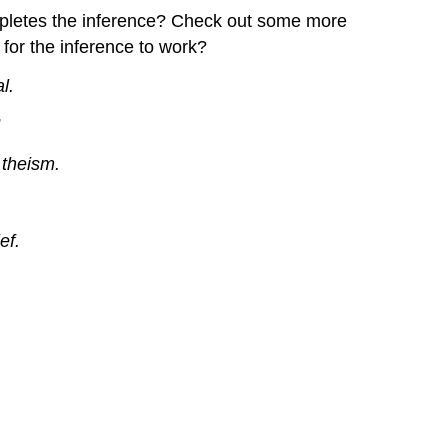
ompletes the inference? Check out some more
for the inference to work?
l.
”
 theism.
ef.