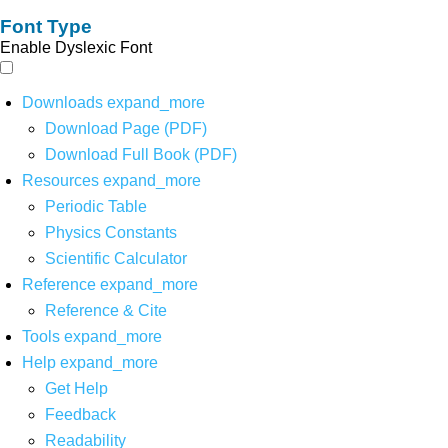
Font Type
Enable Dyslexic Font
Downloads
expand_more
Download Page (PDF)
Download Full Book (PDF)
Resources
expand_more
Periodic Table
Physics Constants
Scientific Calculator
Reference
expand_more
Reference & Cite
Tools
expand_more
Help
expand_more
Get Help
Feedback
Readability