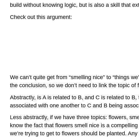
build without knowing logic, but is also a skill that e
Check out this argument:
We can’t quite get from “smelling nice” to “things w
the conclusion, so we don’t need to link the topic of 
Abstractly, is A is related to B, and C is related t
associated with one another to C and B being assoc
Less abstractly, if we have three topics: flowers, sm
know the fact that flowers smell nice is a compelling
we’re trying to get to flowers should be planted. Any