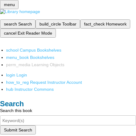
menu
search
Search
build_circle
Toolbar
fact_check
Homework
cancel
Exit Reader Mode
school
Campus Bookshelves
menu_book
Bookshelves
perm_media
Learning Objects
login
Login
how_to_reg
Request Instructor Account
hub
Instructor Commons
Search
Search this book
Submit Search