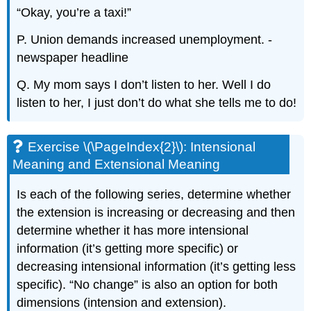
“Okay, you’re a taxi!”
P. Union demands increased unemployment. -
newspaper headline
Q. My mom says I don’t listen to her. Well I do
listen to her, I just don’t do what she tells me to do!
Exercise \(\PageIndex{2}\): Intensional
Meaning and Extensional Meaning
Is each of the following series, determine whether
the extension is increasing or decreasing and then
determine whether it has more intensional
information (it’s getting more specific) or
decreasing intensional information (it’s getting less
specific). “No change” is also an option for both
dimensions (intension and extension).