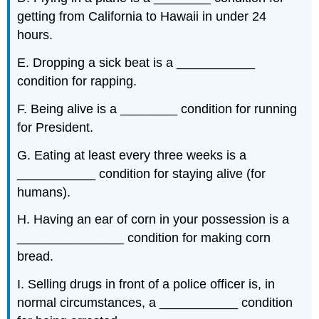
getting from California to Hawaii in under 24
hours.
E. Dropping a sick beat is a ___________
condition for rapping.
F. Being alive is a ________ condition for running
for President.
G. Eating at least every three weeks is a
___________ condition for staying alive (for
humans).
H. Having an ear of corn in your possession is a
_______________ condition for making corn
bread.
I. Selling drugs in front of a police officer is, in
normal circumstances, a ___________ condition