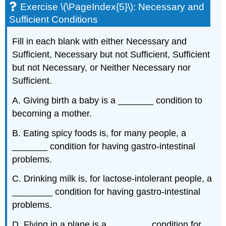
Exercise \(\PageIndex{5}\): Necessary and
Sufficient Conditions
Fill in each blank with either Necessary and
Sufficient, Necessary but not Sufficient, Sufficient
but not Necessary, or Neither Necessary nor
Sufficient.
A. Giving birth a baby is a _______ condition to
becoming a mother.
B. Eating spicy foods is, for many people, a
_______ condition for having gastro-intestinal
problems.
C. Drinking milk is, for lactose-intolerant people, a
________ condition for having gastro-intestinal
problems.
D. Flying in a plane is a ________ condition for