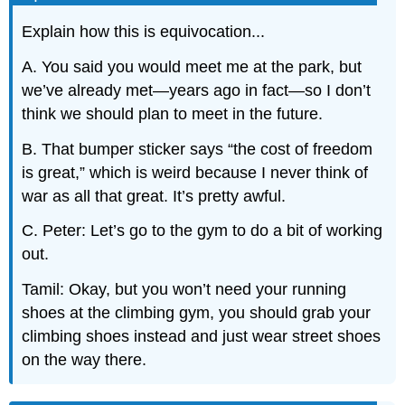
Explain how this is equivocation...
A. You said you would meet me at the park, but
we’ve already met—years ago in fact—so I don’t
think we should plan to meet in the future.
B. That bumper sticker says “the cost of freedom
is great,” which is weird because I never think of
war as all that great. It’s pretty awful.
C. Peter: Let’s go to the gym to do a bit of working
out.
Tamil: Okay, but you won’t need your running
shoes at the climbing gym, you should grab your
climbing shoes instead and just wear street shoes
on the way there.