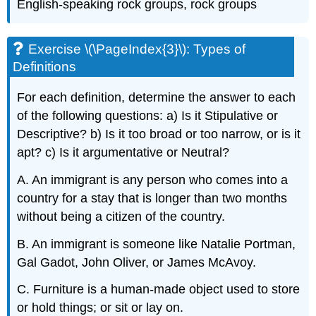
English-speaking rock groups, rock groups
Exercise \(\PageIndex{3}\): Types of
Definitions
For each definition, determine the answer to each
of the following questions: a) Is it Stipulative or
Descriptive? b) Is it too broad or too narrow, or is it
apt? c) Is it argumentative or Neutral?
A. An immigrant is any person who comes into a
country for a stay that is longer than two months
without being a citizen of the country.
B. An immigrant is someone like Natalie Portman,
Gal Gadot, John Oliver, or James McAvoy.
C. Furniture is a human-made object used to store
or hold things; or sit or lay on.