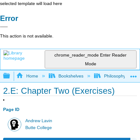
selected template will load here
Error
This action is not available.
chrome_reader_mode
Enter Reader
Mode
Expand/collapse global hierarchy
Home
Bookshelves
Philosophy
2.E: Chapter Two (Exercises)
Page ID
Andrew Lavin
Butte College