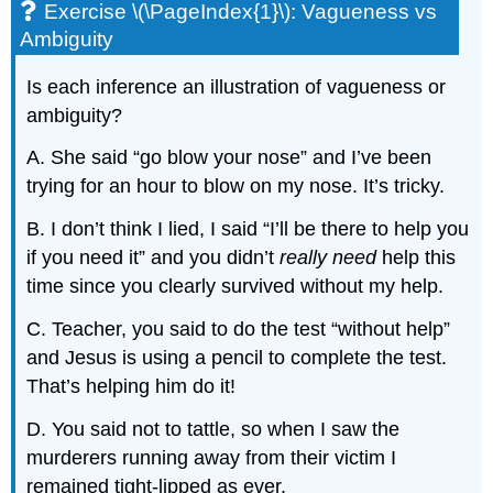
Exercise \(\PageIndex{1}\): Vagueness vs
Ambiguity
Is each inference an illustration of vagueness or
ambiguity?
A. She said “go blow your nose” and I’ve been
trying for an hour to blow on my nose. It’s tricky.
B. I don’t think I lied, I said “I’ll be there to help you
if you need it” and you didn’t
really
need
help this
time since you clearly survived without my help.
C. Teacher, you said to do the test “without help”
and Jesus is using a pencil to complete the test.
That’s helping him do it!
D. You said not to tattle, so when I saw the
murderers running away from their victim I
remained tight-lipped as ever.