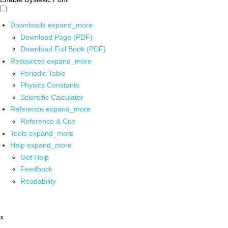
Downloads
expand_more
Download Page (PDF)
Download Full Book (PDF)
Resources
expand_more
Periodic Table
Physics Constants
Scientific Calculator
Reference
expand_more
Reference & Cite
Tools
expand_more
Help
expand_more
Get Help
Feedback
Readability
x