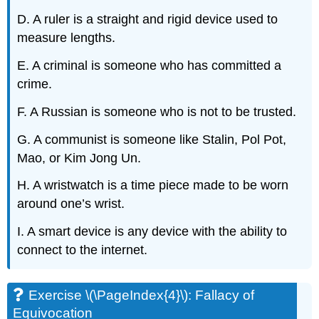
D. A ruler is a straight and rigid device used to
measure lengths.
E. A criminal is someone who has committed a
crime.
F. A Russian is someone who is not to be trusted.
G. A communist is someone like Stalin, Pol Pot,
Mao, or Kim Jong Un.
H. A wristwatch is a time piece made to be worn
around one’s wrist.
I. A smart device is any device with the ability to
connect to the internet.
Exercise \(\PageIndex{4}\): Fallacy of
Equivocation