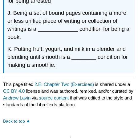
for being arrested
J. Being a set of bound pages containing a more
or less unified piece of writing or collection of
writings is a _____________ condition for being a
book.
K. Putting fruit, yogurt, and milk in a blender and
blending until smooth is a ________ condition for
making a smoothie.
This page titled
2.E: Chapter Two (Exercises)
is shared under a
CC BY 4.0
license and was authored, remixed, and/or curated by
Andrew Lavin
via
source content
that was edited to the style and
standards of the LibreTexts platform.
Back to top