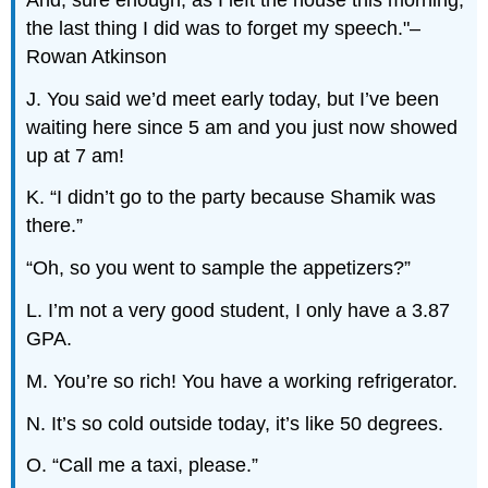
the last thing I did was to forget my speech."–
Rowan Atkinson
J. You said we’d meet early today, but I’ve been
waiting here since 5 am and you just now showed
up at 7 am!
K. “I didn’t go to the party because Shamik was
there.”
“Oh, so you went to sample the appetizers?”
L. I’m not a very good student, I only have a 3.87
GPA.
M. You’re so rich! You have a working refrigerator.
N. It’s so cold outside today, it’s like 50 degrees.
O. “Call me a taxi, please.”