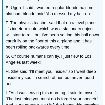
E. Uggh. I said I wanted regular blonde hair, not
platinum blonde hair! You messed my hair up.
F. The physics teacher said that on a level plane
it’s indeterminate which way a stationary object
will start to roll, but I’ve been setting this ball down
carefully on the floor of this airplane and it has
been rolling backwards every time!
G. Of course humans can fly. I just flew to Los
Angeles last week!
H. She said “I’ll meet you inside,” so I went deep
inside my soul in search of her, but never found
her.
I. "As I was leaving this morning, I said to myself,
'The last thing you must do is forget your speech.'
And, sure enough, as I left the house this morning,