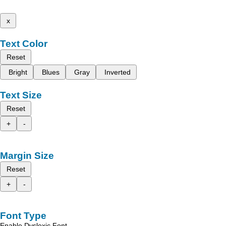
x
Text Color
Reset
Bright
Blues
Gray
Inverted
Text Size
Reset
+
-
Margin Size
Reset
+
-
Font Type
Enable Dyslexic Font