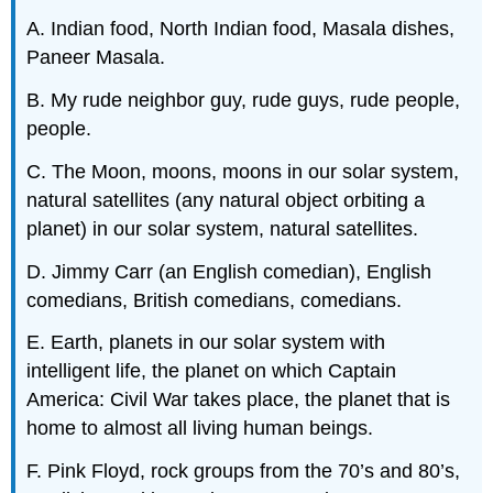
A. Indian food, North Indian food, Masala dishes,
Paneer Masala.
B. My rude neighbor guy, rude guys, rude people,
people.
C. The Moon, moons, moons in our solar system,
natural satellites (any natural object orbiting a
planet) in our solar system, natural satellites.
D. Jimmy Carr (an English comedian), English
comedians, British comedians, comedians.
E. Earth, planets in our solar system with
intelligent life, the planet on which Captain
America: Civil War takes place, the planet that is
home to almost all living human beings.
F. Pink Floyd, rock groups from the 70’s and 80’s,