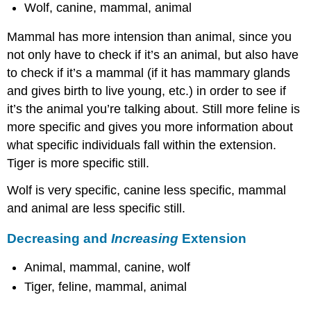
Wolf, canine, mammal, animal
Mammal has more intension than animal, since you
not only have to check if it’s an animal, but also have
to check if it’s a mammal (if it has mammary glands
and gives birth to live young, etc.) in order to see if
it’s the animal you’re talking about. Still more feline is
more specific and gives you more information about
what specific individuals fall within the extension.
Tiger is more specific still.
Wolf is very specific, canine less specific, mammal
and animal are less specific still.
Decreasing and
Increasing
Extension
Animal, mammal, canine, wolf
Tiger, feline, mammal, animal