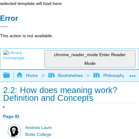
selected template will load here
Error
This action is not available.
chrome_reader_mode
Enter Reader
Mode
Expand/collapse global hierarchy
Home
Bookshelves
Philosophy
2.2: How does meaning work?
Definition and Concepts
Page ID
Andrew Lavin
Butte College