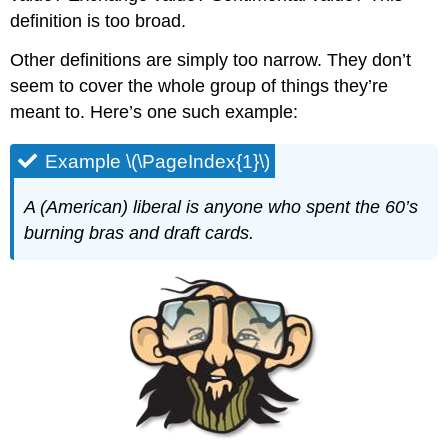
definition is too broad.
Other definitions are simply too narrow. They don’t
seem to cover the whole group of things they’re
meant to. Here’s one such example:
Example \(\PageIndex{1}\)
A (American) liberal is anyone who spent the 60’s
burning bras and draft cards.