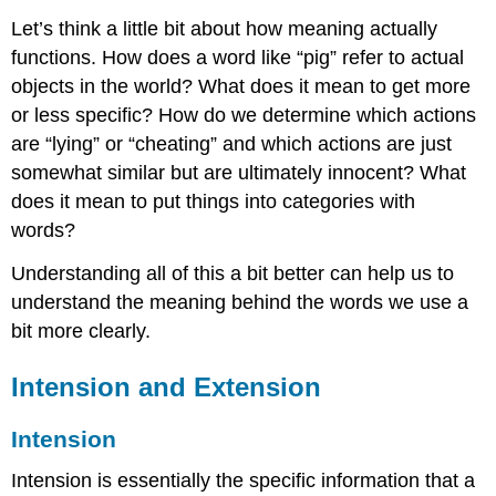
Let’s think a little bit about how meaning actually
functions. How does a word like “pig” refer to actual
objects in the world? What does it mean to get more
or less specific? How do we determine which actions
are “lying” or “cheating” and which actions are just
somewhat similar but are ultimately innocent? What
does it mean to put things into categories with
words?
Understanding all of this a bit better can help us to
understand the meaning behind the words we use a
bit more clearly.
Intension and Extension
Intension
Intension is essentially the specific information that a