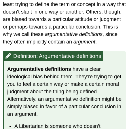
least trying to define the term or concept in a way that
doesn’t slant in one way or another. Others, though,
are biased towards a particular attitude or judgment
or perhaps towards a particular conclusion. This is
why we call these
argumentative definitions
, since
they often implicitly contain an
argument
.
Definition: Argumentative definitions
Argumentative definitions
have a clear
ideological bias behind them. They’re trying to get
you to feel a certain way or make a certain moral
judgment about the thing being defined.
Alternatively, an argumentative definition might be
simply biased in favor of a particular conclusion in
an argument.
A Libertarian is someone who doesn’t