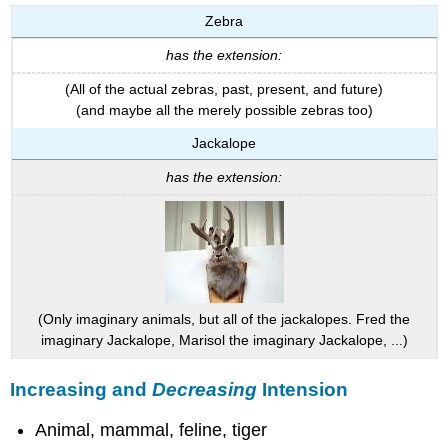
Zebra
has the extension:
(All of the actual zebras, past, present, and future)
(and maybe all the merely possible zebras too)
Jackalope
has the extension:
(Only imaginary animals, but all of the jackalopes. Fred the
imaginary Jackalope, Marisol the imaginary Jackalope, ...)
Increasing and
Decreasing
Intension
Animal, mammal, feline, tiger