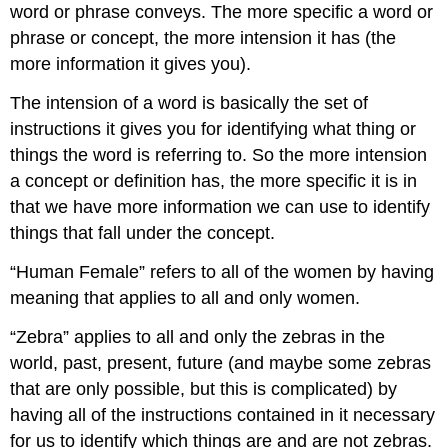
word or phrase conveys. The more specific a word or
phrase or concept, the more intension it has (the
more information it gives you).
The intension of a word is basically the set of
instructions it gives you for identifying what thing or
things the word is referring to. So the more intension
a concept or definition has, the more specific it is in
that we have more information we can use to identify
things that fall under the concept.
“Human Female” refers to all of the women by having
meaning that applies to all and only women.
“Zebra” applies to all and only the zebras in the
world, past, present, future (and maybe some zebras
that are only possible, but this is complicated) by
having all of the instructions contained in it necessary
for us to identify which things are and are not zebras.