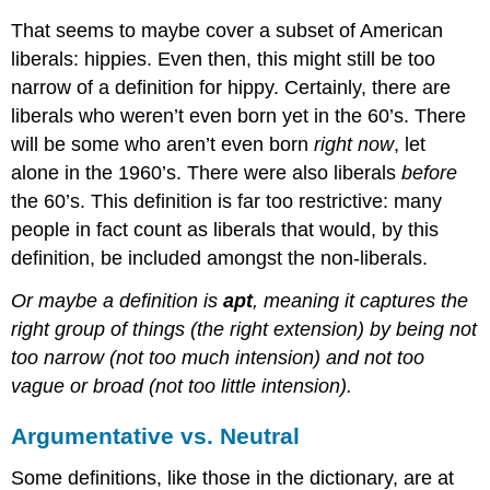
That seems to maybe cover a subset of American
liberals: hippies. Even then, this might still be too
narrow of a definition for hippy. Certainly, there are
liberals who weren’t even born yet in the 60’s. There
will be some who aren’t even born
right now
, let
alone in the 1960’s. There were also liberals
before
the 60’s. This definition is far too restrictive: many
people in fact count as liberals that would, by this
definition, be included amongst the non-liberals.
Or maybe a definition is
apt
, meaning it captures the
right group of things (the right extension) by being not
too narrow (not too much intension) and not too
vague or broad (not too little intension).
Argumentative vs. Neutral
Some definitions, like those in the dictionary, are at