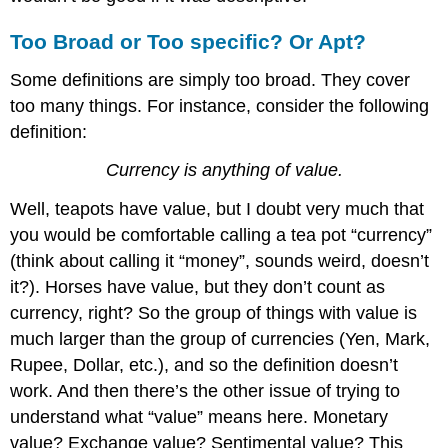
Too Broad or Too specific? Or Apt?
Some definitions are simply too broad. They cover
too many things. For instance, consider the following
definition:
Currency is anything of value.
Well, teapots have value, but I doubt very much that
you would be comfortable calling a tea pot “currency”
(think about calling it “money”, sounds weird, doesn’t
it?). Horses have value, but they don’t count as
currency, right? So the group of things with value is
much larger than the group of currencies (Yen, Mark,
Rupee, Dollar, etc.), and so the definition doesn’t
work. And then there’s the other issue of trying to
understand what “value” means here. Monetary
value? Exchange value? Sentimental value? This