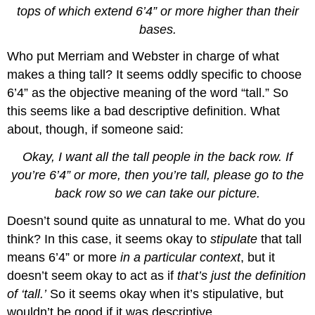
tops of which extend 6’4” or more higher than their
bases.
Who put Merriam and Webster in charge of what
makes a thing tall? It seems oddly specific to choose
6’4” as the objective meaning of the word “tall.” So
this seems like a bad descriptive definition. What
about, though, if someone said:
Okay, I want all the tall people in the back row. If
you’re 6’4” or more, then you’re tall, please go to the
back row so we can take our picture.
Doesn’t sound quite as unnatural to me. What do you
think? In this case, it seems okay to
stipulate
that tall
means 6’4” or more
in a particular context
, but it
doesn’t seem okay to act as if
that’s just the definition
of ‘tall.’
So it seems okay when it’s stipulative, but
wouldn’t be good if it was descriptive.