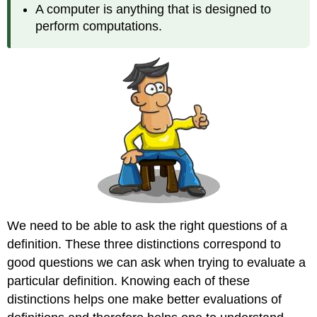
A computer is anything that is designed to
perform computations.
We need to be able to ask the right questions of a
definition. These three distinctions correspond to
good questions we can ask when trying to evaluate a
particular definition. Knowing each of these
distinctions helps one make better evaluations of