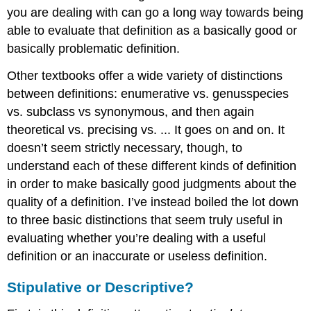
you are dealing with can go a long way towards being
able to evaluate that definition as a basically good or
basically problematic definition.
Other textbooks offer a wide variety of distinctions
between definitions: enumerative vs. genusspecies
vs. subclass vs synonymous, and then again
theoretical vs. precising vs. ... It goes on and on. It
doesn’t seem strictly necessary, though, to
understand each of these different kinds of definition
in order to make basically good judgments about the
quality of a definition. I’ve instead boiled the lot down
to three basic distinctions that seem truly useful in
evaluating whether you’re dealing with a useful
definition or an inaccurate or useless definition.
Stipulative or Descriptive?