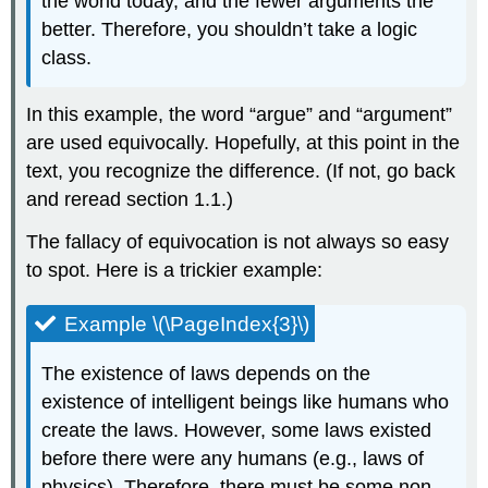
the world today, and the fewer arguments the
better. Therefore, you shouldn’t take a logic
class.
In this example, the word “argue” and “argument”
are used equivocally. Hopefully, at this point in the
text, you recognize the difference. (If not, go back
and reread section 1.1.)
The fallacy of equivocation is not always so easy
to spot. Here is a trickier example:
Example \(\PageIndex{3}\)
The existence of laws depends on the
existence of intelligent beings like humans who
create the laws. However, some laws existed
before there were any humans (e.g., laws of
physics). Therefore, there must be some non-