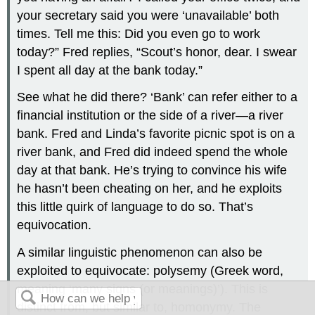
your secretary said you were ‘unavailable’ both
times. Tell me this: Did you even go to work
today?” Fred replies, “Scout’s honor, dear. I swear
I spent all day at the bank today.”
See what he did there? ‘Bank’ can refer either to a
financial institution or the side of a river—a river
bank. Fred and Linda’s favorite picnic spot is on a
river bank, and Fred did indeed spend the whole
day at that bank. He’s trying to convince his wife
he hasn’t been cheating on her, and he exploits
this little quirk of language to do so. That’s
equivocation.
A similar linguistic phenomenon can also be
exploited to equivocate: polysemy (Greek word,
meaning ‘many signs (or meanings)’). This is
distinct from, but similar to, homonymy. The