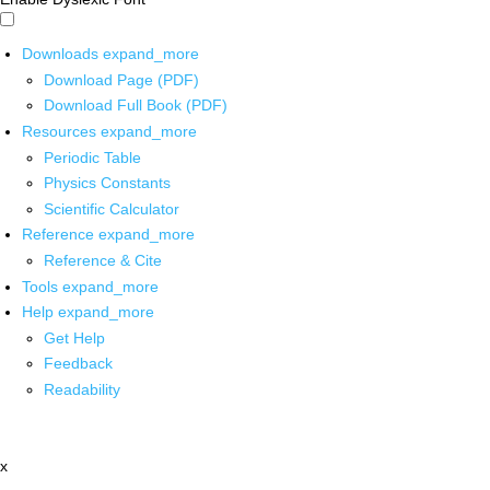
Downloads
expand_more
Download Page (PDF)
Download Full Book (PDF)
Resources
expand_more
Periodic Table
Physics Constants
Scientific Calculator
Reference
expand_more
Reference & Cite
Tools
expand_more
Help
expand_more
Get Help
Feedback
Readability
x