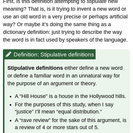
First, is this definition attempting to
stipulate
new
meaning? That is, is it trying to invent a new word or
use an old word in a very precise or perhaps artificial
way? Or maybe it’s doing the same thing as a
dictionary definition: just trying to describe the way
the word is in fact used by speakers of the language.
Definition: Stipulative definitions
Stipulative definitions
either define a new word
or define a familiar word in an unnatural way for
the purpose of an argument or theory.
A “Hill House” is a house in the Hollywood hills.
For the purposes of this study, when I say
“justice” I’ll mean “equal distribution.”
A “rave review” for the sake of this argument, is
a review of 4 or more stars out of 5.