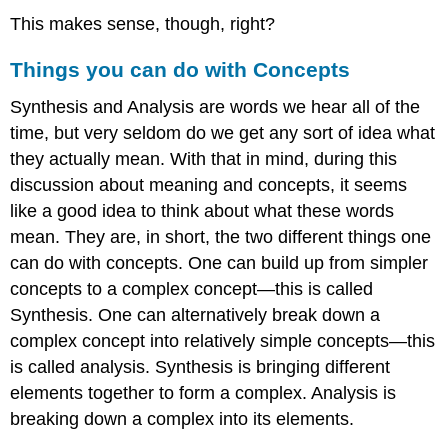
This makes sense, though, right?
Things you can do with Concepts
Synthesis and Analysis are words we hear all of the
time, but very seldom do we get any sort of idea what
they actually mean. With that in mind, during this
discussion about meaning and concepts, it seems
like a good idea to think about what these words
mean. They are, in short, the two different things one
can do with concepts. One can build up from simpler
concepts to a complex concept—this is called
Synthesis. One can alternatively break down a
complex concept into relatively simple concepts—this
is called analysis. Synthesis is bringing different
elements together to form a complex. Analysis is
breaking down a complex into its elements.