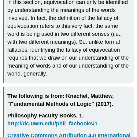
in this section, equivocation can only be identified
by understanding the meanings of the words
involved. In fact, the definition of the fallacy of
equivocation refers to this very fact: the same
word is being used in two different senses (i.e.,
with two different meanings). So, unlike formal
fallacies, identifying the fallacy of equivocation
requires that we draw on our understanding of the
meaning of words and of our understanding of the
world, generally.
The following is from: Knachel, Matthew,
"Fundamental Methods of Logic" (2017).
Philosophy Faculty Books. 1.
http://dc.uwm.edu/phil_facbooks/1
Creative Commons Attribution 4.0 International