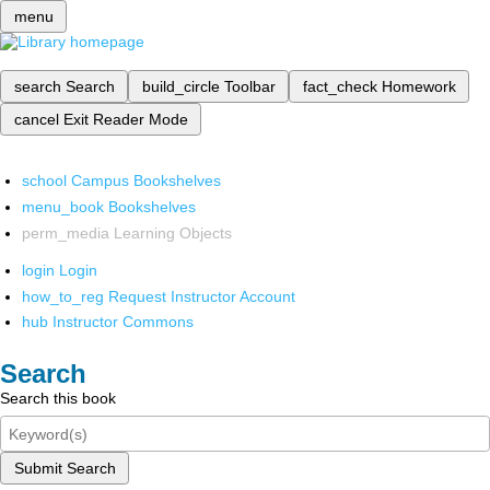
menu
search
Search
build_circle
Toolbar
fact_check
Homework
cancel
Exit Reader Mode
school
Campus Bookshelves
menu_book
Bookshelves
perm_media
Learning Objects
login
Login
how_to_reg
Request Instructor Account
hub
Instructor Commons
Search
Search this book
Submit Search