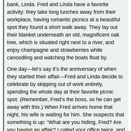
bank, Linda. Fred and Linda have a favorite
activity: they take long lunches away from their
workplace, having romantic picnics at a beautiful
spot they found a short walk away. They lay out
their blanket underneath an old, magnificent oak
tree, which is situated right next to a river, and
enjoy champagne and strawberries while
canoodling and watching the boats float by.
One day—let’s say it’s the anniversary of when
they started their affair—Fred and Linda decide to
celebrate by skipping out of work entirely,
spending the whole day at their favorite picnic
spot. (Remember, Fred’s the boss, so he can get
away with this.) When Fred arrives home that
night, his wife is waiting for him. She suspects that
something is up: “What are you hiding, Fred? Are
you having an affair? I called your office twice, and