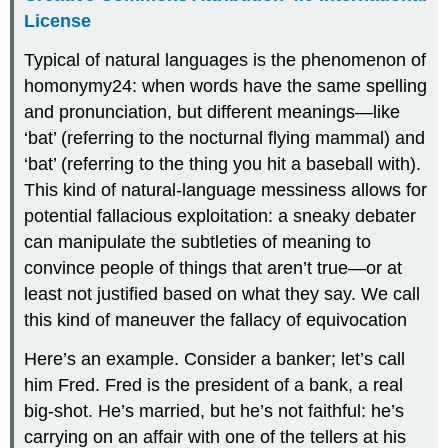
License
Typical of natural languages is the phenomenon of
homonymy24: when words have the same spelling
and pronunciation, but different meanings—like
‘bat’ (referring to the nocturnal flying mammal) and
‘bat’ (referring to the thing you hit a baseball with).
This kind of natural-language messiness allows for
potential fallacious exploitation: a sneaky debater
can manipulate the subtleties of meaning to
convince people of things that aren’t true—or at
least not justified based on what they say. We call
this kind of maneuver the fallacy of equivocation
Here’s an example. Consider a banker; let’s call
him Fred. Fred is the president of a bank, a real
big-shot. He’s married, but he’s not faithful: he’s
carrying on an affair with one of the tellers at his