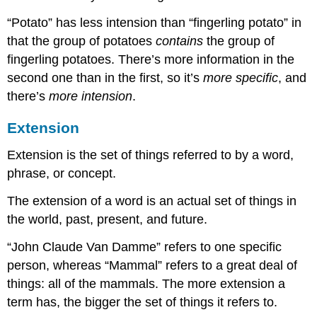
“Potato” has less intension than “fingerling potato” in
that the group of potatoes
contains
the group of
fingerling potatoes. There’s more information in the
second one than in the first, so it’s
more specific
, and
there’s
more intension
.
Extension
Extension is the set of things referred to by a word,
phrase, or concept.
The extension of a word is an actual set of things in
the world, past, present, and future.
“John Claude Van Damme” refers to one specific
person, whereas “Mammal” refers to a great deal of
things: all of the mammals. The more extension a
term has, the bigger the set of things it refers to.