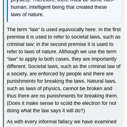
human, intelligent being that created these
laws of nature.
The term “law” is used equivocally here. In the first
premise it is used to refer to societal laws, such as
criminal law; in the second premise it is used to
refer to laws of nature. Although we use the term
“law” to apply to both cases, they are importantly
different. Societal laws, such as the criminal law of
a society, are enforced by people and there are
punishments for breaking the laws. Natural laws,
such as laws of physics, cannot be broken and
thus there are no punishments for breaking them.
(Does it make sense to scold the electron for not
doing what the law says it will do?)
As with every informal fallacy we have examined