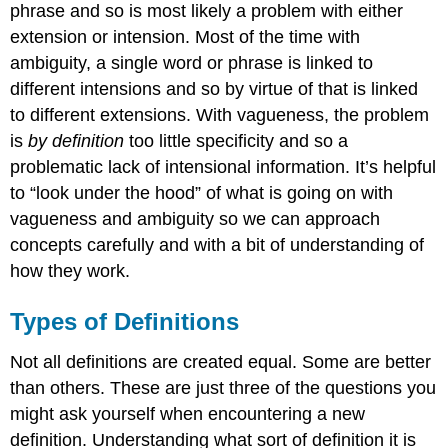
phrase and so is most likely a problem with either
extension or intension. Most of the time with
ambiguity, a single word or phrase is linked to
different intensions and so by virtue of that is linked
to different extensions. With vagueness, the problem
is
by definition
too little specificity and so a
problematic lack of intensional information. It’s helpful
to “look under the hood” of what is going on with
vagueness and ambiguity so we can approach
concepts carefully and with a bit of understanding of
how they work.
Types of Definitions
Not all definitions are created equal. Some are better
than others. These are just three of the questions you
might ask yourself when encountering a new
definition. Understanding what sort of definition it is