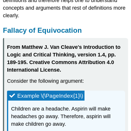
definitions and therefore helps one to understand
concepts and arguments that rest of definitions more
clearly.
Fallacy of Equivocation
From Matthew J. Van Cleave's Introduction to
Logic and Critical Thinking, version 1.4, pp.
189-195. Creative Commons Attribution 4.0
International License.
Consider the following argument:
Example \(\PageIndex{1}\)
Children are a headache. Aspirin will make
headaches go away. Therefore, aspirin will
make children go away.