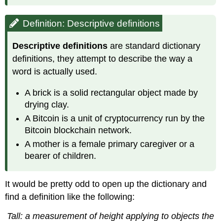
Definition: Descriptive definitions
Descriptive definitions
are standard dictionary
definitions, they attempt to describe the way a
word is actually used.
A brick is a solid rectangular object made by
drying clay.
A Bitcoin is a unit of cryptocurrency run by the
Bitcoin blockchain network.
A mother is a female primary caregiver or a
bearer of children.
It would be pretty odd to open up the dictionary and
find a definition like the following:
Tall: a measurement of height applying to objects the