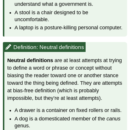
understand what a government is.
A stool is a chair designed to be
uncomfortable.
A laptop is a posture-killing personal computer.
Definition: Neutral definitions
Neutral definitions
are at least attempts at trying
to define a word or phrase or concept without
biasing the reader toward one or another stance
toward the thing being defined. They are attempts
at bias-free definition (which is probably
impossible, but they’re at least attempts).
A drawer is a container on fixed rollers or rails.
A dog is a domesticated member of the
canus
genus.