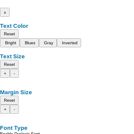
x
Text Color
Reset
Bright
Blues
Gray
Inverted
Text Size
Reset
+
-
Margin Size
Reset
+
-
Font Type
Enable Dyslexic Font