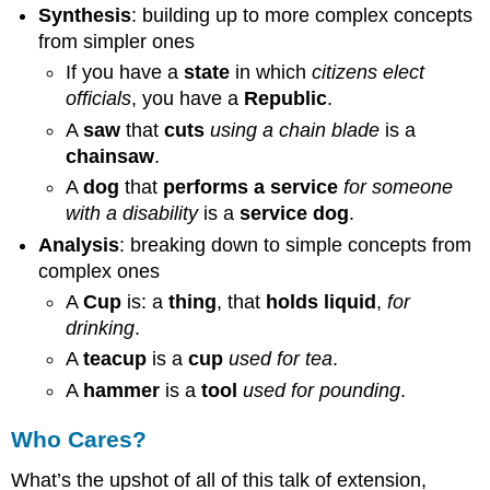
Synthesis
: building up to more complex concepts
from simpler ones
If you have a
state
in which
citizens elect
officials
, you have a
Republic
.
A
saw
that
cuts
using a chain blade
is a
chainsaw
.
A
dog
that
performs a service
for someone
with a disability
is a
service dog
.
Analysis
: breaking down to simple concepts from
complex ones
A
Cup
is: a
thing
, that
holds liquid
,
for
drinking
.
A
teacup
is a
cup
used for tea
.
A
hammer
is a
tool
used for pounding
.
Who Cares?
What’s the upshot of all of this talk of extension,