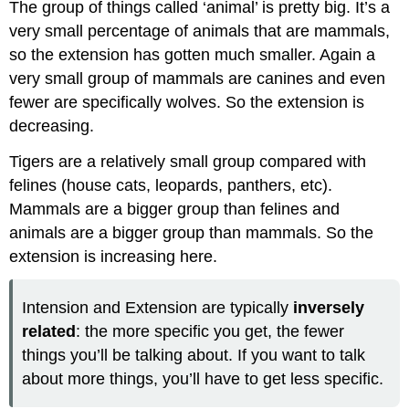
The group of things called ‘animal’ is pretty big. It’s a
very small percentage of animals that are mammals,
so the extension has gotten much smaller. Again a
very small group of mammals are canines and even
fewer are specifically wolves. So the extension is
decreasing.
Tigers are a relatively small group compared with
felines (house cats, leopards, panthers, etc).
Mammals are a bigger group than felines and
animals are a bigger group than mammals. So the
extension is increasing here.
Intension and Extension are typically
inversely
related
: the more specific you get, the fewer
things you’ll be talking about. If you want to talk
about more things, you’ll have to get less specific.