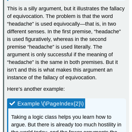
This is a silly argument, but it illustrates the fallacy
of equivocation. The problem is that the word
“headache” is used equivocally—that is, in two
different senses. In the first premise, “headache”
is used figuratively, whereas in the second
premise “headache” is used literally. The
argument is only successful if the meaning of
“headache” is the same in both premises. But it
isn’t and this is what makes this argument an
instance of the fallacy of equivocation.
Here’s another example:
Example \(\PageIndex{2}\)
Taking a logic class helps you learn how to
argue. But there is already too much hostility in