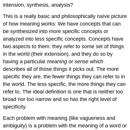
intension, synthesis, analysis?
This is a really basic and philosophically naïve picture
of how meaning works: We have concepts that can
be synthesized into more specific concepts or
analyzed into less specific concepts. Concepts have
two aspects to them: they refer to some set of things
in the world (their extension), and they do so by
having a particular
meaning
or
sense
which
describes all of those things it picks out. The more
specific they are, the fewer things they can refer to in
the world. The less specific, the more things they can
refer to. The ideal definition is one that is neither too
broad nor too narrow and so has the right level of
specificity.
Each problem with meaning (like vagueness and
ambiguity) is a problem with the meaning of a word or