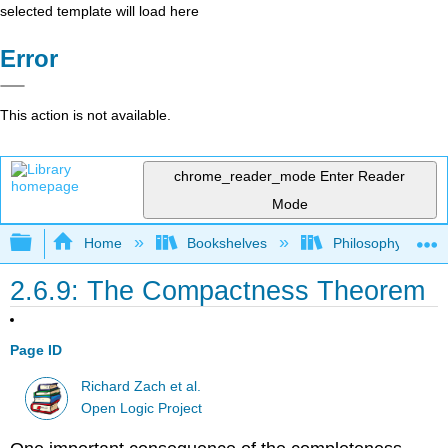
selected template will load here
Error
This action is not available.
chrome_reader_mode
Enter Reader
Mode
Expand/collapse global hierarchy
Home
Bookshelves
Philosophy
2.6.9: The Compactness Theorem
Page ID
Richard Zach et al.
Open Logic Project