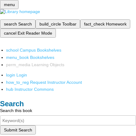
menu
search
Search
build_circle
Toolbar
fact_check
Homework
cancel
Exit Reader Mode
school
Campus Bookshelves
menu_book
Bookshelves
perm_media
Learning Objects
login
Login
how_to_reg
Request Instructor Account
hub
Instructor Commons
Search
Search this book
Submit Search