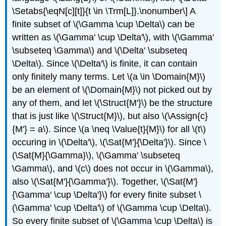
\Setabs{\eqN[c][t]}{t \in \Trm[L]}.\nonumber\] A
finite subset of
\(\Gamma \cup \Delta\)
can be
written as
\(\Gamma' \cup \Delta'\)
, with
\(\Gamma'
\subseteq \Gamma\)
and
\(\Delta' \subseteq
\Delta\)
. Since
\(\Delta'\)
is finite, it can contain
only finitely many terms. Let
\(a \in \Domain{M}\)
be an element of
\(\Domain{M}\)
not picked out by
any of them, and let
\(\Struct{M'}\)
be the structure
that is just like
\(\Struct{M}\)
, but also
\(\Assign{c}
{M'} = a\)
. Since
\(a \neq \Value{t}{M}\)
for all
\(t\)
occuring in
\(\Delta'\)
,
\(\Sat{M'}{\Delta'}\)
. Since
\
(\Sat{M}{\Gamma}\)
,
\(\Gamma' \subseteq
\Gamma\)
, and
\(c\)
does not occur in
\(\Gamma\)
,
also
\(\Sat{M'}{\Gamma'}\)
. Together,
\(\Sat{M'}
{\Gamma' \cup \Delta'}\)
for every finite subset
\
(\Gamma' \cup \Delta'\)
of
\(\Gamma \cup \Delta\)
.
So every finite subset of
\(\Gamma \cup \Delta\)
is