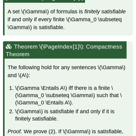
A set
\(\Gamma\)
of formulas is
finitely satisfiable
if and only if every finite
\(\Gamma_0 \subseteq
\Gamma\)
is satisfiable.
Theorem \(\PageIndex{1}\): Compactness
Theorem
The following hold for any sentences
\(\Gamma\)
and
\(A\)
:
\(\Gamma \Entails A\)
iff there is a finite
\
(\Gamma_0 \subseteq \Gamma\)
such that
\
(\Gamma_0 \Entails A\)
.
\(\Gamma\)
is satisfiable if and only if it is
finitely satisfiable.
Proof.
We prove (2). If
\(\Gamma\)
is satisfiable,