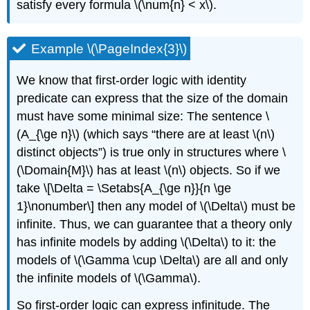
satisfy every formula
\(\num{n} < x\)
.
Example \(\PageIndex{3}\)
We know that first-order logic with identity
predicate can express that the size of the domain
must have some minimal size: The sentence
\
(A_{\ge n}\)
(which says “there are at least
\(n\)
distinct objects”) is true only in structures where
\
(\Domain{M}\)
has at least
\(n\)
objects. So if we
take \[\Delta = \Setabs{A_{\ge n}}{n \ge
1}\nonumber\] then any model of
\(\Delta\)
must be
infinite. Thus, we can guarantee that a theory only
has infinite models by adding
\(\Delta\)
to it: the
models of
\(\Gamma \cup \Delta\)
are all and only
the infinite models of
\(\Gamma\)
.
So first-order logic can express infinitude. The