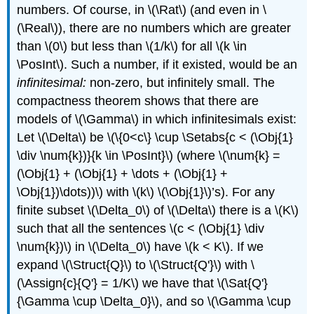
numbers. Of course, in
\(\Rat\)
(and even in
\
(\Real\)
), there are no numbers which are greater
than
\(0\)
but less than
\(1/k\)
for all
\(k \in
\PosInt\)
. Such a number, if it existed, would be an
infinitesimal:
non-zero, but infinitely small. The
compactness theorem shows that there are
models of
\(\Gamma\)
in which infinitesimals exist:
Let
\(\Delta\)
be
\(\{0<c\} \cup \Setabs{c < (\Obj{1}
\div \num{k})}{k \in \PosInt}\)
(where
\(\num{k} =
(\Obj{1} + (\Obj{1} + \dots + (\Obj{1} +
\Obj{1})\dots))\)
with
\(k\)
\(\Obj{1}\)
’s). For any
finite subset
\(\Delta_0\)
of
\(\Delta\)
there is a
\(K\)
such that all the sentences
\(c < (\Obj{1} \div
\num{k})\)
in
\(\Delta_0\)
have
\(k < K\)
. If we
expand
\(\Struct{Q}\)
to
\(\Struct{Q'}\)
with
\
(\Assign{c}{Q'} = 1/K\)
we have that
\(\Sat{Q'}
{\Gamma \cup \Delta_0}\)
, and so
\(\Gamma \cup