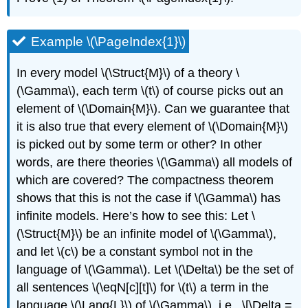
Example \(\PageIndex{1}\)
In every model
\(\Struct{M}\)
of a theory
\
(\Gamma\)
, each term
\(t\)
of course picks out an
element of
\(\Domain{M}\)
. Can we guarantee that
it is also true that every element of
\(\Domain{M}\)
is picked out by some term or other? In other
words, are there theories
\(\Gamma\)
all models of
which are covered? The compactness theorem
shows that this is not the case if
\(\Gamma\)
has
infinite models. Here’s how to see this: Let
\
(\Struct{M}\)
be an infinite model of
\(\Gamma\)
,
and let
\(c\)
be a constant symbol not in the
language of
\(\Gamma\)
. Let
\(\Delta\)
be the set of
all sentences
\(\eqN[c][t]\)
for
\(t\)
a term in the
language
\(\Lang{L}\)
of
\(\Gamma\)
, i.e., \[\Delta =