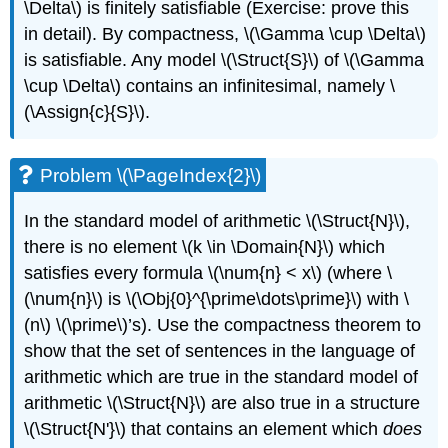
\Delta\)
is finitely satisfiable (Exercise: prove this
in detail). By compactness,
\(\Gamma \cup \Delta\)
is satisfiable. Any model
\(\Struct{S}\)
of
\(\Gamma
\cup \Delta\)
contains an infinitesimal, namely
\
(\Assign{c}{S}\)
.
Problem \(\PageIndex{2}\)
In the standard model of arithmetic
\(\Struct{N}\)
,
there is no element
\(k \in \Domain{N}\)
which
satisfies every formula
\(\num{n} < x\)
(where
\
(\num{n}\)
is
\(\Obj{0}^{\prime\dots\prime}\)
with
\
(n\)
\(\prime\)
’s). Use the compactness theorem to
show that the set of sentences in the language of
arithmetic which are true in the standard model of
arithmetic
\(\Struct{N}\)
are also true in a structure
\(\Struct{N'}\)
that contains an element which
does