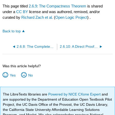
This page titled
2.6.9: The Compactness Theorem
is shared
under a
CC BY
license and was authored, remixed, and/or
curated by
Richard Zach et al.
(
Open Logic Project
) .
Back to top
2.6.8: The Completeness Theorem
2.6.10: A Direct Proof of the Compactness Theorem
Was this article helpful?
Yes
No
The LibreTexts libraries are
Powered by NICE CXone Expert
and
are supported by the Department of Education Open Textbook Pilot
Project, the UC Davis Office of the Provost, the UC Davis Library,
the California State University Affordable Learning Solutions
Program, and Merlot. We also acknowledge previous National