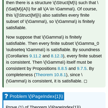
then there is
a structure
\(\Struct{M}\)
such that
\
(\Sat{M}{A}\)
for all
\(A \in \Gamma\)
. Of course,
this
\({\Struct{M}}\)
also satisfies every finite
subset of
\(\Gamma\)
, so
\(\Gamma\)
is finitely
satisfiable.
Now suppose that
\(\Gamma\)
is finitely
satisfiable. Then every finite subset
\(\Gamma_0
\subseteq \Gamma\)
is satisfiable. By soundness
(Corollaries
9.11.2
and
8.12.3
), every finite subset
is consistent. Then
\(\Gamma\)
itself must be
consistent by Propositions
8.8.5
and
9.7.5
. By
completeness (
Theorem
10.8.1
), since
\
(\Gamma\)
is consistent, it is satisfiable. ◻
Problem \(\PageIndex{1}\)
Prove (1) of Theorem
\(\PageIndex{1}\)
.