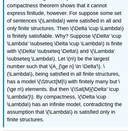
compactness theorem shows that it cannot
express finitude, however. For suppose some set
of sentences
\(\Lambda\)
were satisfied in all and
only finite structures. Then
\(\Delta \cup \Lambda\)
is finitely satisfiable. Why? Suppose
\(\Delta' \cup
\Lambda' \subseteq \Delta \cup \Lambda\)
is finite
with
\(\Delta' \subseteq \Delta\)
and
\(\Lambda'
\subseteq \Lambda\)
. Let
\(n\)
be the largest
number such that
\(A_{\ge n} \in \Delta'\)
.
\
(\Lambda\)
, being satisfied in all finite structures,
has a model
\(\Struct{M}\)
with finitely many but
\
(\ge n\)
elements. But then
\(\Sat{M}{\Delta' \cup
\Lambda'}\)
. By compactness,
\(\Delta \cup
\Lambda\)
has an infinite model, contradicting the
assumption that
\(\Lambda\)
is satisfied only in
finite structures.