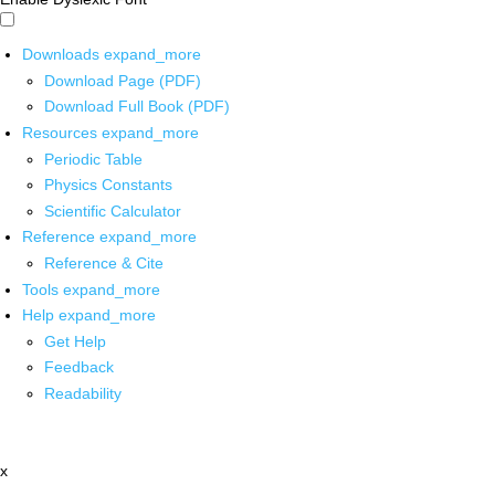
Downloads
expand_more
Download Page (PDF)
Download Full Book (PDF)
Resources
expand_more
Periodic Table
Physics Constants
Scientific Calculator
Reference
expand_more
Reference & Cite
Tools
expand_more
Help
expand_more
Get Help
Feedback
Readability
x