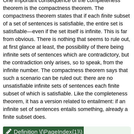
One important consequence of the completeness
theorem is the compactness theorem. The
compactness theorem states that if each
finite
subset
of a set of sentences is satisfiable, the entire set is
satisfiable—even if the set itself is infinite. This is far
from obvious. There is nothing that seems to rule out,
at first glance at least, the possibility of there being
infinite sets of sentences which are contradictory, but
the contradiction only arises, so to speak, from the
infinite number. The compactness theorem says that
such a scenario can be ruled out: there are no
unsatisfiable infinite sets of sentences each finite
subset of which is satisfiable. Like the completeness
theorem, it has a version related to entailment: if an
infinite set of sentences entails something, already a
finite subset does.
Definition \(\PageIndex{1}\)