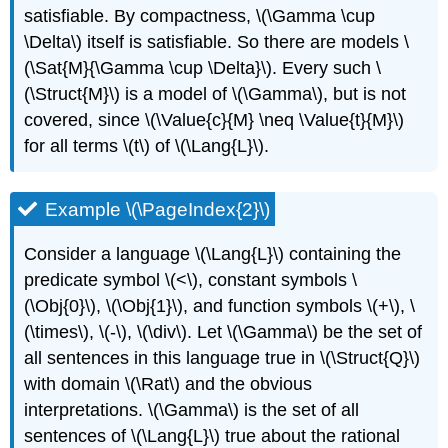
satisfiable. By compactness,
\(\Gamma \cup
\Delta\)
itself is satisfiable. So there are models
\
(\Sat{M}{\Gamma \cup \Delta}\)
. Every such
\
(\Struct{M}\)
is a model of
\(\Gamma\)
, but is not
covered, since
\(\Value{c}{M} \neq \Value{t}{M}\)
for all terms
\(t\)
of
\(\Lang{L}\)
.
Example \(\PageIndex{2}\)
Consider a language
\(\Lang{L}\)
containing the
predicate symbol
\(<\)
, constant symbols
\
(\Obj{0}\)
,
\(\Obj{1}\)
, and function symbols
\(+\)
,
\
(\times\)
,
\(-\)
,
\(\div\)
. Let
\(\Gamma\)
be the set of
all sentences in this language true in
\(\Struct{Q}\)
with domain
\(\Rat\)
and the obvious
interpretations.
\(\Gamma\)
is the set of all
sentences of
\(\Lang{L}\)
true about the rational