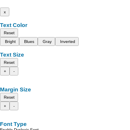
x
Text Color
Reset
Bright
Blues
Gray
Inverted
Text Size
Reset
+
-
Margin Size
Reset
+
-
Font Type
Enable Dyslexic Font