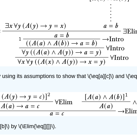
y using its assumptions to show that
\(\eq[a][c]\)
and
\(\eq
[b]\)
by
\(\Elim{\eq[][]}\)
.