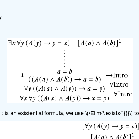
\]
t is an existential formula, we use
\(\Elim{\lexists{}{}}\)
to