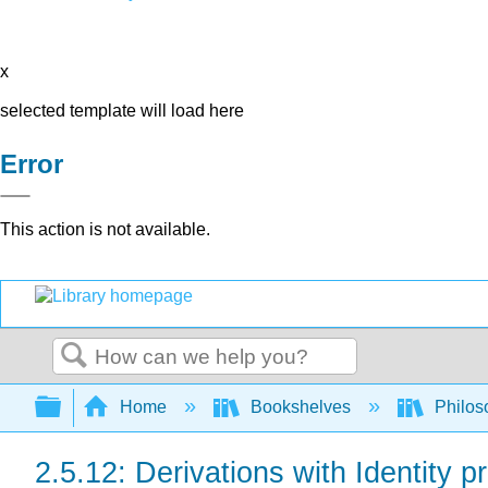
x
selected template will load here
Error
This action is not available.
Search
Expand/collapse global hierarchy
Home
Bookshelves
Philos
2.5.12: Derivations with Identity p