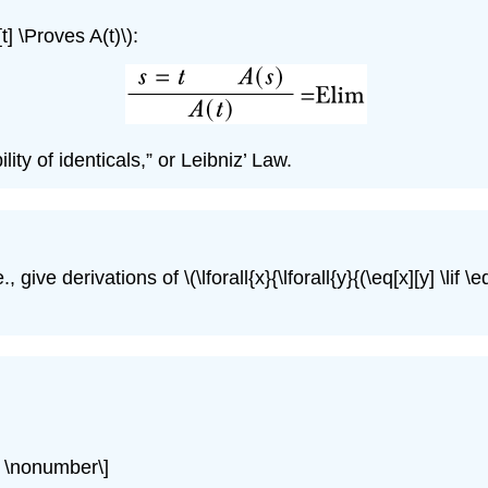
[t] \Proves A(t)\)
:
lity of identicals,” or Leibniz’ Law.
e., give derivations of
\(\lforall{x}{\lforall{y}{(\eq[x][y] \lif \e
)}} \nonumber\]