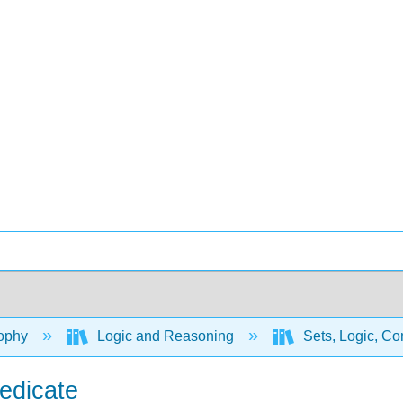
ophy
Logic and Reasoning
Sets, Logic, Co
redicate