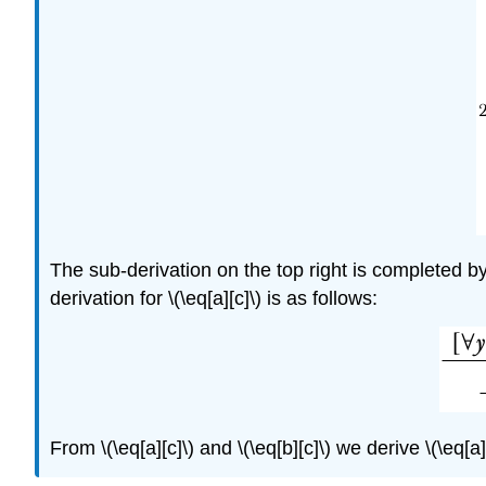
The sub-derivation on the top right is completed b
derivation for
\(\eq[a][c]\)
is as follows:
From
\(\eq[a][c]\)
and
\(\eq[b][c]\)
we derive
\(\eq[a]