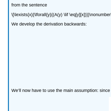
from the sentence
\[\lexists{x}{\lforall{y}{(A(y) \lif \eq[y][x])}}\nonumber
We develop the derivation backwards:
We’ll now have to use the main assumption: since i