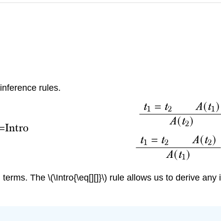
 inference rules.
d terms. The
\(\Intro{\eq[][]}\)
rule allows us to derive any 