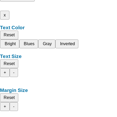
x
Text Color
Reset
Bright
Blues
Gray
Inverted
Text Size
Reset
+
-
Margin Size
Reset
+
-