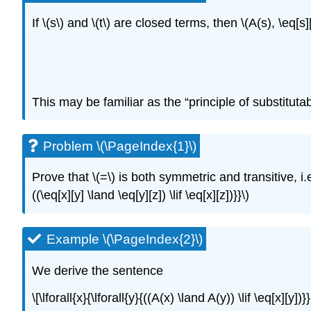
If
\(s\)
and
\(t\)
are closed terms, then
\(A(s), \eq[s]
This may be familiar as the “principle of substitutabi
Problem \(\PageIndex{1}\)
Prove that
\(=\)
is both symmetric and transitive, i.
((\eq[x][y] \land \eq[y][z]) \lif \eq[x][z])}}\)
Example \(\PageIndex{2}\)
We derive the sentence
\[\lforall{x}{\lforall{y}{((A(x) \land A(y)) \lif \eq[x][y]