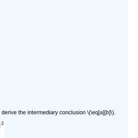
 derive the intermediary conclusion
\(\eq[a][b]\)
.