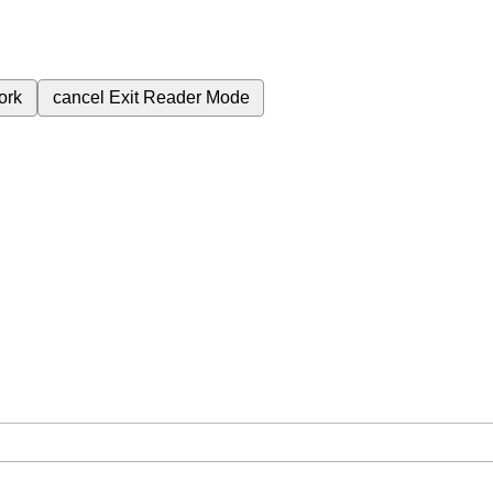
ork
cancel
Exit Reader Mode