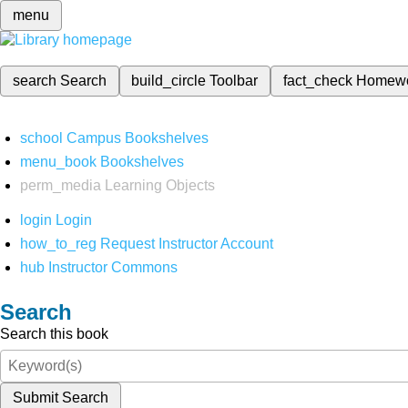
menu
search
Search
build_circle
Toolbar
fact_check
Homew
school
Campus Bookshelves
menu_book
Bookshelves
perm_media
Learning Objects
login
Login
how_to_reg
Request Instructor Account
hub
Instructor Commons
Search
Search this book
Submit Search