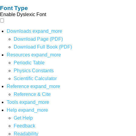
Font Type
Enable Dyslexic Font
Downloads
expand_more
Download Page (PDF)
Download Full Book (PDF)
Resources
expand_more
Periodic Table
Physics Constants
Scientific Calculator
Reference
expand_more
Reference & Cite
Tools
expand_more
Help
expand_more
Get Help
Feedback
Readability