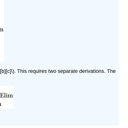
[b][c]\)
. This requires two separate derivations. The