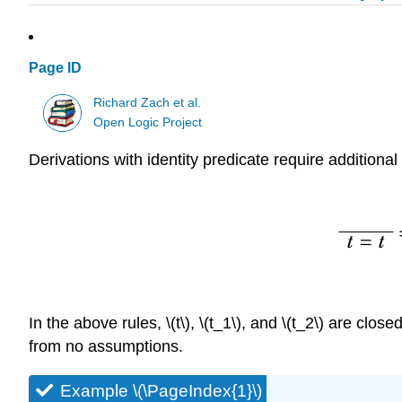
Page ID
Richard Zach et al.
Open Logic Project
Derivations with identity predicate require additional
In the above rules,
\(t\)
,
\(t_1\)
, and
\(t_2\)
are close
from no assumptions.
Example \(\PageIndex{1}\)