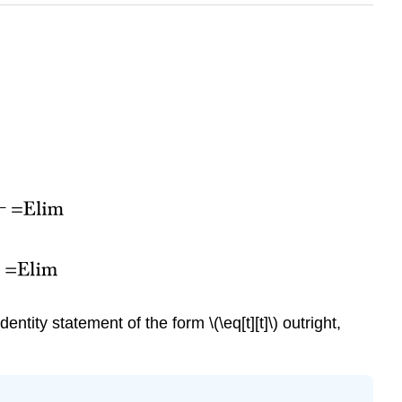
identity statement of the form
\(\eq[t][t]\)
outright,