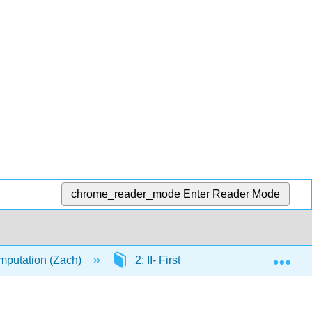
chrome_reader_mode
Enter Reader Mode
Exp
mputation (Zach)
2: II- First-order Logic
2.5: