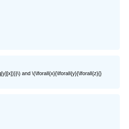
q[y][x])}}\)
and
\(\lforall{x}{\lforall{y}{\lforall{z}{}