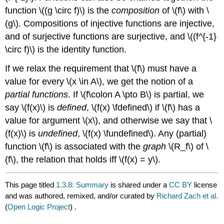
function
\((g \circ f)\)
is the
composition
of
\(f\)
with
\
(g\)
. Compositions of injective functions are injective,
and of surjective functions are surjective, and
\((f^{-1}
\circ f)\)
is the identity function.
If we relax the requirement that
\(f\)
must have a
value for every
\(x \in A\)
, we get the notion of a
partial functions
. If
\(f\colon A \pto B\)
is partial, we
say
\(f(x)\)
is
defined
,
\(f(x) \fdefined\)
if
\(f\)
has a
value for argument
\(x\)
, and otherwise we say that
\
(f(x)\)
is
undefined
,
\(f(x) \fundefined\)
. Any (partial)
function
\(f\)
is associated with the
graph
\(R_f\)
of
\
(f\)
, the relation that holds iff
\(f(x) = y\)
.
This page titled
1.3.8: Summary
is shared under a
CC BY
license
and was authored, remixed, and/or curated by
Richard Zach et al.
(
Open Logic Project
) .