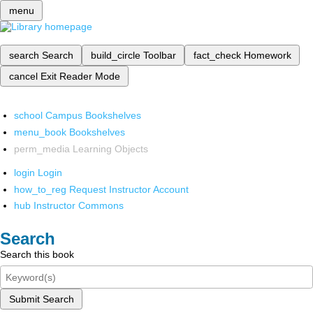
menu
search
Search
build_circle
Toolbar
fact_check
Homework
cancel
Exit Reader Mode
school
Campus Bookshelves
menu_book
Bookshelves
perm_media
Learning Objects
login
Login
how_to_reg
Request Instructor Account
hub
Instructor Commons
Search
Search this book
Submit Search