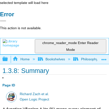
selected template will load here
Error
This action is not available.
chrome_reader_mode
Enter Reader
Mode
Expand/collapse global hierarchy
Home
Bookshelves
Philosophy
1.3.8: Summary
Page ID
Richard Zach et al.
Open Logic Project