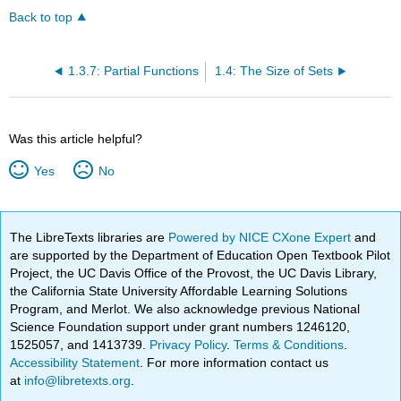
Back to top
1.3.7: Partial Functions
1.4: The Size of Sets
Was this article helpful?
Yes
No
The LibreTexts libraries are
Powered by NICE CXone Expert
and
are supported by the Department of Education Open Textbook Pilot
Project, the UC Davis Office of the Provost, the UC Davis Library,
the California State University Affordable Learning Solutions
Program, and Merlot. We also acknowledge previous National
Science Foundation support under grant numbers 1246120,
1525057, and 1413739.
Privacy Policy
.
Terms & Conditions
.
Accessibility Statement
. For more information contact us
at
info@libretexts.org
.