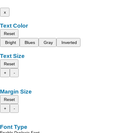
x
Text Color
Reset
Bright
Blues
Gray
Inverted
Text Size
Reset
+
-
Margin Size
Reset
+
-
Font Type
Enable Dyslexic Font