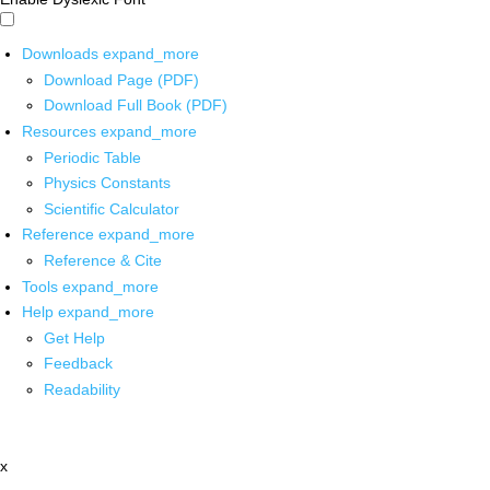
Downloads
expand_more
Download Page (PDF)
Download Full Book (PDF)
Resources
expand_more
Periodic Table
Physics Constants
Scientific Calculator
Reference
expand_more
Reference & Cite
Tools
expand_more
Help
expand_more
Get Help
Feedback
Readability
x