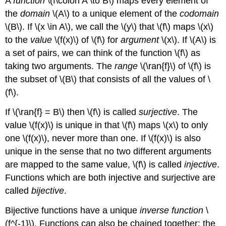
A
function
\(f\colon A \to B\)
maps every element of
the
domain
\(A\)
to a unique element of the
codomain
\(B\)
. If
\(x \in A\)
, we call the
\(y\)
that
\(f\)
maps
\(x\)
to the
value
\(f(x)\)
of
\(f\)
for
argument
\(x\)
. If
\(A\)
is
a set of pairs, we can think of the function
\(f\)
as
taking two arguments. The
range
\(\ran{f}\)
of
\(f\)
is
the subset of
\(B\)
that consists of all the values of
\
(f\)
.
If
\(\ran{f} = B\)
then
\(f\)
is called
surjective
. The
value
\(f(x)\)
is unique in that
\(f\)
maps
\(x\)
to only
one
\(f(x)\)
, never more than one. If
\(f(x)\)
is also
unique in the sense that no two different arguments
are mapped to the same value,
\(f\)
is called
injective
.
Functions which are both injective and surjective are
called
bijective
.
Bijective functions have a unique
inverse function
\
(f^{-1}\)
. Functions can also be chained together: the